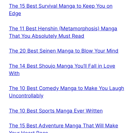
The 15 Best Survival Manga to Keep You on
Edge
The 11 Best Henshin (Metamorphosis) Manga
That You Absolutely Must Read
The 20 Best Seinen Manga to Blow Your Mind
The 14 Best Shoujo Manga You’ll Fall in Love
With
The 10 Best Comedy Manga to Make You Laugh
Uncontrollably
The 10 Best Sports Manga Ever Written
The 15 Best Adventure Manga That Will Make