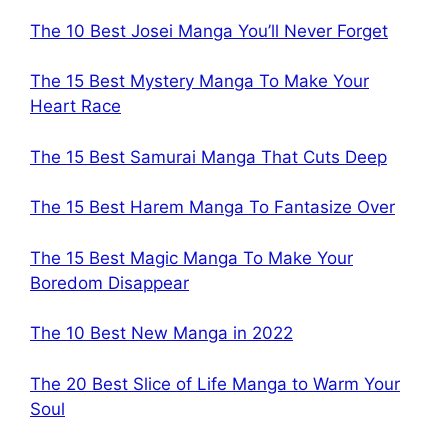
The 10 Best Josei Manga You’ll Never Forget
The 15 Best Mystery Manga To Make Your
Heart Race
The 15 Best Samurai Manga That Cuts Deep
The 15 Best Harem Manga To Fantasize Over
The 15 Best Magic Manga To Make Your
Boredom Disappear
The 10 Best New Manga in 2022
The 20 Best Slice of Life Manga to Warm Your
Soul