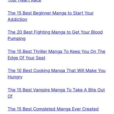
Your Heart Race
The 15 Best Beginner Manga to Start Your
Addiction
The 20 Best Fighting Manga to Get Your Blood
Pumping
The 15 Best Thriller Manga To Keep You On The
Edge Of Your Seat
The 10 Best Cooking Manga That Will Make You
Hungry
The 15 Best Vampire Manga To Take A Bite Out
Of
The 15 Best Completed Manga Ever Created