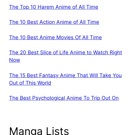
The Top 10 Harem Anime of All Time
The 10 Best Action Anime of All Time
The 10 Best Anime Movies Of All Time
The 20 Best Slice of Life Anime to Watch Right
Now
The 15 Best Fantasy Anime That Will Take You
Out of This World
The Best Psychological Anime To Trip Out On
Manga Lists