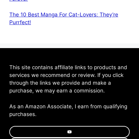
The 10 Best Manga For Cat-Lovers: They’re
Purrfect!
This site contains affiliate links to products and
services we recommend or review. If you click
through the links we provide and make a
purchase, we may earn a commission.
As an Amazon Associate, I earn from qualifying
purchases.