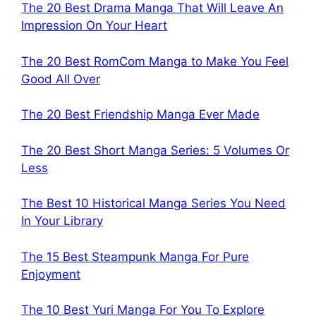
The 20 Best Drama Manga That Will Leave An
Impression On Your Heart
The 20 Best RomCom Manga to Make You Feel
Good All Over
The 20 Best Friendship Manga Ever Made
The 20 Best Short Manga Series: 5 Volumes Or
Less
The Best 10 Historical Manga Series You Need
In Your Library
The 15 Best Steampunk Manga For Pure
Enjoyment
The 10 Best Yuri Manga For You To Explore