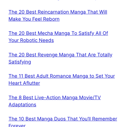
The 20 Best Reincarnation Manga That Will
Make You Feel Reborn
The 20 Best Mecha Manga To Satisfy All Of
Your Robotic Needs
The 20 Best Revenge Manga That Are Totally
Satisfying
The 11 Best Adult Romance Manga to Set Your
Heart Aflutter
The 8 Best Live-Action Manga Movie/TV
Adaptations
The 10 Best Manga Duos That You’ll Remember
Forever