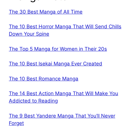
The 30 Best Manga of All Time
The 10 Best Horror Manga That Will Send Chills
Down Your Spine
The Top 5 Manga for Women in Their 20s
The 10 Best Isekai Manga Ever Created
The 10 Best Romance Manga
The 14 Best Action Manga That Will Make You
Addicted to Reading
The 9 Best Yandere Manga That You’ll Never
Forget