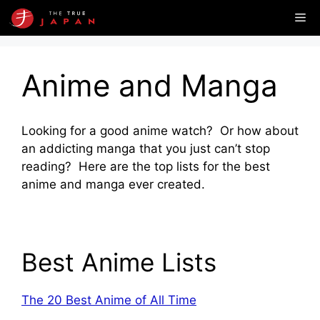
Skip
Me
to
content
Anime and Manga
Looking for a good anime watch? Or how about
an addicting manga that you just can’t stop
reading? Here are the top lists for the best
anime and manga ever created.
Best Anime Lists
The 20 Best Anime of All Time