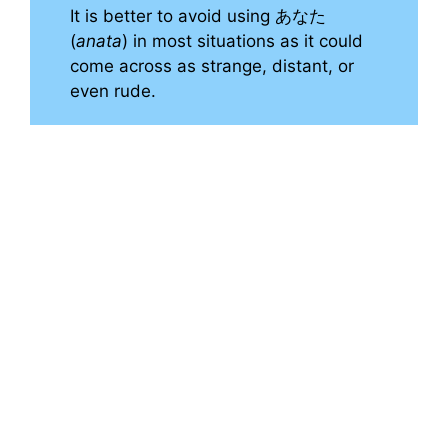
It is better to avoid using あなた
(
anata
) in most situations as it could
come across as strange, distant, or
even rude.