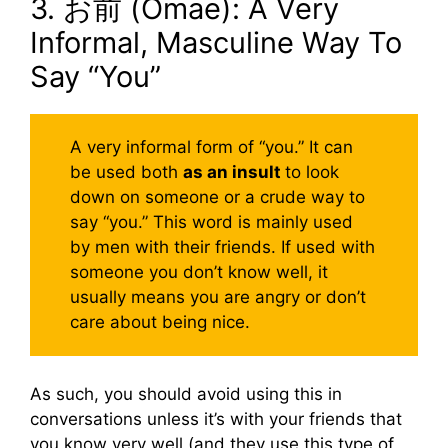
3. お前 (Omae): A Very
Informal, Masculine Way To
Say “You”
A very informal form of “you.” It can
be used both
as an insult
to look
down on someone or a crude way to
say “you.” This word is mainly used
by men with their friends. If used with
someone you don’t know well, it
usually means you are angry or don’t
care about being nice.
As such, you should avoid using this in
conversations unless it’s with your friends that
you know very well (and they use this type of