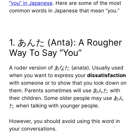
“you” in Japanese
. Here are some of the most
common words in Japanese that mean “you.”
1. あんた (Anta): A Rougher
Way To Say “You”
A ruder version of あなた (
anata
). Usually used
when you want to express your
dissatisfaction
with someone or to show that you look down on
them. Parents sometimes will use あんた with
their children. Some older people may use あん
た when talking with younger people.
However, you should avoid using this word in
your conversations.