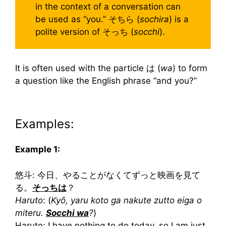
in the context of a conversation can
be used as “you.” そちら (
sochira
) is a
polite version of そっち (
socchi
).
It is often used with the particle は (
wa
) to form
a question like the English phrase “and you?”
Examples:
Example 1:
悠斗: 今日、やることがなくてずっと映画を見て
る。
そっちは
？
Haruto
: (
Kyō, yaru koto ga nakute zutto eiga o
miteru.
Socchi wa
?
)
Haruto: I have nothing to do today, so I am just