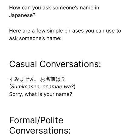
How can you ask someone’s name in
Japanese?
Here are a few simple phrases you can use to
ask someone’s name:
Casual Conversations:
すみません、お名前は？
(
Sumimasen, onamae wa?
)
Sorry, what is your name?
Formal/Polite
Conversations: