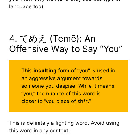
language too).
4. てめえ (Temē): An
Offensive Way to Say “You”
This
insulting
form of “you” is used in
an aggressive argument towards
someone you despise. While it means
“you,” the nuance of this word is
closer to “you piece of sh*t.”
This is definitely a fighting word. Avoid using
this word in any context.