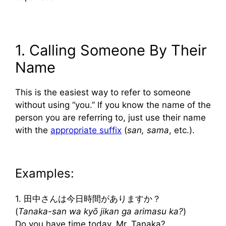
1. Calling Someone By Their
Name
This is the easiest way to refer to someone
without using “you.” If you know the name of the
person you are referring to, just use their name
with the
appropriate suffix
(
san, sama
, etc.).
Examples:
1. 田中さんは今日時間がありますか？
(
Tanaka-san wa kyō jikan ga arimasu ka?
)
Do you have time today, Mr. Tanaka?