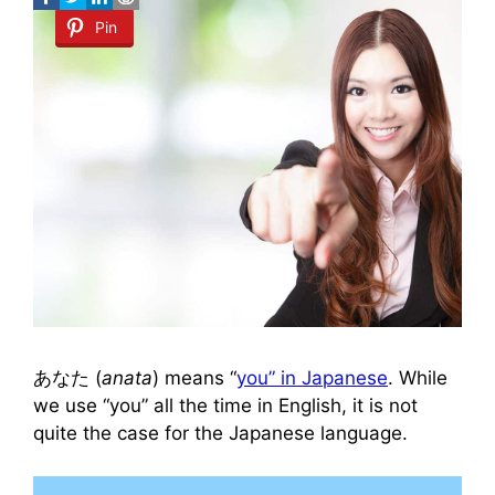
Pin
あなた (
anata
) means “
you” in Japanese
. While
we use “you” all the time in English, it is not
quite the case for the Japanese language.