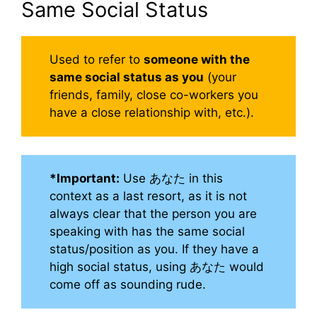
Same Social Status
Used to refer to
someone with the
same social status as you
(your
friends, family, close co-workers you
have a close relationship with, etc.).
*Important:
Use あなた in this
context as a last resort, as it is not
always clear that the person you are
speaking with has the same social
status/position as you. If they have a
high social status, using あなた would
come off as sounding rude.