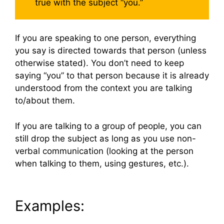
true with the subject “you.”
If you are speaking to one person, everything
you say is directed towards that person (unless
otherwise stated). You don’t need to keep
saying “you” to that person because it is already
understood from the context you are talking
to/about them.
If you are talking to a group of people, you can
still drop the subject as long as you use non-
verbal communication (looking at the person
when talking to them, using gestures, etc.).
Examples: