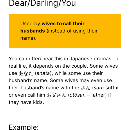
Dear/Darling/You
Used by
wives to call their
husbands
(instead of using their
name).
You can often hear this in Japanese dramas. In
real life, it depends on the couple. Some wives
use あなた (
anata
), while some use their
husband’s name. Some wives may even use
their husband’s name with the さん (
san
) suffix
or even call him お父さん (
otōsan –
father) if
they have kids.
Example: