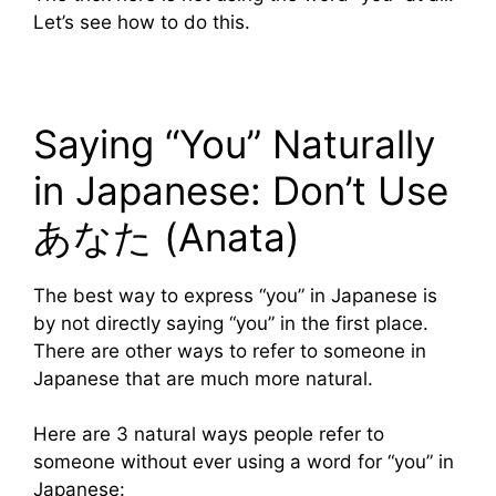
Let’s see how to do this.
Saying “You” Naturally
in Japanese: Don’t Use
あなた (Anata)
The best way to express “you” in Japanese is
by not directly saying “you” in the first place.
There are other ways to refer to someone in
Japanese that are much more natural.
Here are 3 natural ways people refer to
someone without ever using a word for “you” in
Japanese: