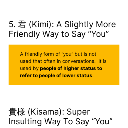
5. 君 (Kimi): A Slightly More
Friendly Way to Say “You”
A friendly form of “you” but is not
used that often in conversations. It is
used by
people of higher status to
refer to people of lower status
.
貴様 (Kisama): Super
Insulting Way To Say “You”