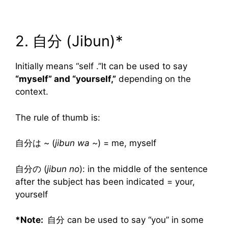
2. 自分 (Jibun)*
Initially means “self .”It can be used to say
“myself” and “yourself,”
depending on the
context.
The rule of thumb is:
自分は ~ (
jibun wa ~
) = me, myself
自分の (
jibun no
): in the middle of the sentence
after the subject has been indicated = your,
yourself
*Note:
自分 can be used to say “you” in some