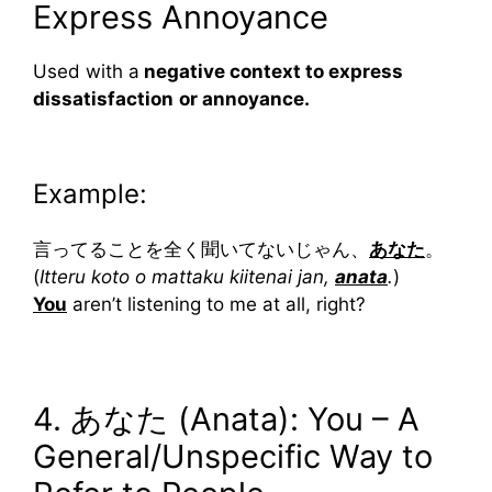
Express Annoyance
Used with a
negative context to express
dissatisfaction
or annoyance.
Example:
言ってることを全く聞いてないじゃん、
あなた
。
(
Itteru koto o mattaku kiitenai jan,
anata
.
)
You
aren’t listening to me at all, right?
4. あなた (Anata): You – A
General/Unspecific Way to