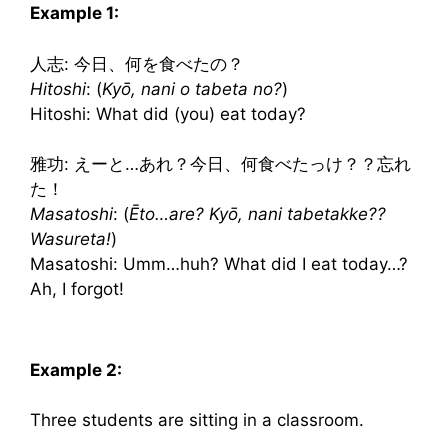
Example 1:
人志: 今日、何を食べたの？
Hitoshi
: (
Kyō, nani o tabeta no?
)
Hitoshi: What did (you) eat today?
雅功: えーと…あれ？今日、何食べたっけ？？忘れ
た！
Masatoshi
: (
Ēto…are? Kyō, nani tabetakke??
Wasureta!
)
Masatoshi: Umm…huh? What did I eat today…?
Ah, I forgot!
Example 2:
Three students are sitting in a classroom.