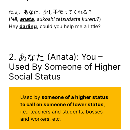
ねぇ、
あなた
、少し手伝ってくれる？
(
Nē,
anata
, sukoshi tetsudatte kureru?
)
Hey
darling
, could you help me a little?
2. あなた (Anata): You –
Used By Someone of Higher
Social Status
Used by
someone of a higher status
to call on someone of lower status
,
i.e., teachers and students, bosses
and workers, etc.