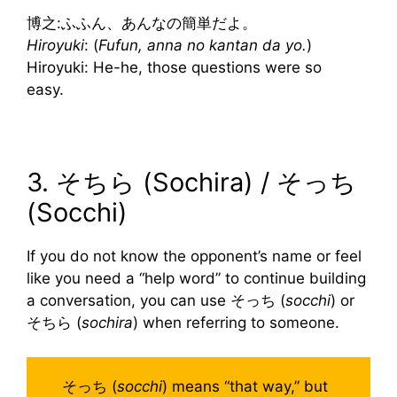
博之:ふふん、あんなの簡単だよ。
Hiroyuki
: (
Fufun, anna no kantan da yo.
)
Hiroyuki: He-he, those questions were so
easy.
3. そちら (Sochira) / そっち
(Socchi)
If you do not know the opponent’s name or feel
like you need a “help word” to continue building
a conversation, you can use そっち (
socchi
) or
そちら (
sochira
) when referring to someone.
そっち (
socchi
) means “that way,” but