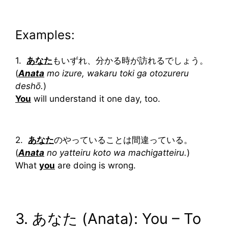
Examples:
1.
あなた
もいずれ、分かる時が訪れるでしょう。
(
Anata
mo izure, wakaru toki ga otozureru
deshō.
)
You
will understand it one day, too.
2.
あなた
のやっていることは間違っている。
(
Anata
no yatteiru koto wa machigatteiru.
)
What
you
are doing is wrong.
3. あなた (Anata): You – To