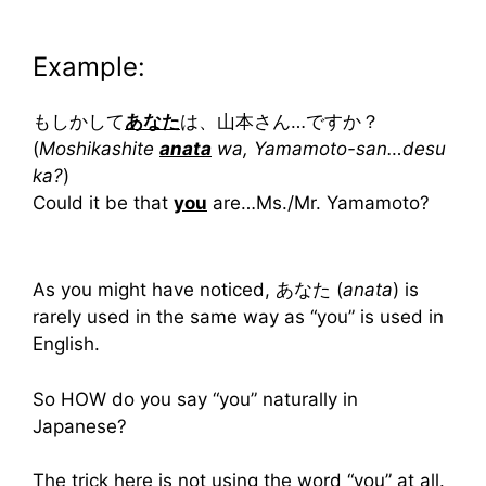
Example:
もしかして
あなた
は、山本さん…ですか？
(
Moshikashite
anat
a
wa, Yamamoto-san…desu
ka?
)
Could it be that
you
are…Ms./Mr. Yamamoto?
As you might have noticed, あなた (
anata
) is
rarely used in the same way as “you” is used in
English.
So HOW do you say “you” naturally in
Japanese?
The trick here is not using the word “you” at all.