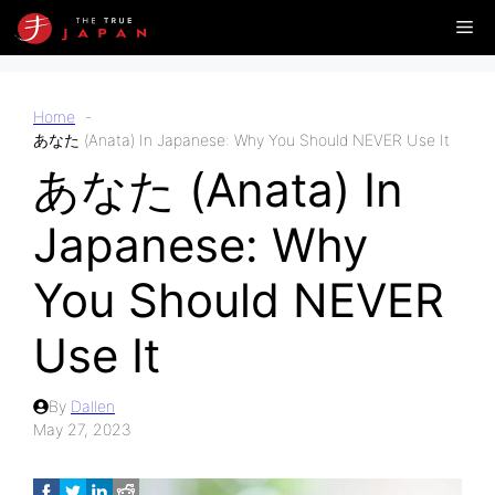
Skip
Me
to
content
Home
あなた (Anata) In Japanese: Why You Should NEVER Use It
あなた (Anata) In
Japanese: Why
You Should NEVER
Use It
By
Dallen
May 27, 2023