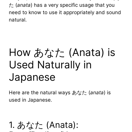
た (
anata
) has a very specific usage that you
need to know to use it appropriately and sound
natural.
How あなた (Anata) is
Used Naturally in
Japanese
Here are the natural ways あなた (
anata
) is
used in Japanese.
1. あなた (Anata):