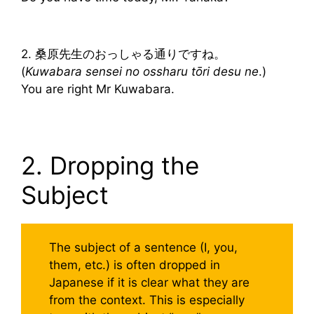
2. 桑原先生のおっしゃる通りですね。
(
Kuwabara sensei no ossharu tōri desu ne
.)
You are right Mr Kuwabara.
2. Dropping the
Subject
The subject of a sentence (I, you,
them, etc.) is often dropped in
Japanese if it is clear what they are
from the context. This is especially