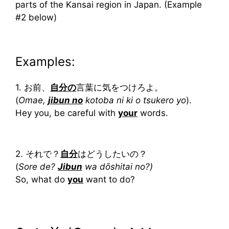
parts of the Kansai region in Japan. (Example
#2 below)
Examples:
1. お前、
自分の
言葉に気をつけろよ。
(
Omae,
jibun no
kotoba ni ki o tsukero yo
).
Hey you, be careful with
your
words.
2. それで？
自分
はどうしたいの？
(
Sore de?
Jibun
wa dōshitai no?)
So, what do
you
want to do?