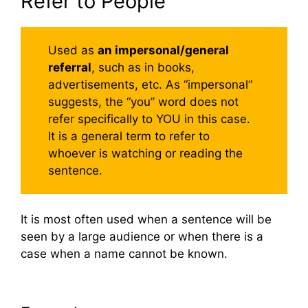
Refer to People
Used as
an impersonal/general
referral
, such as in books,
advertisements, etc. As “impersonal”
suggests, the “you” word does not
refer specifically to YOU in this case.
It is a general term to refer to
whoever is watching or reading the
sentence.
It is most often used when a sentence will be
seen by a large audience or when there is a
case when a name cannot be known.