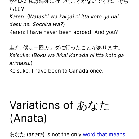
かれん: 私は海外に行ったことがないですね。そち
らは？
Karen
: (
Watashi wa kaigai ni itta koto ga nai
desu ne. Sochira wa?
)
Karen: I have never been abroad. And you?
圭介: 僕は一回カナダに行ったことがあります。
Keisuke
: (
Boku wa ikkai Kanada ni itta koto ga
arimasu.
)
Keisuke: I have been to Canada once.
Variations of あなた
(Anata)
あなた (
anata
) is not the only
word that means