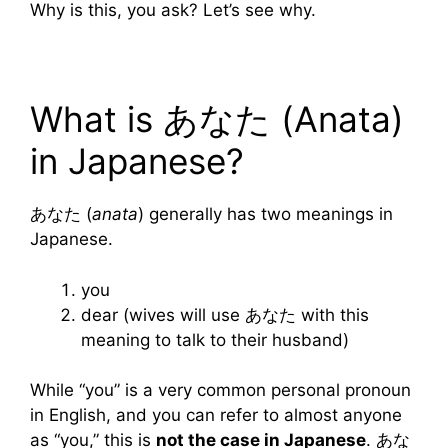
Why is this, you ask? Let’s see why.
What is あなた (Anata)
in Japanese?
あなた (
anata
) generally has two meanings in
Japanese.
you
dear (wives will use あなた with this
meaning to talk to their husband)
While “you” is a very common personal pronoun
in English, and you can refer to almost anyone
as “you,” this is
not the case in Japanese
. あな