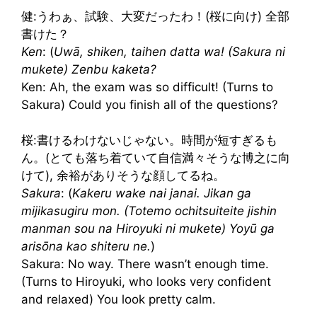
健:うわぁ、試験、大変だったわ！(桜に向け) 全部
書けた？
Ken
: (
Uwā, shiken, taihen datta wa! (Sakura ni
mukete) Zenbu kaketa?
Ken: Ah, the exam was so difficult! (Turns to
Sakura) Could you finish all of the questions?
桜:書けるわけないじゃない。時間が短すぎるも
ん。(とても落ち着ていて自信満々そうな博之に向
けて), 余裕がありそうな顔してるね。
Sakura
: (
Kakeru wake nai janai. Jikan ga
mijikasugiru mon. (Totemo ochitsuiteite jishin
manman sou na Hiroyuki ni mukete) Yoyū ga
arisōna kao shiteru ne.
)
Sakura: No way. There wasn’t enough time.
(Turns to Hiroyuki, who looks very confident
and relaxed) You look pretty calm.