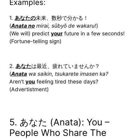
Examples:
1.
あなた
の
未来、数秒で分かる！
(
Anata no
mirai, sūbyō de wakaru!
)
(We will) predict
your
future in a few seconds!
(Fortune-telling sign)
2.
あなた
は最近、疲れていませんか？
(
Anata
wa saikin, tsukarete imasen ka?
Aren’t
you
feeling tired these days?
(Advertistment)
5. あなた (Anata): You –
People Who Share The