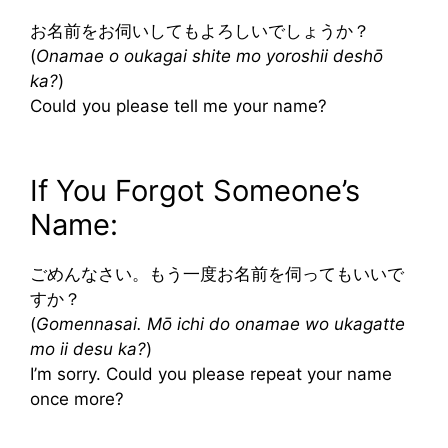
お名前をお伺いしてもよろしいでしょうか？
(
Onamae o oukagai shite mo yoroshii deshō
ka?
)
Could you please tell me your name?
If You Forgot Someone’s
Name:
ごめんなさい。もう一度お名前を伺ってもいいで
すか？
(
Gomennasai. Mō ichi do onamae wo ukagatte
mo ii desu ka?
)
I’m sorry. Could you please repeat your name
once more?