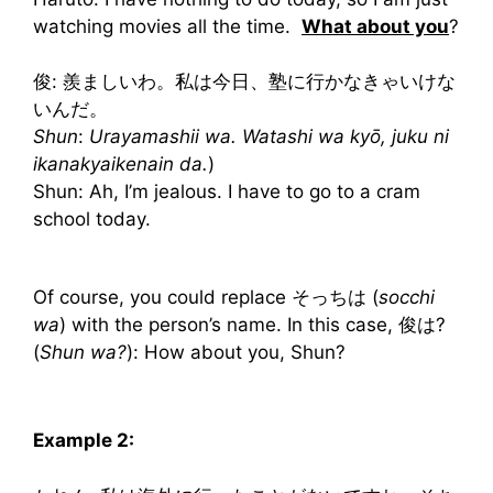
watching movies all the time.
What about you
?
俊: 羨ましいわ。私は今日、塾に行かなきゃいけな
いんだ。
Shun
:
Urayamashii wa. Watashi wa kyō, juku ni
ikanakyaikenain da.
)
Shun: Ah, I’m jealous. I have to go to a cram
school today.
Of course, you could replace そっちは (
socchi
wa
) with the person’s name. In this case, 俊は?
(
Shun wa?
): How about you, Shun?
Example 2: