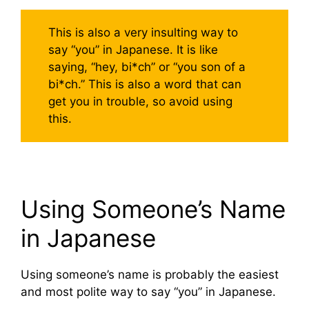
This is also a very insulting way to
say “you” in Japanese. It is like
saying, “hey, bi*ch” or “you son of a
bi*ch.” This is also a word that can
get you in trouble, so avoid using
this.
Using Someone’s Name
in Japanese
Using someone’s name is probably the easiest
and most polite way to say “you” in Japanese.