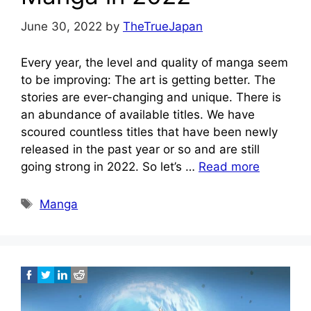
June 30, 2022
by
TheTrueJapan
Every year, the level and quality of manga seem
to be improving: The art is getting better. The
stories are ever-changing and unique. There is
an abundance of available titles. We have
scoured countless titles that have been newly
released in the past year or so and are still
going strong in 2022. So let’s …
Read more
Tags
Manga