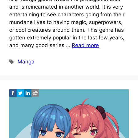
and is reincarnated in another world. It is very
entertaining to see characters going from their
mundane lives to having magic, superpowers,
or cool creatures around them. This genre has
gotten extremely popular in the last few years,
and many good series …
Read more
Tags
Manga