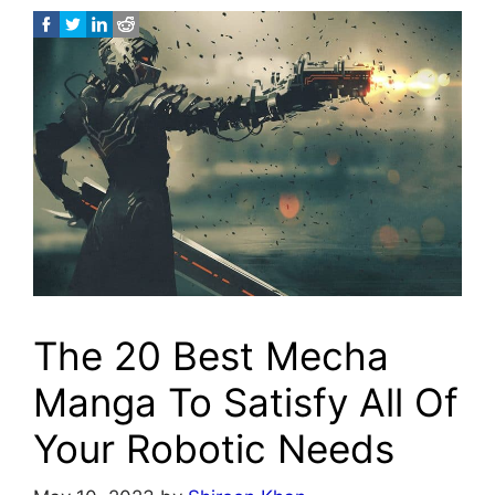
The 20 Best Mecha
Manga To Satisfy All Of
Your Robotic Needs