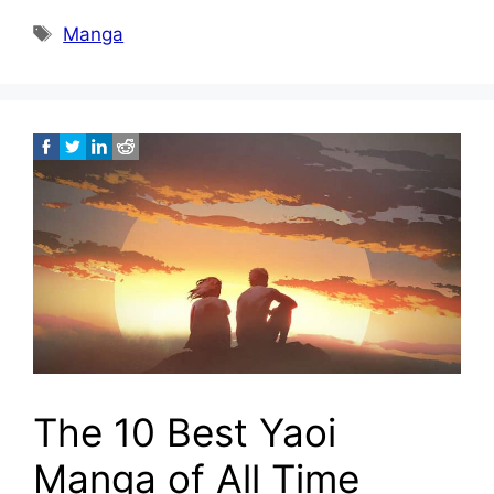
Tags
Manga
The 10 Best Yaoi
Manga of All Time