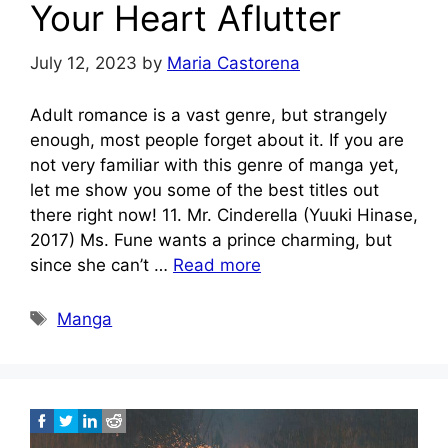
Your Heart Aflutter
July 12, 2023
by
Maria Castorena
Adult romance is a vast genre, but strangely
enough, most people forget about it. If you are
not very familiar with this genre of manga yet,
let me show you some of the best titles out
there right now! 11. Mr. Cinderella (Yuuki Hinase,
2017) Ms. Fune wants a prince charming, but
since she can’t …
Read more
Tags
Manga