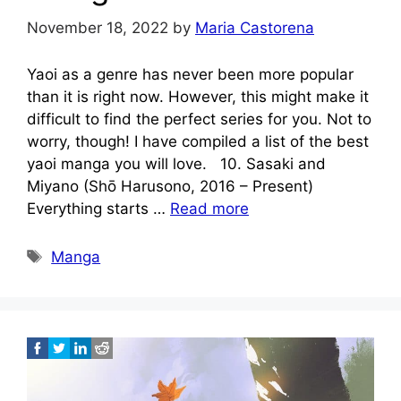
November 18, 2022
by
Maria Castorena
Yaoi as a genre has never been more popular
than it is right now. However, this might make it
difficult to find the perfect series for you. Not to
worry, though! I have compiled a list of the best
yaoi manga you will love. 10. Sasaki and
Miyano (Shō Harusono, 2016 – Present)
Everything starts …
Read more
Tags
Manga