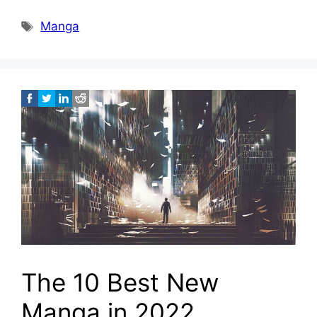
Tags
Manga
The 10 Best New
Manga in 2022