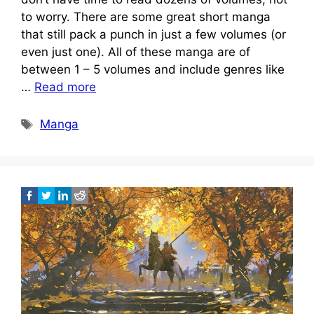
to worry. There are some great short manga
that still pack a punch in just a few volumes (or
even just one). All of these manga are of
between 1 – 5 volumes and include genres like
…
Read more
Tags
Manga