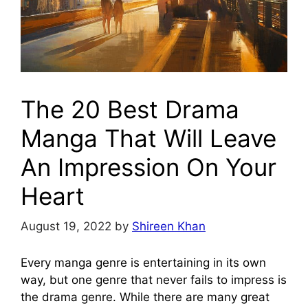
The 20 Best Drama
Manga That Will Leave
An Impression On Your
Heart
August 19, 2022
by
Shireen Khan
Every manga genre is entertaining in its own
way, but one genre that never fails to impress is
the drama genre. While there are many great