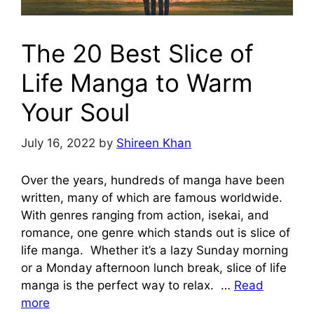
The 20 Best Slice of
Life Manga to Warm
Your Soul
July 16, 2022
by
Shireen Khan
Over the years, hundreds of manga have been
written, many of which are famous worldwide.
With genres ranging from action, isekai, and
romance, one genre which stands out is slice of
life manga. Whether it’s a lazy Sunday morning
or a Monday afternoon lunch break, slice of life
manga is the perfect way to relax. …
Read
more