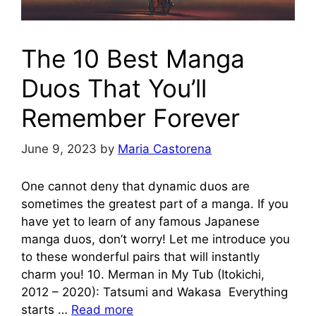
The 10 Best Manga
Duos That You’ll
Remember Forever
June 9, 2023
by
Maria Castorena
One cannot deny that dynamic duos are
sometimes the greatest part of a manga. If you
have yet to learn of any famous Japanese
manga duos, don’t worry! Let me introduce you
to these wonderful pairs that will instantly
charm you! 10. Merman in My Tub (Itokichi,
2012 – 2020): Tatsumi and Wakasa Everything
starts …
Read more