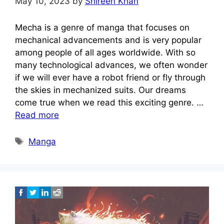
May 10, 2023
by
Shireen Khan
Mecha is a genre of manga that focuses on
mechanical advancements and is very popular
among people of all ages worldwide. With so
many technological advances, we often wonder
if we will ever have a robot friend or fly through
the skies in mechanized suits. Our dreams
come true when we read this exciting genre. …
Read more
Tags
Manga