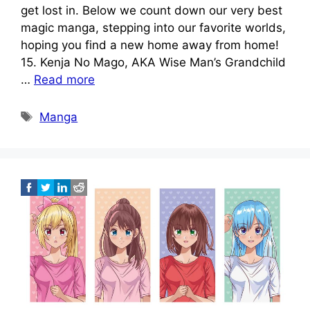
get lost in. Below we count down our very best
magic manga, stepping into our favorite worlds,
hoping you find a new home away from home!
15. Kenja No Mago, AKA Wise Man’s Grandchild
…
Read more
Tags
Manga