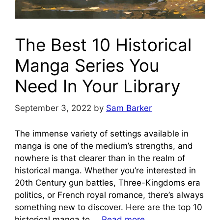
The Best 10 Historical
Manga Series You
Need In Your Library
September 3, 2022
by
Sam Barker
The immense variety of settings available in
manga is one of the medium’s strengths, and
nowhere is that clearer than in the realm of
historical manga. Whether you’re interested in
20th Century gun battles, Three-Kingdoms era
politics, or French royal romance, there’s always
something new to discover. Here are the top 10
historical manga to …
Read more