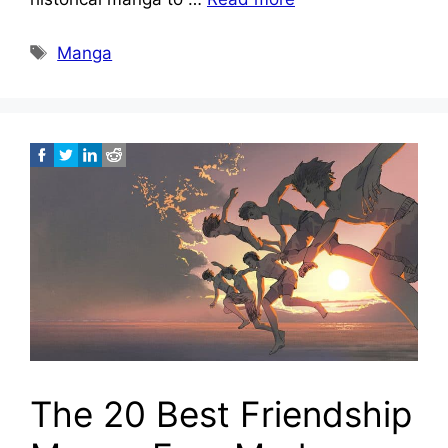
Tags
Manga
The 20 Best Friendship