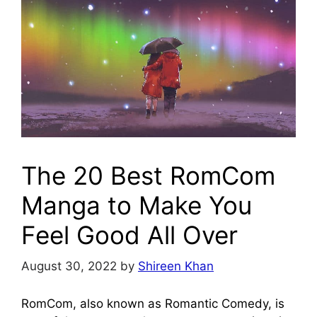
The 20 Best RomCom
Manga to Make You
Feel Good All Over
August 30, 2022
by
Shireen Khan
RomCom, also known as Romantic Comedy, is