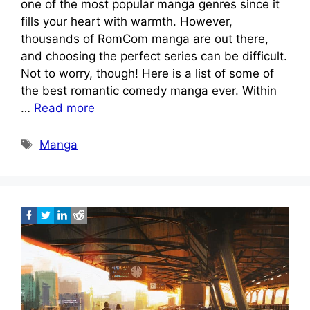
one of the most popular manga genres since it
fills your heart with warmth. However,
thousands of RomCom manga are out there,
and choosing the perfect series can be difficult.
Not to worry, though! Here is a list of some of
the best romantic comedy manga ever. Within
…
Read more
Tags
Manga