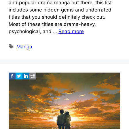
and popular drama manga out there, this list
includes some hidden gems and underrated
titles that you should definitely check out.
Most of these titles are drama-heavy,
psychological, and …
Read more
Tags
Manga