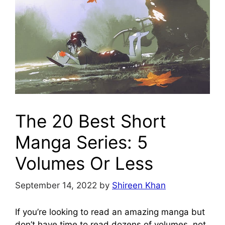
The 20 Best Short
Manga Series: 5
Volumes Or Less
September 14, 2022
by
Shireen Khan
If you’re looking to read an amazing manga but
don’t have time to read dozens of volumes, not