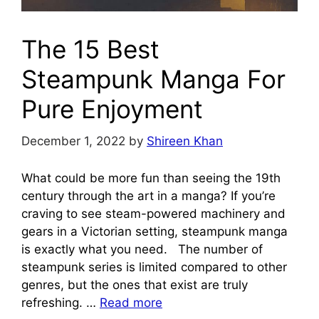
The 15 Best
Steampunk Manga For
Pure Enjoyment
December 1, 2022
by
Shireen Khan
What could be more fun than seeing the 19th
century through the art in a manga? If you’re
craving to see steam-powered machinery and
gears in a Victorian setting, steampunk manga
is exactly what you need. The number of
steampunk series is limited compared to other
genres, but the ones that exist are truly
refreshing. …
Read more