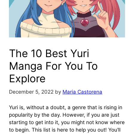
The 10 Best Yuri
Manga For You To
Explore
December 5, 2022
by
Maria Castorena
Yuri is, without a doubt, a genre that is rising in
popularity by the day. However, if you are just
starting to get into it, you might not know where
to begin. This list is here to help you out! You’ll