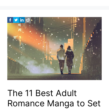
The 11 Best Adult
Romance Manga to Set