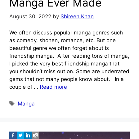
Manga Ever Made
August 30, 2022
by
Shireen Khan
We often discuss popular manga genres such
as comedy, shonen, romance, etc. But one
beautiful genre we often forget about is
friendship manga. After reading tons of manga,
I picked the very best friendship manga that
you shouldn’t miss out on. Some are underrated
gems that not many people know about. In a
couple of …
Read more
Tags
Manga