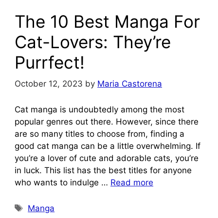
The 10 Best Manga For
Cat-Lovers: They’re
Purrfect!
October 12, 2023
by
Maria Castorena
Cat manga is undoubtedly among the most
popular genres out there. However, since there
are so many titles to choose from, finding a
good cat manga can be a little overwhelming. If
you’re a lover of cute and adorable cats, you’re
in luck. This list has the best titles for anyone
who wants to indulge …
Read more
Tags
Manga