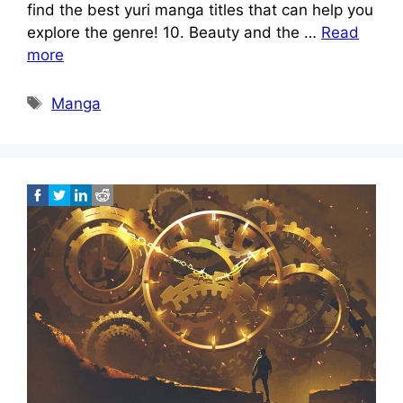
find the best yuri manga titles that can help you
explore the genre! 10. Beauty and the …
Read
more
Tags
Manga