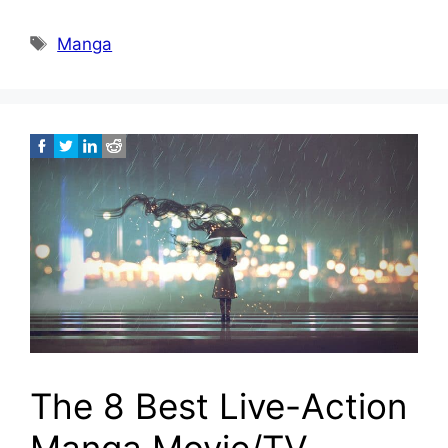
Tags
Manga
The 8 Best Live-Action