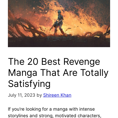
The 20 Best Revenge
Manga That Are Totally
Satisfying
July 11, 2023
by
Shireen Khan
If you’re looking for a manga with intense
storylines and strong, motivated characters,