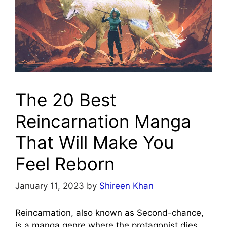
The 20 Best
Reincarnation Manga
That Will Make You
Feel Reborn
January 11, 2023
by
Shireen Khan
Reincarnation, also known as Second-chance,
is a manga genre where the protagonist dies