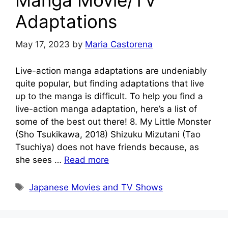
Manga Movie/TV
Adaptations
May 17, 2023
by
Maria Castorena
Live-action manga adaptations are undeniably
quite popular, but finding adaptations that live
up to the manga is difficult. To help you find a
live-action manga adaptation, here’s a list of
some of the best out there! 8. My Little Monster
(Sho Tsukikawa, 2018) Shizuku Mizutani (Tao
Tsuchiya) does not have friends because, as
she sees …
Read more
Tags
Japanese Movies and TV Shows