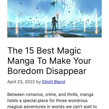
The 15 Best Magic
Manga To Make Your
Boredom Disappear
April 23, 2022
by
Elliott Bland
Between romance, crime, and thrills, manga
holds a special place for those wondrous
magical adventures in worlds we can’t wait to