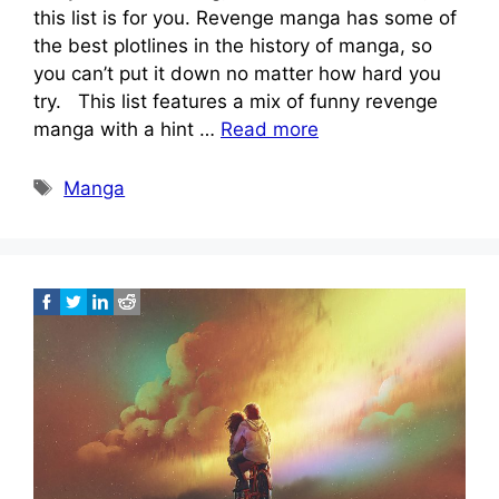
this list is for you. Revenge manga has some of
the best plotlines in the history of manga, so
you can’t put it down no matter how hard you
try. This list features a mix of funny revenge
manga with a hint …
Read more
Tags
Manga