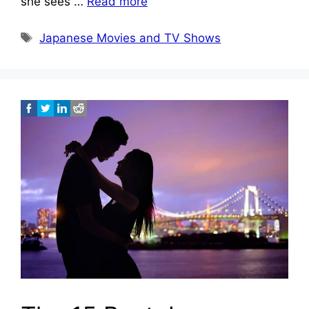
she sees …
Read more
Tags
Japanese Movies and TV Shows