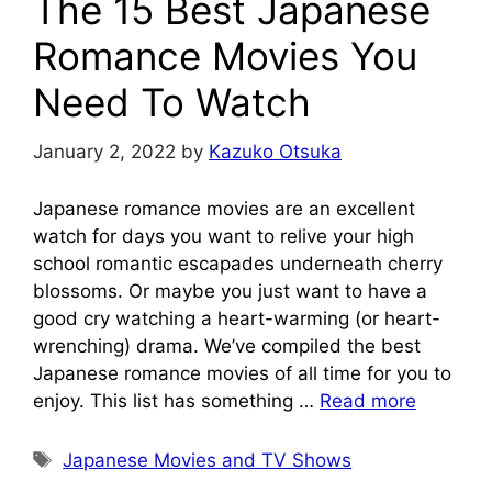
The 15 Best Japanese
Romance Movies You
Need To Watch
January 2, 2022
by
Kazuko Otsuka
Japanese romance movies are an excellent
watch for days you want to relive your high
school romantic escapades underneath cherry
blossoms. Or maybe you just want to have a
good cry watching a heart-warming (or heart-
wrenching) drama. We’ve compiled the best
Japanese romance movies of all time for you to
enjoy. This list has something …
Read more
Tags
Japanese Movies and TV Shows