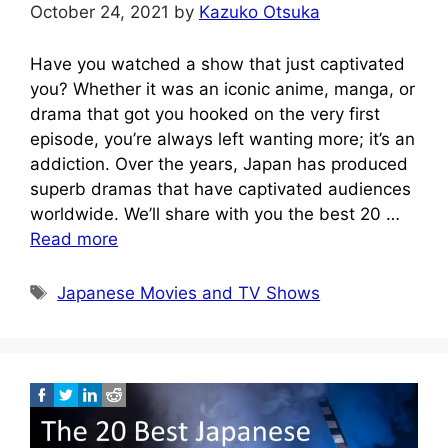
October 24, 2021
by
Kazuko Otsuka
Have you watched a show that just captivated
you? Whether it was an iconic anime, manga, or
drama that got you hooked on the very first
episode, you’re always left wanting more; it’s an
addiction. Over the years, Japan has produced
superb dramas that have captivated audiences
worldwide. We’ll share with you the best 20 …
Read more
Tags
Japanese Movies and TV Shows