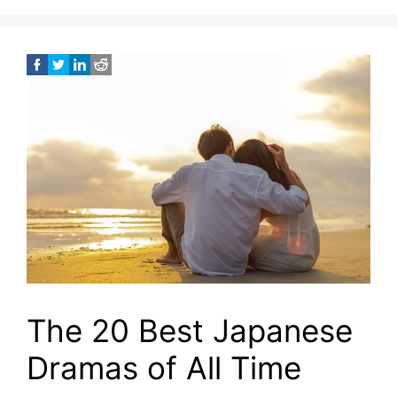
The 20 Best Japanese
Dramas of All Time