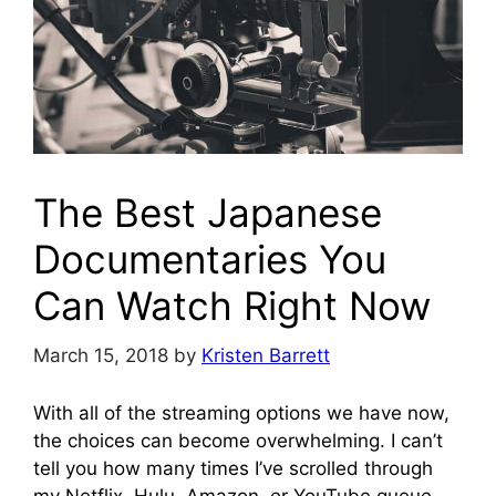
The Best Japanese
Documentaries You
Can Watch Right Now
March 15, 2018
by
Kristen Barrett
With all of the streaming options we have now,
the choices can become overwhelming. I can’t
tell you how many times I’ve scrolled through