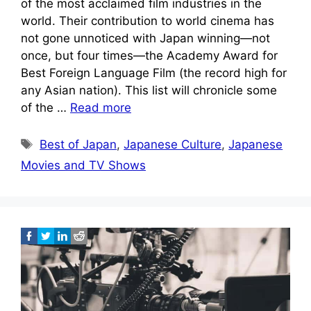
of the most acclaimed film industries in the
world. Their contribution to world cinema has
not gone unnoticed with Japan winning—not
once, but four times—the Academy Award for
Best Foreign Language Film (the record high for
any Asian nation). This list will chronicle some
of the …
Read more
Tags
Best of Japan
,
Japanese Culture
,
Japanese
Movies and TV Shows