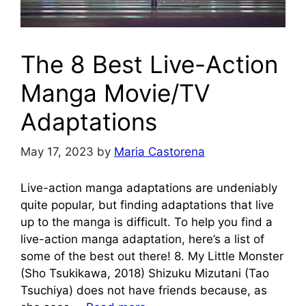
The 8 Best Live-Action
Manga Movie/TV
Adaptations
May 17, 2023
by
Maria Castorena
Live-action manga adaptations are undeniably
quite popular, but finding adaptations that live
up to the manga is difficult. To help you find a
live-action manga adaptation, here’s a list of
some of the best out there! 8. My Little Monster
(Sho Tsukikawa, 2018) Shizuku Mizutani (Tao
Tsuchiya) does not have friends because, as