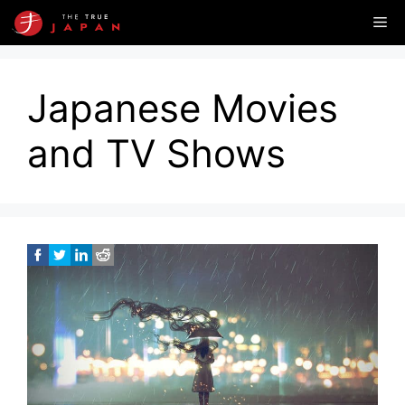
Skip
Me
to
content
Japanese Movies
and TV Shows