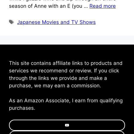
season of Anne with an E (you …
Read more
Tags
Japanese Movies and TV Shows
This site contains affiliate links to products and
services we recommend or review. If you click
through the links we provide and make a
purchase, we may earn a commission.
As an Amazon Associate, I earn from qualifying
purchases.