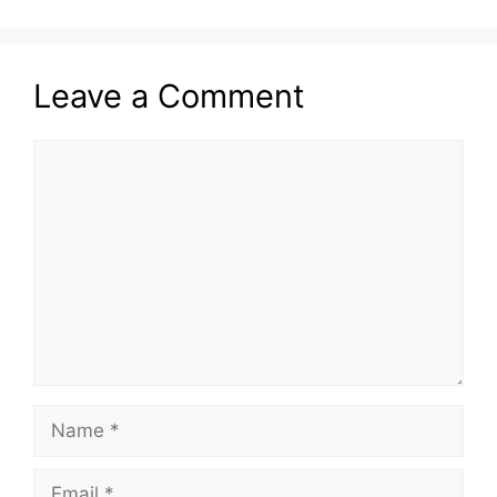
Leave a Comment
Comment
Name
Email