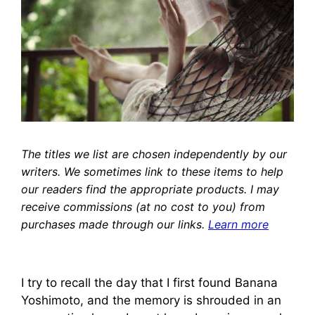
The titles we list are chosen independently by our
writers. We sometimes link to these items to help
our readers find the appropriate products. I may
receive commissions (at no cost to you) from
purchases made through our links.
Learn more
I try to recall the day that I first found Banana
Yoshimoto, and the memory is shrouded in an