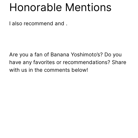
Honorable Mentions
I also recommend and .
Are you a fan of Banana Yoshimoto’s? Do you
have any favorites or recommendations? Share
with us in the comments below!