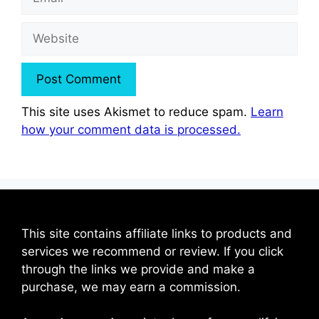
Website
This site uses Akismet to reduce spam.
Learn
how your comment data is processed.
This site contains affiliate links to products and
services we recommend or review. If you click
through the links we provide and make a
purchase, we may earn a commission.