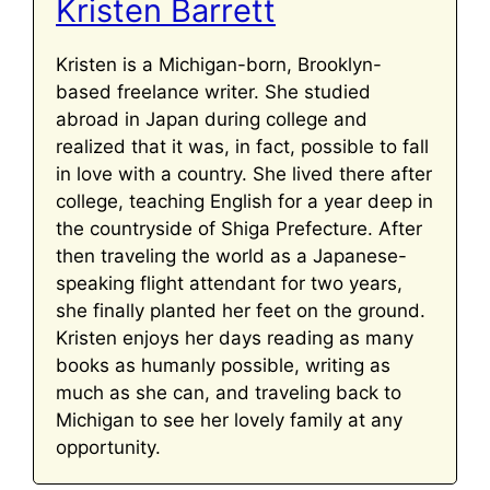
Kristen Barrett
Kristen is a Michigan-born, Brooklyn-
based freelance writer. She studied
abroad in Japan during college and
realized that it was, in fact, possible to fall
in love with a country. She lived there after
college, teaching English for a year deep in
the countryside of Shiga Prefecture. After
then traveling the world as a Japanese-
speaking flight attendant for two years,
she finally planted her feet on the ground.
Kristen enjoys her days reading as many
books as humanly possible, writing as
much as she can, and traveling back to
Michigan to see her lovely family at any
opportunity.