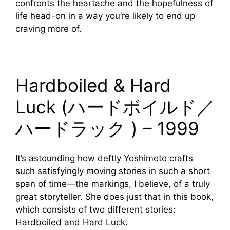
confronts the heartache and the hopefulness of
life head-on in a way you’re likely to end up
craving more of.
Hardboiled & Hard
Luck (ハードボイルド／
ハードラック ) – 1999
It’s astounding how deftly Yoshimoto crafts
such satisfyingly moving stories in such a short
span of time—the markings, I believe, of a truly
great storyteller. She does just that in this book,
which consists of two different stories:
Hardboiled and Hard Luck.