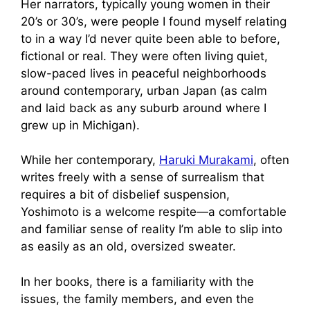
Her narrators, typically young women in their
20’s or 30’s, were people I found myself relating
to in a way I’d never quite been able to before,
fictional or real. They were often living quiet,
slow-paced lives in peaceful neighborhoods
around contemporary, urban Japan (as calm
and laid back as any suburb around where I
grew up in Michigan).
While her contemporary,
Haruki Murakami
, often
writes freely with a sense of surrealism that
requires a bit of disbelief suspension,
Yoshimoto is a welcome respite—a comfortable
and familiar sense of reality I’m able to slip into
as easily as an old, oversized sweater.
In her books, there is a familiarity with the
issues, the family members, and even the