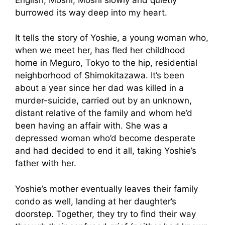
burrowed its way deep into my heart.
It tells the story of Yoshie, a young woman who,
when we meet her, has fled her childhood
home in Meguro, Tokyo to the hip, residential
neighborhood of Shimokitazawa. It’s been
about a year since her dad was killed in a
murder-suicide, carried out by an unknown,
distant relative of the family and whom he’d
been having an affair with. She was a
depressed woman who’d become desperate
and had decided to end it all, taking Yoshie’s
father with her.
Yoshie’s mother eventually leaves their family
condo as well, landing at her daughter’s
doorstep. Together, they try to find their way