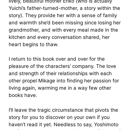
lively, beautiful mother Eriko (who is actually
Yuichi’s father-turned-mother, a story within the
story). They provide her with a sense of family
and warmth she’d been missing since losing her
grandmother, and with every meal made in the
kitchen and every conversation shared, her
heart begins to thaw.
I return to this book over and over for the
pleasure of the characters’ company. The love
and strength of their relationships with each
other propel Mikage into finding her passion for
living again, warming me in a way few other
books have.
I’ll leave the tragic circumstance that pivots the
story for you to discover on your own if you
haven’t read it yet. Needless to say, Yoshimoto