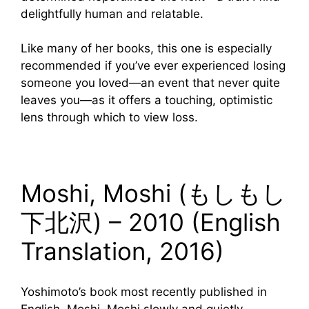
delightfully human and relatable.
Like many of her books, this one is especially
recommended if you’ve ever experienced losing
someone you loved—an event that never quite
leaves you—as it offers a touching, optimistic
lens through which to view loss.
Moshi, Moshi (もしもし
下北沢) – 2010 (English
Translation, 2016)
Yoshimoto’s book most recently published in
English, Moshi, Moshi slowly and quietly