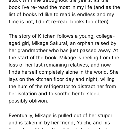
book I’ve re-read the most in my life (and as the
list of books I’d like to read is endless and my
time is not, I don’t re-read books too often).
The story of Kitchen follows a young, college-
aged girl, Mikage Sakurai, an orphan raised by
her grandmother who has just passed away. At
the start of the book, Mikage is reeling from the
loss of her last remaining relatives, and now
finds herself completely alone in the world. She
lays on the kitchen floor day and night, willing
the hum of the refrigerator to distract her from
her isolation and to soothe her to sleep,
possibly oblivion.
Eventually, Mikage is pulled out of her stupor
and is taken in by her friend, Yuichi, and his