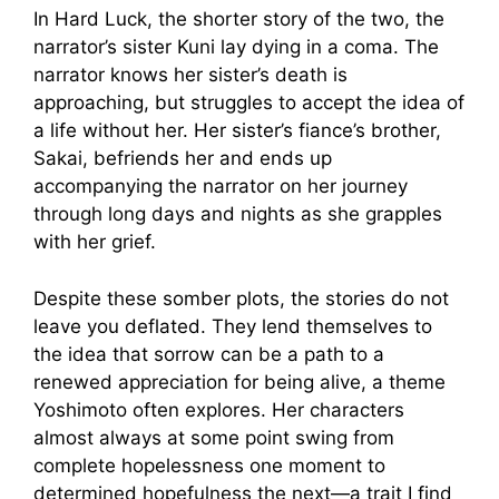
In Hard Luck, the shorter story of the two, the
narrator’s sister Kuni lay dying in a coma. The
narrator knows her sister’s death is
approaching, but struggles to accept the idea of
a life without her. Her sister’s fiance’s brother,
Sakai, befriends her and ends up
accompanying the narrator on her journey
through long days and nights as she grapples
with her grief.
Despite these somber plots, the stories do not
leave you deflated. They lend themselves to
the idea that sorrow can be a path to a
renewed appreciation for being alive, a theme
Yoshimoto often explores. Her characters
almost always at some point swing from
complete hopelessness one moment to
determined hopefulness the next—a trait I find