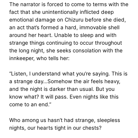
The narrator is forced to come to terms with the
fact that she unintentionally inflicted deep
emotional damage on Chizuru before she died,
an act that’s formed a hard, immovable shell
around her heart. Unable to sleep and with
strange things continuing to occur throughout
the long night, she seeks consolation with the
innkeeper, who tells her:
“Listen, I understand what you’re saying. This is
a strange day…Somehow the air feels heavy,
and the night is darker than usual. But you
know what? It will pass. Even nights like this
come to an end.”
Who among us hasn’t had strange, sleepless
nights, our hearts tight in our chests?