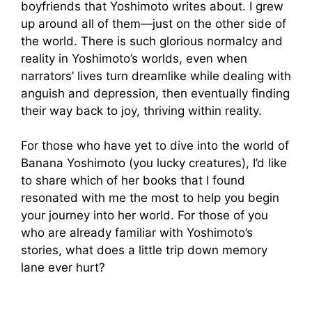
boyfriends that Yoshimoto writes about. I grew
up around all of them—just on the other side of
the world. There is such glorious normalcy and
reality in Yoshimoto’s worlds, even when
narrators’ lives turn dreamlike while dealing with
anguish and depression, then eventually finding
their way back to joy, thriving within reality.
For those who have yet to dive into the world of
Banana Yoshimoto (you lucky creatures), I’d like
to share which of her books that I found
resonated with me the most to help you begin
your journey into her world. For those of you
who are already familiar with Yoshimoto’s
stories, what does a little trip down memory
lane ever hurt?