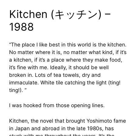
Kitchen (キッチン) –
1988
“The place I like best in this world is the kitchen.
No matter where it is, no matter what kind, if it’s
a kitchen, if it’s a place where they make food,
it’s fine with me. Ideally, it should be well
broken in. Lots of tea towels, dry and
immaculate. White tile catching the light (ting!
ting!). ”
I was hooked from those opening lines.
Kitchen, the novel that brought Yoshimoto fame
in Japan and abroad in the late 1980s, has
stuck with me throughout the years. It’s the