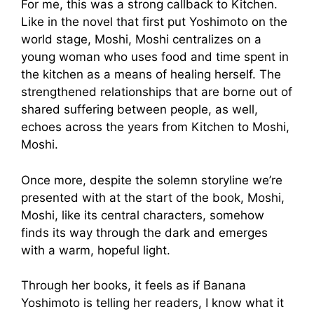
For me, this was a strong callback to Kitchen.
Like in the novel that first put Yoshimoto on the
world stage, Moshi, Moshi centralizes on a
young woman who uses food and time spent in
the kitchen as a means of healing herself. The
strengthened relationships that are borne out of
shared suffering between people, as well,
echoes across the years from Kitchen to Moshi,
Moshi.
Once more, despite the solemn storyline we’re
presented with at the start of the book, Moshi,
Moshi, like its central characters, somehow
finds its way through the dark and emerges
with a warm, hopeful light.
Through her books, it feels as if Banana
Yoshimoto is telling her readers, I know what it