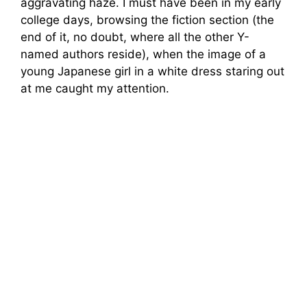
aggravating haze. I must have been in my early
college days, browsing the fiction section (the
end of it, no doubt, where all the other Y-
named authors reside), when the image of a
young Japanese girl in a white dress staring out
at me caught my attention.