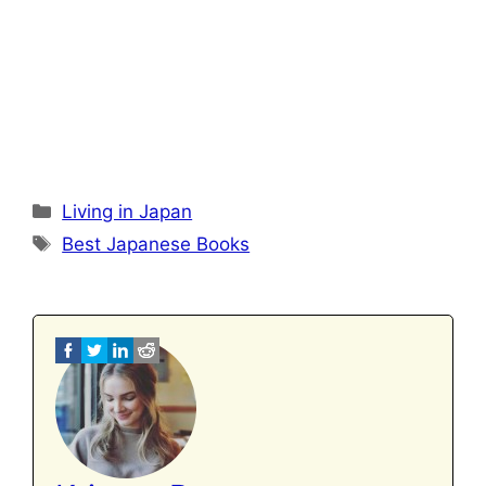
Categories
Living in Japan
Tags
Best Japanese Books