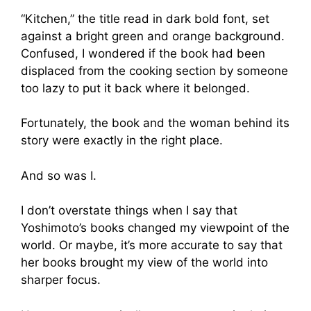
“Kitchen,” the title read in dark bold font, set
against a bright green and orange background.
Confused, I wondered if the book had been
displaced from the cooking section by someone
too lazy to put it back where it belonged.
Fortunately, the book and the woman behind its
story were exactly in the right place.
And so was I.
I don’t overstate things when I say that
Yoshimoto’s books changed my viewpoint of the
world. Or maybe, it’s more accurate to say that
her books brought my view of the world into
sharper focus.