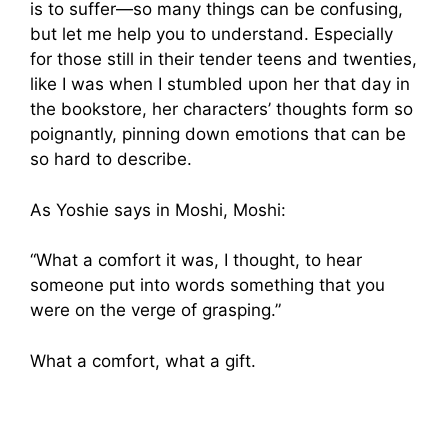
is to suffer—so many things can be confusing,
but let me help you to understand. Especially
for those still in their tender teens and twenties,
like I was when I stumbled upon her that day in
the bookstore, her characters’ thoughts form so
poignantly, pinning down emotions that can be
so hard to describe.
As Yoshie says in Moshi, Moshi:
“What a comfort it was, I thought, to hear
someone put into words something that you
were on the verge of grasping.”
What a comfort, what a gift.