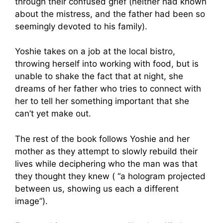
through their confused grief (neither had known
about the mistress, and the father had been so
seemingly devoted to his family).
Yoshie takes on a job at the local bistro,
throwing herself into working with food, but is
unable to shake the fact that at night, she
dreams of her father who tries to connect with
her to tell her something important that she
can’t yet make out.
The rest of the book follows Yoshie and her
mother as they attempt to slowly rebuild their
lives while deciphering who the man was that
they thought they knew ( “a hologram projected
between us, showing us each a different
image”).