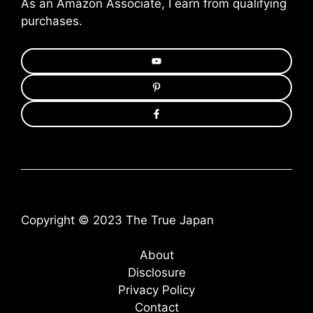
As an Amazon Associate, I earn from qualifying
purchases.
Copyright © 2023 The True Japan
About
Disclosure
Privacy Policy
Contact