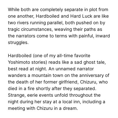
While both are completely separate in plot from
one another, Hardboiled and Hard Luck are like
two rivers running parallel, both pushed on by
tragic circumstances, weaving their paths as
the narrators come to terms with painful, inward
struggles.
Hardboiled (one of my all-time favorite
Yoshimoto stories) reads like a sad ghost tale,
best read at night. An unnamed narrator
wanders a mountain town on the anniversary of
the death of her former girlfriend, Chizuru, who
died in a fire shortly after they separated.
Strange, eerie events unfold throughout the
night during her stay at a local inn, including a
meeting with Chizuru in a dream.