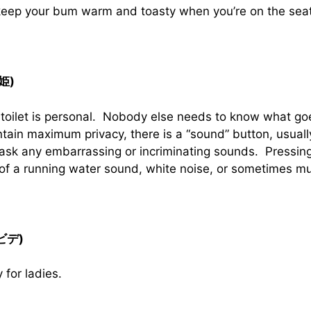
 keep your bum warm and toasty when you’re on the seat
音姫)
 toilet is personal. Nobody else needs to know what goe
tain maximum privacy, there is a “sound” button, usual
ask any embarrassing or incriminating sounds. Pressing 
 of a running water sound, white noise, or sometimes mu
(ビデ)
y for ladies.