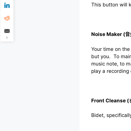
This button will
Noise Maker (
1
Your time on the
but you. To main
music note, to m
play a recording
Front Cleanse 
Bidet, specificall