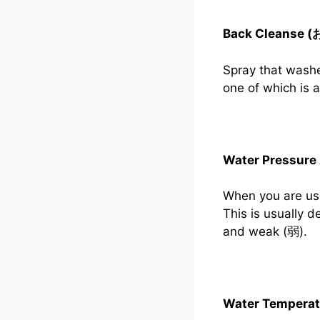
Back Cleanse 
Spray that washe
one of which is
Water Pressure
When you are usi
This is usually 
and weak (弱).
Water Tempera