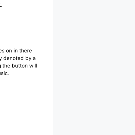
.
s on in there
ly denoted by a
the button will
sic.