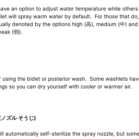
ve an option to adjust water temperature while others 
oilet will spray warm water by default. For those that d
ually denoted by the options high (高), medium (中) and
weak (弱).
er using the bidet or posterior wash. Some washlets ha
ngs so you can dry yourself with cooler or warmer air.
er (ノズル そうじ)
l automatically self-sterilize the spray nozzle, but som