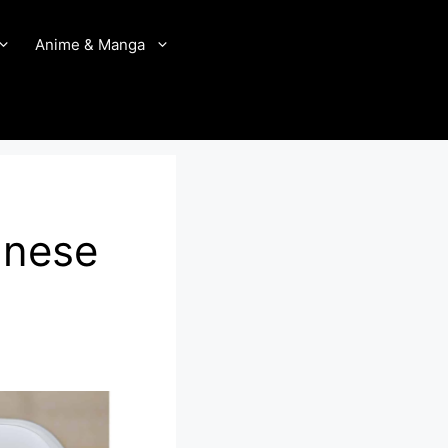
Anime & Manga
anese