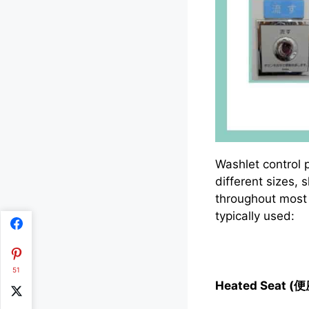
Washlet control 
different sizes,
throughout most 
typically used:
51
Heated Seat (便