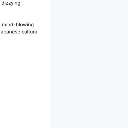
 dizzying
he mind-blowing
 Japanese cultural