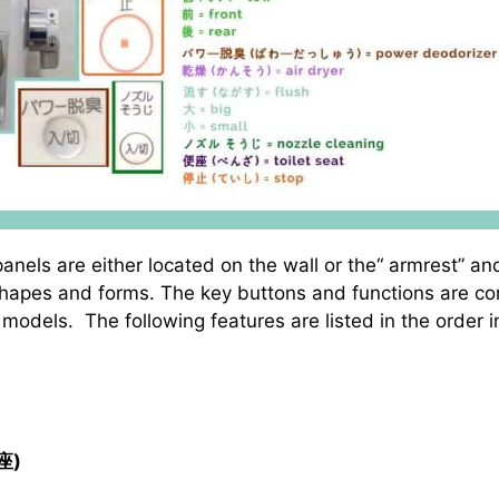
panels are either located on the wall or the“ armrest” 
 shapes and forms. The key buttons and functions are co
models. The following features are listed in the order i
座)