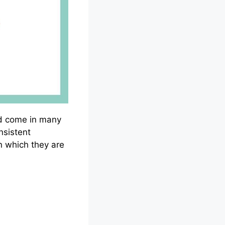
and come in many
nsistent
n which they are