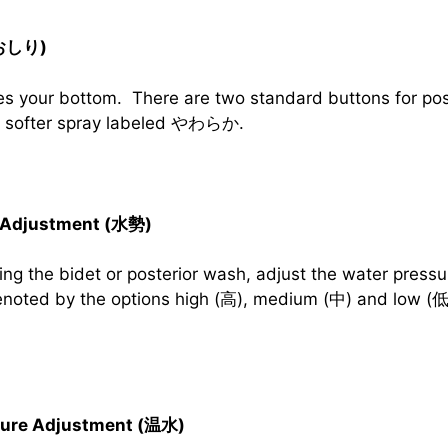
(おしり)
s your bottom. There are two standard buttons for pos
 a softer spray labeled やわらか.
 Adjustment (水勢)
ng the bidet or posterior wash, adjust the water pressur
denoted by the options high (高), medium (中) and low (低
ture Adjustment (温水)