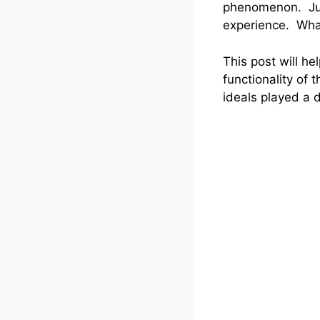
phenomenon. Just
experience. What
This post will h
functionality of 
ideals played a d