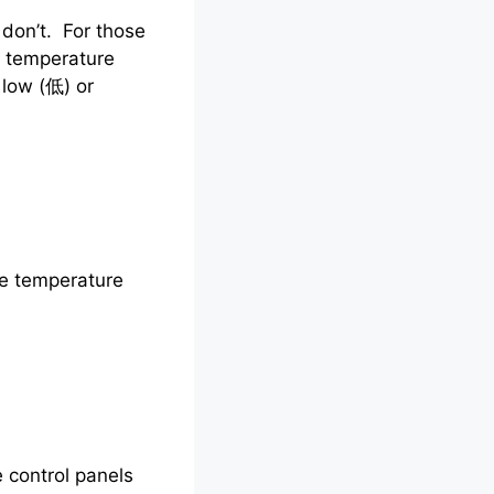
don’t. For those
o, temperature
 low (低) or
ve temperature
e control panels