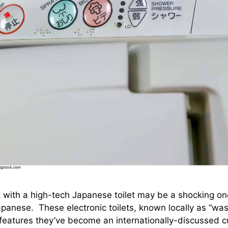
t with a high-tech Japanese toilet may be a shocking one
apanese. These electronic toilets, known locally as “was
atures they’ve become an internationally-discussed cu