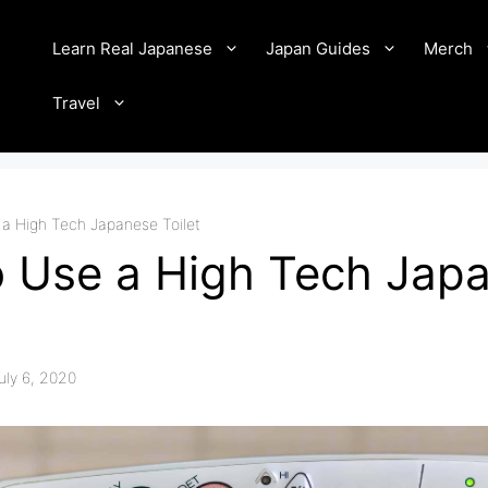
Learn Real Japanese
Japan Guides
Merch
Travel
a High Tech Japanese Toilet
 Use a High Tech Jap
uly 6, 2020