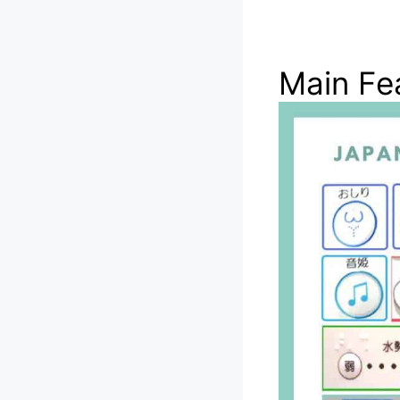
Main Fea