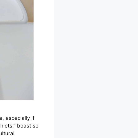
, especially if
hlets,” boast so
ltural