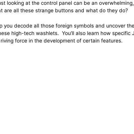
 looking at the control panel can be an overwhelming,
 are all these strange buttons and what do they do?
elp you decode all those foreign symbols and uncover t
these high-tech washlets. You’ll also learn how specific
riving force in the development of certain features.