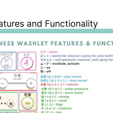
tures and Functionality