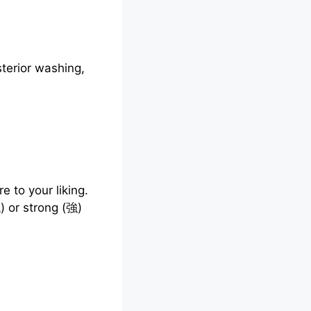
terior washing,
e to your liking.
) or strong (強)