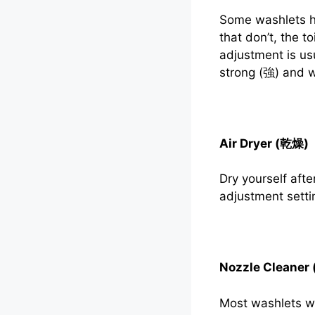
Some washlets ha
that don’t, the t
adjustment is us
strong (強) and 
Air Dryer (乾燥)
Dry yourself aft
adjustment setti
Nozzle Clean
Most washlets wil