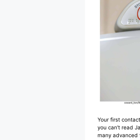
Your first contac
you can’t read J
many advanced fe