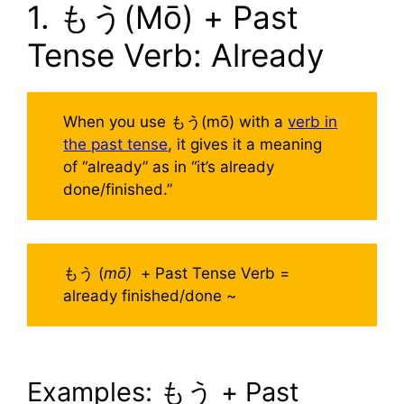
1. もう(Mō) + Past
Tense Verb: Already
When you use もう(mō) with a
verb in
the past tense
, it gives it a meaning
of “already” as in “it’s already
done/finished.”
もう (
mō)
+ Past Tense Verb =
already finished/done ~
Examples: もう + Past