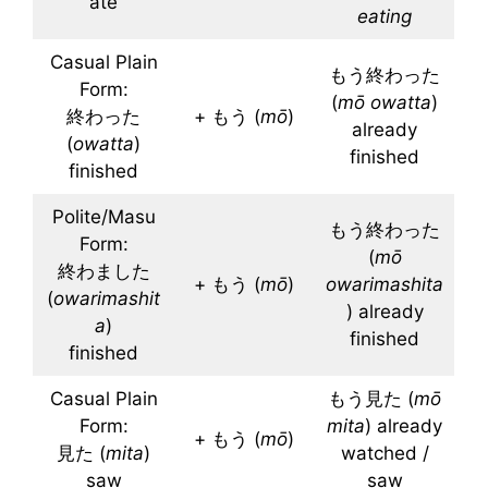
ate
eating
Casual Plain
もう終わった
Form:
(
mō
owatta
)
終わった
+ もう (
mō
)
already
(
owatta
)
finished
finished
Polite/Masu
もう終わった
Form:
(
mō
終わました
+ もう (
mō
)
owarimashita
(
owarimashit
) already
a
)
finished
finished
Casual Plain
もう見た (
mō
Form:
mita
) already
+ もう (
mō
)
見た (
mita
)
watched /
saw
saw