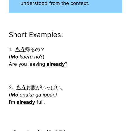
understood from the context.
Short Examples:
1.
もう
帰るの？
(
Mō
kaeru no
?)
Are you leaving
already
?
2.
もう
お腹がいっぱい。
(
Mō
onaka ga ippai.)
I’m
already
full.