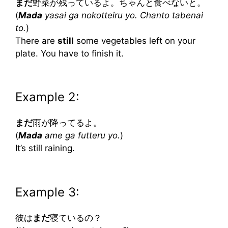
まだ
野菜が残っているよ。ちゃんと食べないと。
(
Mada
yasai ga nokotteiru yo. Chanto tabenai
to.
)
There are
still
some vegetables left on your
plate. You have to finish it.
Example 2:
まだ
雨が降ってるよ。
(
Mada
ame ga futteru yo.
)
It’s still raining.
Example 3:
彼は
まだ
寝ているの？