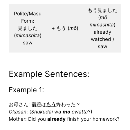
もう見ました
Polite/Masu
(
mō
Form:
mimashita
)
見ました
+ もう (
mō
)
already
(
mimashita
)
watched /
saw
saw
Example Sentences:
Example 1:
お母さん: 宿題は
もう
終わった？
Okāsan
: (
Shukudai wa
mō
owatta
?)
Mother: Did you
already
finish your homework?