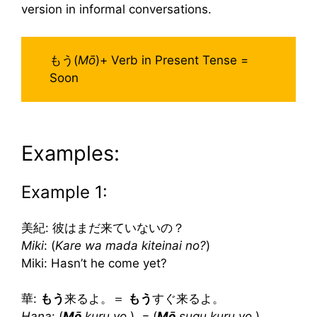
version in informal conversations.
もう(
Mō
)+ Verb in Present Tense =
Soon
Examples:
Example 1:
美紀: 彼はまだ来ていないの？
Miki
: (
Kare wa mada kiteinai no?
)
Miki: Hasn’t he come yet?
華:
もう
来るよ。＝
もう
すぐ来るよ。
Hana
: (
Mō
kuru yo.
)
=
(
Mō
sugu kuru yo.
)