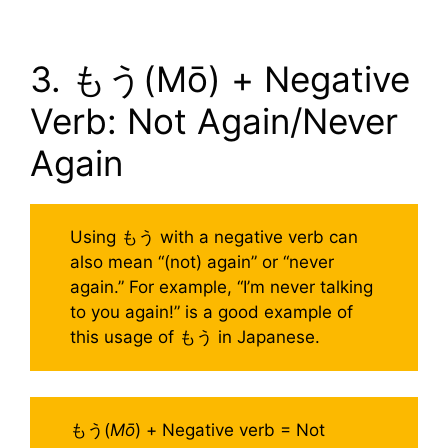
3. もう(Mō) + Negative
Verb: Not Again/Never
Again
Using もう with a negative verb can
also mean “(not) again” or “never
again.” For example, “I’m never talking
to you again!” is a good example of
this usage of もう in Japanese.
もう(
Mō
) + Negative verb = Not