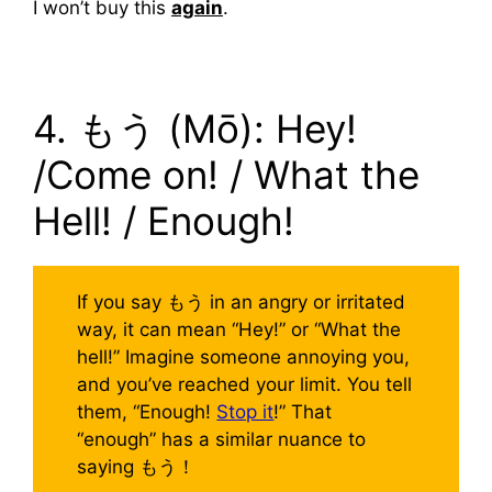
I won’t buy this
again
.
4. もう (Mō): Hey!
/Come on! / What the
Hell! / Enough!
If you say もう in an angry or irritated
way, it can mean “Hey!” or “What the
hell!” Imagine someone annoying you,
and you’ve reached your limit. You tell
them, “Enough!
Stop it
!” That
“enough” has a similar nuance to
saying もう！