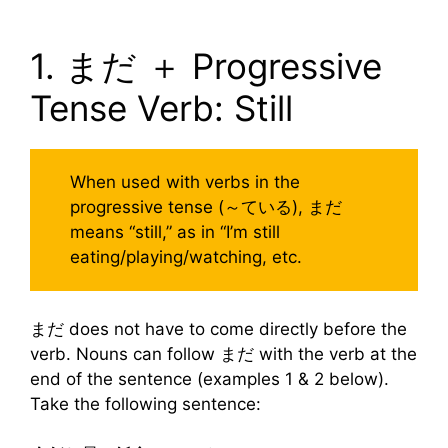
1. まだ ＋ Progressive
Tense Verb: Still
When used with verbs in the
progressive tense (～ている), まだ
means “still,” as in “I’m still
eating/playing/watching, etc.
まだ does not have to come directly before the
verb. Nouns can follow まだ with the verb at the
end of the sentence (examples 1 & 2 below).
Take the following sentence: