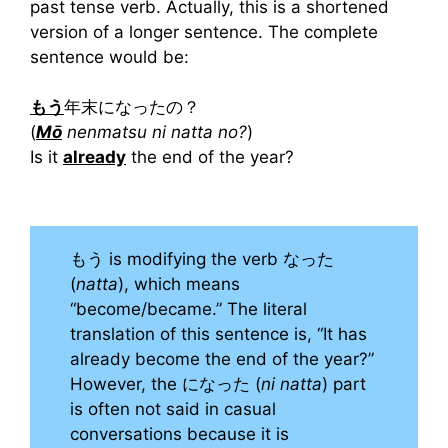
past tense verb. Actually, this is a shortened
version of a longer sentence. The complete
sentence would be:
もう
年末になったの？
(
Mō
nenmatsu ni natta no?
)
Is it
already
the end of the year?
もう is modifying the verb なった
(
natta
), which means
“become/became.” The literal
translation of this sentence is, “It has
already become the end of the year?”
However, the になった (
ni natta
) part
is often not said in casual
conversations because it is