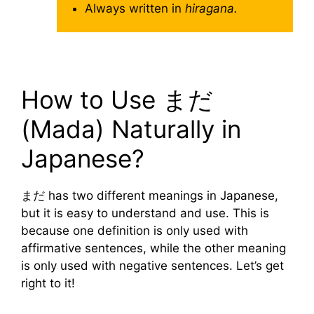
Always written in
hiragana.
How to Use まだ
(Mada) Naturally in
Japanese?
まだ has two different meanings in Japanese,
but it is easy to understand and use. This is
because one definition is only used with
affirmative sentences, while the other meaning
is only used with negative sentences. Let’s get
right to it!