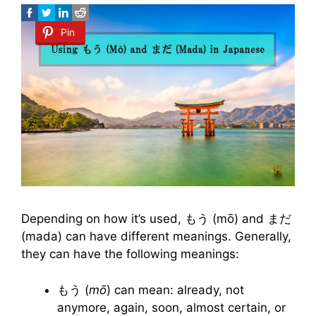
Pin
Depending on how it’s used, もう (mō) and まだ
(mada) can have different meanings. Generally,
they can have the following meanings:
もう (
mō
) can mean: already, not
anymore, again, soon, almost certain, or