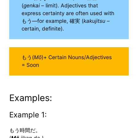
(
genkai
– limit). Adjectives that
express certainty are often used with
もう—for example, 確実 (
kakujitsu
–
certain, definite).
もう(
Mō
)+ Certain Nouns/Adjectives
= Soon
Examples:
Example 1:
もう時間だ。
(
Mō
jikan da.)