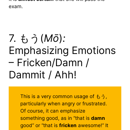
exam.
7. もう(
Mō
)
:
Emphasizing Emotions
– Fricken/Damn /
Dammit / Ahh!
This is a very common usage of もう,
particularly when angry or frustrated.
Of course, it can emphasize
something good, as in “that is
damn
good” or “that is
fricken
awesome!” It