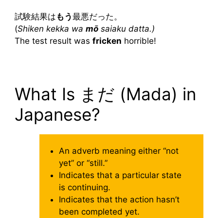
試験結果は
もう
最悪だった。
(
Shiken kekka wa
mō
saiaku datta.)
The test result was
fricken
horrible!
What Is まだ (Mada) in
Japanese?
An adverb meaning either “not
yet” or “still.”
Indicates that a particular state
is continuing.
Indicates that the action hasn’t
been completed yet.