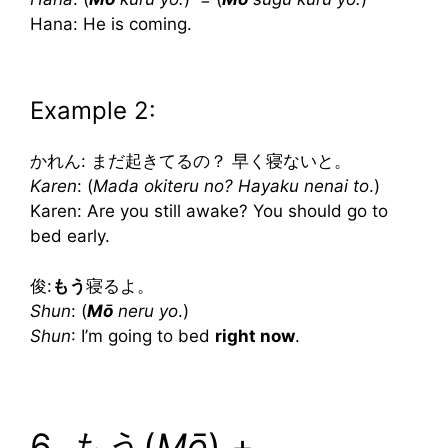
Hana: He is coming.
Example 2:
かれん: まだ起きてるの？ 早く寝ないと。
Karen
: (
Mada okiteru no? Hayaku nenai to
.)
Karen: Are you still awake? You should go to
bed early.
俊:
もう
寝るよ。
Shun
: (
Mō
neru yo
.)
Shun
: I’m going to bed
right now
.
6. もう(
Mō
) +