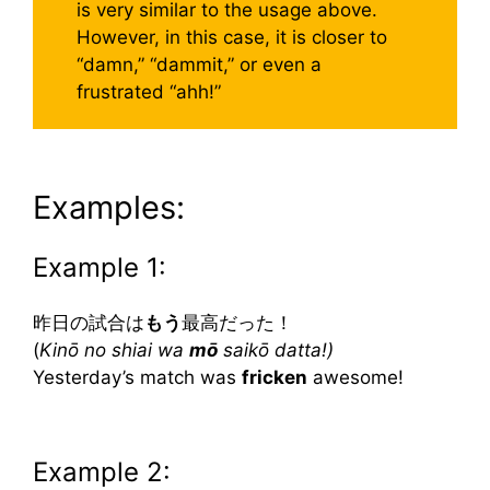
is very similar to the usage above.
However, in this case, it is closer to
“damn,” “dammit,” or even a
frustrated “ahh!”
Examples:
Example 1:
昨日の試合は
もう
最高だった！
(
Kinō no shiai wa
mō
saikō datta!)
Yesterday’s match was
fricken
awesome!
Example 2: