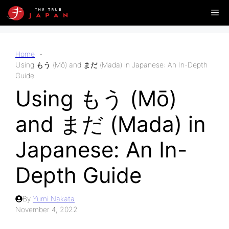
Skip
Me
to
content
Home
Using もう (Mō) and まだ (Mada) in Japanese: An In-Depth
Guide
Using もう (Mō)
and まだ (Mada) in
Japanese: An In-
Depth Guide
By
Yumi Nakata
November 4, 2022