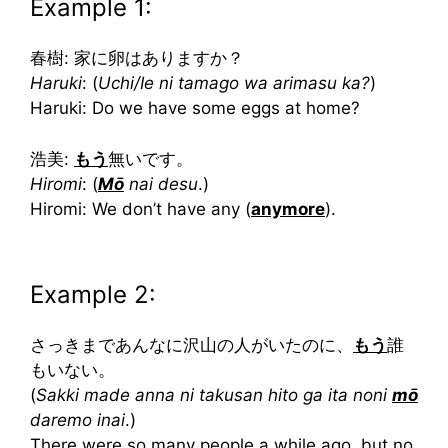
Example 1:
春樹: 家に卵はありますか？
Haruki
: (
Uchi/Ie ni tamago wa arimasu ka?
)
Haruki: Do we have some eggs at home?
浩美:
もう
無いです。
Hiromi
: (
Mō
nai desu
.)
Hiromi: We don’t have any (
anymore
).
Example 2:
さっきまであんなに沢山の人がいたのに、
もう
誰
もいない。
(
Sakki made anna ni takusan hito ga ita noni
mō
daremo inai
.)
There were so many people a while ago, but no