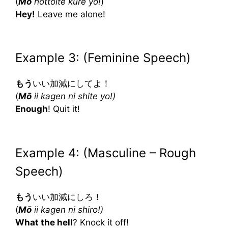
(
Mō
hottoite kure yo!
)
Hey!
Leave me alone!
Example 3: (Feminine Speech)
もう
いい加減にしてよ！
(
Mō
ii kagen ni shite yo!)
Enough
! Quit it!
Example 4: (Masculine – Rough
Speech)
もう
いい加減にしろ！
(
Mō
ii kagen ni shiro!)
What the hell
? Knock it off!