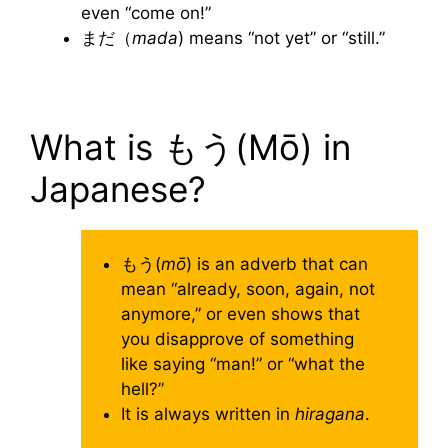
even “come on!”
まだ（
mada
) means “not yet” or “still.”
What is もう(Mō) in
Japanese?
もう(
mō
) is an adverb that can
mean “already, soon, again, not
anymore,” or even shows that
you disapprove of something
like saying “man!” or “what the
hell?”
It is always written in
hiragana
.