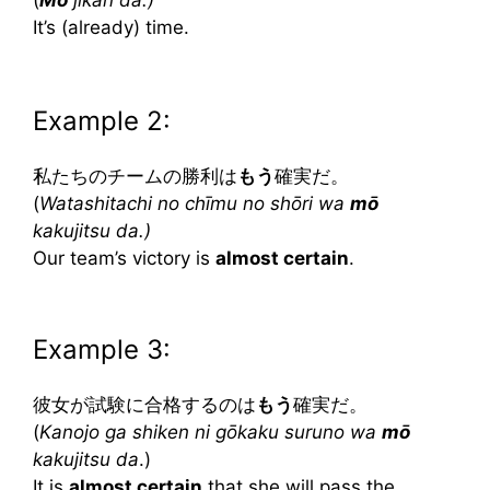
It’s (already) time.
Example 2:
私たちのチームの勝利は
もう
確実だ。
(
Watashitachi no chīmu no shōri wa
mō
kakujitsu da.)
Our team’s victory is
almost certain
.
Example 3:
彼女が試験に合格するのは
もう
確実だ。
(
Kanojo ga shiken ni gōkaku suruno wa
mō
kakujitsu da
.)
It is
almost certain
that she will pass the