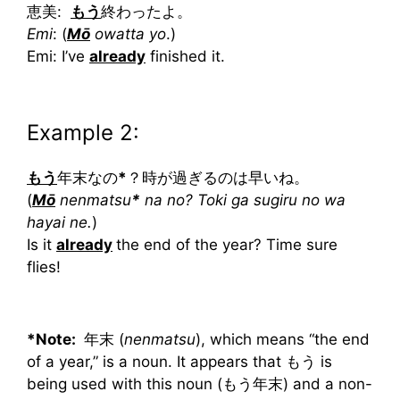
恵美:
もう
終わったよ。
Emi
: (
Mō
owatta yo
.)
Emi: I’ve
already
finished it.
Example 2:
もう
年末なの
*
？時が過ぎるのは早いね。
(
Mō
nenmatsu
*
na no? Toki ga sugiru no wa
hayai ne.
)
Is it
already
the end of the year? Time sure
flies!
*Note:
年末 (
nenmatsu
), which means “the end
of a year,” is a noun. It appears that もう is
being used with this noun (もう年末) and a non-