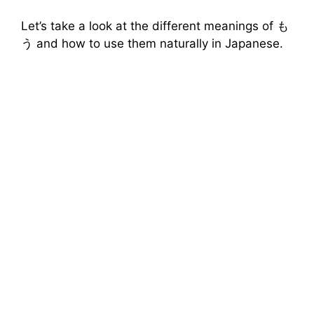
Let’s take a look at the different meanings of も
う and how to use them naturally in Japanese.