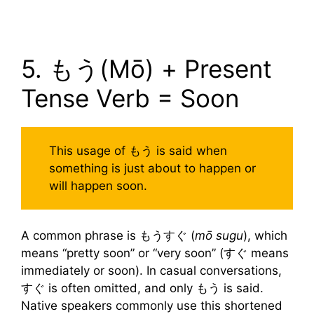
5. もう(Mō) + Present
Tense Verb = Soon
This usage of もう is said when
something is just about to happen or
will happen soon.
A common phrase is もうすぐ (
mō sugu
), which
means “pretty soon” or “very soon” (すぐ means
immediately or soon). In casual conversations,
すぐ is often omitted, and only もう is said.
Native speakers commonly use this shortened