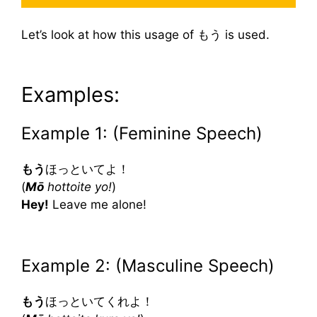
Let’s look at how this usage of もう is used.
Examples:
Example 1: (Feminine Speech)
もう
ほっといてよ！
(
Mō
hottoite yo!
)
Hey!
Leave me alone!
Example 2: (Masculine Speech)
もう
ほっといてくれよ！