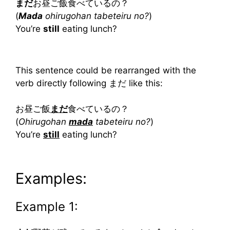
まだ
お昼ご飯食べているの？
(
Mada
ohirugohan tabeteiru no?
)
You’re
still
eating lunch?
This sentence could be rearranged with the
verb directly following まだ like this:
お昼ご飯
まだ
食べているの？
(
Ohirugohan
mada
tabeteiru no?
)
You’re
still
eating lunch?
Examples:
Example 1: