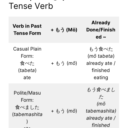
Tense Verb
Already
Verb in Past
+ もう (Mō)
Done/Finish
Tense Form
ed ~
Casual Plain
もう食べた
Form:
(
mō
tabeta
)
食べた
+ もう (
mō
)
already ate /
(
tabeta
)
finished
ate
eating
もう食べまし
Polite/Masu
た
Form:
(
mō
食べました
+ もう (
mō
)
tabemashita
)
(
tabemashita
already ate /
)
finished