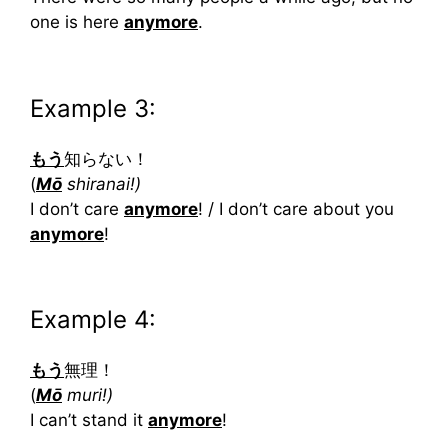
one is here
anymore
.
Example 3:
もう
知らない！
(
Mō
shiranai!)
I don’t care
anymore
! / I don’t care about you
anymore
!
Example 4:
もう
無理！
(
Mō
muri!)
I can’t stand it
anymore
!