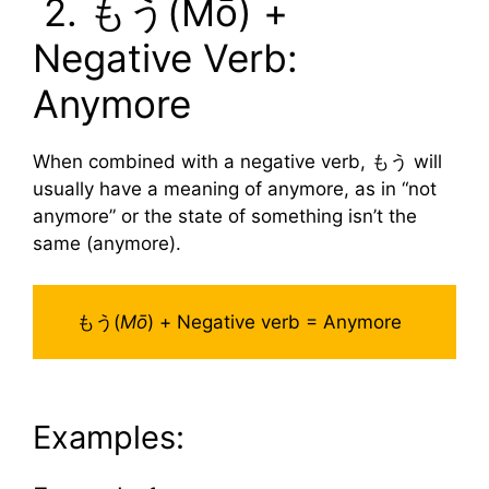
2. もう(Mō) +
Negative Verb:
Anymore
When combined with a negative verb, もう will
usually have a meaning of anymore, as in “not
anymore” or the state of something isn’t the
same (anymore).
もう(
Mō
) + Negative verb = Anymore
Examples: