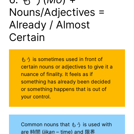
Nouns/Adjectives =
Already / Almost
Certain
もう is sometimes used in front of
certain nouns or adjectives to give it a
nuance of finality. It feels as if
something has already been decided
or something happens that is out of
your control.
Common nouns that もう is used with
are 時間 (
jikan –
time) and 限界