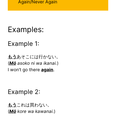
Again/Never Again
Examples:
Example 1:
もう
あそこには行かない。
(
Mō
asoko ni wa ikanai.
)
I won’t go there
again
.
Example 2:
もう
これは買わない。
(
Mō
kore wa kawanai
.)