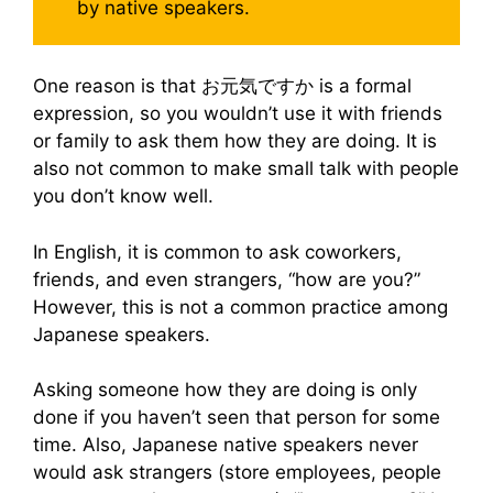
by native speakers.
One reason is that お元気ですか is a formal
expression, so you wouldn’t use it with friends
or family to ask them how they are doing. It is
also not common to make small talk with people
you don’t know well.
In English, it is common to ask coworkers,
friends, and even strangers, “how are you?”
However, this is not a common practice among
Japanese speakers.
Asking someone how they are doing is only
done if you haven’t seen that person for some
time. Also, Japanese native speakers never
would ask strangers (store employees, people