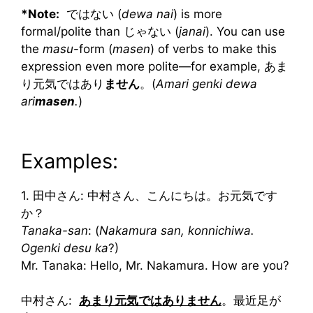
*Note:
ではない (
dewa nai
) is more
formal/polite than じゃない (
janai
). You can use
the
masu
-form (
masen
) of verbs to make this
expression even more polite—for example, あま
り元気ではあり
ません
。(
Amari genki dewa
ari
masen
.
)
Examples:
1. 田中さん: 中村さん、こんにちは。お元気です
か？
Tanaka-san
: (
Nakamura san, konnichiwa.
Ogenki desu ka
?)
Mr. Tanaka: Hello, Mr. Nakamura. How are you?
中村さん:
あまり元気ではありません
。最近足が