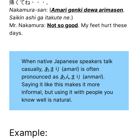
痛くてね・・・。
Nakamura-san
: (
Amari genki dewa arimasen
.
Saikin ashi ga itakute ne
.)
Mr. Nakamura:
Not so good
. My feet hurt these
days.
When native Japanese speakers talk
casually, あまり (
amari
) is often
pronounced as あんまり (
anmari
).
Saying it like this makes it more
informal, but using it with people you
know well is natural.
Example: