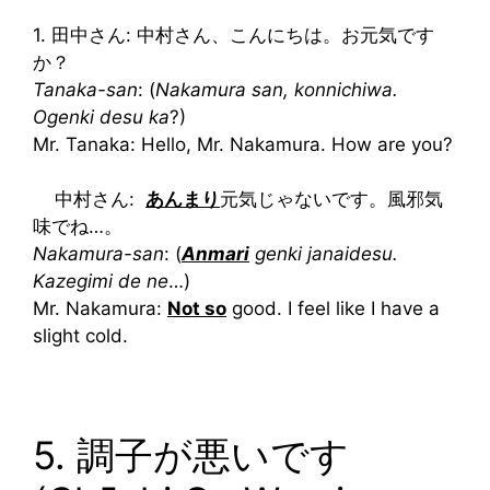
1. 田中さん: 中村さん、こんにちは。お元気です
か？
Tanaka-san
: (
Nakamura san, konnichiwa.
Ogenki desu ka
?)
Mr. Tanaka: Hello, Mr. Nakamura. How are you?
中村さん:
あんまり
元気じゃないです。風邪気
味でね…。
Nakamura-san
: (
Anmari
genki janaidesu.
Kazegimi de ne
…)
Mr. Nakamura:
Not so
good. I feel like I have a
slight cold.
5. 調子が悪いです