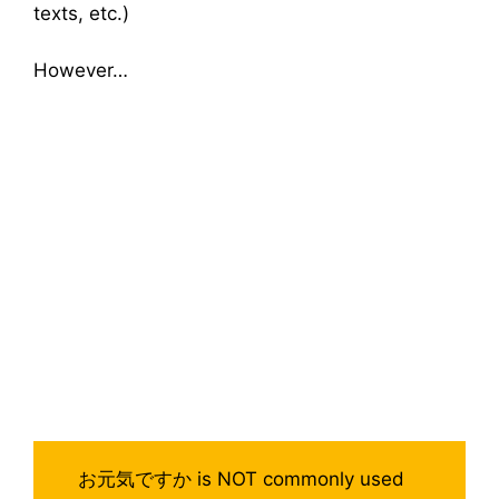
texts, etc.)
However…
お元気ですか is NOT commonly used