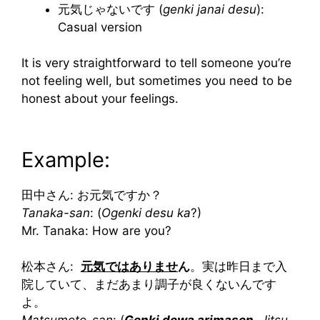
元気じゃないです (
genki janai desu
):
Casual version
It is very straightforward to tell someone you’re
not feeling well, but sometimes you need to be
honest about your feelings.
Example:
田中さん: お元気ですか？
Tanaka-san
: (
Ogenki desu ka
?)
Mr. Tanaka: How are you?
松本さん:
元気ではありませ
ん
。実は昨日まで入
院していて、まだあまり調子が良くないんです
よ。