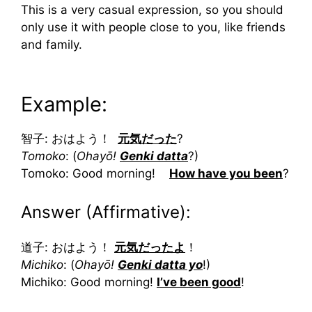
This is a very casual expression, so you should
only use it with people close to you, like friends
and family.
Example:
智子: おはよう！
元気だった
?
Tomoko
: (
Ohayō!
Genki datta
?)
Tomoko: Good morning!
How have you been
?
Answer (Affirmative):
道子: おはよう！
元気だったよ
！
Michiko
: (
Ohayō!
Genki datta yo
!)
Michiko: Good morning!
I’ve been good
!