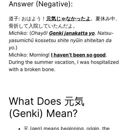
Answer (Negative):
道子: おはよう！
元気じゃなかったよ
。夏休み中、
骨折して入院していたんだよ。
Michiko
: (
Ohayō!
Genki janakatta yo
. Natsu-
yasumichū kossetsu shite nyūin shiteitan da
yo
.)
Michiko: Morning!
I haven’t been so good
.
During the summer vacation, I was hospitalized
with a broken bone.
What Does 元気
(Genki) Mean?
元 (
gen
) means beginning, origin, the