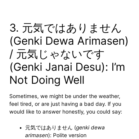
3. 元気ではありません
(Genki Dewa Arimasen)
/ 元気じゃないです
(Genki Janai Desu): I’m
Not Doing Well
Sometimes, we might be under the weather,
feel tired, or are just having a bad day. If you
would like to answer honestly, you could say:
元気ではありません (
genki dewa
arimasen
): Polite version