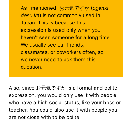
As I mentioned, お元気ですか (
ogenki
desu ka
) is not commonly used in
Japan. This is because this
expression is used only when you
haven’t seen someone for a long time.
We usually see our friends,
classmates, or coworkers often, so
we never need to ask them this
question.
Also, since お元気ですか is a formal and polite
expression, you would only use it with people
who have a high social status, like your boss or
teacher. You could also use it with people you
are not close with to be polite.