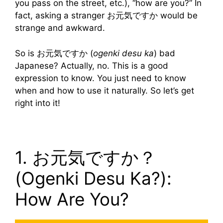
you pass on the street, etc.), “how are you?” In
fact, asking a stranger お元気ですか would be
strange and awkward.
So is お元気ですか (
ogenki desu ka
) bad
Japanese? Actually, no. This is a good
expression to know. You just need to know
when and how to use it naturally. So let’s get
right into it!
1. お元気ですか？
(Ogenki Desu Ka?):
How Are You?