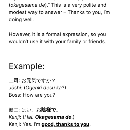
(
okagesama de
).” This is a very polite and
modest way to answer – Thanks to you, I’m
doing well.
However, it is a formal expression, so you
wouldn’t use it with your family or friends.
Example:
上司: お元気ですか？
Jōshi
: (
Ogenki desu ka
?)
Boss: How are you?
健二: はい。
お陰様で
。
Kenji
: (
Hai.
Okagesama de
.)
Kenji: Yes. I’m
good, thanks to you
.