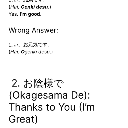
(
Hai.
Genki desu
.)
Yes.
I’m good
.
Wrong Answer:
はい。
お
元気です。
(
Hai.
O
genki desu
.)
2. お陰様で
(Okagesama De):
Thanks to You (I’m
Great)