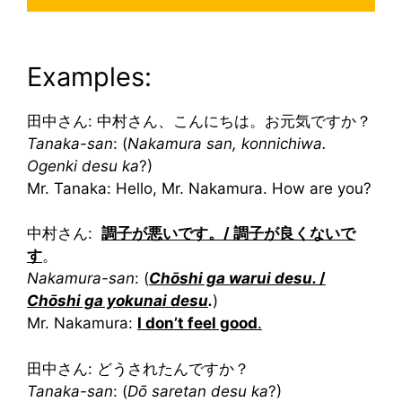
Examples:
田中さん: 中村さん、こんにちは。お元気ですか？
Tanaka-san
: (
Nakamura san, konnichiwa.
Ogenki desu ka
?)
Mr. Tanaka: Hello, Mr. Nakamura. How are you?
中村さん:
調子が悪いです。/ 調子が良くないで
す
。
Nakamura-san
: (
Chōshi ga warui desu.
/
Chōshi ga yokunai desu
.
)
Mr. Nakamura:
I don’t feel good
.
田中さん: どうされたんですか？
Tanaka-san
: (
Dō saretan desu ka
?)