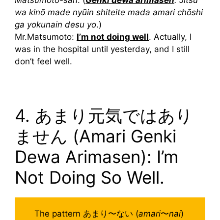
Matsumoto-san
: (
Genki dewa arimasen
. Jitsu
wa kinō made nyūin shiteite mada amari chōshi
ga yokunain desu yo
.)
Mr.Matsumoto:
I’m not doing well
. Actually, I
was in the hospital until yesterday, and I still
don’t feel well.
4. あまり元気ではあり
ません (Amari Genki
Dewa Arimasen): I’m
Not Doing So Well.
The pattern あまり〜ない (
amari
〜
nai
)