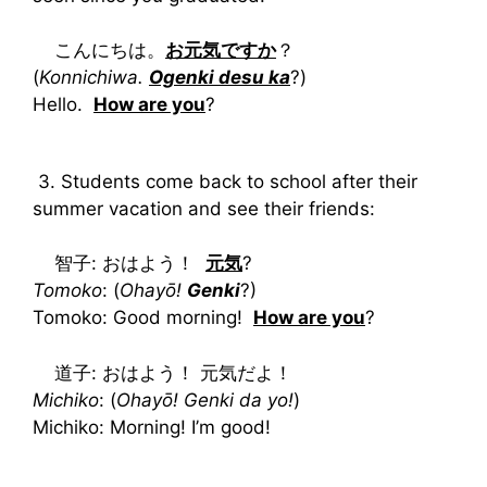
こんにちは。
お元気ですか
？
(
Konnichiwa.
Ogenki desu ka
?)
Hello.
How are you
?
3. Students come back to school after their
summer vacation and see their friends:
智子: おはよう！
元気
?
Tomoko
: (
Ohayō!
Genki
?)
Tomoko: Good morning!
How are you
?
道子: おはよう！ 元気だよ！
Michiko
: (
Ohayō! Genki da yo!
)
Michiko: Morning! I’m good!