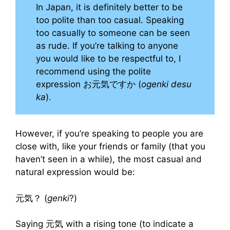
In Japan, it is definitely better to be
too polite than too casual. Speaking
too casually to someone can be seen
as rude. If you’re talking to anyone
you would like to be respectful to, I
recommend using the polite
expression お元気ですか (
ogenki desu
ka
).
However, if you’re speaking to people you are
close with, like your friends or family (that you
haven’t seen in a while), the most casual and
natural expression would be:
元気？ (
genki
?)
Saying 元気 with a rising tone (to indicate a