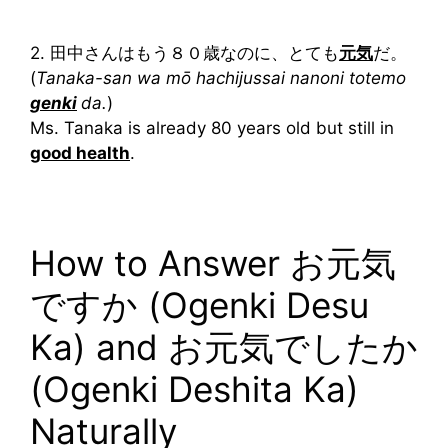
2. 田中さんはもう８０歳なのに、とても
元気
だ。
(
Tanaka-san wa mō hachijussai nanoni totemo
genki
da.
)
Ms. Tanaka is already 80 years old but still in
good health
.
How to Answer お元気
ですか (Ogenki Desu
Ka) and お元気でしたか
(Ogenki Deshita Ka)
Naturally