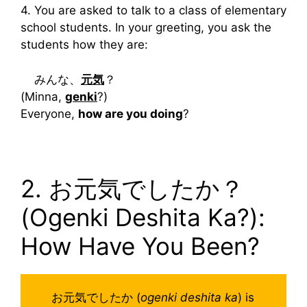
4. You are asked to talk to a class of elementary
school students. In your greeting, you ask the
students how they are:
みんな、
元気
？
(Minna,
genki
?)
Everyone,
how are you doing
?
2. お元気でしたか？
(Ogenki Deshita Ka?):
How Have You Been?
お元気でしたか (
ogenki deshita ka
) is