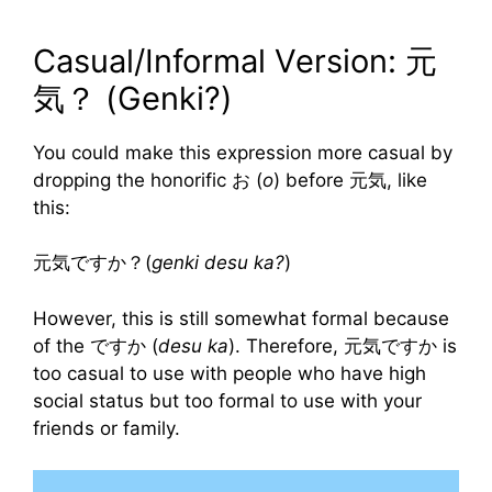
Casual/Informal Version: 元
気？ (Genki?)
You could make this expression more casual by
dropping the honorific お (
o
) before 元気, like
this:
元気ですか？(
genki desu ka?
)
However, this is still somewhat formal because
of the ですか (
desu ka
). Therefore, 元気ですか is
too casual to use with people who have high
social status but too formal to use with your
friends or family.