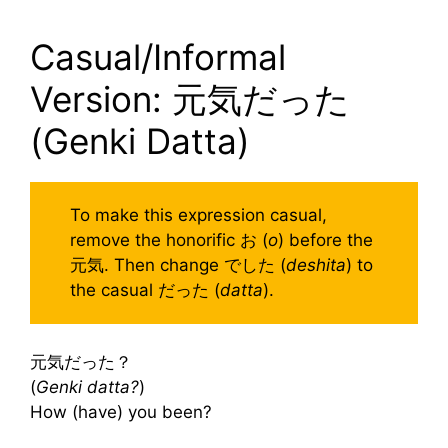
Casual/Informal
Version: 元気だった
(Genki Datta)
To make this expression casual,
remove the honorific お (
o
) before the
元気. Then change でした (
deshita
) to
the casual だった (
datta
).
元気だった？
(
Genki datta?
)
How (have) you been?