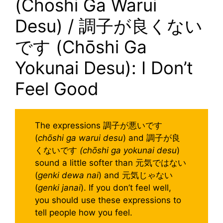
(Chōshi Ga Warui
Desu) / 調子が良くない
です (Chōshi Ga
Yokunai Desu): I Don’t
Feel Good
The expressions 調子が悪いです
(
chōshi ga warui desu
) and 調子が良
くないです
(chōshi ga yokunai desu
)
sound a little softer than 元気ではない
(
genki dewa nai
) and 元気じゃない
(
genki janai
). If you don’t feel well,
you should use these expressions to
tell people how you feel.