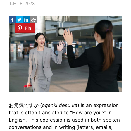
July 26, 2023
Pin
お元気ですか (
ogenki desu ka
) is an expression
that is often translated to “How are you?” in
English. This expression is used in both spoken
conversations and in writing (letters, emails,