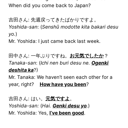
When did you come back to Japan?
吉田さん: 先週戻ってきたばかりですよ。
Yoshida-san
: (
Senshū modotte kita bakari desu
yo.
)
Mr. Yoshida: I just came back last week.
田中さん: 一年ぶりですね。
お元気でしたか
？
Tanaka-san
: (
Ichi nen buri desu ne.
Ogenki
deshita ka
?)
Mr. Tanaka: We haven’t seen each other for a
year, right?
How have you been
?
吉田さん: はい。
元気ですよ
。
Yoshida-san:
(
Hai.
Genki desu yo
.)
Mr. Yoshida: Yes,
I’ve been good
.