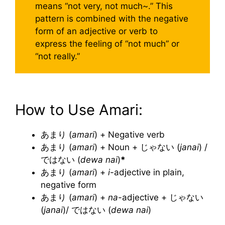
means “not very, not much~.” This
pattern is combined with the negative
form of an adjective or verb to
express the feeling of “not much” or
“not really.”
How to Use Amari:
あまり (
amari
) + Negative verb
あまり (
amari
) + Noun + じゃない (
janai
) /
ではない (
dewa nai
)
*
あまり (
amari
) +
i
-adjective in plain,
negative form
あまり (
amari
) +
na
-adjective + じゃない
(
janai
)/ ではない (
dewa nai
)