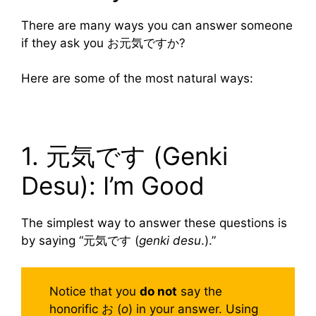
There are many ways you can answer someone
if they ask you お元気ですか?
Here are some of the most natural ways:
1. 元気です (Genki
Desu): I’m Good
The simplest way to answer these questions is
by saying “元気です (
genki desu
.).”
Notice that you
do not
say the
honorific お (
o
) in your answer. Using