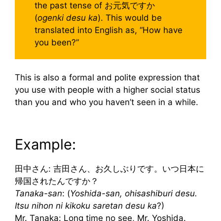
the past tense of お元気ですか
(
ogenki desu ka
). This would be
translated into English as, “How have
you been?”
This is also a formal and polite expression that
you use with people with a higher social status
than you and who you haven’t seen in a while.
Example:
田中さん: 吉田さん、お久しぶりです。いつ日本に
帰国されたんですか？
Tanaka-san
: (
Yoshida-san, ohisashiburi desu.
Itsu nihon ni kikoku saretan desu ka
?)
Mr. Tanaka: Long time no see, Mr. Yoshida.