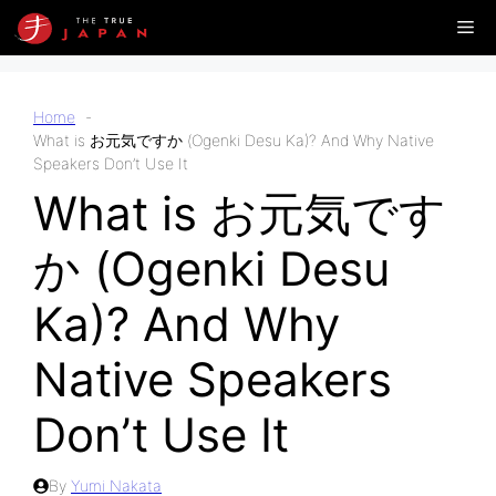
Skip
Me
to
content
Home
What is お元気ですか (Ogenki Desu Ka)? And Why Native
Speakers Don’t Use It
What is お元気です
か (Ogenki Desu
Ka)? And Why
Native Speakers
Don’t Use It
By
Yumi Nakata