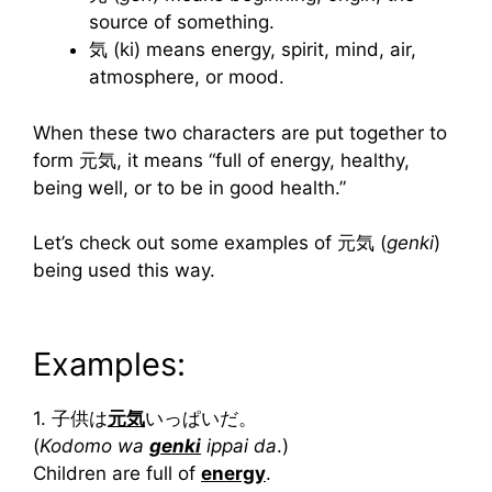
source of something.
気 (ki) means energy, spirit, mind, air,
atmosphere, or mood.
When these two characters are put together to
form 元気, it means “full of energy, healthy,
being well, or to be in good health.”
Let’s check out some examples of 元気 (
genki
)
being used this way.
Examples:
1. 子供は
元気
いっぱいだ。
(
Kodomo wa
genki
ippai da
.)
Children are full of
energy
.