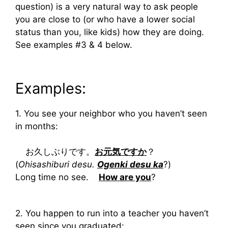
question) is a very natural way to ask people
you are close to (or who have a lower social
status than you, like kids) how they are doing.
See examples #3 & 4 below.
Examples:
1. You see your neighbor who you haven’t seen
in months:
お久しぶりです。
お元気ですか
？
(
Ohisashiburi desu.
Ogenki desu ka
?)
Long time no see.
How are you
?
2. You happen to run into a teacher you haven’t
seen since you graduated: