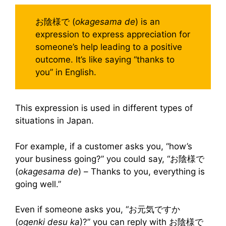
お陰様で (
okagesama de
) is an
expression to express appreciation for
someone’s help leading to a positive
outcome. It’s like saying “thanks to
you” in English.
This expression is used in different types of
situations in Japan.
For example, if a customer asks you, “how’s
your business going?” you could say, “お陰様で
(
okagesama de
) – Thanks to you, everything is
going well.”
Even if someone asks you, “お元気ですか
(
ogenki desu ka
)?” you can reply with お陰様で