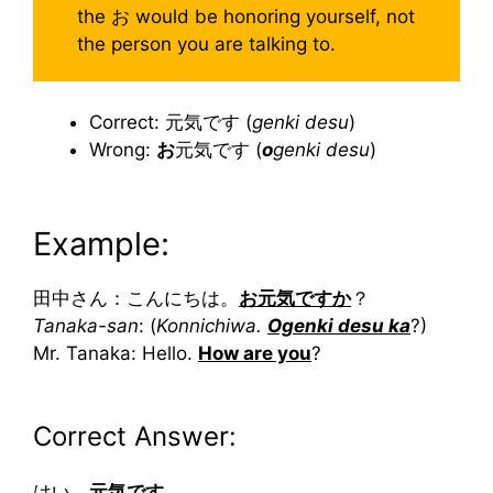
the お would be honoring yourself, not
the person you are talking to.
Correct: 元気です (
genki desu
)
Wrong:
お
元気です (
o
genki desu
)
Example:
田中さん：こんにちは。
お元気ですか
？
Tanaka-san
: (
Konnichiwa.
Ogenki desu ka
?)
Mr. Tanaka: Hello.
How are you
?
Correct Answer:
はい。
元気です
。