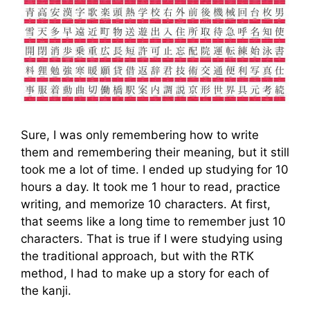
Sure, I was only remembering how to write
them and remembering their meaning, but it still
took me a lot of time. I ended up studying for 10
hours a day. It took me 1 hour to read, practice
writing, and memorize 10 characters. At first,
that seems like a long time to remember just 10
characters. That is true if I were studying using
the traditional approach, but with the RTK
method, I had to make up a story for each of
the kanji.