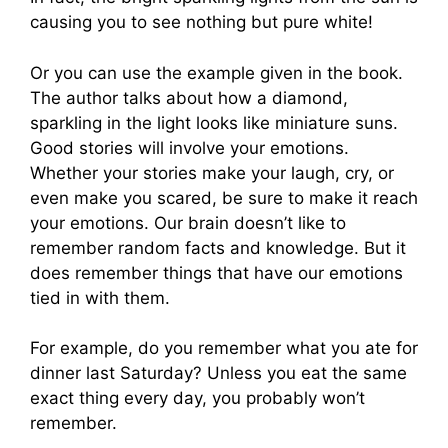
causing you to see nothing but pure white!
Or you can use the example given in the book.
The author talks about how a diamond,
sparkling in the light looks like miniature suns.
Good stories will involve your emotions.
Whether your stories make your laugh, cry, or
even make you scared, be sure to make it reach
your emotions. Our brain doesn’t like to
remember random facts and knowledge. But it
does remember things that have our emotions
tied in with them.
For example, do you remember what you ate for
dinner last Saturday? Unless you eat the same
exact thing every day, you probably won’t
remember.