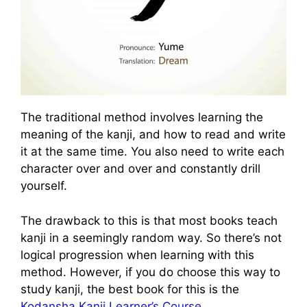
The traditional method involves learning the
meaning of the kanji, and how to read and write
it at the same time. You also need to write each
character over and over and constantly drill
yourself.
The drawback to this is that most books teach
kanji in a seemingly random way. So there’s not
logical progression when learning with this
method. However, if you do choose this way to
study kanji, the best book for this is the
Kodansha Kanji Learner’s Course
.