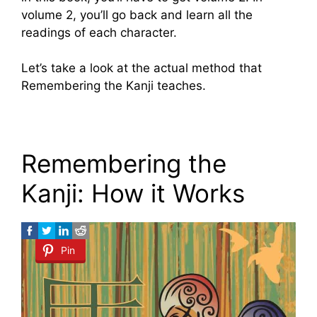
volume 2, you’ll go back and learn all the
readings of each character.
Let’s take a look at the actual method that
Remembering the Kanji teaches.
Remembering the
Kanji: How it Works
Pin