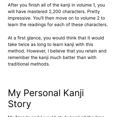
After you finish all of the kanji in volume 1, you
will have mastered 2,200 characters. Pretty
impressive. You’ll then move on to volume 2 to
learn the readings for each of these characters.
At a first glance, you would think that it would
take twice as long to learn kanji with this
method. However, I believe that you retain and
remember the kanji much better than with
traditional methods.
My Personal Kanji
Story