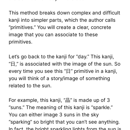
This method breaks down complex and difficult
kanji into simpler parts, which the author calls
“primitives.” You will create a clear, concrete
image that you can associate to these
primitives.
Let’s go back to the kanji for “day.” This kanji,
“日,” is associated with the image of the sun. So
every time you see this “日” primitive in a kanji,
you will think of a story/image of something
related to the sun.
For example, this kanji, “晶” is made up of 3
“suns.” The meaning of this kanji is “sparkle.”
You can either image 3 suns in the sky
“sparking” so bright that you can’t see anything.
In fact, the bright sparkling lights from the sun is