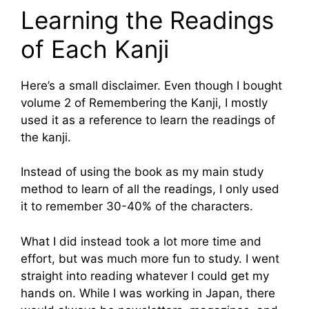
Learning the Readings
of Each Kanji
Here’s a small disclaimer. Even though I bought
volume 2 of Remembering the Kanji, I mostly
used it as a reference to learn the readings of
the kanji.
Instead of using the book as my main study
method to learn of all the readings, I only used
it to remember 30-40% of the characters.
What I did instead took a lot more time and
effort, but was much more fun to study. I went
straight into reading whatever I could get my
hands on. While I was working in Japan, there