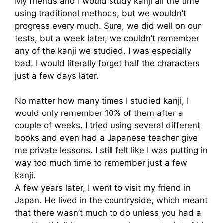
My friends and I would study kanji all the time
using traditional methods, but we wouldn’t
progress every much. Sure, we did well on our
tests, but a week later, we couldn’t remember
any of the kanji we studied. I was especially
bad. I would literally forget half the characters
just a few days later.
No matter how many times I studied kanji, I
would only remember 10% of them after a
couple of weeks. I tried using several different
books and even had a Japanese teacher give
me private lessons. I still felt like I was putting in
way too much time to remember just a few
kanji.
A few years later, I went to visit my friend in
Japan. He lived in the countryside, which meant
that there wasn’t much to do unless you had a