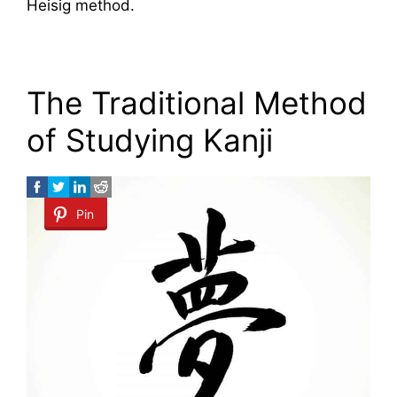
Heisig method.
The Traditional Method
of Studying Kanji
Pin