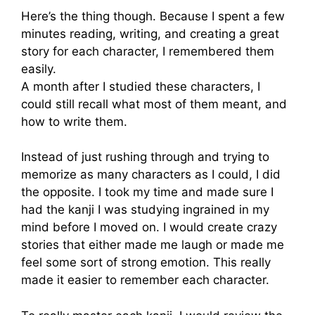
Here’s the thing though. Because I spent a few
minutes reading, writing, and creating a great
story for each character, I remembered them
easily.
A month after I studied these characters, I
could still recall what most of them meant, and
how to write them.
Instead of just rushing through and trying to
memorize as many characters as I could, I did
the opposite. I took my time and made sure I
had the kanji I was studying ingrained in my
mind before I moved on. I would create crazy
stories that either made me laugh or made me
feel some sort of strong emotion. This really
made it easier to remember each character.