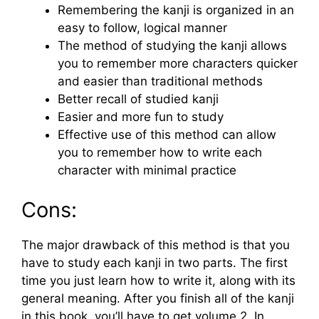
Remembering the kanji is organized in an
easy to follow, logical manner
The method of studying the kanji allows
you to remember more characters quicker
and easier than traditional methods
Better recall of studied kanji
Easier and more fun to study
Effective use of this method can allow
you to remember how to write each
character with minimal practice
Cons:
The major drawback of this method is that you
have to study each kanji in two parts. The first
time you just learn how to write it, along with its
general meaning. After you finish all of the kanji
in this book, you’ll have to get volume 2. In