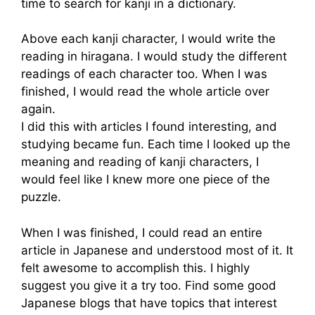
time to search for kanji in a dictionary.
Above each kanji character, I would write the
reading in hiragana. I would study the different
readings of each character too. When I was
finished, I would read the whole article over
again.
I did this with articles I found interesting, and
studying became fun. Each time I looked up the
meaning and reading of kanji characters, I
would feel like I knew more one piece of the
puzzle.
When I was finished, I could read an entire
article in Japanese and understood most of it. It
felt awesome to accomplish this. I highly
suggest you give it a try too. Find some good
Japanese blogs that have topics that interest