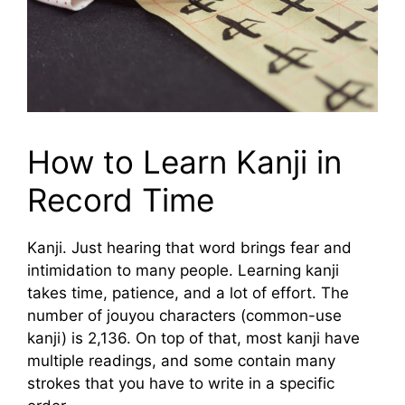
How to Learn Kanji in
Record Time
Kanji. Just hearing that word brings fear and
intimidation to many people. Learning kanji
takes time, patience, and a lot of effort. The
number of jouyou characters (common-use
kanji) is 2,136. On top of that, most kanji have
multiple readings, and some contain many
strokes that you have to write in a specific