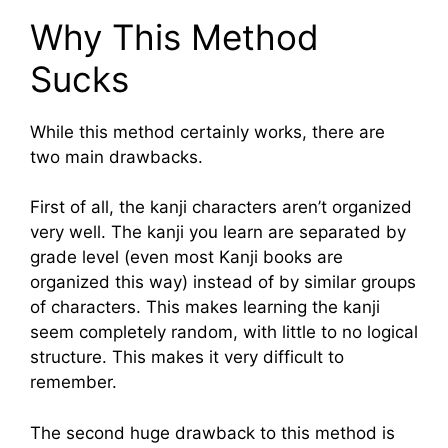
Why This Method
Sucks
While this method certainly works, there are
two main drawbacks.
First of all, the kanji characters aren’t organized
very well. The kanji you learn are separated by
grade level (even most Kanji books are
organized this way) instead of by similar groups
of characters. This makes learning the kanji
seem completely random, with little to no logical
structure. This makes it very difficult to
remember.
The second huge drawback to this method is