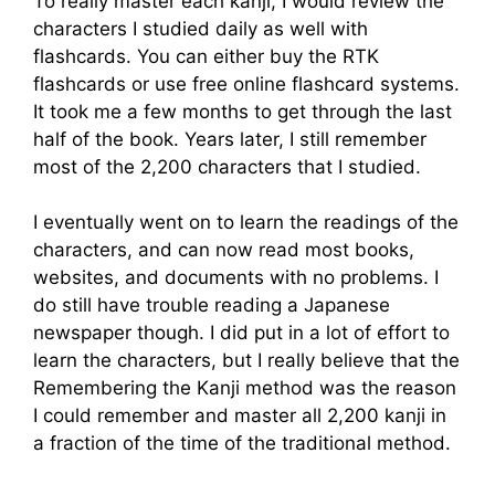
To really master each kanji, I would review the
characters I studied daily as well with
flashcards. You can either buy the RTK
flashcards or use free online flashcard systems.
It took me a few months to get through the last
half of the book. Years later, I still remember
most of the 2,200 characters that I studied.
I eventually went on to learn the readings of the
characters, and can now read most books,
websites, and documents with no problems. I
do still have trouble reading a Japanese
newspaper though. I did put in a lot of effort to
learn the characters, but I really believe that the
Remembering the Kanji method was the reason
I could remember and master all 2,200 kanji in
a fraction of the time of the traditional method.