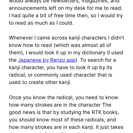
would always be newsletters, magazines, and
announcements left on my desk for me to read.
I had quite a bit of free time then, so I would try
to read as much as I could.
Whenever I came across kanji characters I didn’t
know how to read (which was almost all of
them), I would look it up in my dictionary (I used
the
Japanese by Renzo app
). To search for a
kanji character, you have to look it up by its
radical, or commonly used character that is
used to create other kanji.
Once you know the radical, you need to know
how many strokes are in the character The
good news is that by studying the RTK books,
you should know most of these radicals, and
how many strokes are in each kanji. It just takes