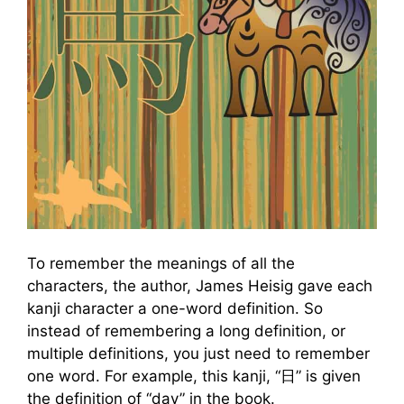
To remember the meanings of all the
characters, the author, James Heisig gave each
kanji character a one-word definition. So
instead of remembering a long definition, or
multiple definitions, you just need to remember
one word. For example, this kanji, “日” is given
the definition of “day” in the book.