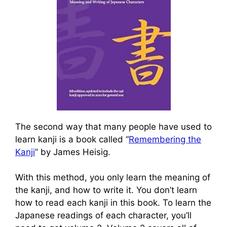
The second way that many people have used to
learn kanji is a book called “
Remembering the
Kanji
” by James Heisig.
With this method, you only learn the meaning of
the kanji, and how to write it. You don’t learn
how to read each kanji in this book. To learn the
Japanese readings of each character, you’ll