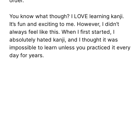
order.
You know what though? I LOVE learning kanji.
It’s fun and exciting to me. However, I didn’t
always feel like this. When I first started, I
absolutely hated kanji, and I thought it was
impossible to learn unless you practiced it every
day for years.