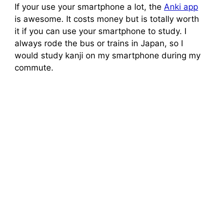
If your use your smartphone a lot, the
Anki app
is awesome. It costs money but is totally worth
it if you can use your smartphone to study. I
always rode the bus or trains in Japan, so I
would study kanji on my smartphone during my
commute.