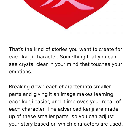
That’s the kind of stories you want to create for
each kanji character. Something that you can
see crystal clear in your mind that touches your
emotions.
Breaking down each character into smaller
parts and giving it an image makes learning
each kanji easier, and it improves your recall of
each character. The advanced kanji are made
up of these smaller parts, so you can adjust
your story based on which characters are used.