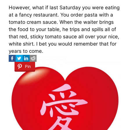
However, what if last Saturday you were eating
at a fancy restaurant. You order pasta with a
tomato cream sauce. When the waiter brings
the food to your table, he trips and spills all of
that red, sticky tomato sauce all over your nice,
white shirt. I bet you would remember that for
years to come.
Pin