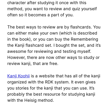
character after studying it once with this
method, you want to review and quiz yourself
often so it becomes a part of you.
The best ways to review are by flashcards. You
can either make your own (which is described
in the book), or you can buy the Remembering
the Kanji flashcard set. I bought the set, and it’s
awesome for reviewing and testing myself.
However, there are now other ways to study or
review kanji, that are free.
Kanji Koohii
is a website that has all of the kanji
organized with the RDK system. It even gives
you stories for the kanji that you can use. It’s
probably the best resource for studying kanji
with the Heisig method.