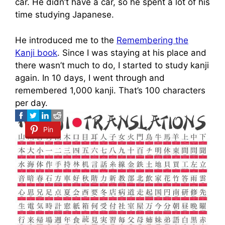
car. He didn’t have a car, so he spent a lot of his
time studying Japanese.
He introduced me to the
Remembering the
Kanji book
. Since I was staying at his place and
there wasn’t much to do, I started to study kanji
again. In 10 days, I went through and
remembered 1,000 kanji. That’s 100 characters
per day.
Pin