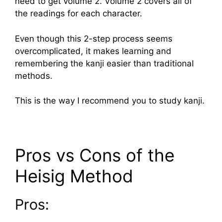
need to get volume 2. Volume 2 covers all of
the readings for each character.
Even though this 2-step process seems
overcomplicated, it makes learning and
remembering the kanji easier than traditional
methods.
This is the way I recommend you to study kanji.
Pros vs Cons of the
Heisig Method
Pros: