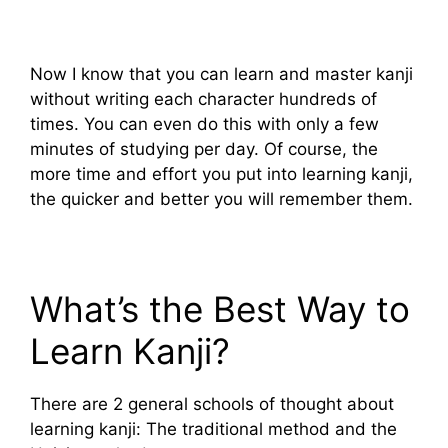
Now I know that you can learn and master kanji
without writing each character hundreds of
times. You can even do this with only a few
minutes of studying per day. Of course, the
more time and effort you put into learning kanji,
the quicker and better you will remember them.
What’s the Best Way to
Learn Kanji?
There are 2 general schools of thought about
learning kanji: The traditional method and the