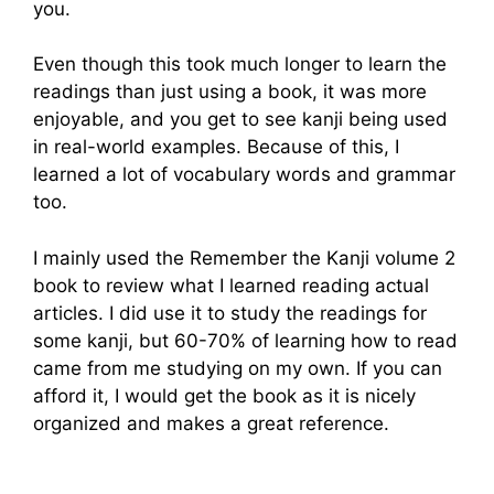
you.
Even though this took much longer to learn the
readings than just using a book, it was more
enjoyable, and you get to see kanji being used
in real-world examples. Because of this, I
learned a lot of vocabulary words and grammar
too.
I mainly used the Remember the Kanji volume 2
book to review what I learned reading actual
articles. I did use it to study the readings for
some kanji, but 60-70% of learning how to read
came from me studying on my own. If you can
afford it, I would get the book as it is nicely
organized and makes a great reference.