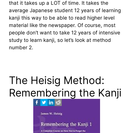
that it takes up a LOT of time. It takes the
average Japanese student 12 years of learning
kanji this way to be able to read higher level
material like the newspaper. Of course, most
people don’t want to take 12 years of intensive
study to learn kanji, so let’s look at method
number 2.
The Heisig Method:
Remembering the Kanji