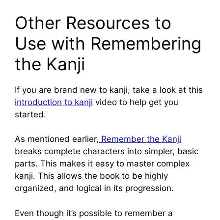
Other Resources to
Use with Remembering
the Kanji
If you are brand new to kanji, take a look at this
introduction to kanji
video to help get you
started.
As mentioned earlier,
Remember the Kanji
breaks complete characters into simpler, basic
parts. This makes it easy to master complex
kanji. This allows the book to be highly
organized, and logical in its progression.
Even though it’s possible to remember a