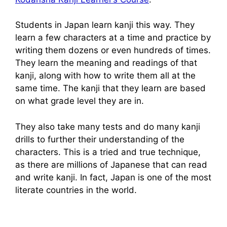
Students in Japan learn kanji this way. They
learn a few characters at a time and practice by
writing them dozens or even hundreds of times.
They learn the meaning and readings of that
kanji, along with how to write them all at the
same time. The kanji that they learn are based
on what grade level they are in.
They also take many tests and do many kanji
drills to further their understanding of the
characters. This is a tried and true technique,
as there are millions of Japanese that can read
and write kanji. In fact, Japan is one of the most
literate countries in the world.