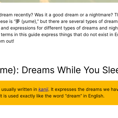
dream recently? Was it a good dream or a nightmare? T
ese is “夢 (
yume
),” but there are several types of dream
and expressions for different types of dreams and nigh
erms in this guide express things that do not exist in E
hem out!
ume): Dreams While You Sle
s usually written in
kanji
. It expresses the dreams we h
It is used exactly like the word “dream” in English.