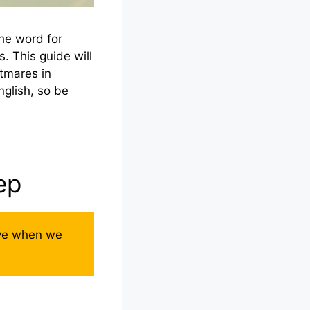
he word for
s. This guide will
tmares in
nglish, so be
ep
ave when we