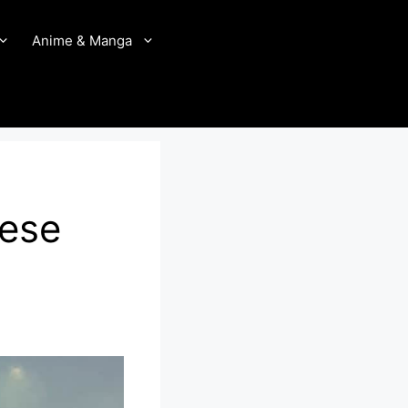
Anime & Manga
nese