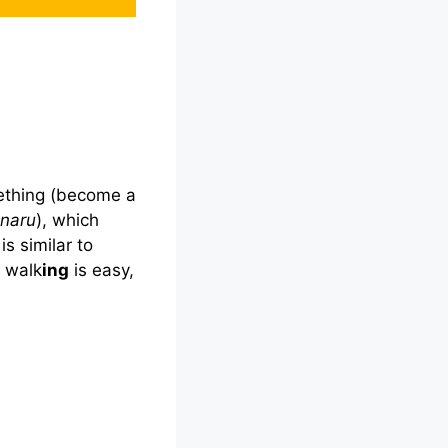
ething (become a
naru
), which
is similar to
, walk
ing
is easy,