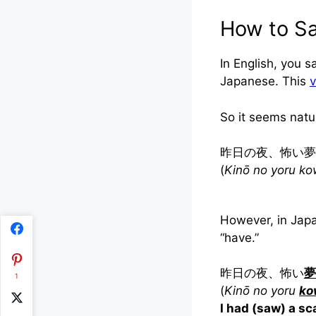
How to Sa
In English, you s
Japanese. This
v
So it seems natu
昨日の夜、怖い夢
(
Kinō no yoru ko
However, in Jap
“have.”
昨日の夜、怖い
夢
1
(
Kinō no yoru
ko
I had (saw) a s