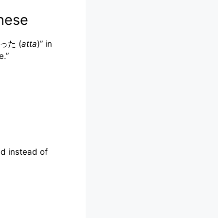
nese
“あった (
atta
)” in
ve.”
ed instead of