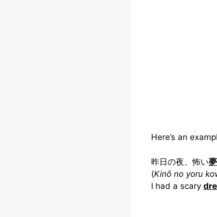
Here’s an exampl
昨日の夜、怖い
夢
(
Kinō no yoru k
I had a scary
dr