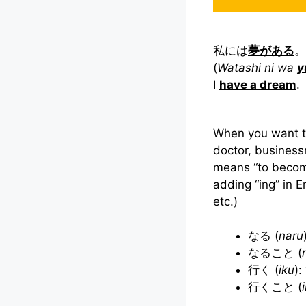
私には
夢がある
。
(
Watashi ni wa
y
I
have a dream
.
When you want t
doctor, business
means “to beco
adding “ing” in E
etc.)
なる (
naru
なること (
行く (
iku
):
行くこと (