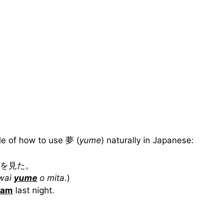
e of how to use 夢 (
yume
) naturally in Japanese:
を見た。
owai
yume
o mita
.)
eam
last night.