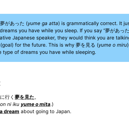
se 夢があった (
yume ga atta
) is grammatically correct. It ju
e dreams you have while you sleep. If you say “夢があった
 native Japanese speaker, they would think you are talki
(goal) for the future. This is why 夢を見る (
yume o miru
e type of dreams you have while sleeping.
:
本に行く
夢を見た
。
on ni iku
yume o mita
.)
 a dream
about going to Japan.