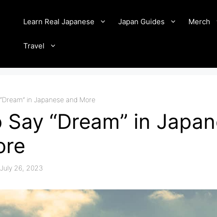
Learn Real Japanese
Japan Guides
Merch
Travel
“Dream” in Japanese and More
 Say “Dream” in Japa
ore
July 26, 2023