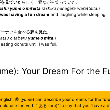
夢を見ていた
らしく、寝ながら笑っていた。
oshii yume o miteita
rashiku nenagara waratteita
.)
was having a fun dream
and laughing while sleeping.
いドーナツを食べる
夢を見た
。
natsu o taberu
yume o mita
.)
eating donuts until I was full.
ume): Your Dream For the F
 English, 夢 (
yume
) can describe your dreams for the futur
ould use the verb ” ある (
aru
)” to say that you “have a