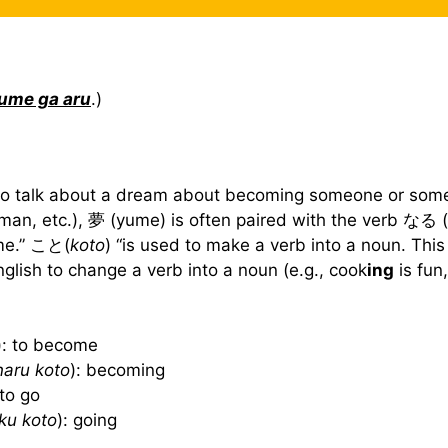
ume ga aru
.)
o talk about a dream about becoming someone or som
man, etc.), 夢 (yume) is often paired with the verb なる (
me.” こと(
koto
) “is used to make a verb into a noun. This 
nglish to change a verb into a noun (e.g., cook
ing
is fun
): to become
naru koto
): becoming
 to go
iku koto
): going