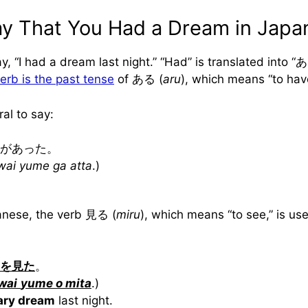
y That You Had a Dream in Japa
ay, “I had a dream last night.” “Had” is translated into 
erb is the past tense
of ある (
aru
), which means “to ha
ral to say:
があった。
wai yume ga atta
.)
anese, the verb 見る (
miru
), which means “to see,” is us
を見た
。
wai
yume o mita
.)
cary dream
last night.