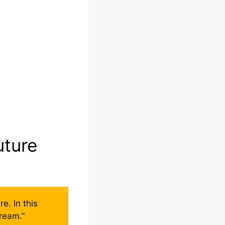
uture
e. In this
 dream.”