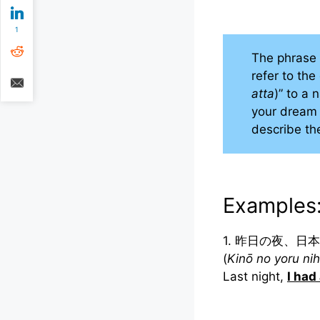
1
The phra
refer to th
atta
)” to a
your dream 
describe th
Examples
1. 昨日の夜、日
(
Kinō no yoru nih
Last night,
I had