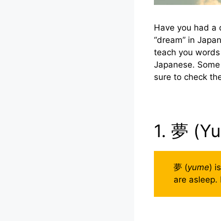
Have you had a 
“dream” in Japan
teach you words 
Japanese. Some t
sure to check t
1. 夢 (Y
夢 (
yume
) i
are asleep. 