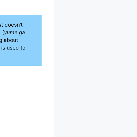
st doesn’t
 (
yume ga
ng about
) is used to