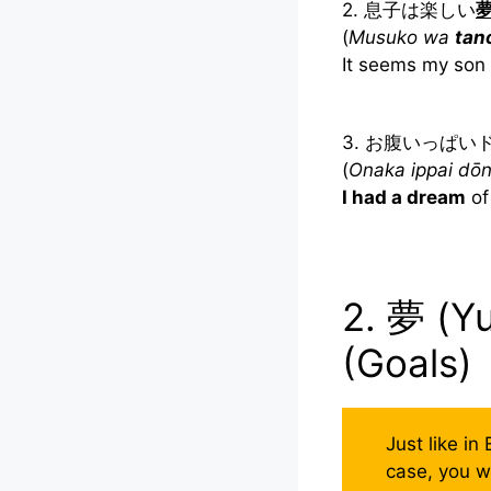
2. 息子は楽しい
(
Musuko wa
tan
It seems my son
3. お腹いっぱ
(
Onaka ippai dō
I had a dream
of 
2. 夢 (Y
(Goals)
Just like in
case, you w