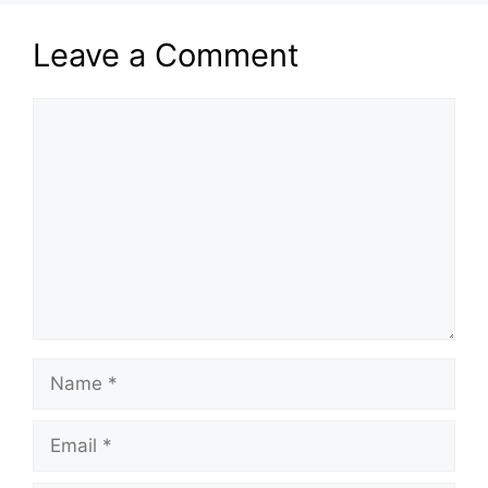
Leave a Comment
Comment
Name
Email