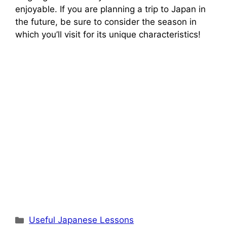
enjoyable. If you are planning a trip to Japan in
the future, be sure to consider the season in
which you’ll visit for its unique characteristics!
Categories
Useful Japanese Lessons