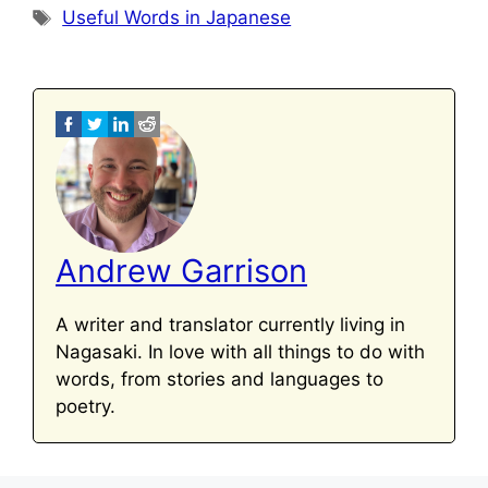
Tags
Useful Words in Japanese
Andrew Garrison
A writer and translator currently living in
Nagasaki. In love with all things to do with
words, from stories and languages to
poetry.