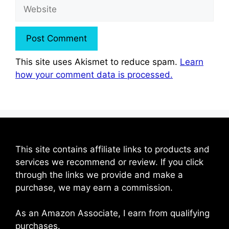
Website
This site uses Akismet to reduce spam.
Learn
how your comment data is processed.
This site contains affiliate links to products and
services we recommend or review. If you click
through the links we provide and make a
purchase, we may earn a commission.
As an Amazon Associate, I earn from qualifying
purchases.