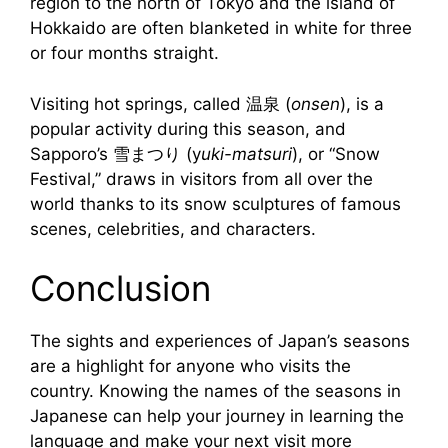
region to the north of Tokyo and the island of
Hokkaido are often blanketed in white for three
or four months straight.
Visiting hot springs, called 温泉 (
onsen
), is a
popular activity during this season, and
Sapporo’s 雪まつり (y
uki-matsuri
), or “Snow
Festival,” draws in visitors from all over the
world thanks to its snow sculptures of famous
scenes, celebrities, and characters.
Conclusion
The sights and experiences of Japan’s seasons
are a highlight for anyone who visits the
country. Knowing the names of the seasons in
Japanese can help your journey in learning the
language and make your next visit more