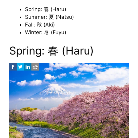
Spring: 春 (Haru)
Summer: 夏 (Natsu)
Fall: 秋 (Aki)
Winter: 冬 (Fuyu)
Spring: 春 (Haru)