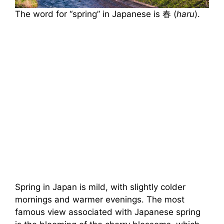
The word for “spring” in Japanese is 春 (
haru
).
Spring in Japan is mild, with slightly colder
mornings and warmer evenings. The most
famous view associated with Japanese spring