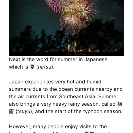
Next is the word for summer in Japanese,
which is 夏 (
natsu
).
Japan experiences very hot and humid
summers due to the ocean currents nearby and
the air currents from Southeast Asia. Summer
also brings a very heavy rainy season, called 梅
雨 (
tsuyu
), and the start of the typhoon season.
However, many people enjoy visits to the