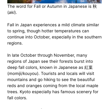
The word for Fall or Autumn in Japanese is 秋
(
aki
).
Fall in Japan experiences a mild climate similar
to spring, though hotter temperatures can
continue into October, especially in the southern
regions.
In late October through November, many
regions of Japan see their forests burst into
deep fall colors, known in Japanese as 紅葉
(
momiji/kouyou
). Tourists and locals will visit
mountains and go hiking to see the beautiful
reds and oranges coming from the local maple
trees. Kyoto especially has famous scenery for
fall colors.