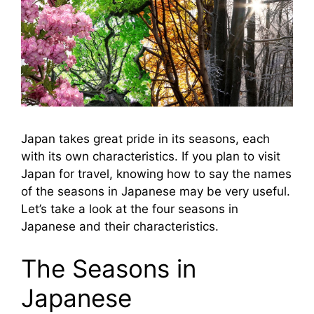
Japan takes great pride in its seasons, each
with its own characteristics. If you plan to visit
Japan for travel, knowing how to say the names
of the seasons in Japanese may be very useful.
Let’s take a look at the four seasons in
Japanese and their characteristics.
The Seasons in
Japanese