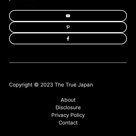
Copyright © 2023 The True Japan
About
Disclosure
Privacy Policy
Contact