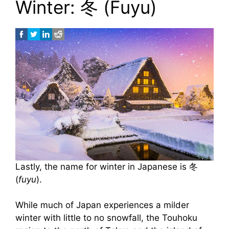
Winter: 冬 (Fuyu)
Lastly, the name for winter in Japanese is 冬
(
fuyu
).
While much of Japan experiences a milder
winter with little to no snowfall, the Touhoku