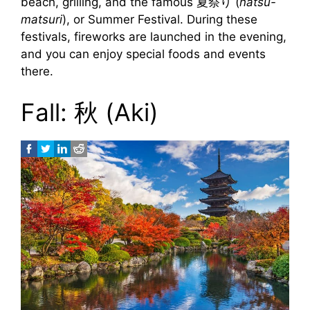
beach, grilling, and the famous 夏祭り (
natsu-
matsuri
), or Summer Festival. During these
festivals, fireworks are launched in the evening,
and you can enjoy special foods and events
there.
Fall: 秋 (Aki)