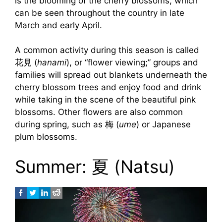
is the blooming of the cherry blossoms, which
can be seen throughout the country in late
March and early April.
A common activity during this season is called
花見 (
hanami
), or “flower viewing;” groups and
families will spread out blankets underneath the
cherry blossom trees and enjoy food and drink
while taking in the scene of the beautiful pink
blossoms. Other flowers are also common
during spring, such as 梅 (
ume
) or Japanese
plum blossoms.
Summer: 夏 (Natsu)