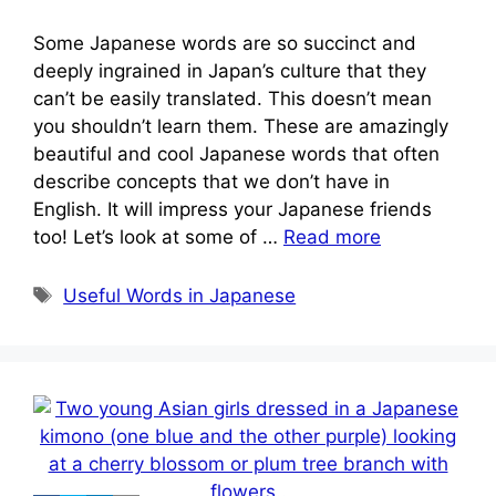
Some Japanese words are so succinct and
deeply ingrained in Japan’s culture that they
can’t be easily translated. This doesn’t mean
you shouldn’t learn them. These are amazingly
beautiful and cool Japanese words that often
describe concepts that we don’t have in
English. It will impress your Japanese friends
too! Let’s look at some of …
Read more
Tags
Useful Words in Japanese