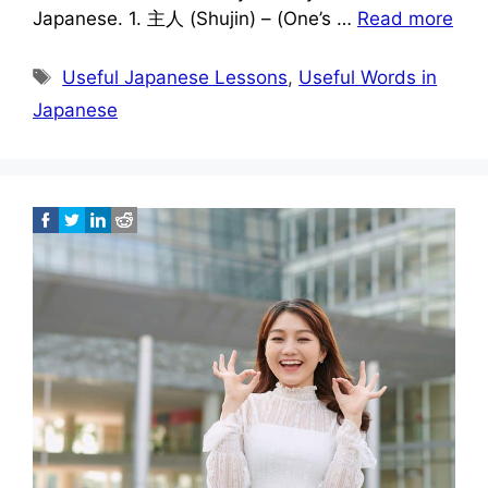
Japanese. 1. 主人 (Shujin) – (One’s …
Read more
Tags
Useful Japanese Lessons
,
Useful Words in
Japanese