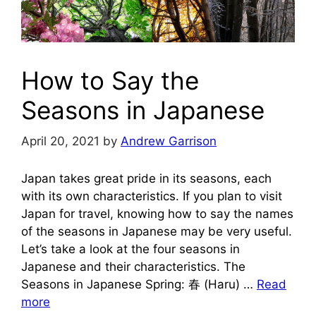
How to Say the
Seasons in Japanese
April 20, 2021
by
Andrew Garrison
Japan takes great pride in its seasons, each
with its own characteristics. If you plan to visit
Japan for travel, knowing how to say the names
of the seasons in Japanese may be very useful.
Let’s take a look at the four seasons in
Japanese and their characteristics. The
Seasons in Japanese Spring: 春 (Haru) …
Read
more