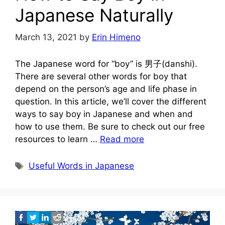
Japanese Naturally
March 13, 2021
by
Erin Himeno
The Japanese word for “boy” is 男子(danshi).
There are several other words for boy that
depend on the person’s age and life phase in
question. In this article, we’ll cover the different
ways to say boy in Japanese and when and
how to use them. Be sure to check out our free
resources to learn …
Read more
Tags
Useful Words in Japanese