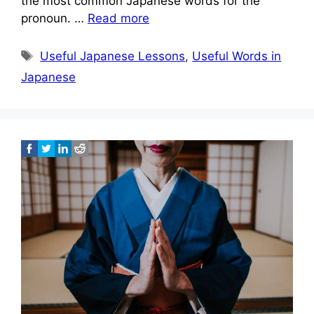
the most common Japanese words for the
pronoun. …
Read more
Tags
Useful Japanese Lessons
,
Useful Words in
Japanese