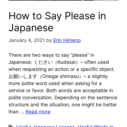
How to Say Please in
Japanese
January 4, 2021
by
Erin Himeno
There are two ways to say “please” in
Japanese: ください（Kudasai）– often used
when requesting an action or a specific object.
お願いします（Onegai shimasu）– a slightly
more polite word used when asking for a
service or favor. Both words are acceptable in
polite conversation. Depending on the sentence
structure and the situation, one might be better
than …
Read more
Tags
Useful Japanese Lessons
,
Useful Words in