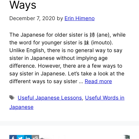
Ways
December 7, 2020
by
Erin Himeno
The Japanese for older sister is 姉 (ane), while
the word for younger sister is 妹 (imouto).
Unlike English, there is no general way to say
sister in Japanese without implying age
difference. However, there are a few ways to
say sister in Japanese. Let’s take a look at the
different ways to say sister …
Read more
Tags
Useful Japanese Lessons
,
Useful Words in
Japanese