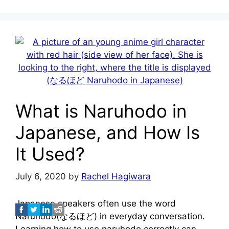
What is Naruhodo in
Japanese, and How Is
It Used?
July 6, 2020
by
Rachel Hagiwara
Japanese speakers often use the word
Naruhodo(なるほど) in everyday conversation.
Learning how to use naruhodo correctly can