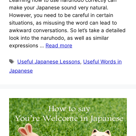
make your Japanese sound very natural.
However, you need to be careful in certain
situations, as misusing the word can lead to
awkward conversations. So let’s take a detailed
look into the naruhodo, as well as similar
expressions …
Read more
Tags
Useful Japanese Lessons
,
Useful Words in
Japanese