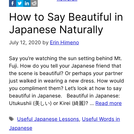
How to Say Beautiful in
Japanese Naturally
July 12, 2020
by
Erin Himeno
Say you’re watching the sun setting behind Mt.
Fuji. How do you tell your Japanese friend that
the scene is beautiful? Or perhaps your partner
just walked in wearing a new dress. How would
you compliment them? Let’s look at how to say
beautiful in Japanese. Beautiful in Japanese:
Utukushii (美しい) or Kirei (綺麗)? …
Read more
Tags
Useful Japanese Lessons
,
Useful Words in
Japanese