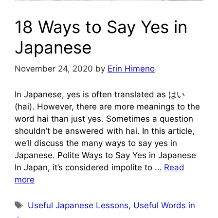
18 Ways to Say Yes in
Japanese
November 24, 2020
by
Erin Himeno
In Japanese, yes is often translated as はい
(hai). However, there are more meanings to the
word hai than just yes. Sometimes a question
shouldn’t be answered with hai. In this article,
we’ll discuss the many ways to say yes in
Japanese. Polite Ways to Say Yes in Japanese
In Japan, it’s considered impolite to …
Read
more
Tags
Useful Japanese Lessons
,
Useful Words in