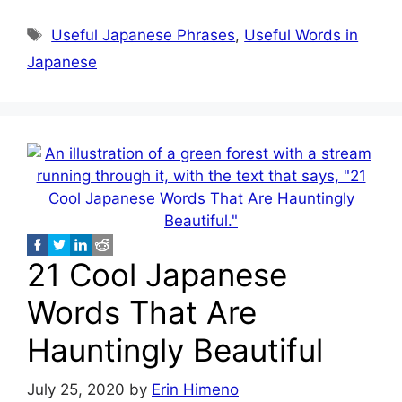
Tags
Useful Japanese Phrases
,
Useful Words in
Japanese
21 Cool Japanese
Words That Are
Hauntingly Beautiful
July 25, 2020
by
Erin Himeno