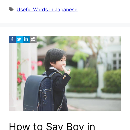
Tags
Useful Words in Japanese
How to Say Boy in