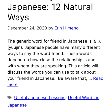
Japanese: 12 Natural
Ways
December 24, 2020
by
Erin Himeno
The generic word for friend in Japanese is 友人
(yuujin). Japanese people have many different
ways to say the word friend. These words
depend on how close the relationship is and
with whom they are speaking. This article will
discuss the words you can use to talk about
your friend in Japanese. Be aware that, …
Read
more
Tags
Useful Japanese Lessons
,
Useful Words in
Japanese