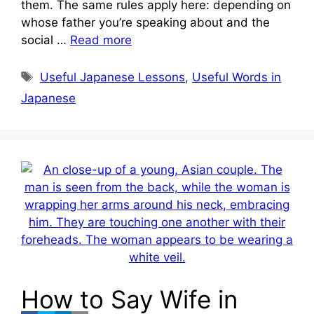
them. The same rules apply here: depending on
whose father you’re speaking about and the
social …
Read more
Tags
Useful Japanese Lessons
,
Useful Words in
Japanese
How to Say Wife in