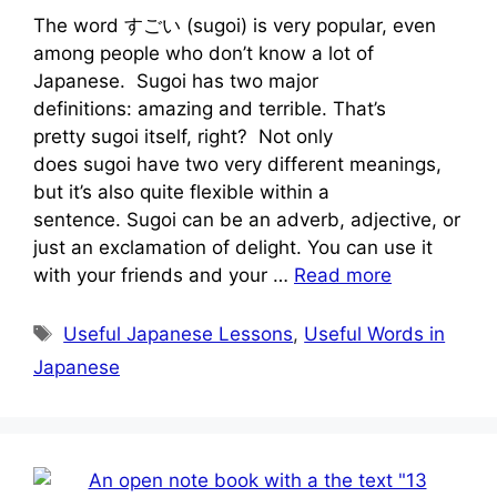
The word すごい (sugoi) is very popular, even
among people who don’t know a lot of
Japanese. Sugoi has two major
definitions: amazing and terrible. That’s
pretty sugoi itself, right? Not only
does sugoi have two very different meanings,
but it’s also quite flexible within a
sentence. Sugoi can be an adverb, adjective, or
just an exclamation of delight. You can use it
with your friends and your …
Read more
Tags
Useful Japanese Lessons
,
Useful Words in
Japanese