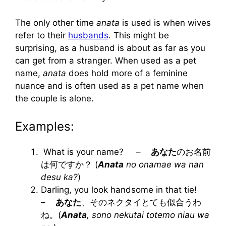
The only other time
anata
is used is when wives
refer to their
husbands
. This might be
surprising, as a husband is about as far as you
can get from a stranger. When used as a pet
name,
anata
does hold more of a feminine
nuance and is often used as a pet name when
the couple is alone.
Examples:
What is your name? –
あなた
のお名前
は何ですか？ (
Anata
no onamae wa nan
desu ka?
)
Darling, you look handsome in that tie!
–
あなた
、そのネクタイとても似合うわ
ね。(
Anata
, sono nekutai totemo niau wa