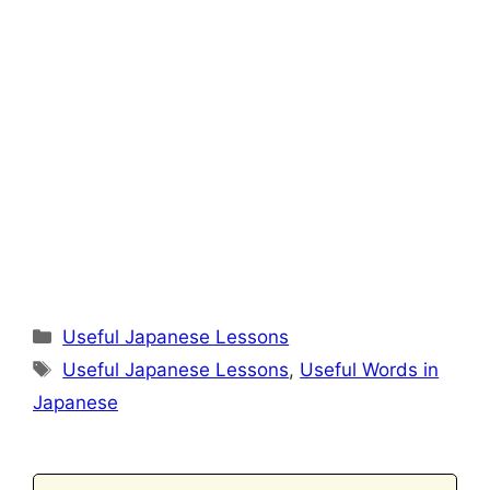
Categories
Useful Japanese Lessons
Tags
Useful Japanese Lessons
,
Useful Words in
Japanese