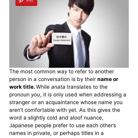
Pin
The most common way to refer to another
person in a conversation is by their
name or
work title.
While
anata
translates to the
pronoun
you
, it is only used when addressing a
stranger or an acquaintance whose name you
aren’t comfortable with yet. As this gives the
word a slightly cold and aloof nuance,
Japanese people prefer to use each other’s
names in private, or perhaps titles in a