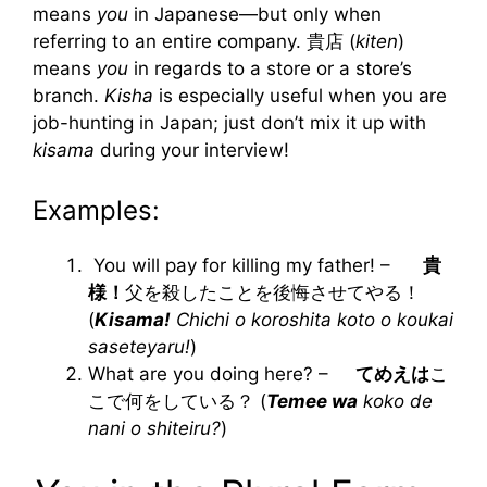
means
you
in Japanese—but only when
referring to an entire company. 貴店 (
kiten
)
means
you
in regards to a store or a store’s
branch.
Kisha
is especially useful when you are
job-hunting in Japan; just don’t mix it up with
kisama
during your interview!
Examples:
You will pay for killing my father! –
貴
様！
父を殺したことを後悔させてやる！
(
Kisama!
Chichi o koroshita koto o koukai
saseteyaru!
)
What are you doing here? –
てめえは
こ
こで何をしている？ (
Temee wa
koko de
nani o shiteiru?
)