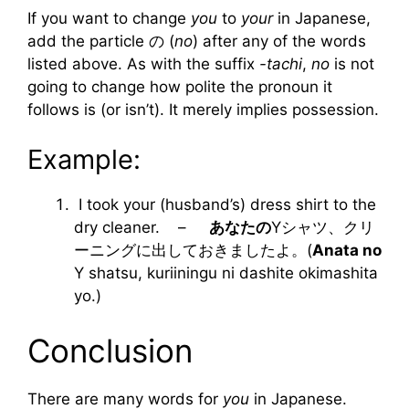
If you want to change
you
to
your
in Japanese,
add the particle の (
no
) after any of the words
listed above. As with the suffix
-tachi
,
no
is not
going to change how polite the pronoun it
follows is (or isn’t). It merely implies possession.
Example:
I took your (husband’s) dress shirt to the
dry cleaner. –
あなたの
Yシャツ、クリ
ーニングに出しておきましたよ。(
Anata no
Y shatsu, kuriiningu ni dashite okimashita
yo.)
Conclusion
There are many words for
you
in Japanese.