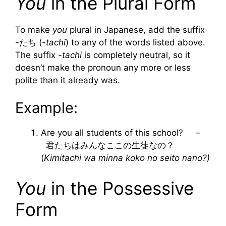
You
in the Plural Form
To make
you
plural in Japanese, add the suffix
-たち (
-tachi
) to any of the words listed above.
The suffix
-tachi
is completely neutral, so it
doesn’t make the pronoun any more or less
polite than it already was.
Example:
Are you all students of this school? –
君たちはみんなここの生徒なの？
(
Kimitachi wa minna koko no seito nano?)
You
in the Possessive
Form