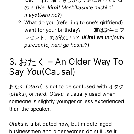
lost? – ね、
君
！もしかして道に迷っている
の？ (
Ne,
kimi
! Moshikashite michi ni
mayotteiru no?
)
What do you (referring to one’s girlfriend)
want for your birthday? –
君は
誕生日プ
レゼント、何が欲しい？ (
Kimi wa
tanjoubi
purezento, nani ga hoshii?
)
3. おたく – An Older Way To
Say
You
(Causal)
おたく (
otaku
) is not to be confused with オタク
(
otaku
), or
nerd. Otaku
is usually used when
someone is slightly younger or less experienced
than the speaker.
Otaku
is a bit dated now, but middle-aged
businessmen and older women do still use it