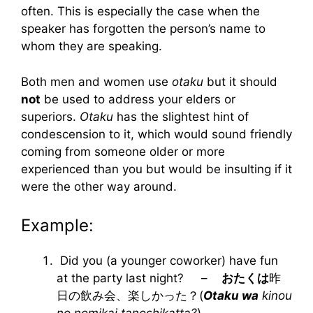
often. This is especially the case when the
speaker has forgotten the person’s name to
whom they are speaking.
Both men and women use
otaku
but it should
not
be used to address your elders or
superiors.
Otaku
has the slightest hint of
condescension to it, which would sound friendly
coming from someone older or more
experienced than you but would be insulting if it
were the other way around.
Example:
Did you (a younger coworker) have fun
at the party last night? –
おたくは
昨
日の飲み会、楽しかった？(
Otaku wa
kinou