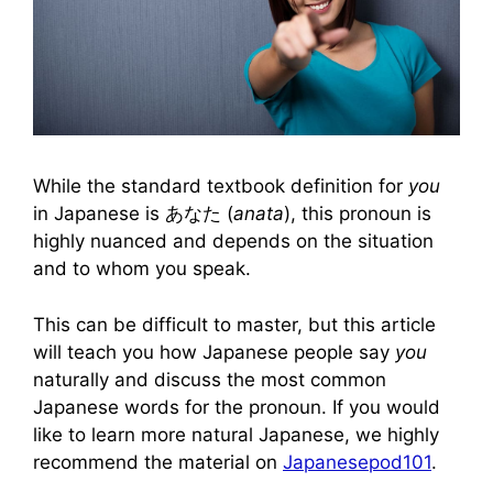
While the standard textbook definition for
you
in Japanese is あなた (
anata
), this pronoun is
highly nuanced and depends on the situation
and to whom you speak.
This can be difficult to master, but this article
will teach you how Japanese people say
you
naturally and discuss the most common
Japanese words for the pronoun. If you would
like to learn more natural Japanese, we highly
recommend the material on
Japanesepod101
.