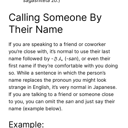
sagashiteta zo.
)
Calling Someone By
Their Name
If you are speaking to a friend or coworker
you’re close with, it’s normal to use their last
name followed by -さん (
-san
), or even their
first name if they’re comfortable with you doing
so. While a sentence in which the person’s
name replaces the pronoun
you
might look
strange in English, it’s very normal in Japanese.
If you are talking to a friend or someone close
to you, you can omit the
san
and just say their
name (example below).
Example: