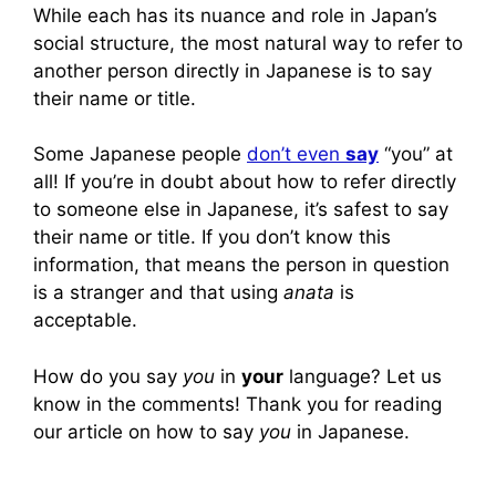
While each has its nuance and role in Japan’s
social structure, the most natural way to refer to
another person directly in Japanese is to say
their name or title.
Some Japanese people
don’t even
say
“you” at
all! If you’re in doubt about how to refer directly
to someone else in Japanese, it’s safest to say
their name or title. If you don’t know this
information, that means the person in question
is a stranger and that using
anata
is
acceptable.
How do you say
you
in
your
language? Let us
know in the comments! Thank you for reading
our article on how to say
you
in Japanese.