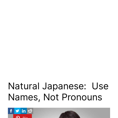
Natural Japanese: Use
Names, Not Pronouns