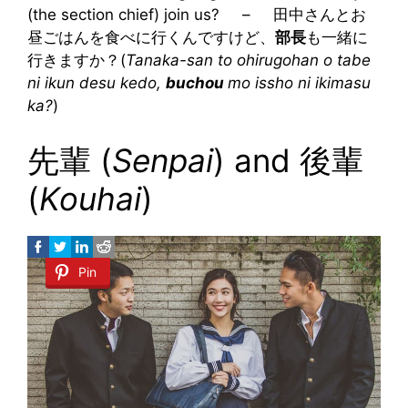
(the section chief) join us? – 田中さんとお
昼ごはんを食べに行くんですけど、
部長
も一緒に
行きますか？(
Tanaka-san to ohirugohan o tabe
ni ikun desu kedo,
buchou
mo issho ni ikimasu
ka?
)
先輩 (
Senpai
) and 後輩
(
Kouhai
)
Pin