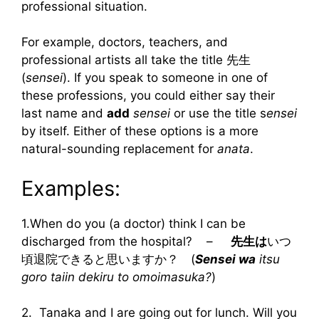
professional situation.
For example, doctors, teachers, and
professional artists all take the title 先生
(
sensei
). If you speak to someone in one of
these professions, you could either say their
last name and
add
sensei
or use the title s
ensei
by itself. Either of these options is a more
natural-sounding replacement for
anata
.
Examples:
1.When do you (a doctor) think I can be
discharged from the hospital? –
先生は
いつ
頃退院できると思いますか？ (
Sensei wa
itsu
goro taiin dekiru to omoimasuka?
)
2. Tanaka and I are going out for lunch. Will you