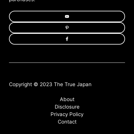
Copyright © 2023 The True Japan
About
Disclosure
Privacy Policy
Contact