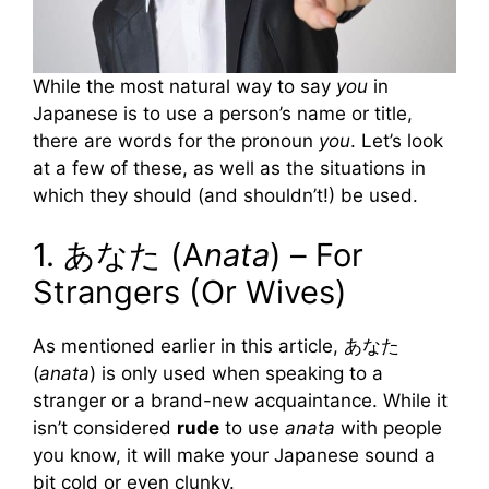
While the most natural way to say
you
in
Japanese is to use a person’s name or title,
there are words for the pronoun
you
. Let’s look
at a few of these, as well as the situations in
which they should (and shouldn’t!) be used.
1. あなた (A
nata
) – For
Strangers (Or Wives)
As mentioned earlier in this article, あなた
(
anata
) is only used when speaking to a
stranger or a brand-new acquaintance. While it
isn’t considered
rude
to use
anata
with people
you know, it will make your Japanese sound a
bit cold or even clunky.