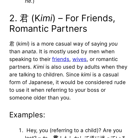
ne.
)
2. 君 (K
imi
) – For Friends,
Romantic Partners
君 (
kimi
) is a more casual way of saying
you
than
anata
. It is mostly used by men when
speaking to their
friends
,
wives
, or romantic
partners.
Kimi
is also used by adults when they
are talking to children. Since
kimi
is a casual
form of Japanese, it would be considered rude
to use it when referring to your boss or
someone older than you.
Examples:
Hey, you (referring to a child)? Are you