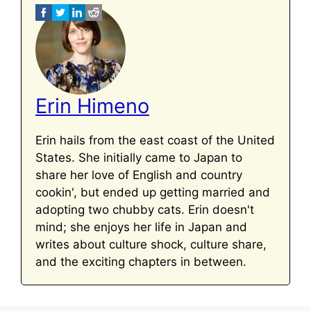
Erin Himeno
Erin hails from the east coast of the United
States. She initially came to Japan to
share her love of English and country
cookin', but ended up getting married and
adopting two chubby cats. Erin doesn't
mind; she enjoys her life in Japan and
writes about culture shock, culture share,
and the exciting chapters in between.