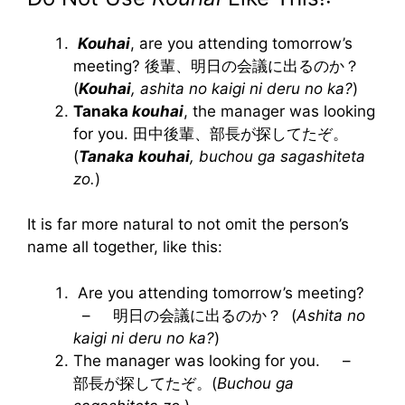
Kouhai
, are you attending tomorrow’s
meeting? 後輩、明日の会議に出るのか？
(
Kouhai
, ashita no kaigi ni deru no ka?
)
Tanaka
kouhai
, the manager was looking
for you. 田中後輩、部長が探してたぞ。
(
Tanaka
kouhai
, buchou ga sagashiteta
zo.
)
It is far more natural to not omit the person’s
name all together, like this:
Are you attending tomorrow’s meeting?
– 明日の会議に出るのか？ (
Ashita no
kaigi ni deru no ka?
)
The manager was looking for you. –
部長が探してたぞ。(
Buchou ga