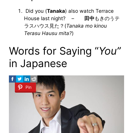
Did you (
Tanaka
) also watch Terrace
House last night? –
田中
もきのうテ
ラスハウス見た？(
Tanaka mo kinou
Terasu Hausu mita?
)
Words for Saying “
You”
in Japanese
Pin