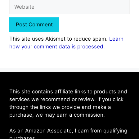
Website
This site uses Akismet to reduce spam.
Learn
how your comment data is processed.
This site contains affiliate links to products and
services we recommend or review. If you click
through the links we provide and make a
purchase, we may earn a commission.
As an Amazon Associate, I earn from qualifying
purchases.