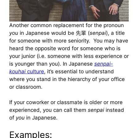
Another common replacement for the pronoun
you
in Japanese would be 先輩 (
senpai
), a title
for someone with more seniority. You may have
heard the opposite word for someone who is
your junior (i.e. someone with less experience or
is younger than you). In Japanese
senpai-
kouhai
culture
, it’s essential to understand
where you stand in the hierarchy of your office
or classroom.
If your coworker or classmate is older or more
experienced, you can call them
senpai
instead
of
you
in Japanese.
Examples: