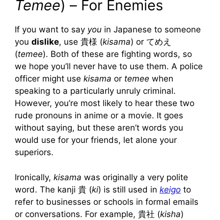
Temee
) – For Enemies
If you want to say
you
in Japanese to someone
you
dislike
, use 貴様 (
kisama
) or てめえ
(
temee
). Both of these are fighting words, so
we hope you’ll never have to use them. A police
officer might use
kisama
or
temee
when
speaking to a particularly unruly criminal.
However, you’re most likely to hear these two
rude pronouns in anime or a movie. It goes
without saying, but these aren’t words you
would use for your friends, let alone your
superiors.
Ironically,
kisama
was originally a very polite
word. The kanji 貴 (
ki
) is still used in
keigo
to
refer to businesses or schools in formal emails
or conversations. For example, 貴社 (
kisha
)