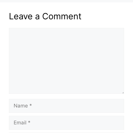
Leave a Comment
Comment
Name
Email