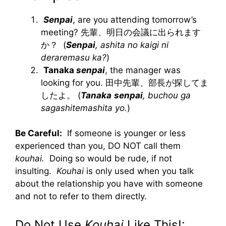
Senpai
, are you attending tomorrow’s
meeting? 先輩、明日の会議に出られます
か？ (
Senpai
, ashita no kaigi ni
deraremasu ka?
)
Tanaka
senpai
, the manager was
looking for you. 田中先輩、部長が探してま
したよ。 (
Tanaka
senpai
, buchou ga
sagashitemashita yo.
)
Be Careful:
If someone is younger or less
experienced than you, DO NOT call them
kouhai.
Doing so would be rude, if not
insulting.
Kouhai
is only used when you talk
about the relationship you have with someone
and not to refer to them directly.
Do Not Use
Kouhai
Like This!: