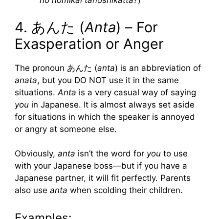
no nomikai tanoshikatta?
)
4. あんた (
Anta
) – For
Exasperation or Anger
The pronoun あんた (
anta
) is an abbreviation of
anata
, but you DO NOT use it in the same
situations.
Anta
is a very casual way of saying
you
in Japanese. It is almost always set aside
for situations in which the speaker is annoyed
or angry at someone else.
Obviously,
anta
isn’t the word for
you
to use
with your Japanese boss—but if you have a
Japanese partner, it will fit perfectly. Parents
also use
anta
when scolding their children.
Examples: