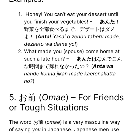
Honey! You can’t eat your dessert until
you finish your vegetables! –
あんた
！
野菜を全部食べるまで、デザートはダメ
よ！ (
Anta!
Yasai o zenbu taberu made,
dezaato wa dame yo!
)
What made you (spouse) come home at
such a late hour? –
あんたは
なんでこん
な時間まで帰れなかったの？ (
Anta wa
nande konna jikan made kaerenakatta
no?
)
5. お前 (O
mae
) – For Friends
or Tough Situations
The word お前 (
omae
) is a very masculine way
of saying
you
in Japanese. Japanese men use