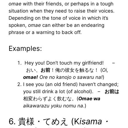
omae
with their friends, or perhaps in a tough
situation when they need to raise their voices.
Depending on the tone of voice in which it’s
spoken,
omae
can either be an endearing
phrase or a warning to back off.
Examples:
Hey you! Don’t touch my girlfriend! –
おい、
お前
！俺の彼女を触るな！ (
Oi,
omae!
Ore no kanojo o sawaru na!
)
I see you (an old friend) haven’t changed;
you still drink a lot (of alcohol). –
お前は
相変わらずよく飲むな。(
Omae wa
aikawarazu yoku nomu na
.)
6. 貴様・てめえ (K
isama・