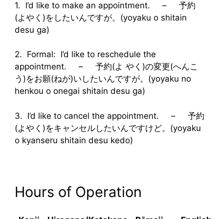
1. I’d like to make an appointment. – 予約
(よやく)をしたいんですが。(yoyaku o shitain
desu ga)
2. Formal: I’d like to reschedule the
appointment. – 予約(よ やく)の変更(へんこ
う)をお願(ねが)いしたいんですが。(yoyaku no
henkou o onegai shitain desu ga)
3. I’d like to cancel the appointment. – 予約
(よやく)をキャンセルしたいんですけど。(yoyaku
o kyanseru shitain desu kedo)
Hours of Operation