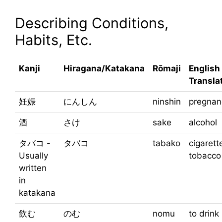
Describing Conditions,
Habits, Etc.
Kanji
Hiragana/Katakana
Rōmaji
English
Transla
妊娠
にんしん
ninshin
pregnan
酒
さけ
sake
alcohol
タバコ -
タバコ
tabako
cigarett
Usually
tobacco
written
in
katakana
飲む
のむ
nomu
to drink