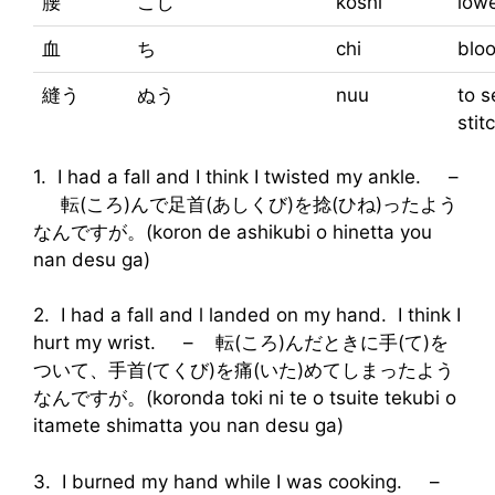
腰
こし
koshi
low
血
ち
chi
blo
縫う
ぬう
nuu
to s
stit
1. I had a fall and I think I twisted my ankle. –
転(ころ)んで足首(あしくび)を捻(ひね)ったよう
なんですが。(koron de ashikubi o hinetta you
nan desu ga)
2. I had a fall and l landed on my hand. I think I
hurt my wrist. – 転(ころ)んだときに手(て)を
ついて、手首(てくび)を痛(いた)めてしまったよう
なんですが。(koronda toki ni te o tsuite tekubi o
itamete shimatta you nan desu ga)
3. I burned my hand while I was cooking. –