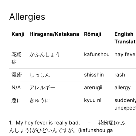
Allergies
Kanji
Hiragana/Katakana
Rōmaji
English
Translat
花粉
かふんしょう
kafunshou
hay feve
症
湿疹
しっしん
shisshin
rash
N/A
アレルギー
arerugii
allergy
急に
きゅうに
kyuu ni
suddenly
unexpec
1. My hey fever is really bad. – 花粉症(かふ
んしょう)がひどいんですが。(kafunshou ga