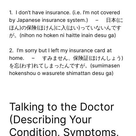
1. I don’t have insurance. (i.e. I’m not covered
by Japanese insurance system.) – 日本(に
ほん)の保険(ほけん)に入(はい)っていないんです
が。(nihon no hoken ni haitte inain desu ga)
2. I’m sorry but I left my insurance card at
home. – すみません、保険証(ほけんしょう)
を忘(わす)れてしまったんですが。(sumimasen
hokenshou o wasurete shimattan desu ga)
Talking to the Doctor
(Describing Your
Condition, Symptoms,