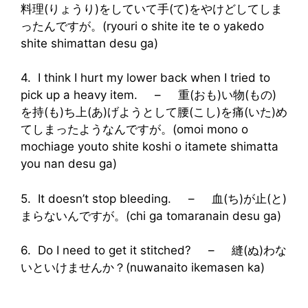
料理(りょうり)をしていて手(て)をやけどしてしま
ったんですが。(ryouri o shite ite te o yakedo
shite shimattan desu ga)
4. I think I hurt my lower back when I tried to
pick up a heavy item. – 重(おも)い物(もの)
を持(も)ち上(あ)げようとして腰(こし)を痛(いた)め
てしまったようなんですが。(omoi mono o
mochiage youto shite koshi o itamete shimatta
you nan desu ga)
5. It doesn’t stop bleeding. – 血(ち)が止(と)
まらないんですが。(chi ga tomaranain desu ga)
6. Do I need to get it stitched? – 縫(ぬ)わな
いといけませんか？(nuwanaito ikemasen ka)