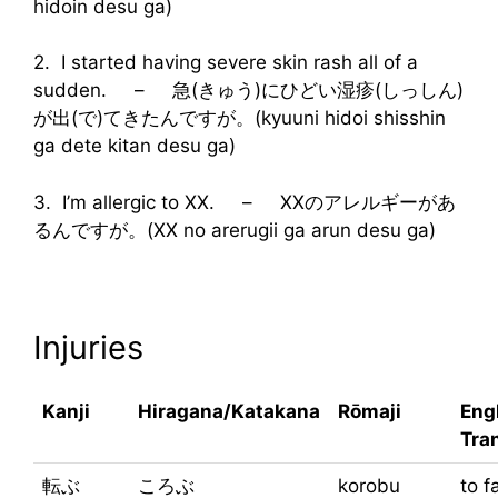
hidoin desu ga)
2. I started having severe skin rash all of a
sudden. – 急(きゅう)にひどい湿疹(しっしん)
が出(で)てきたんですが。(kyuuni hidoi shisshin
ga dete kitan desu ga)
3. I’m allergic to XX. – XXのアレルギーがあ
るんですが。(XX no arerugii ga arun desu ga)
Injuries
Kanji
Hiragana/Katakana
Rōmaji
Eng
Tra
転ぶ
ころぶ
korobu
to f