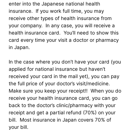
enter into the Japanese national health
insurance. If you work full time, you may
receive other types of health insurance from
your company. In any case, you will receive a
health insurance card. You’ll need to show this
card every time your visit a doctor or pharmacy
in Japan.
In the case where you don’t have your card (you
applied for national insurance but haven’t
received your card in the mail yet), you can pay
the full price of your doctor’s visit/medicine.
Make sure you keep your receipt!! When you do
receive your health insurance card, you can go
back to the doctor’s clinic/pharmacy with your
receipt and get a partial refund (70%) on your
bill. Most insurance in Japan covers 70% of
your bill.