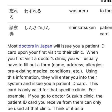
Trans
忘れ
わすれる
wasureru
to for
る
診察
しんさつけん
shinsatsuken
patien
券
card
Most
doctors in Japan
will issue you a patient ID
card upon your first visit to their clinic. When
you first visit a doctor’s clinic, you will usually
have to fill out a form (name, address, allergies,
pre-existing medical conditions, etc.). Using
this information, they will enter you into their
system and issue you a patient ID card. This
card is only valid for that specific clinic. For
example, if you go to doctor Suzuki’s clinic, the
patient ID card you receive from them can only
be used at that clinic. Think of it as a