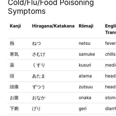
Cold/Flu/Food Poisoning
Symptoms
Kanji
Hiragana/Katakana
Rōmaji
Engl
Tran
熱
ねつ
netsu
fever
寒気
さむけ
samuke
chills
薬
くすり
kusuri
medi
頭
あたま
atama
head
頭痛
ずつう
zutsuu
head
お腹
おなか
onaka
stom
下痢
げり
geri
diarr