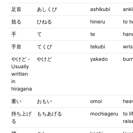
足首
あしくび
ashikubi
ank
捻る
ひねる
hineru
to t
手
て
te
han
手首
てくび
tekubi
wris
やけど -
やけど
yakedo
bur
Usually
written
in
hiragana
重い
おもい
omoi
hea
持ち上げ
もちあげる
mochiageru
to li
る
rais