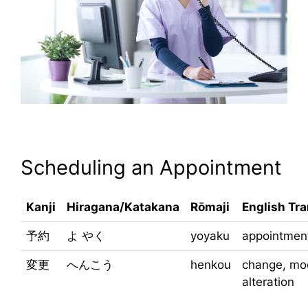
Scheduling an Appointment
Kanji
Hiragana/Katakana
Rōmaji
English Tra
予約
よ やく
yoyaku
appointment
変更
へんこう
henkou
change, mod
alteration