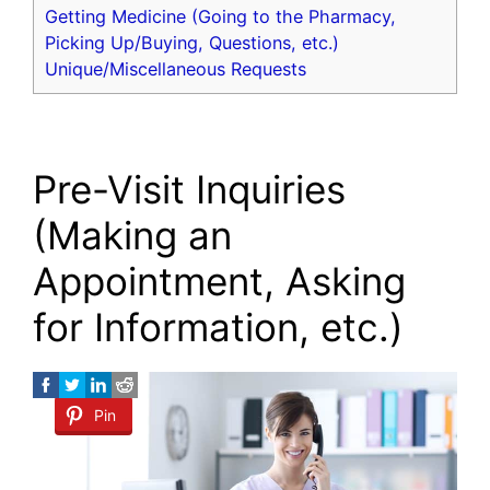
Getting Medicine (Going to the Pharmacy,
Picking Up/Buying, Questions, etc.)
Unique/Miscellaneous Requests
Pre-Visit Inquiries
(Making an
Appointment, Asking
for Information, etc.)
Pin