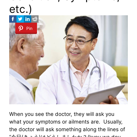
etc.)
Pin
When you see the doctor, they will ask you
what your symptoms or ailments are. Usually,
the doctor will ask something along the lines of