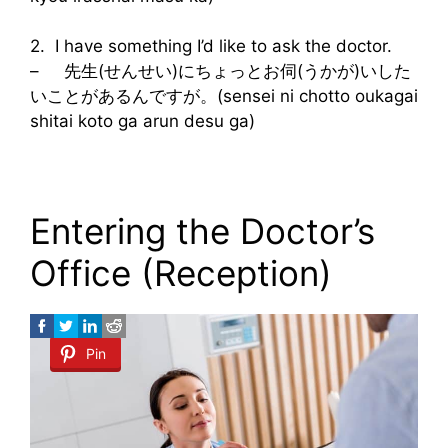
2. I have something I’d like to ask the doctor.
– 先生(せんせい)にちょっとお伺(うかが)いした
いことがあるんですが。(sensei ni chotto oukagai
shitai koto ga arun desu ga)
Entering the Doctor’s
Office (Reception)
Pin