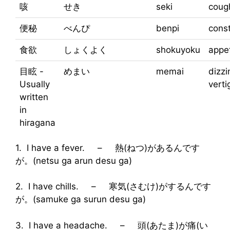
咳
せき
seki
coug
便秘
べんぴ
benpi
const
食欲
しょくよく
shokuyoku
appet
目眩 -
めまい
memai
dizzi
Usually
verti
written
in
hiragana
1. I have a fever. – 熱(ねつ)があるんです
が。(netsu ga arun desu ga)
2. I have chills. – 寒気(さむけ)がするんです
が。(samuke ga surun desu ga)
3. I have a headache. – 頭(あたま)が痛(い