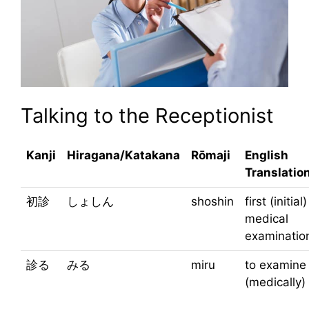
Talking to the Receptionist
Kanji
Hiragana/Katakana
Rōmaji
English
Translatio
初診
しょしん
shoshin
first (initial)
medical
examinatio
診る
みる
miru
to examine
(medically)