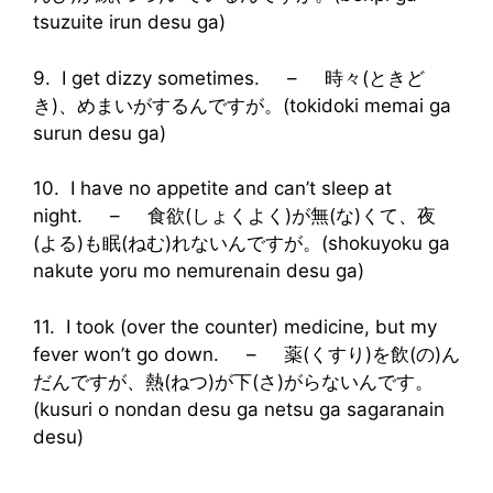
tsuzuite irun desu ga)
9. I get dizzy sometimes. – 時々(ときど
き)、めまいがするんですが。(tokidoki memai ga
surun desu ga)
10. I have no appetite and can’t sleep at
night. – 食欲(しょくよく)が無(な)くて、夜
(よる)も眠(ねむ)れないんですが。(shokuyoku ga
nakute yoru mo nemurenain desu ga)
11. I took (over the counter) medicine, but my
fever won’t go down. – 薬(くすり)を飲(の)ん
だんですが、熱(ねつ)が下(さ)がらないんです。
(kusuri o nondan desu ga netsu ga sagaranain
desu)