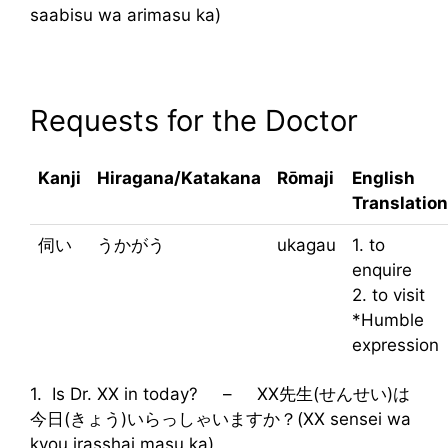
saabisu wa arimasu ka)
Requests for the Doctor
Kanji
Hiragana/Katakana
Rōmaji
English
Translation
伺い
うかがう
ukagau
1. to
enquire
2. to visit
*Humble
expression
1. Is Dr. XX in today? – XX先生(せんせい)は
今日(きょう)いらっしゃいますか？(XX sensei wa
kyou irasshai masu ka)