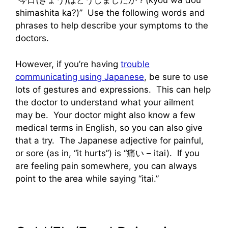
“今日(きょう)はどうしましたか？(kyou wa dou
shimashita ka?)” Use the following words and
phrases to help describe your symptoms to the
doctors.
However, if you’re having
trouble
communicating using Japanese
, be sure to use
lots of gestures and expressions. This can help
the doctor to understand what your ailment
may be. Your doctor might also know a few
medical terms in English, so you can also give
that a try. The Japanese adjective for painful,
or sore (as in, “it hurts”) is “痛い – itai). If you
are feeling pain somewhere, you can always
point to the area while saying “itai.”