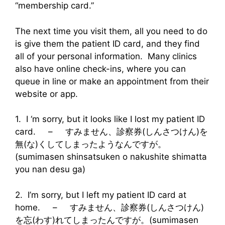
“membership card.”
The next time you visit them, all you need to do
is give them the patient ID card, and they find
all of your personal information. Many clinics
also have online check-ins, where you can
queue in line or make an appointment from their
website or app.
1. I ‘m sorry, but it looks like I lost my patient ID
card. – すみません、診察券(しんさつけん)を
無(な)くしてしまったようなんですが。
(sumimasen shinsatsuken o nakushite shimatta
you nan desu ga)
2. I’m sorry, but I left my patient ID card at
home. – すみません、診察券(しんさつけん)
を忘(わす)れてしまったんですが。(sumimasen