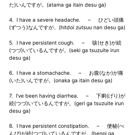
た)いんですが。(atama ga itain desu ga)
4. I have a severe headache. – ひどい頭痛
(ずつう)なんですが。(hitdoi zutsuu nan desu ga)
5. I have persistent cough. – 咳(せき)が続
(つづ)いているんですが。(seki ga tsuzuite irun
desu ga)
6. I have a stomachache. – お腹(なか)が痛
(いた)いんですが。(onaka ga itain desu ga)
7. I’ve been having diarrhea. – 下痢(げり)が
続(つづ)いているんですが。(geri ga tsuzuite irun
desu ga)
8. I have persistent constipation. – 便秘(べ
んぴ)が続(つづ)いているんですが。(benpi ga