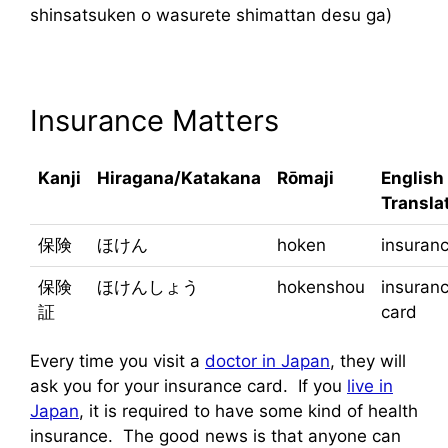
shinsatsuken o wasurete shimattan desu ga)
Insurance Matters
Kanji
Hiragana/Katakana
Rōmaji
English
Transla
保険
ほけん
hoken
insuran
保険
ほけんしょう
hokenshou
insuran
証
card
Every time you visit a
doctor in Japan
, they will
ask you for your insurance card. If you
live in
Japan
, it is required to have some kind of health
insurance. The good news is that anyone can