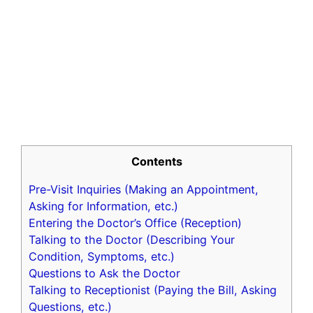
Contents
Pre-Visit Inquiries (Making an Appointment,
Asking for Information, etc.)
Entering the Doctor’s Office (Reception)
Talking to the Doctor (Describing Your
Condition, Symptoms, etc.)
Questions to Ask the Doctor
Talking to Receptionist (Paying the Bill, Asking
Questions, etc.)