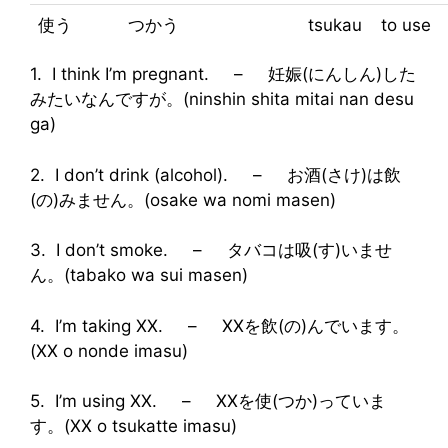
使う
つかう
tsukau
to use
1. I think I’m pregnant. – 妊娠(にんしん)した
みたいなんですが。(ninshin shita mitai nan desu
ga)
2. I don’t drink (alcohol). – お酒(さけ)は飲
(の)みません。(osake wa nomi masen)
3. I don’t smoke. – タバコは吸(す)いませ
ん。(tabako wa sui masen)
4. I’m taking XX. – XXを飲(の)んでいます。
(XX o nonde imasu)
5. I’m using XX. – XXを使(つか)っていま
す。(XX o tsukatte imasu)