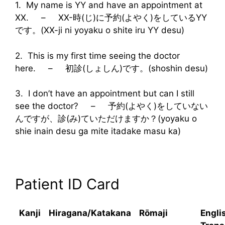
1. My name is YY and have an appointment at
XX. – XX-時(じ)に予約(よやく)をしているYY
です。(XX-ji ni yoyaku o shite iru YY desu)
2. This is my first time seeing the doctor
here. – 初診(しょしん)です。(shoshin desu)
3. I don’t have an appointment but can I still
see the doctor? – 予約(よやく)をしていない
んですが、診(み)ていただけますか？(yoyaku o
shie inain desu ga mite itadake masu ka)
Patient ID Card
Kanji
Hiragana/Katakana
Rōmaji
Engli