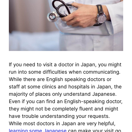
If you need to visit a doctor in Japan, you might
run into some difficulties when communicating.
While there are English speaking doctors or
staff at some clinics and hospitals in Japan, the
majority of places only understand Japanese.
Even if you can find an English-speaking doctor,
they might not be completely fluent and might
have trouble understanding your requests.
While most doctors in Japan are very helpful,
learning some Japanese
can make your visit go