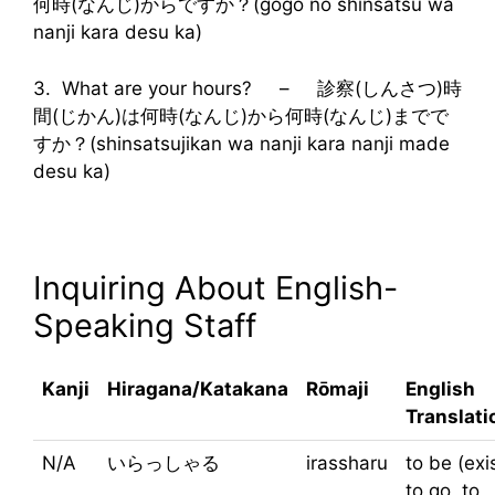
何時(なんじ)からですか？(gogo no shinsatsu wa
nanji kara desu ka)
3. What are your hours? – 診察(しんさつ)時
間(じかん)は何時(なんじ)から何時(なんじ)までで
すか？(shinsatsujikan wa nanji kara nanji made
desu ka)
Inquiring About English-
Speaking Staff
Kanji
Hiragana/Katakana
Rōmaji
English
Translati
N/A
いらっしゃる
irassharu
to be (exis
to go, to