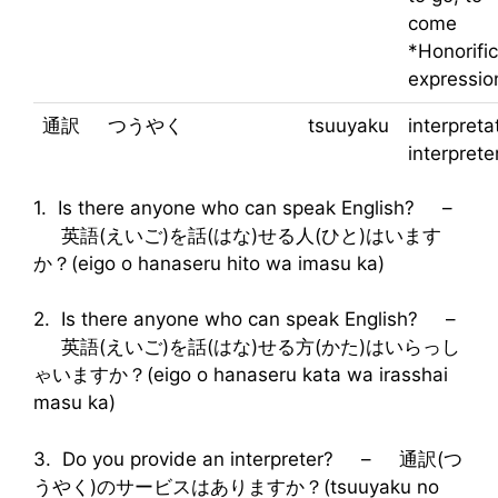
come
*Honorific
expressio
通訳
つうやく
tsuuyaku
interpreta
interprete
1. Is there anyone who can speak English? –
英語(えいご)を話(はな)せる人(ひと)はいます
か？(eigo o hanaseru hito wa imasu ka)
2. Is there anyone who can speak English? –
英語(えいご)を話(はな)せる方(かた)はいらっし
ゃいますか？(eigo o hanaseru kata wa irasshai
masu ka)
3. Do you provide an interpreter? – 通訳(つ
うやく)のサービスはありますか？(tsuuyaku no