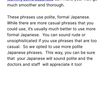
much smoother and thorough.
These phrases use polite, formal Japanese.
While there are more casual phrases that you
could use, it’s usually much better to use more
formal Japanese. You can sound rude or
unsophisticated if you use phrases that are too
casual. So we opted to use more polite
Japanese phrases. This way, you can be sure
that your Japanese will sound polite and the
doctors and staff will appreciate it too!