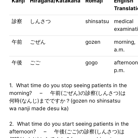
Kanji
Hiragana/Katakana
Rōmaji
English
Translat
診察
しんさつ
shinsatsu
medical
examinat
午前
ごぜん
gozen
morning,
a.m.
午後
ごご
gogo
afternoon
p.m.
1. What time do you stop seeing patients in the
morning? – 午前(ごぜん)の診察(しんさつ)は
何時(なんじ)までですか？(gozen no shinsatsu
wa nanji made desu ka)
2. What time do you start seeing patients in the
afternoon? – 午後(ごご)の診察(しんさつ)は