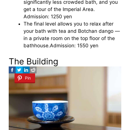
significantly less crowded bath, and you
get a tour of the Imperial Area.
Admission: 1250 yen
The final level allows you to relax after
your bath with tea and Botchan dango —
in a private room on the top floor of the
bathhouse.Admission: 1550 yen
The Building
Pin