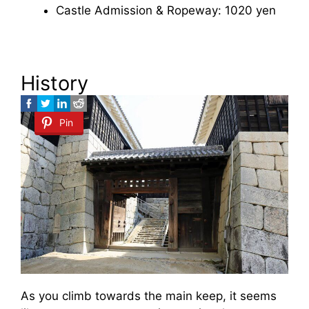
Castle Admission & Ropeway: 1020 yen
History
Pin
As you climb towards the main keep, it seems