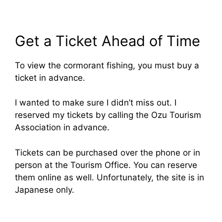
Get a Ticket Ahead of Time
To view the cormorant fishing, you must buy a
ticket in advance.
I wanted to make sure I didn’t miss out. I
reserved my tickets by calling the Ozu Tourism
Association in advance.
Tickets can be purchased over the phone or in
person at the Tourism Office. You can reserve
them online as well. Unfortunately, the site is in
Japanese only.