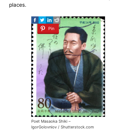
places.
Pin
Poet Masaoka Shiki –
IgorGolovniov / Shutterstock.com