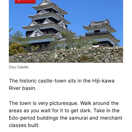
Ozu Castle
The historic castle-town sits in the Hiji-kawa
River basin.
The town is very picturesque. Walk around the
areas as you wait for it to get dark. Take in the
Edo-period buildings the samurai and merchant
classes built.