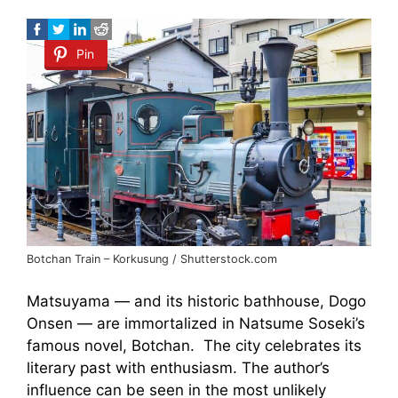
Pin
Botchan Train – Korkusung / Shutterstock.com
Matsuyama — and its historic bathhouse, Dogo
Onsen — are immortalized in Natsume Soseki’s
famous novel, Botchan. The city celebrates its
literary past with enthusiasm. The author’s
influence can be seen in the most unlikely