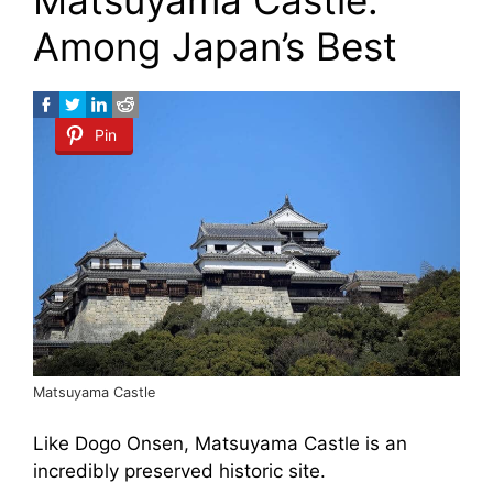
Matsuyama Castle:
Among Japan’s Best
Pin
Matsuyama Castle
Like Dogo Onsen, Matsuyama Castle is an
incredibly preserved historic site.