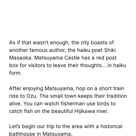
As if that wasn’t enough, the city boasts of
another famous author, the haiku poet Shiki
Masaoka. Matsuyama Castle has a red post
box for visitors to leave their thoughts… in haiku
form.
After enjoying Matsuyama, hop on a short train
ride to Ozu. The small town keeps their tradition
alive. You can watch fisherman use birds to
catch fish on the beautiful Hijikawa river.
Let’s begin our trip to the area with a historical
bathhouse in Matsuyama.