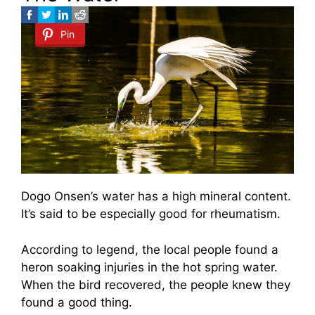
Pin
Dogo Onsen’s water has a high mineral content.
It’s said to be especially good for rheumatism.
According to legend, the local people found a
heron soaking injuries in the hot spring water.
When the bird recovered, the people knew they
found a good thing.