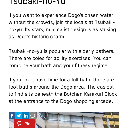
Tsubaki-no-Yu
If you want to experience Dogo’s onsen water
without the crowds, join the locals at Tsubaki-
no-yu. Its stark, minimalist design is as striking
as Dogo’s historic charm.
Tsubaki-no-yu is popular with elderly bathers.
There are poles for agility exercises. You can
combine your bath and your fitness regime.
If you don’t have time for a full bath, there are
foot baths around the Dogo area. The easiest
to find sits beneath the Botchan Karakuri Clock
at the entrance to the Dogo shopping arcade.
Pin