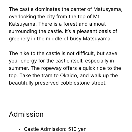
The castle dominates the center of Matusyama,
overlooking the city from the top of Mt.
Katsuyama. There is a forest and a moat
surrounding the castle. It’s a pleasant oasis of
greenery in the middle of busy Matsuyama.
The hike to the castle is not difficult, but save
your energy for the castle itself, especially in
summer. The ropeway offers a quick ride to the
top. Take the tram to Okaido, and walk up the
beautifully preserved cobblestone street.
Admission
Castle Admission: 510 yen