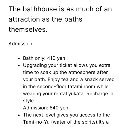
The bathhouse is as much of an
attraction as the baths
themselves.
Admission
Bath only: 410 yen
Upgrading your ticket allows you extra
time to soak up the atmosphere after
your bath. Enjoy tea and a snack served
in the second-floor tatami room while
wearing your rental yukata. Recharge in
style.
Admission: 840 yen
The next level gives you access to the
Tami-no-Yu (water of the spirits).It’s a