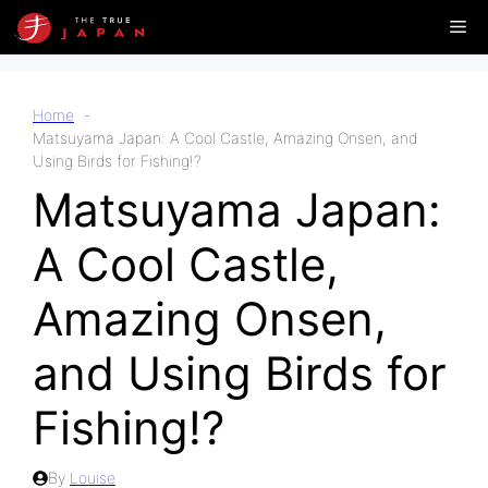
Skip
Me
to
content
Home
Matsuyama Japan: A Cool Castle, Amazing Onsen, and
Using Birds for Fishing!?
Matsuyama Japan:
A Cool Castle,
Amazing Onsen,
and Using Birds for
Fishing!?
By
Louise