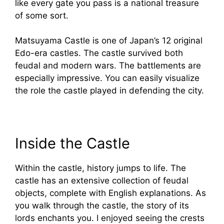
like every gate you pass is a national treasure
of some sort.
Matsuyama Castle is one of Japan’s 12 original
Edo-era castles. The castle survived both
feudal and modern wars. The battlements are
especially impressive. You can easily visualize
the role the castle played in defending the city.
Inside the Castle
Within the castle, history jumps to life. The
castle has an extensive collection of feudal
objects, complete with English explanations. As
you walk through the castle, the story of its
lords enchants you. I enjoyed seeing the crests