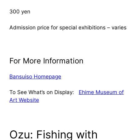
300 yen
Admission price for special exhibitions – varies
For More Information
Bansuiso Homepage
To See What’s on Display:
Ehime Museum of
Art Website
Ozu: Fishing with