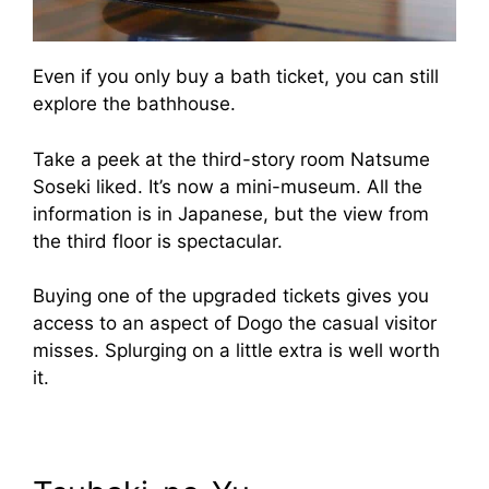
Even if you only buy a bath ticket, you can still
explore the bathhouse.
Take a peek at the third-story room Natsume
Soseki liked. It’s now a mini-museum. All the
information is in Japanese, but the view from
the third floor is spectacular.
Buying one of the upgraded tickets gives you
access to an aspect of Dogo the casual visitor
misses. Splurging on a little extra is well worth
it.