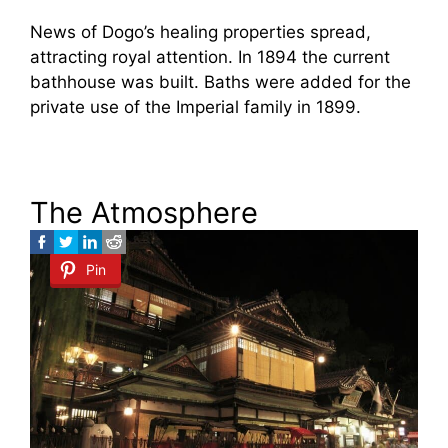
News of Dogo’s healing properties spread,
attracting royal attention. In 1894 the current
bathhouse was built. Baths were added for the
private use of the Imperial family in 1899.
The Atmosphere
Pin