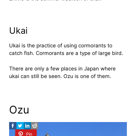
Ukai
Ukai is the practice of using cormorants to
catch fish. Cormorants are a type of large bird.
There are only a few places in Japan where
ukai can still be seen. Ozu is one of them.
Ozu
Pin