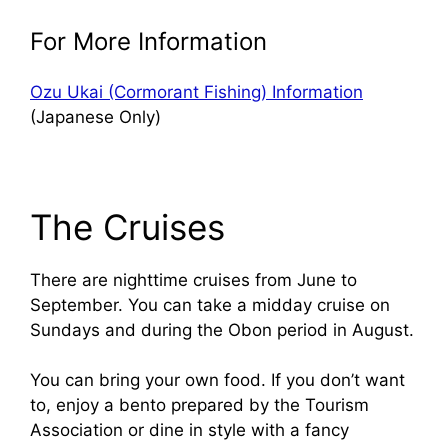
For More Information
Ozu Ukai (Cormorant Fishing) Information
(Japanese Only)
The Cruises
There are nighttime cruises from June to
September. You can take a midday cruise on
Sundays and during the Obon period in August.
You can bring your own food. If you don’t want
to, enjoy a bento prepared by the Tourism
Association or dine in style with a fancy