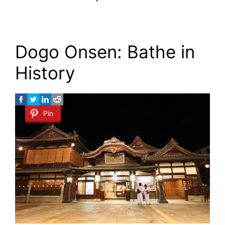
Dogo Onsen: Bathe in
History
Pin