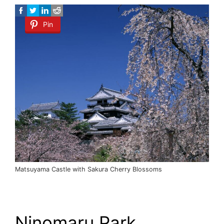
Pin
Matsuyama Castle with Sakura Cherry Blossoms
Ninomaru Park