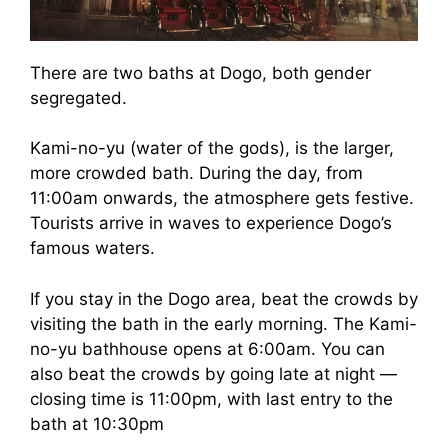
There are two baths at Dogo, both gender
segregated.
Kami-no-yu (water of the gods), is the larger,
more crowded bath. During the day, from
11:00am onwards, the atmosphere gets festive.
Tourists arrive in waves to experience Dogo’s
famous waters.
If you stay in the Dogo area, beat the crowds by
visiting the bath in the early morning. The Kami-
no-yu bathhouse opens at 6:00am. You can
also beat the crowds by going late at night —
closing time is 11:00pm, with last entry to the
bath at 10:30pm