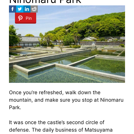
Pin
Once you’re refreshed, walk down the
mountain, and make sure you stop at Ninomaru
Park.
It was once the castle’s second circle of
defense. The daily business of Matsuyama