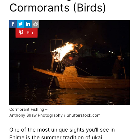
Cormorants (Birds)
Pin
Cormorant Fishing –
Anthony Shaw Photography / Shutterstock.com
One of the most unique sights you’ll see in
Ehime is the summer tradition of ukai.