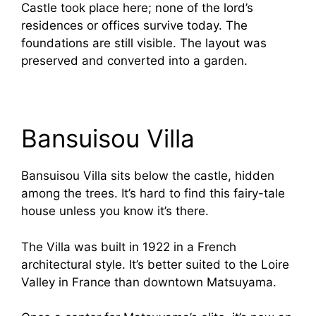
Castle took place here; none of the lord’s
residences or offices survive today. The
foundations are still visible. The layout was
preserved and converted into a garden.
Bansuisou Villa
Bansuisou Villa sits below the castle, hidden
among the trees. It’s hard to find this fairy-tale
house unless you know it’s there.
The Villa was built in 1922 in a French
architectural style. It’s better suited to the Loire
Valley in France than downtown Matsuyama.