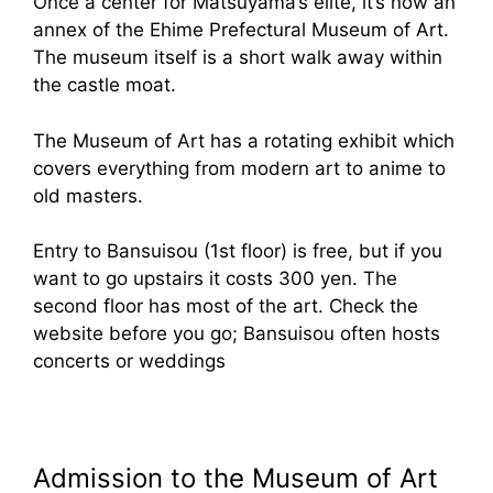
Once a center for Matsuyama’s elite, it’s now an
annex of the Ehime Prefectural Museum of Art.
The museum itself is a short walk away within
the castle moat.
The Museum of Art has a rotating exhibit which
covers everything from modern art to anime to
old masters.
Entry to Bansuisou (1st floor) is free, but if you
want to go upstairs it costs 300 yen. The
second floor has most of the art. Check the
website before you go; Bansuisou often hosts
concerts or weddings
Admission to the Museum of Art