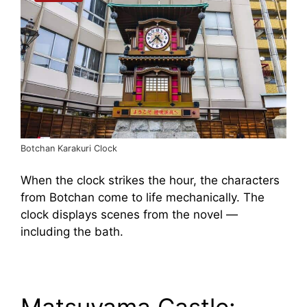
Botchan Karakuri Clock
When the clock strikes the hour, the characters
from Botchan come to life mechanically. The
clock displays scenes from the novel —
including the bath.