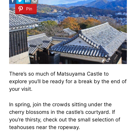
Pin
There’s so much of Matsuyama Castle to
explore you’ll be ready for a break by the end of
your visit.
In spring, join the crowds sitting under the
cherry blossoms in the castle’s courtyard. If
you’re thirsty, check out the small selection of
teahouses near the ropeway.