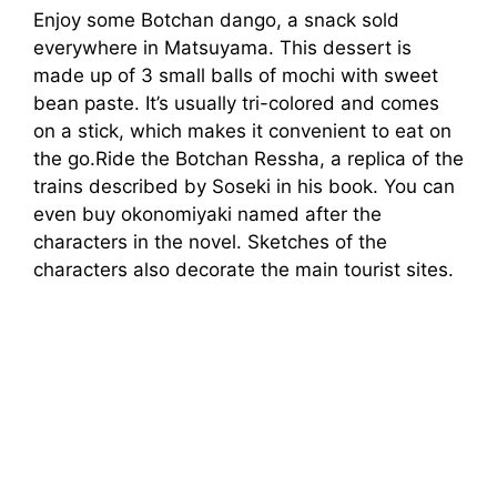
Enjoy some Botchan dango, a snack sold
everywhere in Matsuyama. This dessert is
made up of 3 small balls of mochi with sweet
bean paste. It’s usually tri-colored and comes
on a stick, which makes it convenient to eat on
the go.Ride the Botchan Ressha, a replica of the
trains described by Soseki in his book. You can
even buy okonomiyaki named after the
characters in the novel. Sketches of the
characters also decorate the main tourist sites.