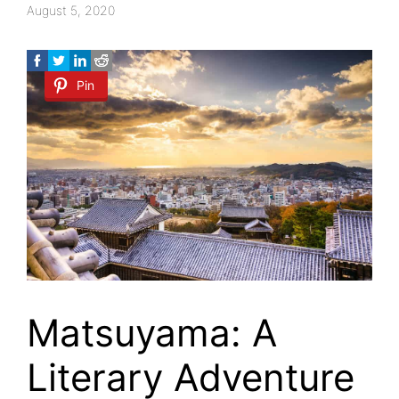
August 5, 2020
Pin
Matsuyama: A
Literary Adventure