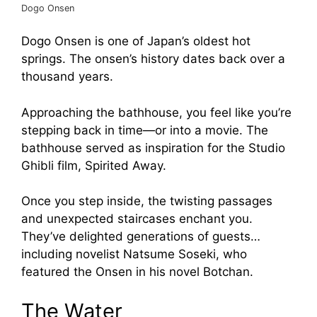
Dogo Onsen
Dogo Onsen is one of Japan’s oldest hot
springs. The onsen’s history dates back over a
thousand years.
Approaching the bathhouse, you feel like you’re
stepping back in time—or into a movie. The
bathhouse served as inspiration for the Studio
Ghibli film, Spirited Away.
Once you step inside, the twisting passages
and unexpected staircases enchant you.
They’ve delighted generations of guests…
including novelist Natsume Soseki, who
featured the Onsen in his novel Botchan.
The Water