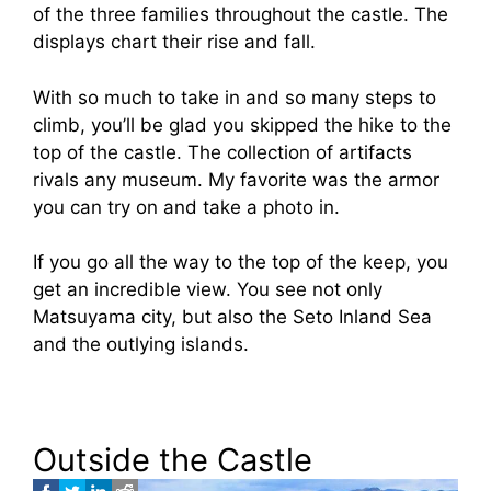
of the three families throughout the castle. The
displays chart their rise and fall.
With so much to take in and so many steps to
climb, you’ll be glad you skipped the hike to the
top of the castle. The collection of artifacts
rivals any museum. My favorite was the armor
you can try on and take a photo in.
If you go all the way to the top of the keep, you
get an incredible view. You see not only
Matsuyama city, but also the Seto Inland Sea
and the outlying islands.
Outside the Castle