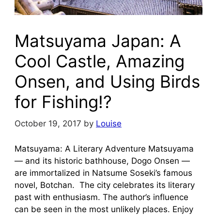
Matsuyama Japan: A
Cool Castle, Amazing
Onsen, and Using Birds
for Fishing!?
October 19, 2017
by
Louise
Matsuyama: A Literary Adventure Matsuyama
— and its historic bathhouse, Dogo Onsen —
are immortalized in Natsume Soseki’s famous
novel, Botchan. The city celebrates its literary
past with enthusiasm. The author’s influence
can be seen in the most unlikely places. Enjoy