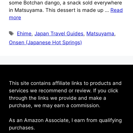
some Botchan dango, a snack sold everywhere
in Matsuyama. This dessert is made up …
Read
more
Tags
Ehime
,
Japan Travel Guides
,
Matsuyama
,
Onsen (Japanese Hot Springs)
This site contains affiliate links to products and
services we recommend or review. If you click
through the links we provide and make a
purchase, we may earn a commission.
As an Amazon Associate, I earn from qualifying
purchases.