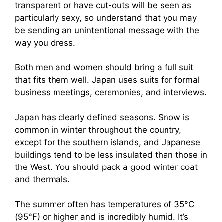
transparent or have cut-outs will be seen as
particularly sexy, so understand that you may
be sending an unintentional message with the
way you dress.
Both men and women should bring a full suit
that fits them well. Japan uses suits for formal
business meetings, ceremonies, and interviews.
Japan has clearly defined seasons. Snow is
common in winter throughout the country,
except for the southern islands, and Japanese
buildings tend to be less insulated than those in
the West. You should pack a good winter coat
and thermals.
The summer often has temperatures of 35°C
(95°F) or higher and is incredibly humid. It’s