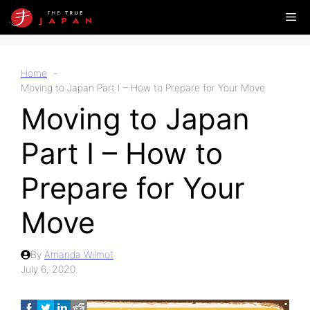
Skip
Me
to
content
Home
Moving to Japan Part I – How to Prepare for Your Move
Moving to Japan
Part I – How to
Prepare for Your
Move
By
Amanda Wilmot
July 6, 2020