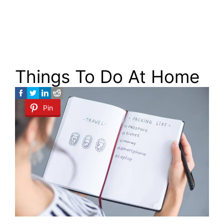
Things To Do At Home
Pin