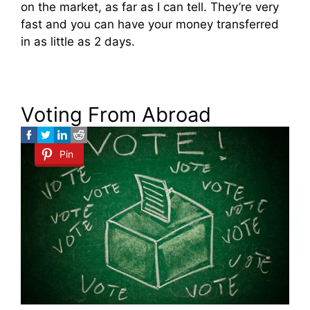
on the market, as far as I can tell. They’re very
fast and you can have your money transferred
in as little as 2 days.
Voting From Abroad
Pin