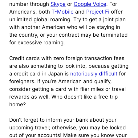
number through
Skype
or
Google Voice
. For
Americans, both
T-Mobile
and
Project Fi
offer
unlimited global roaming. Try to get a joint plan
with another American who will be staying in
the country, or your contract may be terminated
for excessive roaming.
Credit cards with zero foreign transaction fees
are also something to look into, because getting
a credit card in Japan is
notoriously difficult
for
foreigners. If you’re American and qualify,
consider getting a card with flier miles or travel
rewards as well. Who doesn’t like a free trip
home?
Don’t forget to inform your bank about your
upcoming travel; otherwise, you may be locked
out of your accounts! Make sure you know your