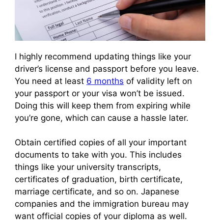
I highly recommend updating things like your
driver’s license and passport before you leave.
You need at least
6 months
of validity left on
your passport or your visa won’t be issued.
Doing this will keep them from expiring while
you’re gone, which can cause a hassle later.
Obtain certified copies of all your important
documents to take with you. This includes
things like your university transcripts,
certificates of graduation, birth certificate,
marriage certificate, and so on. Japanese
companies and the immigration bureau may
want official copies of your diploma as well.