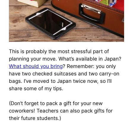
This is probably the most stressful part of
planning your move. What’s available in Japan?
What should you bring
? Remember: you only
have two checked suitcases and two carry-on
bags. I’ve moved to Japan twice now, so I’ll
share some of my tips.
(Don’t forget to pack a gift for your new
coworkers! Teachers can also pack gifts for
their future students.)