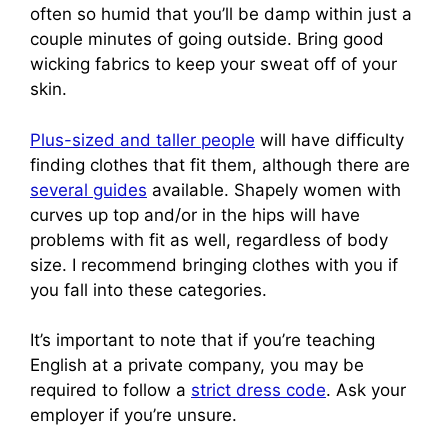
often so humid that you’ll be damp within just a
couple minutes of going outside. Bring good
wicking fabrics to keep your sweat off of your
skin.
Plus-sized and taller people
will have difficulty
finding clothes that fit them, although there are
several guides
available. Shapely women with
curves up top and/or in the hips will have
problems with fit as well, regardless of body
size. I recommend bringing clothes with you if
you fall into these categories.
It’s important to note that if you’re teaching
English at a private company, you may be
required to follow a
strict dress code
. Ask your
employer if you’re unsure.