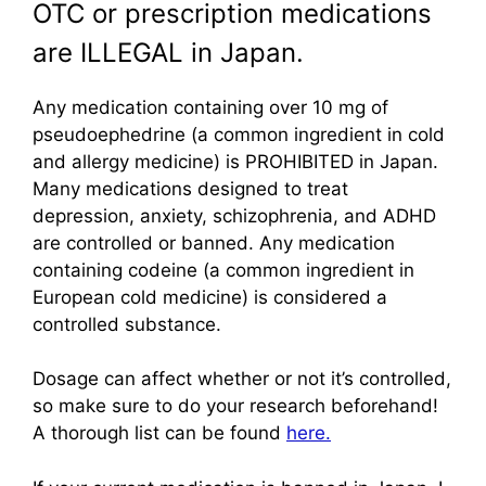
OTC or prescription medications
are ILLEGAL in Japan.
Any medication containing over 10 mg of
pseudoephedrine (a common ingredient in cold
and allergy medicine) is PROHIBITED in Japan.
Many medications designed to treat
depression, anxiety, schizophrenia, and ADHD
are controlled or banned. Any medication
containing codeine (a common ingredient in
European cold medicine) is considered a
controlled substance.
Dosage can affect whether or not it’s controlled,
so make sure to do your research beforehand!
A thorough list can be found
here.