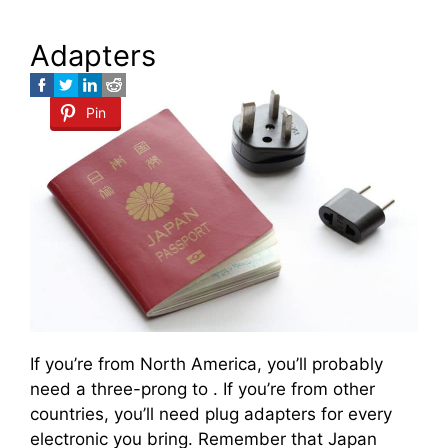
Adapters
Pin
If you’re from North America, you’ll probably
need a three-prong to . If you’re from other
countries, you’ll need plug adapters for every
electronic you bring. Remember that Japan