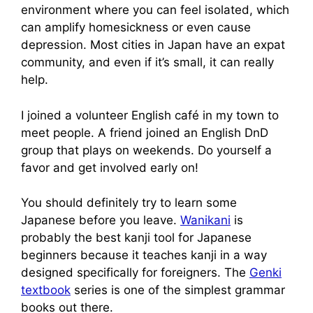
environment where you can feel isolated, which
can amplify homesickness or even cause
depression. Most cities in Japan have an expat
community, and even if it’s small, it can really
help.
I joined a volunteer English café in my town to
meet people. A friend joined an English DnD
group that plays on weekends. Do yourself a
favor and get involved early on!
You should definitely try to learn some
Japanese before you leave.
Wanikani
is
probably the best kanji tool for Japanese
beginners because it teaches kanji in a way
designed specifically for foreigners. The
Genki
textbook
series is one of the simplest grammar
books out there.