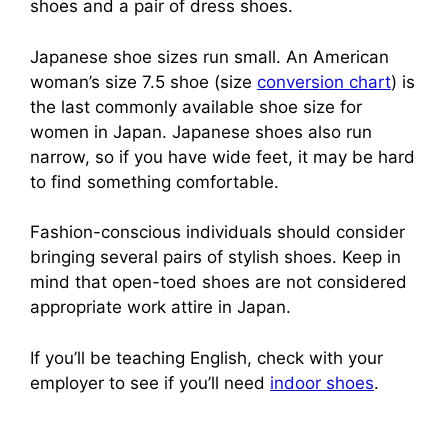
shoes and a pair of dress shoes.
Japanese shoe sizes run small. An American
woman’s size 7.5 shoe (size
conversion chart
) is
the last commonly available shoe size for
women in Japan. Japanese shoes also run
narrow, so if you have wide feet, it may be hard
to find something comfortable.
Fashion-conscious individuals should consider
bringing several pairs of stylish shoes. Keep in
mind that open-toed shoes are not considered
appropriate work attire in Japan.
If you’ll be teaching English, check with your
employer to see if you’ll need
indoor shoes
.