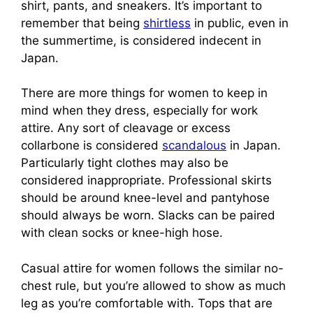
shirt, pants, and sneakers. It’s important to
remember that being
shirtless
in public, even in
the summertime, is considered indecent in
Japan.
There are more things for women to keep in
mind when they dress, especially for work
attire. Any sort of cleavage or excess
collarbone is considered
scandalous
in Japan.
Particularly tight clothes may also be
considered inappropriate. Professional skirts
should be around knee-level and pantyhose
should always be worn. Slacks can be paired
with clean socks or knee-high hose.
Casual attire for women follows the similar no-
chest rule, but you’re allowed to show as much
leg as you’re comfortable with. Tops that are