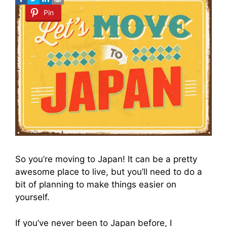
Pin
So you’re moving to Japan! It can be a pretty
awesome place to live, but you’ll need to do a
bit of planning to make things easier on
yourself.
If you’ve never been to Japan before, I