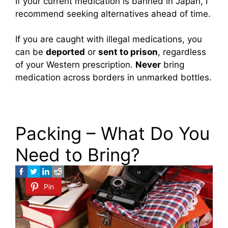
If your current medication is banned in Japan, I
recommend seeking alternatives ahead of time.
If you are caught with illegal medications, you
can be
deported
or
sent to prison
, regardless
of your Western prescription.
Never
bring
medication across borders in unmarked bottles.
Packing – What Do You
Need to Bring?
Pin