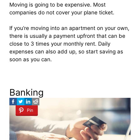
Moving is going to be expensive. Most
companies do not cover your plane ticket.
If you’re moving into an apartment on your own,
there is usually a payment upfront that can be
close to 3 times your monthly rent. Daily
expenses can also add up, so start saving as
soon as you can.
Banking
Pin