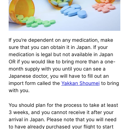
If you’re dependent on any medication, make
sure that you can obtain it in Japan. If your
medication is legal but not available in Japan
OR if you would like to bring more than a one-
month supply with you until you can see a
Japanese doctor, you will have to fill out an
import form called the
Yakkan Shoumei
to bring
with you.
You should plan for the process to take at least
3 weeks, and you cannot receive it after your
arrival in Japan. Please note that you will need
to have already purchased your flight to start