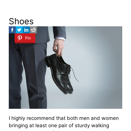
Shoes
Pin
I highly recommend that both men and women
bringing at least one pair of sturdy walking