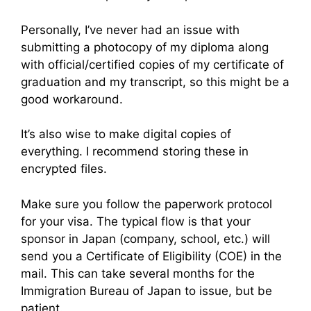
Personally, I’ve never had an issue with
submitting a photocopy of my diploma along
with official/certified copies of my certificate of
graduation and my transcript, so this might be a
good workaround.
It’s also wise to make digital copies of
everything. I recommend storing these in
encrypted files.
Make sure you follow the paperwork protocol
for your visa. The typical flow is that your
sponsor in Japan (company, school, etc.) will
send you a Certificate of Eligibility (COE) in the
mail. This can take several months for the
Immigration Bureau of Japan to issue, but be
patient.