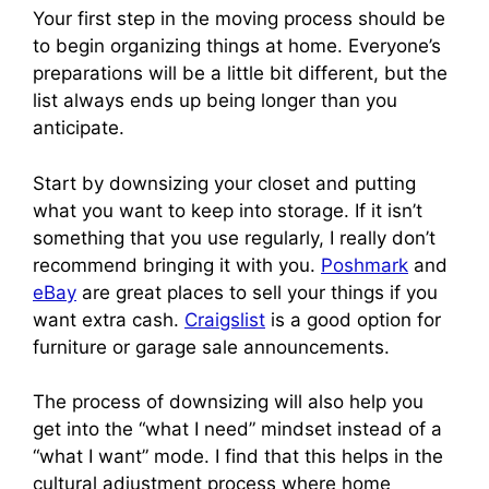
Your first step in the moving process should be
to begin organizing things at home. Everyone’s
preparations will be a little bit different, but the
list always ends up being longer than you
anticipate.
Start by downsizing your closet and putting
what you want to keep into storage. If it isn’t
something that you use regularly, I really don’t
recommend bringing it with you.
Poshmark
and
eBay
are great places to sell your things if you
want extra cash.
Craigslist
is a good option for
furniture or garage sale announcements.
The process of downsizing will also help you
get into the “what I need” mindset instead of a
“what I want” mode. I find that this helps in the
cultural adjustment process where home