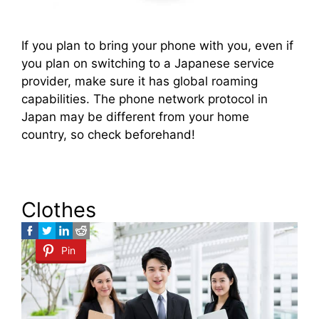
If you plan to bring your phone with you, even if
you plan on switching to a Japanese service
provider, make sure it has global roaming
capabilities. The phone network protocol in
Japan may be different from your home
country, so check beforehand!
Clothes
Pin