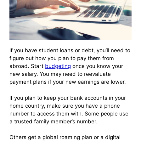
If you have student loans or debt, you’ll need to
figure out how you plan to pay them from
abroad. Start
budgeting
once you know your
new salary. You may need to reevaluate
payment plans if your new earnings are lower.
If you plan to keep your bank accounts in your
home country, make sure you have a phone
number to access them with. Some people use
a trusted family member’s number.
Others get a global roaming plan or a digital