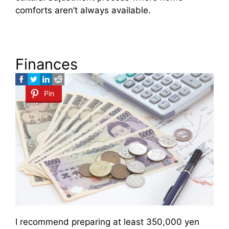
comforts aren’t always available.
Finances
Pin
I recommend preparing at least 350,000 yen