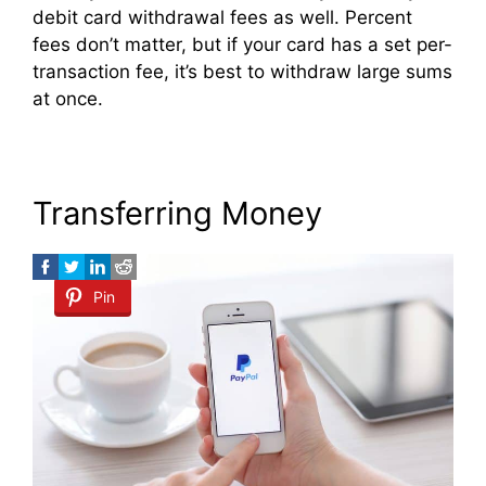
debit card withdrawal fees as well. Percent
fees don’t matter, but if your card has a set per-
transaction fee, it’s best to withdraw large sums
at once.
Transferring Money
Pin