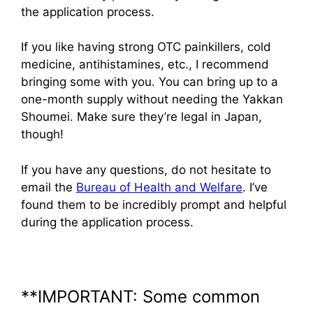
the application process.
If you like having strong OTC painkillers, cold
medicine, antihistamines, etc., I recommend
bringing some with you. You can bring up to a
one-month supply without needing the Yakkan
Shoumei. Make sure they’re legal in Japan,
though!
If you have any questions, do not hesitate to
email the
Bureau of Health and Welfare
. I’ve
found them to be incredibly prompt and helpful
during the application process.
**IMPORTANT: Some common