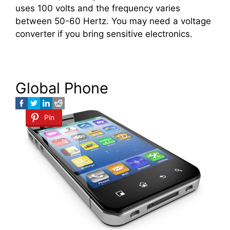
uses 100 volts and the frequency varies
between 50-60 Hertz. You may need a voltage
converter if you bring sensitive electronics.
Global Phone
Pin