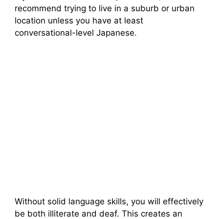
recommend trying to live in a suburb or urban
location unless you have at least
conversational-level Japanese.
Without solid language skills, you will effectively
be both illiterate and deaf. This creates an