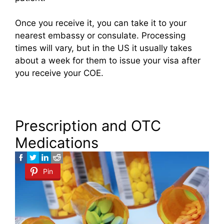
Once you receive it, you can take it to your
nearest embassy or consulate. Processing
times will vary, but in the US it usually takes
about a week for them to issue your visa after
you receive your COE.
Prescription and OTC
Medications
Pin