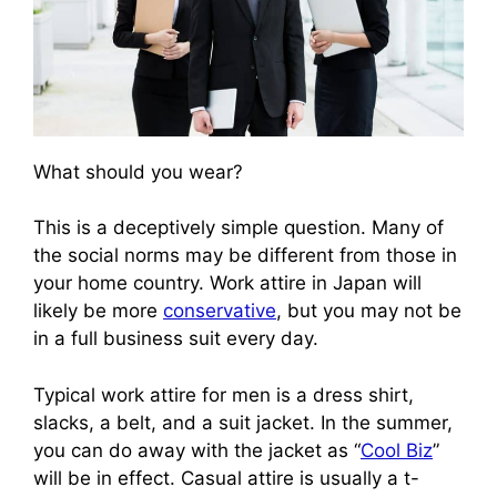
What should you wear?
This is a deceptively simple question. Many of
the social norms may be different from those in
your home country. Work attire in Japan will
likely be more
conservative
, but you may not be
in a full business suit every day.
Typical work attire for men is a dress shirt,
slacks, a belt, and a suit jacket. In the summer,
you can do away with the jacket as “
Cool Biz
”
will be in effect. Casual attire is usually a t-