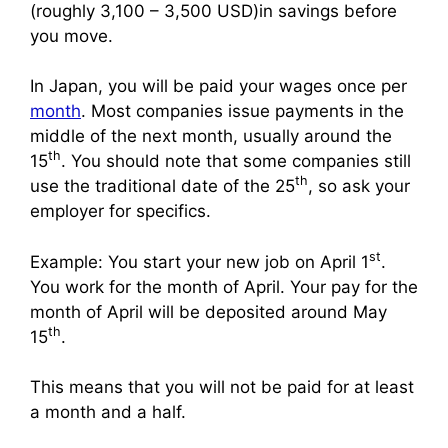
(roughly 3,100 – 3,500 USD)in savings before
you move.
In Japan, you will be paid your wages once per
month
. Most companies issue payments in the
middle of the next month, usually around the
th
15
. You should note that some companies still
th
use the traditional date of the 25
, so ask your
employer for specifics.
st
Example: You start your new job on April 1
.
You work for the month of April. Your pay for the
month of April will be deposited around May
th
15
.
This means that you will not be paid for at least
a month and a half.