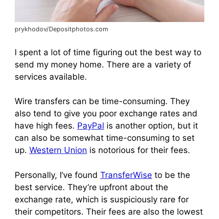
prykhodov/Depositphotos.com
I spent a lot of time figuring out the best way to
send my money home. There are a variety of
services available.
Wire transfers can be time-consuming. They
also tend to give you poor exchange rates and
have high fees.
PayPal
is another option, but it
can also be somewhat time-consuming to set
up.
Western Union
is notorious for their fees.
Personally, I’ve found
TransferWise
to be the
best service. They’re upfront about the
exchange rate, which is suspiciously rare for
their competitors. Their fees are also the lowest