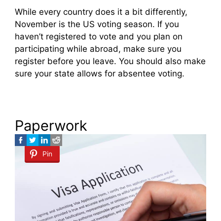
While every country does it a bit differently,
November is the US voting season. If you
haven’t registered to vote and you plan on
participating while abroad, make sure you
register before you leave. You should also make
sure your state allows for absentee voting.
Paperwork
Pin