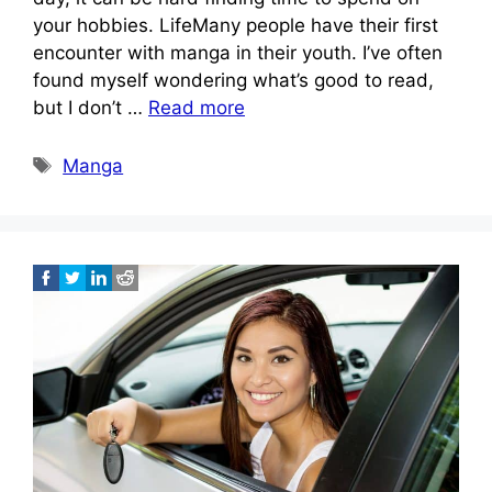
your hobbies. LifeMany people have their first
encounter with manga in their youth. I’ve often
found myself wondering what’s good to read,
but I don’t …
Read more
Tags
Manga