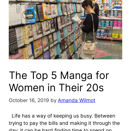
The Top 5 Manga for
Women in Their 20s
October 16, 2019
by
Amanda Wilmot
Life has a way of keeping us busy. Between
trying to pay the bills and making it through the
day, it can be hard finding time to spend on