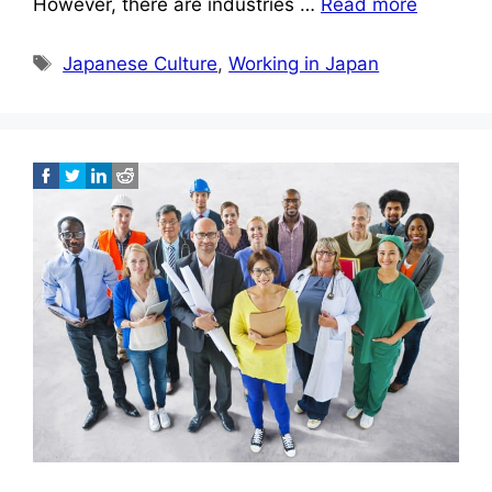
However, there are industries …
Read more
Tags
Japanese Culture
,
Working in Japan