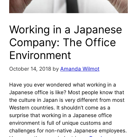
Working in a Japanese
Company: The Office
Environment
October 14, 2018
by
Amanda Wilmot
Have you ever wondered what working in a
Japanese office is like? Most people know that
the culture in Japan is very different from most
Western countries. It shouldn’t come as a
surprise that working in a Japanese office
environment is full of unique customs and
challenges for non-native Japanese employees.