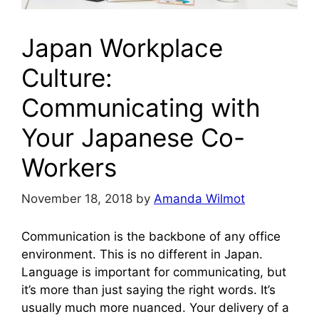
Japan Workplace
Culture:
Communicating with
Your Japanese Co-
Workers
November 18, 2018
by
Amanda Wilmot
Communication is the backbone of any office
environment. This is no different in Japan.
Language is important for communicating, but
it’s more than just saying the right words. It’s
usually much more nuanced. Your delivery of a