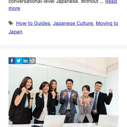
conversational-level Japanese. Without …
Read
more
Tags
How to Guides
,
Japanese Culture
,
Moving to
Japan