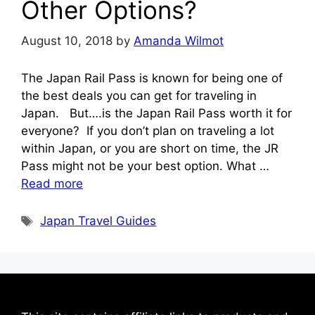
Other Options?
August 10, 2018
by
Amanda Wilmot
The Japan Rail Pass is known for being one of
the best deals you can get for traveling in
Japan. But….is the Japan Rail Pass worth it for
everyone? If you don’t plan on traveling a lot
within Japan, or you are short on time, the JR
Pass might not be your best option. What …
Read more
Tags
Japan Travel Guides