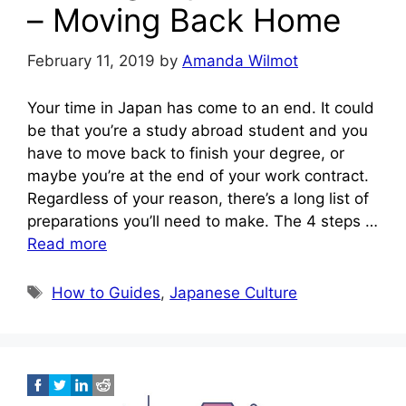
– Moving Back Home
February 11, 2019
by
Amanda Wilmot
Your time in Japan has come to an end. It could
be that you’re a study abroad student and you
have to move back to finish your degree, or
maybe you’re at the end of your work contract.
Regardless of your reason, there’s a long list of
preparations you’ll need to make. The 4 steps …
Read more
Tags
How to Guides
,
Japanese Culture