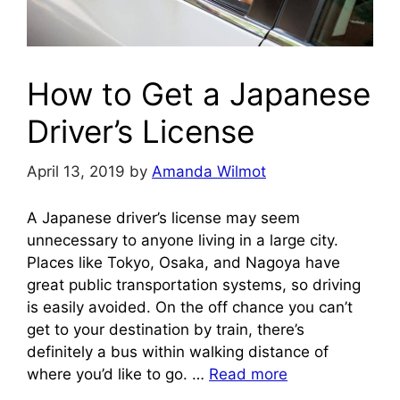
How to Get a Japanese
Driver’s License
April 13, 2019
by
Amanda Wilmot
A Japanese driver’s license may seem
unnecessary to anyone living in a large city.
Places like Tokyo, Osaka, and Nagoya have
great public transportation systems, so driving
is easily avoided. On the off chance you can’t
get to your destination by train, there’s
definitely a bus within walking distance of
where you’d like to go. …
Read more