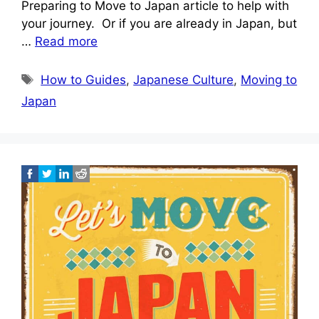
Preparing to Move to Japan article to help with
your journey. Or if you are already in Japan, but
…
Read more
Tags
How to Guides
,
Japanese Culture
,
Moving to
Japan