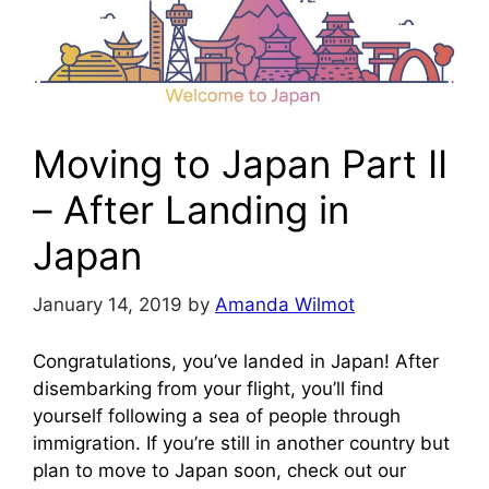
Moving to Japan Part II
– After Landing in
Japan
January 14, 2019
by
Amanda Wilmot
Congratulations, you’ve landed in Japan! After
disembarking from your flight, you’ll find
yourself following a sea of people through
immigration. If you’re still in another country but
plan to move to Japan soon, check out our