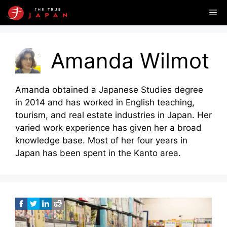
Skip
Me
to
content
Amanda Wilmot
Amanda obtained a Japanese Studies degree
in 2014 and has worked in English teaching,
tourism, and real estate industries in Japan. Her
varied work experience has given her a broad
knowledge base. Most of her four years in
Japan has been spent in the Kanto area.