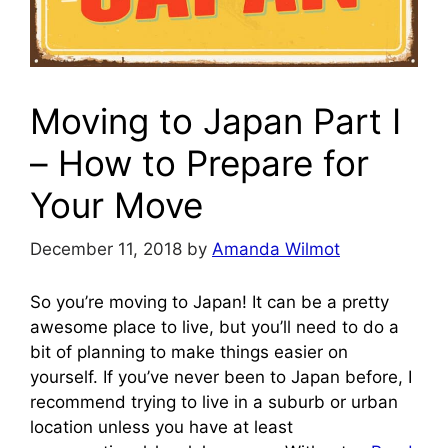
Moving to Japan Part I
– How to Prepare for
Your Move
December 11, 2018
by
Amanda Wilmot
So you’re moving to Japan! It can be a pretty
awesome place to live, but you’ll need to do a
bit of planning to make things easier on
yourself. If you’ve never been to Japan before, I
recommend trying to live in a suburb or urban
location unless you have at least