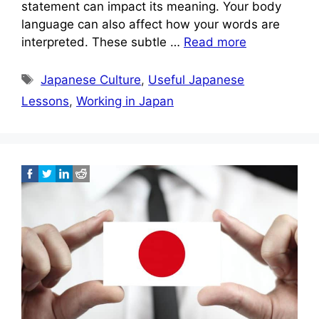
statement can impact its meaning. Your body
language can also affect how your words are
interpreted. These subtle …
Read more
Tags
Japanese Culture
,
Useful Japanese
Lessons
,
Working in Japan