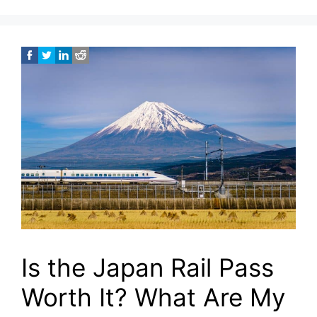
Is the Japan Rail Pass
Worth It? What Are My