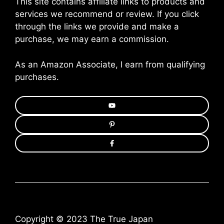
This site contains affiliate links to products and
services we recommend or review. If you click
through the links we provide and make a
purchase, we may earn a commission.
As an Amazon Associate, I earn from qualifying
purchases.
Copyright © 2023 The True Japan