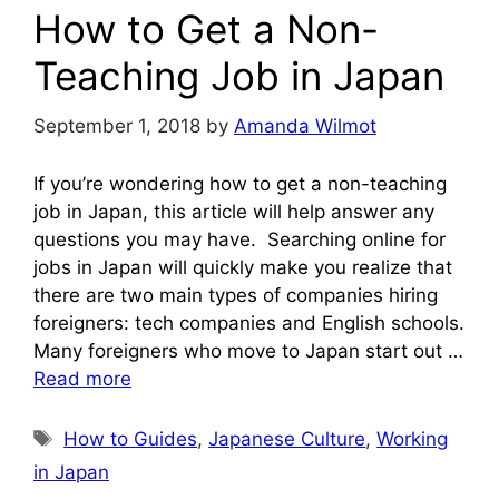
How to Get a Non-
Teaching Job in Japan
September 1, 2018
by
Amanda Wilmot
If you’re wondering how to get a non-teaching
job in Japan, this article will help answer any
questions you may have. Searching online for
jobs in Japan will quickly make you realize that
there are two main types of companies hiring
foreigners: tech companies and English schools.
Many foreigners who move to Japan start out …
Read more
Tags
How to Guides
,
Japanese Culture
,
Working
in Japan