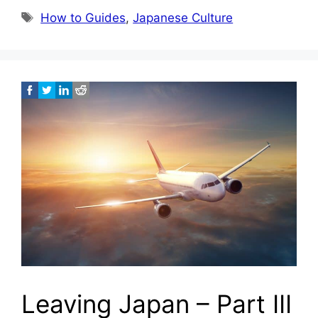
Tags
How to Guides
,
Japanese Culture
Leaving Japan – Part III