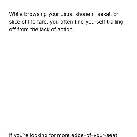
While browsing your usual shonen, isekai, or
slice of life fare, you often find yourself trailing
off from the lack of action.
If you’re looking for more edge-of-your-seat