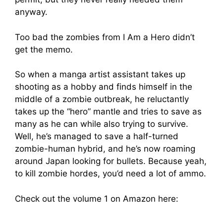
anyway.
Too bad the zombies from I Am a Hero didn’t
get the memo.
So when a manga artist assistant takes up
shooting as a hobby and finds himself in the
middle of a zombie outbreak, he reluctantly
takes up the “hero” mantle and tries to save as
many as he can while also trying to survive.
Well, he’s managed to save a half-turned
zombie-human hybrid, and he’s now roaming
around Japan looking for bullets. Because yeah,
to kill zombie hordes, you’d need a lot of ammo.
Check out the volume 1 on Amazon here: