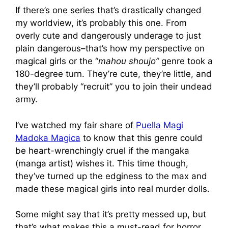
If there’s one series that’s drastically changed
my worldview, it’s probably this one. From
overly cute and dangerously underage to just
plain dangerous–that’s how my perspective on
magical girls or the “
mahou shoujo”
genre took a
180-degree turn. They’re cute, they’re little, and
they’ll probably “recruit” you to join their undead
army.
I’ve watched my fair share of
Puella Magi
Madoka Magica
to know that this genre could
be heart-wrenchingly cruel if the mangaka
(manga artist) wishes it. This time though,
they’ve turned up the edginess to the max and
made these magical girls into real murder dolls.
Some might say that it’s pretty messed up, but
that’s what makes this a must-read for horror