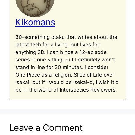
Kikomans
30-something otaku that writes about the
latest tech for a living, but lives for
anything 2D. I can binge a 12-episode
series in one sitting, but I definitely won't
stand in line for 30 minutes. I consider
One Piece as a religion. Slice of Life over
Isekai, but if I would be Isekai-d, I wish it'd
be in the world of Interspecies Reviewers.
Leave a Comment