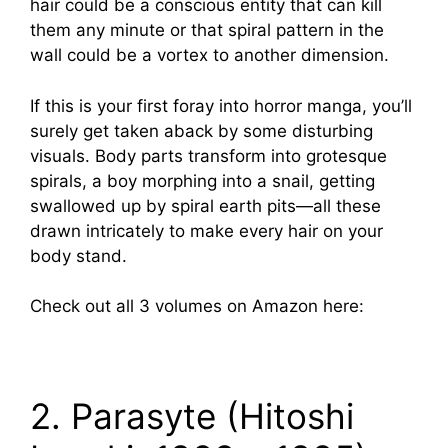
hair could be a conscious entity that can kill
them any minute or that spiral pattern in the
wall could be a vortex to another dimension.
If this is your first foray into horror manga, you’ll
surely get taken aback by some disturbing
visuals. Body parts transform into grotesque
spirals, a boy morphing into a snail, getting
swallowed up by spiral earth pits—all these
drawn intricately to make every hair on your
body stand.
Check out all 3 volumes on Amazon here:
2. Parasyte (Hitoshi