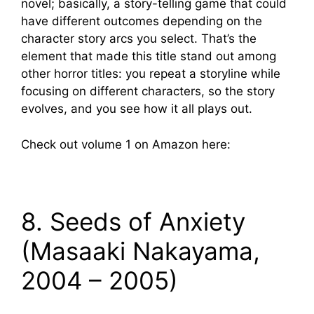
novel; basically, a story-telling game that could
have different outcomes depending on the
character story arcs you select. That’s the
element that made this title stand out among
other horror titles: you repeat a storyline while
focusing on different characters, so the story
evolves, and you see how it all plays out.
Check out volume 1 on Amazon here:
8. Seeds of Anxiety
(Masaaki Nakayama,
2004 – 2005)