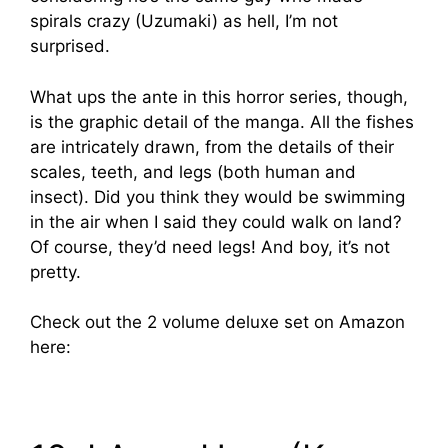
spirals crazy (Uzumaki) as hell, I’m not
surprised.
What ups the ante in this horror series, though,
is the graphic detail of the manga. All the fishes
are intricately drawn, from the details of their
scales, teeth, and legs (both human and
insect). Did you think they would be swimming
in the air when I said they could walk on land?
Of course, they’d need legs! And boy, it’s not
pretty.
Check out the 2 volume deluxe set on Amazon
here: