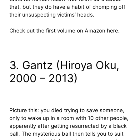
that, but they do have a habit of chomping off
their unsuspecting victims’ heads.
Check out the first volume on Amazon here:
3. Gantz (Hiroya Oku,
2000 – 2013)
Picture this: you died trying to save someone,
only to wake up in a room with 10 other people,
apparently after getting resurrected by a black
ball. The mysterious ball then tells you to suit