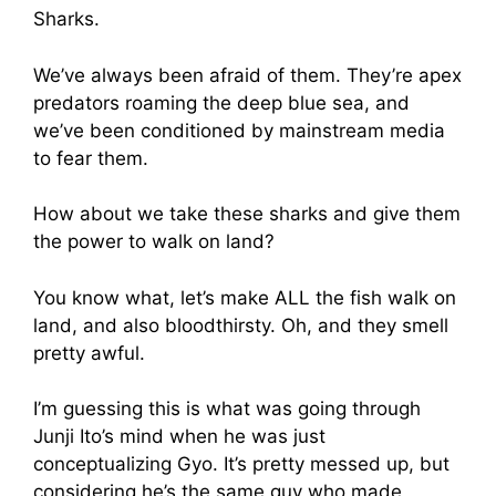
Sharks.
We’ve always been afraid of them. They’re apex
predators roaming the deep blue sea, and
we’ve been conditioned by mainstream media
to fear them.
How about we take these sharks and give them
the power to walk on land?
You know what, let’s make ALL the fish walk on
land, and also bloodthirsty. Oh, and they smell
pretty awful.
I’m guessing this is what was going through
Junji Ito’s mind when he was just
conceptualizing Gyo. It’s pretty messed up, but
considering he’s the same guy who made