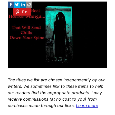
Pin
The titles we list are chosen independently by our
writers. We sometimes link to these items to help
our readers find the appropriate products. I may
receive commissions (at no cost to you) from
purchases made through our links.
Learn more