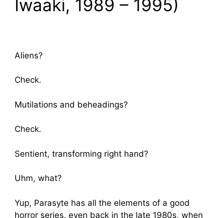
Iwaaki, 1989 – 1995)
Aliens?
Check.
Mutilations and beheadings?
Check.
Sentient, transforming right hand?
Uhm, what?
Yup, Parasyte has all the elements of a good
horror series, even back in the late 1980s, when