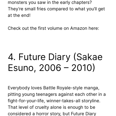
monsters you saw in the early chapters?
They’re small fries compared to what you’ll get
at the end!
Check out the first volume on Amazon here:
4. Future Diary (Sakae
Esuno, 2006 – 2010)
Everybody loves Battle Royale-style manga,
pitting young teenagers against each other in a
fight-for-your-life, winner-takes-all storyline.
That level of cruelty alone is enough to be
considered a horror story, but Future Diary