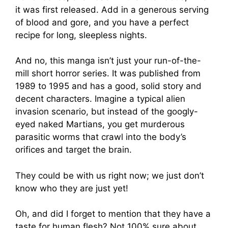
it was first released. Add in a generous serving
of blood and gore, and you have a perfect
recipe for long, sleepless nights.
And no, this manga isn’t just your run-of-the-
mill short horror series. It was published from
1989 to 1995 and has a good, solid story and
decent characters. Imagine a typical alien
invasion scenario, but instead of the googly-
eyed naked Martians, you get murderous
parasitic worms that crawl into the body’s
orifices and target the brain.
They could be with us right now; we just don’t
know who they are just yet!
Oh, and did I forget to mention that they have a
taste for human flesh? Not 100% sure about