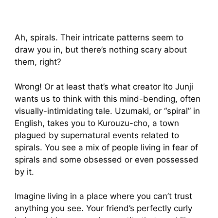
Ah, spirals. Their intricate patterns seem to
draw you in, but there’s nothing scary about
them, right?
Wrong! Or at least that’s what creator Ito Junji
wants us to think with this mind-bending, often
visually-intimidating tale. Uzumaki, or “spiral” in
English, takes you to Kurouzu-cho, a town
plagued by supernatural events related to
spirals. You see a mix of people living in fear of
spirals and some obsessed or even possessed
by it.
Imagine living in a place where you can’t trust
anything you see. Your friend’s perfectly curly