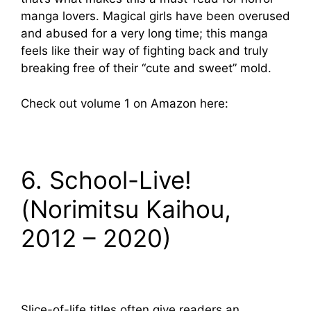
manga lovers. Magical girls have been overused
and abused for a very long time; this manga
feels like their way of fighting back and truly
breaking free of their “cute and sweet” mold.
Check out volume 1 on Amazon here:
6. School-Live!
(Norimitsu Kaihou,
2012 – 2020)
Slice-of-life titles often give readers an