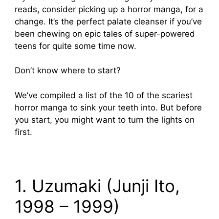
reads, consider picking up a horror manga, for a
change. It’s the perfect palate cleanser if you’ve
been chewing on epic tales of super-powered
teens for quite some time now.
Don’t know where to start?
We’ve compiled a list of the 10 of the scariest
horror manga to sink your teeth into. But before
you start, you might want to turn the lights on
first.
1. Uzumaki (Junji Ito,
1998 – 1999)