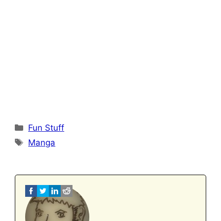
Categories
Fun Stuff
Tags
Manga