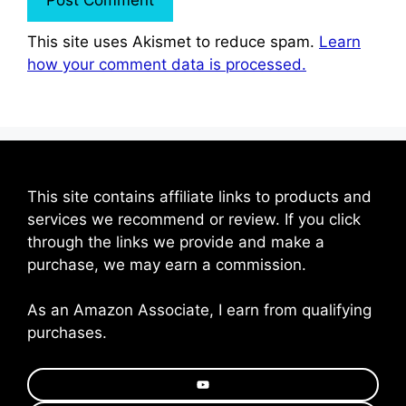
This site uses Akismet to reduce spam.
Learn
how your comment data is processed.
This site contains affiliate links to products and
services we recommend or review. If you click
through the links we provide and make a
purchase, we may earn a commission.
As an Amazon Associate, I earn from qualifying
purchases.