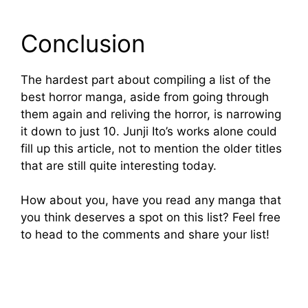
Conclusion
The hardest part about compiling a list of the
best horror manga, aside from going through
them again and reliving the horror, is narrowing
it down to just 10. Junji Ito’s works alone could
fill up this article, not to mention the older titles
that are still quite interesting today.
How about you, have you read any manga that
you think deserves a spot on this list? Feel free
to head to the comments and share your list!