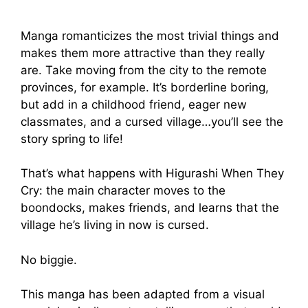
Manga romanticizes the most trivial things and
makes them more attractive than they really
are. Take moving from the city to the remote
provinces, for example. It’s borderline boring,
but add in a childhood friend, eager new
classmates, and a cursed village…you’ll see the
story spring to life!
That’s what happens with Higurashi When They
Cry: the main character moves to the
boondocks, makes friends, and learns that the
village he’s living in now is cursed.
No biggie.
This manga has been adapted from a visual