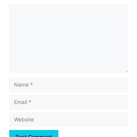
Comment
Name
Email
Website