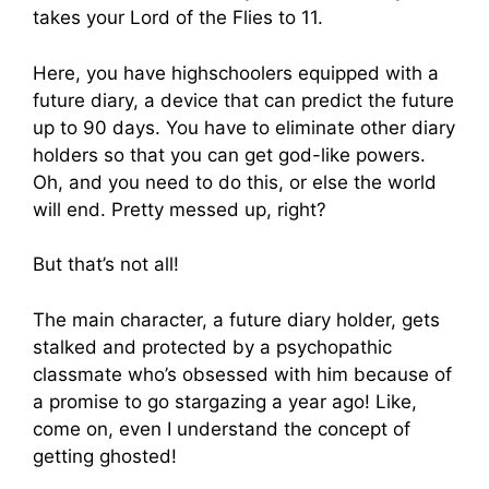
takes your Lord of the Flies to 11.
Here, you have highschoolers equipped with a
future diary, a device that can predict the future
up to 90 days. You have to eliminate other diary
holders so that you can get god-like powers.
Oh, and you need to do this, or else the world
will end. Pretty messed up, right?
But that’s not all!
The main character, a future diary holder, gets
stalked and protected by a psychopathic
classmate who’s obsessed with him because of
a promise to go stargazing a year ago! Like,
come on, even I understand the concept of
getting ghosted!