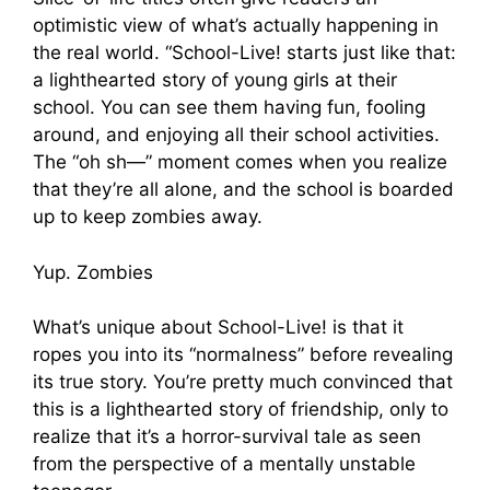
optimistic view of what’s actually happening in
the real world. “School-Live! starts just like that:
a lighthearted story of young girls at their
school. You can see them having fun, fooling
around, and enjoying all their school activities.
The “oh sh—” moment comes when you realize
that they’re all alone, and the school is boarded
up to keep zombies away.
Yup. Zombies
What’s unique about School-Live! is that it
ropes you into its “normalness” before revealing
its true story. You’re pretty much convinced that
this is a lighthearted story of friendship, only to
realize that it’s a horror-survival tale as seen
from the perspective of a mentally unstable