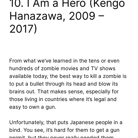
10. I Am a Hero (Kengo
Hanazawa, 2009 –
2017)
From what we’ve learned in the tens or even
hundreds of zombie movies and TV shows
available today, the best way to kill a zombie is
to put a bullet through its head and blow its
brains out. That makes sense, especially for
those living in countries where it’s legal and
easy to own a gun.
Unfortunately, that puts Japanese people in a
bind. You see, it’s hard for them to get a gun
permit, but they never really needed them