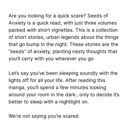
Are you looking for a quick scare? Seeds of
Anxiety is a quick read, with just three volumes
packed with short vignettes. This is a collection
of short stories, urban legends about the things
that go bump in the night. These stories are the
“seeds” of anxiety, planting nasty thoughts that
you’ll carry with you wherever you go.
Let’s say you’ve been sleeping soundly with the
lights off for all your life. After reading this
manga, you’ll spend a few minutes looking
around your room in the dark…only to decide it’s
better to sleep with a nightlight on.
We’re not saying you’re scared.