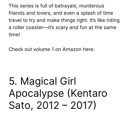
This series is full of betrayals, murderous
friends and lovers, and even a splash of time
travel to try and make things right. It’s like riding
a roller coaster—it’s scary and fun at the same
time!
Check out volume 1 on Amazon here:
5. Magical Girl
Apocalypse (Kentaro
Sato, 2012 – 2017)