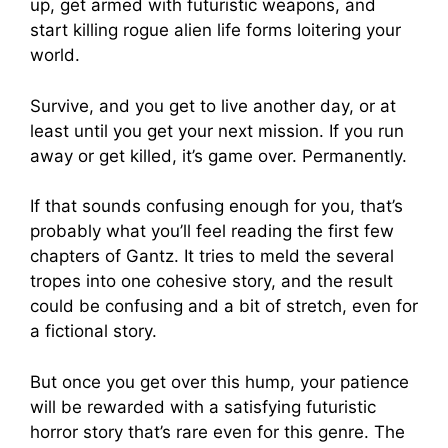
up, get armed with futuristic weapons, and
start killing rogue alien life forms loitering your
world.
Survive, and you get to live another day, or at
least until you get your next mission. If you run
away or get killed, it’s game over. Permanently.
If that sounds confusing enough for you, that’s
probably what you’ll feel reading the first few
chapters of Gantz. It tries to meld the several
tropes into one cohesive story, and the result
could be confusing and a bit of stretch, even for
a fictional story.
But once you get over this hump, your patience
will be rewarded with a satisfying futuristic
horror story that’s rare even for this genre. The