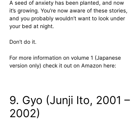
A seed of anxiety has been planted, and now
it’s growing. You’re now aware of these stories,
and you probably wouldn’t want to look under
your bed at night.
Don’t do it.
For more information on volume 1 (Japanese
version only) check it out on Amazon here:
9. Gyo (Junji Ito, 2001 –
2002)