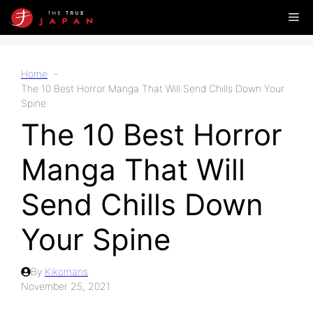
Skip
Me
to
content
Home
The 10 Best Horror Manga That Will Send Chills Down Your
Spine
The 10 Best Horror
Manga That Will
Send Chills Down
Your Spine
By
Kikomans
November 25, 2021