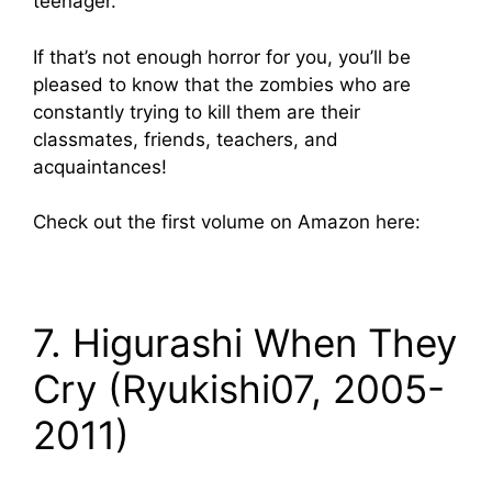
teenager.
If that’s not enough horror for you, you’ll be
pleased to know that the zombies who are
constantly trying to kill them are their
classmates, friends, teachers, and
acquaintances!
Check out the first volume on Amazon here:
7. Higurashi When They
Cry (Ryukishi07, 2005-
2011)