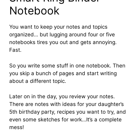
Notebook
You want to keep your notes and topics
organized… but lugging around four or five
notebooks tires you out and gets annoying.
Fast.
So you write some stuff in one notebook. Then
you skip a bunch of pages and start writing
about a different topic.
Later on in the day, you review your notes.
There are notes with ideas for your daughter’s
5th birthday party, recipes you want to try, and
even some sketches for work…It’s a complete
mess!