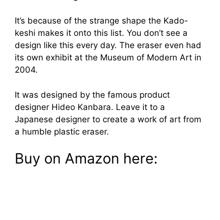
It’s because of the strange shape the Kado-
keshi makes it onto this list. You don’t see a
design like this every day. The eraser even had
its own exhibit at the Museum of Modern Art in
2004.
It was designed by the famous product
designer Hideo Kanbara. Leave it to a
Japanese designer to create a work of art from
a humble plastic eraser.
Buy on Amazon here: