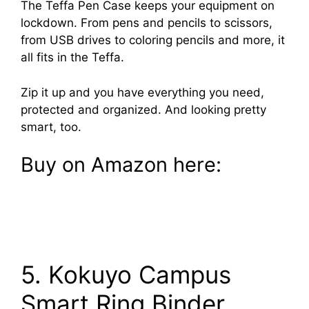
The Teffa Pen Case keeps your equipment on
lockdown. From pens and pencils to scissors,
from USB drives to coloring pencils and more, it
all fits in the Teffa.
Zip it up and you have everything you need,
protected and organized. And looking pretty
smart, too.
Buy on Amazon here:
5. Kokuyo Campus
Smart Ring Binder