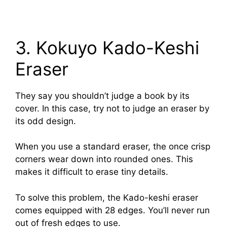
3. Kokuyo Kado-Keshi
Eraser
They say you shouldn’t judge a book by its
cover. In this case, try not to judge an eraser by
its odd design.
When you use a standard eraser, the once crisp
corners wear down into rounded ones. This
makes it difficult to erase tiny details.
To solve this problem, the Kado-keshi eraser
comes equipped with 28 edges. You’ll never run
out of fresh edges to use.