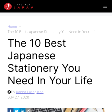
Skip
Me
to
content
Home
The 10 Best Japanese Stationery You Need In Your Life
The 10 Best
Japanese
Stationery You
Need In Your Life
By
Kanna Livingston
July 27, 2020