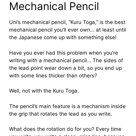
Mechanical Pencil
Uni’s mechanical pencil, “Kuru Toga,” is the best
mechanical pencil you’ll ever own… at least until
the Japanese come up with something else!
Have you ever had this problem when you’re
writing with a mechanical pencil… The sides of
the lead point wear down a bit, so you end up
with some lines thicker than others?
Well, not with the Kuru Toga.
The pencil’s main feature is a mechanism inside
the grip that rotates the lead as you write.
What does the rotation do for you? Every time