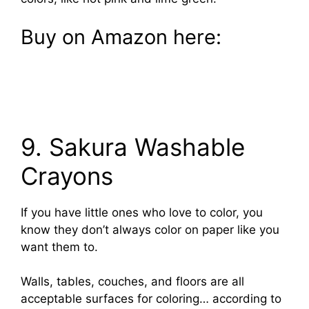
Buy on Amazon here:
9. Sakura Washable
Crayons
If you have little ones who love to color, you
know they don’t always color on paper like you
want them to.
Walls, tables, couches, and floors are all
acceptable surfaces for coloring… according to