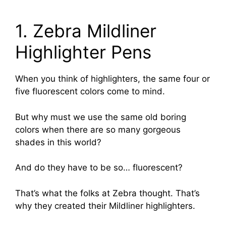
1. Zebra Mildliner
Highlighter Pens
When you think of highlighters, the same four or
five fluorescent colors come to mind.
But why must we use the same old boring
colors when there are so many gorgeous
shades in this world?
And do they have to be so… fluorescent?
That’s what the folks at Zebra thought. That’s
why they created their Mildliner highlighters.