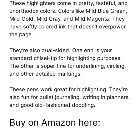
These highlighters come in pretty, tasteful, and
unorthodox colors. Colors like Mild Blue Green,
Mild Gold, Mild Gray, and Mild Magenta. They
have softly colored ink that doesn’t overpower
the page.
They’re also dual-sided. One end is your
standard chisel-tip for highlighting purposes.
The other is super fine for underlining, circling,
and other detailed markings.
These pens work great for highlighting. They’re
also fun for bullet journaling, writing in planners,
and good old-fashioned doodling.
Buy on Amazon here: