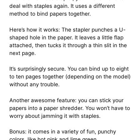
deal with staples again. It uses a different
method to bind papers together.
Here’s how it works: The stapler punches a U-
shaped hole in the paper. It leaves a little flap
attached, then tucks it through a thin slit in the
next page.
It’s surprisingly secure. You can bind up to eight
to ten pages together (depending on the model)
without any trouble.
Another awesome feature: you can stick your
papers into a paper shredder. You won’t have to
worry about jamming it with staples.
Bonus: it comes in a variety of fun, punchy
colors, like hot pink and lime green.