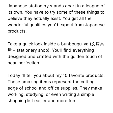
Japanese stationery stands apart in a league of
its own. You have to try some of these things to
believe they actually exist. You get all the
wonderful qualities you’d expect from Japanese
products.
Take a quick look inside a bunbougu-ya (文房具
屋 – stationery shop). You’ll find everything
designed and crafted with the golden touch of
near-perfection.
Today I’ll tell you about my 10 favorite products.
These amazing items represent the cutting
edge of school and office supplies. They make
working, studying, or even writing a simple
shopping list easier and more fun.