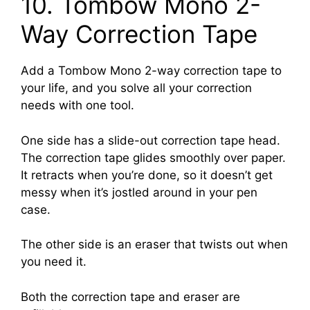
10. Tombow Mono 2-
Way Correction Tape
Add a Tombow Mono 2-way correction tape to
your life, and you solve all your correction
needs with one tool.
One side has a slide-out correction tape head.
The correction tape glides smoothly over paper.
It retracts when you’re done, so it doesn’t get
messy when it’s jostled around in your pen
case.
The other side is an eraser that twists out when
you need it.
Both the correction tape and eraser are