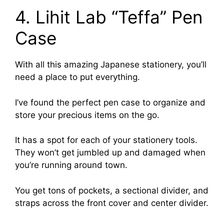
4. Lihit Lab “Teffa” Pen
Case
With all this amazing Japanese stationery, you’ll
need a place to put everything.
I’ve found the perfect pen case to organize and
store your precious items on the go.
It has a spot for each of your stationery tools.
They won’t get jumbled up and damaged when
you’re running around town.
You get tons of pockets, a sectional divider, and
straps across the front cover and center divider.