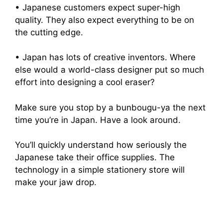
• Japanese customers expect super-high
quality. They also expect everything to be on
the cutting edge.
• Japan has lots of creative inventors. Where
else would a world-class designer put so much
effort into designing a cool eraser?
Make sure you stop by a bunbougu-ya the next
time you’re in Japan. Have a look around.
You’ll quickly understand how seriously the
Japanese take their office supplies. The
technology in a simple stationery store will
make your jaw drop.