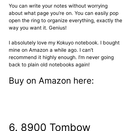
You can write your notes without worrying
about what page you’re on. You can easily pop
open the ring to organize everything, exactly the
way you want it. Genius!
I absolutely love my Kokuyo notebook. I bought
mine on Amazon a while ago. I can’t
recommend it highly enough. I’m never going
back to plain old notebooks again!
Buy on Amazon here:
6. 8900 Tombow