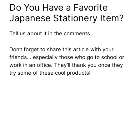
Do You Have a Favorite
Japanese Stationery Item?
Tell us about it in the comments.
Don’t forget to share this article with your
friends… especially those who go to school or
work in an office. They’ll thank you once they
try some of these cool products!