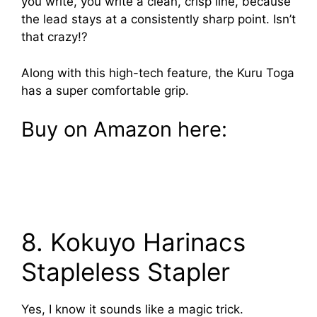
you write, you write a clean, crisp line, because
the lead stays at a consistently sharp point. Isn’t
that crazy!?
Along with this high-tech feature, the Kuru Toga
has a super comfortable grip.
Buy on Amazon here:
8. Kokuyo Harinacs
Stapleless Stapler
Yes, I know it sounds like a magic trick.