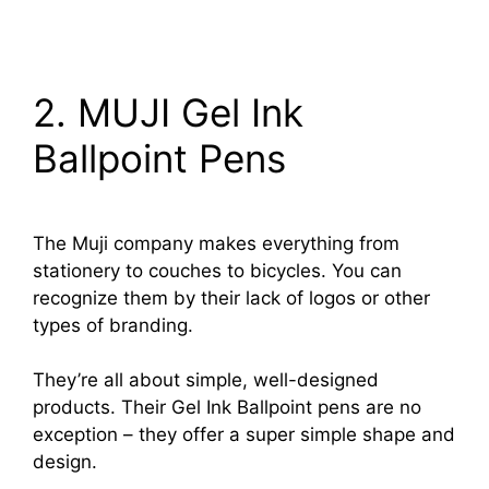
2. MUJI Gel Ink
Ballpoint Pens
The Muji company makes everything from
stationery to couches to bicycles. You can
recognize them by their lack of logos or other
types of branding.
They’re all about simple, well-designed
products. Their Gel Ink Ballpoint pens are no
exception – they offer a super simple shape and
design.