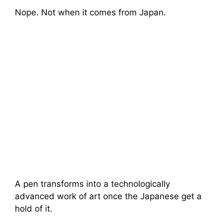
Nope. Not when it comes from Japan.
A pen transforms into a technologically
advanced work of art once the Japanese get a
hold of it.