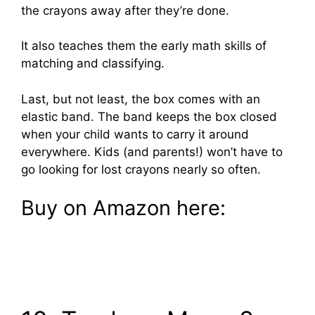
the crayons away after they’re done.
It also teaches them the early math skills of
matching and classifying.
Last, but not least, the box comes with an
elastic band. The band keeps the box closed
when your child wants to carry it around
everywhere. Kids (and parents!) won’t have to
go looking for lost crayons nearly so often.
Buy on Amazon here: