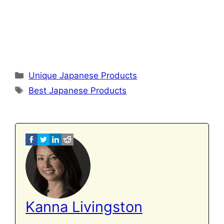
Categories
Unique Japanese Products
Tags
Best Japanese Products
Kanna Livingston