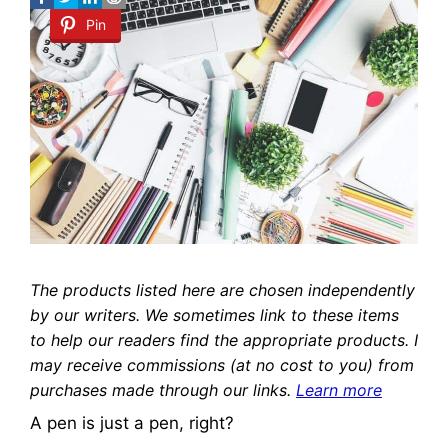
Pin
The products listed here are chosen independently
by our writers. We sometimes link to these items
to help our readers find the appropriate products. I
may receive commissions (at no cost to you) from
purchases made through our links.
Learn more
A pen is just a pen, right?