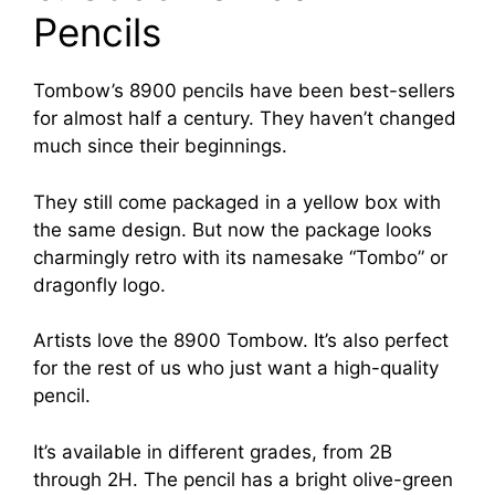
Pencils
Tombow’s 8900 pencils have been best-sellers
for almost half a century. They haven’t changed
much since their beginnings.
They still come packaged in a yellow box with
the same design. But now the package looks
charmingly retro with its namesake “Tombo” or
dragonfly logo.
Artists love the 8900 Tombow. It’s also perfect
for the rest of us who just want a high-quality
pencil.
It’s available in different grades, from 2B
through 2H. The pencil has a bright olive-green