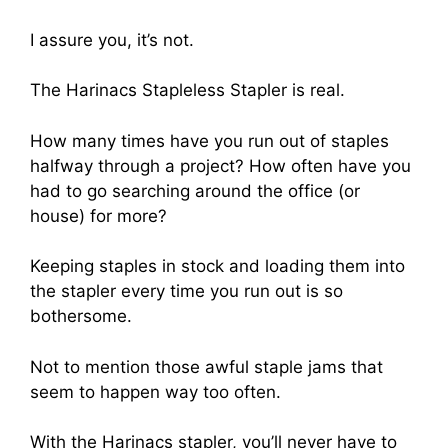
I assure you, it’s not.
The Harinacs Stapleless Stapler is real.
How many times have you run out of staples
halfway through a project? How often have you
had to go searching around the office (or
house) for more?
Keeping staples in stock and loading them into
the stapler every time you run out is so
bothersome.
Not to mention those awful staple jams that
seem to happen way too often.
With the Harinacs stapler, you’ll never have to