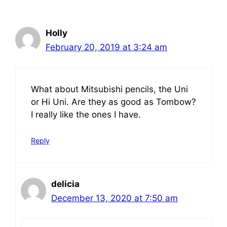
Holly
February 20, 2019 at 3:24 am
What about Mitsubishi pencils, the Uni
or Hi Uni. Are they as good as Tombow?
I really like the ones I have.
Reply
delicia
December 13, 2020 at 7:50 am