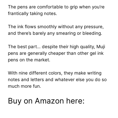
The pens are comfortable to grip when you’re
frantically taking notes.
The ink flows smoothly without any pressure,
and there’s barely any smearing or bleeding.
The best part… despite their high quality, Muji
pens are generally cheaper than other gel ink
pens on the market.
With nine different colors, they make writing
notes and letters and whatever else you do so
much more fun.
Buy on Amazon here: