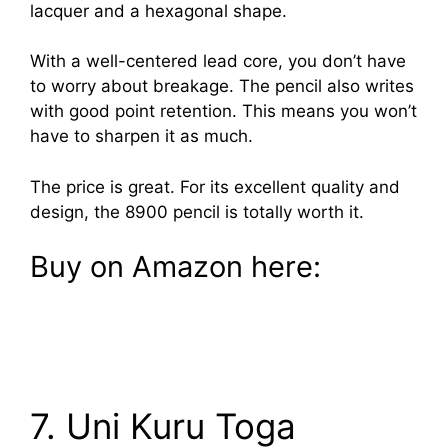
lacquer and a hexagonal shape.
With a well-centered lead core, you don’t have
to worry about breakage. The pencil also writes
with good point retention. This means you won’t
have to sharpen it as much.
The price is great. For its excellent quality and
design, the 8900 pencil is totally worth it.
Buy on Amazon here:
7. Uni Kuru Toga