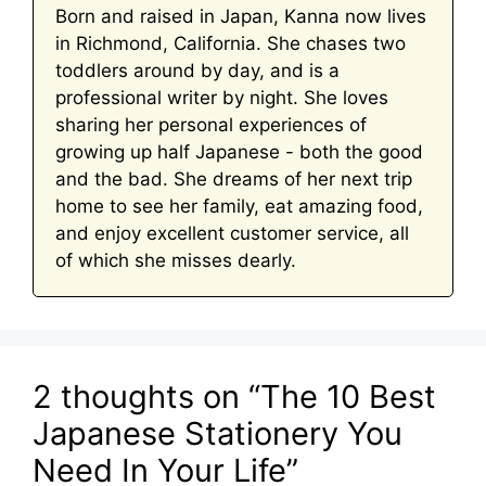
Born and raised in Japan, Kanna now lives
in Richmond, California. She chases two
toddlers around by day, and is a
professional writer by night. She loves
sharing her personal experiences of
growing up half Japanese - both the good
and the bad. She dreams of her next trip
home to see her family, eat amazing food,
and enjoy excellent customer service, all
of which she misses dearly.
2 thoughts on “The 10 Best
Japanese Stationery You
Need In Your Life”