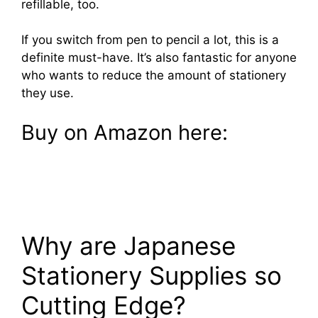
refillable, too.
If you switch from pen to pencil a lot, this is a
definite must-have. It’s also fantastic for anyone
who wants to reduce the amount of stationery
they use.
Buy on Amazon here:
Why are Japanese
Stationery Supplies so
Cutting Edge?