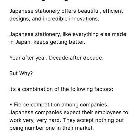
Japanese stationery offers beautiful, efficient
designs, and incredible innovations.
Japanese stationery, like everything else made
in Japan, keeps getting better.
Year after year. Decade after decade.
But Why?
It’s a combination of the following factors:
• Fierce competition among companies.
Japanese companies expect their employees to
work very, very hard. They accept nothing but
being number one in their market.