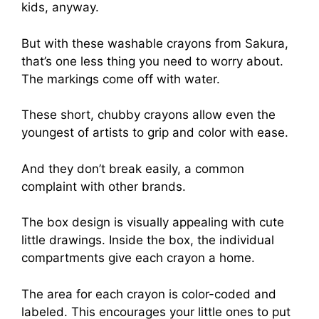
kids, anyway.
But with these washable crayons from Sakura,
that’s one less thing you need to worry about.
The markings come off with water.
These short, chubby crayons allow even the
youngest of artists to grip and color with ease.
And they don’t break easily, a common
complaint with other brands.
The box design is visually appealing with cute
little drawings. Inside the box, the individual
compartments give each crayon a home.
The area for each crayon is color-coded and
labeled. This encourages your little ones to put