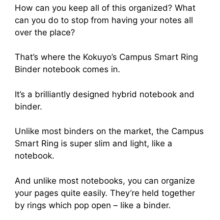
How can you keep all of this organized? What
can you do to stop from having your notes all
over the place?
That’s where the Kokuyo’s Campus Smart Ring
Binder notebook comes in.
It’s a brilliantly designed hybrid notebook and
binder.
Unlike most binders on the market, the Campus
Smart Ring is super slim and light, like a
notebook.
And unlike most notebooks, you can organize
your pages quite easily. They’re held together
by rings which pop open – like a binder.