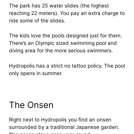
The park has 25 water slides (the highest
reaching 22 meters). You pay an extra charge to
ride some of the slides.
The kids love the pools designed just for them.
There’s an Olympic sized swimming pool and
diving area for the more serious swimmers.
Hydropolis has a strict no tattoo policy. The pool
only opens in summer.
The Onsen
Right next to Hydropolis you find an onsen
surrounded by a traditional Japanese garden.