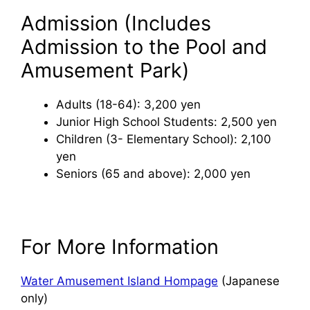
Admission (Includes
Admission to the Pool and
Amusement Park)
Adults (18-64): 3,200 yen
Junior High School Students: 2,500 yen
Children (3- Elementary School): 2,100
yen
Seniors (65 and above): 2,000 yen
For More Information
Water Amusement Island Hompage
(Japanese
only)