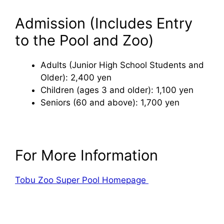
Admission (Includes Entry
to the Pool and Zoo)
Adults (Junior High School Students and
Older): 2,400 yen
Children (ages 3 and older): 1,100 yen
Seniors (60 and above): 1,700 yen
For More Information
Tobu Zoo Super Pool Homepage