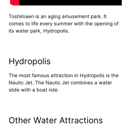
Toshimaen is an aging amusement park. It
comes to life every summer with the opening of
its water park, Hydropolis.
Hydropolis
The most famous attraction in Hydropolis is the
Nautic Jet. The Nautic Jet combines a water
slide with a boat ride.
Other Water Attractions