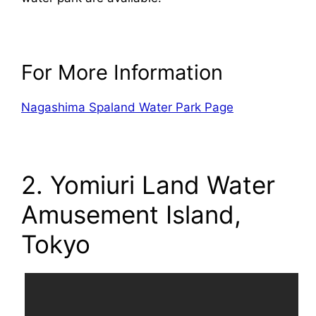
For More Information
Nagashima Spaland Water Park Page
2. Yomiuri Land Water
Amusement Island,
Tokyo