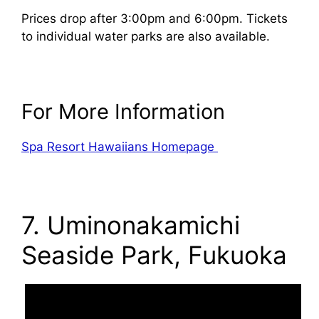
Prices drop after 3:00pm and 6:00pm. Tickets
to individual water parks are also available.
For More Information
Spa Resort Hawaiians Homepage
7. Uminonakamichi
Seaside Park, Fukuoka