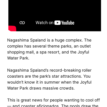
Nagashima Spaland is a huge complex. The
complex has several theme parks, an outlet
shopping mall, a spa resort, and the Joyful
Water Park.
Nagashima Spaland’s record-breaking roller
coasters are the park’s star attractions. You
wouldn’t know it in summer when the Joyful
Water Park draws massive crowds.
This is great news for people wanting to cool off
— and coaster aficionados. The pools draw the