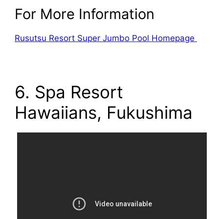
For More Information
Rusutsu Resort Super Jumbo Pool Homepage
6. Spa Resort
Hawaiians, Fukushima