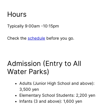
Hours
Typically 9:00am -10:15pm
Check the
schedule
before you go.
Admission (Entry to All
Water Parks)
Adults (Junior High School and above):
3,500 yen
Elementary School Students: 2,200 yen
Infants (3 and above): 1,600 yen