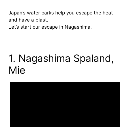
Japan’s water parks help you escape the heat
and have a blast.
Let’s start our escape in Nagashima.
1. Nagashima Spaland,
Mie