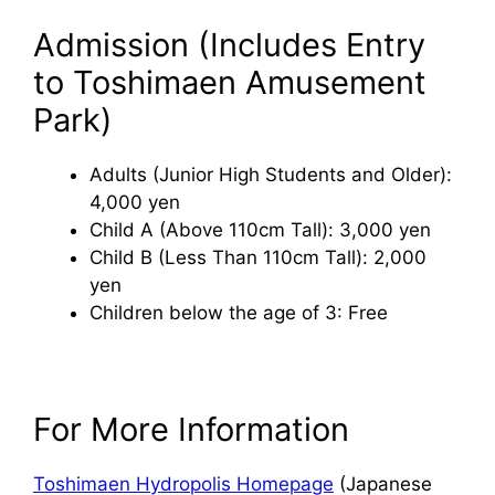
Admission (Includes Entry
to Toshimaen Amusement
Park)
Adults (Junior High Students and Older):
4,000 yen
Child A (Above 110cm Tall): 3,000 yen
Child B (Less Than 110cm Tall): 2,000
yen
Children below the age of 3: Free
For More Information
Toshimaen Hydropolis Homepage
(Japanese