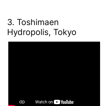
3. Toshimaen
Hydropolis, Tokyo