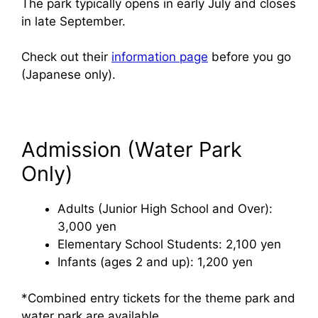
The park typically opens in early July and closes
in late September.
Check out their
information page
before you go
(Japanese only).
Admission (Water Park
Only)
Adults (Junior High School and Over):
3,000 yen
Elementary School Students: 2,100 yen
Infants (ages 2 and up): 1,200 yen
*Combined entry tickets for the theme park and
water park are available.