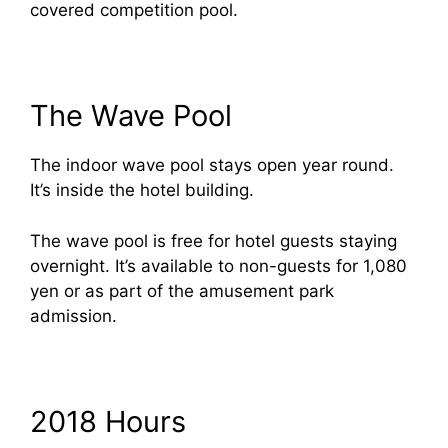
covered competition pool.
The Wave Pool
The indoor wave pool stays open year round.
It’s inside the hotel building.
The wave pool is free for hotel guests staying
overnight. It’s available to non-guests for 1,080
yen or as part of the amusement park
admission.
2018 Hours