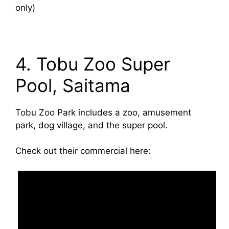
only)
4. Tobu Zoo Super
Pool, Saitama
Tobu Zoo Park includes a zoo, amusement
park, dog village, and the super pool.
Check out their commercial here: