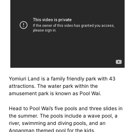
Yomiuri Land is a family friendly park with 43
attractions. The water park within the
amusement park is known as Pool Wai.
Head to Pool Wai’s five pools and three slides in
the summer. The pools include a wave pool, a
river, swimming and diving pools, and an
Anpanman themed pool for the kids.