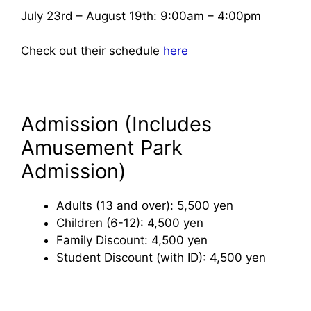
July 23rd – August 19th: 9:00am – 4:00pm
Check out their schedule
here
Admission (Includes
Amusement Park
Admission)
Adults (13 and over): 5,500 yen
Children (6-12): 4,500 yen
Family Discount: 4,500 yen
Student Discount (with ID): 4,500 yen