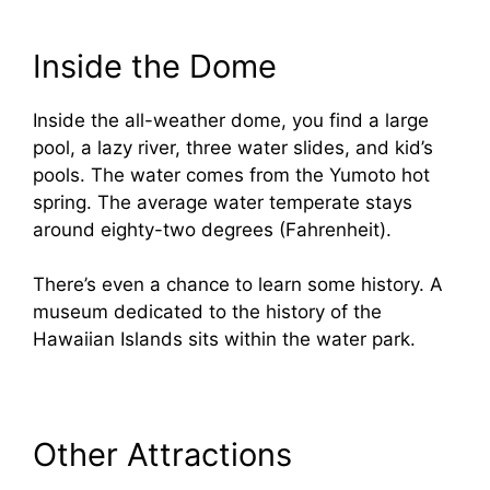
Inside the Dome
Inside the all-weather dome, you find a large
pool, a lazy river, three water slides, and kid’s
pools. The water comes from the Yumoto hot
spring. The average water temperate stays
around eighty-two degrees (Fahrenheit).
There’s even a chance to learn some history. A
museum dedicated to the history of the
Hawaiian Islands sits within the water park.
Other Attractions