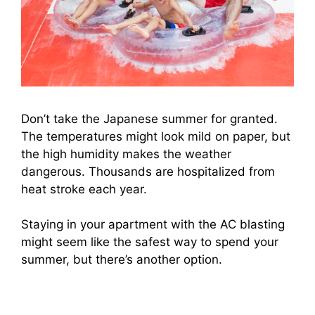
Don’t take the Japanese summer for granted.
The temperatures might look mild on paper, but
the high humidity makes the weather
dangerous. Thousands are hospitalized from
heat stroke each year.
Staying in your apartment with the AC blasting
might seem like the safest way to spend your
summer, but there’s another option.