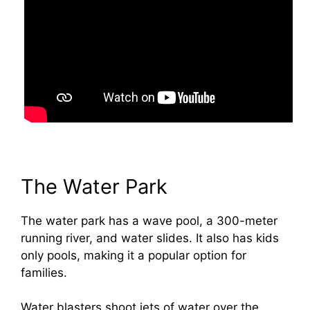
The Water Park
The water park has a wave pool, a 300-meter
running river, and water slides. It also has kids
only pools, making it a popular option for
families.
Water blasters shoot jets of water over the