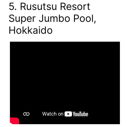
5. Rusutsu Resort
Super Jumbo Pool,
Hokkaido