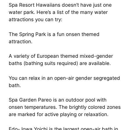
Spa Resort Hawaiians doesn’t have just one
water park. Here’s a list of the many water
attractions you can try:
The Spring Park is a fun onsen themed
attraction.
A variety of European themed mixed-gender
baths (bathing suits required) are available.
You can relax in an open-air gender segregated
bath.
Spa Garden Pareo is an outdoor pool with
onsen temperatures. The brightly colored zones
are marked for active playing or relaxation.
Edo-Jowa Yoichi is the largest open-air bath in