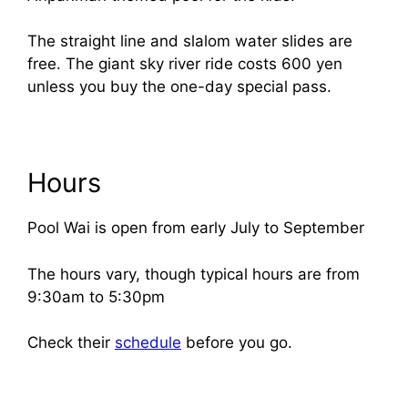
The straight line and slalom water slides are
free. The giant sky river ride costs 600 yen
unless you buy the one-day special pass.
Hours
Pool Wai is open from early July to September
The hours vary, though typical hours are from
9:30am to 5:30pm
Check their
schedule
before you go.