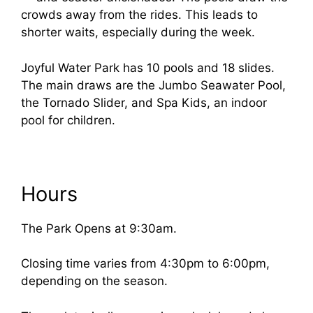
crowds away from the rides. This leads to
shorter waits, especially during the week.
Joyful Water Park has 10 pools and 18 slides.
The main draws are the Jumbo Seawater Pool,
the Tornado Slider, and Spa Kids, an indoor
pool for children.
Hours
The Park Opens at 9:30am.
Closing time varies from 4:30pm to 6:00pm,
depending on the season.