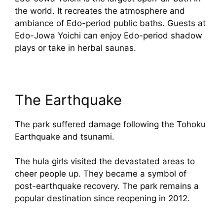
the world. It recreates the atmosphere and
ambiance of Edo-period public baths. Guests at
Edo-Jowa Yoichi can enjoy Edo-period shadow
plays or take in herbal saunas.
The Earthquake
The park suffered damage following the Tohoku
Earthquake and tsunami.
The hula girls visited the devastated areas to
cheer people up. They became a symbol of
post-earthquake recovery. The park remains a
popular destination since reopening in 2012.