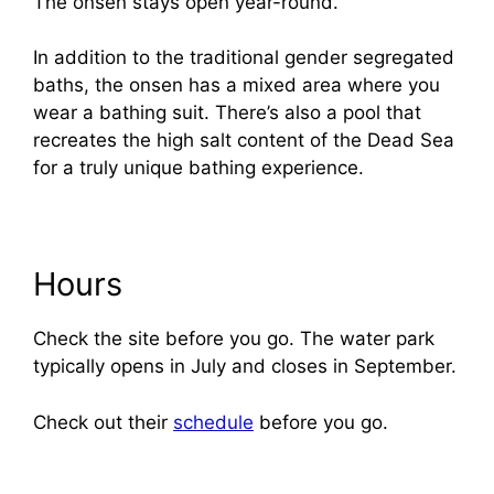
The onsen stays open year-round.
In addition to the traditional gender segregated
baths, the onsen has a mixed area where you
wear a bathing suit. There’s also a pool that
recreates the high salt content of the Dead Sea
for a truly unique bathing experience.
Hours
Check the site before you go. The water park
typically opens in July and closes in September.
Check out their
schedule
before you go.