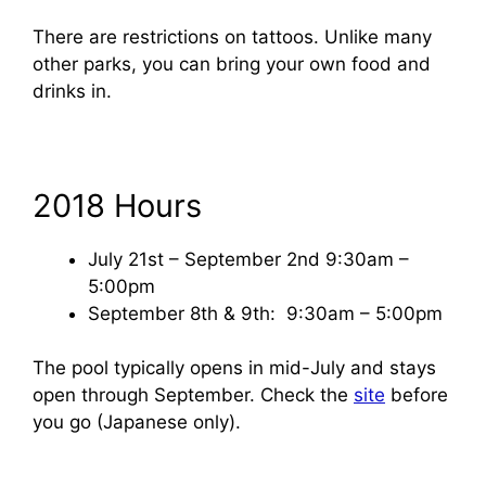
There are restrictions on tattoos. Unlike many
other parks, you can bring your own food and
drinks in.
2018 Hours
July 21st – September 2nd 9:30am –
5:00pm
September 8th & 9th: 9:30am – 5:00pm
The pool typically opens in mid-July and stays
open through September. Check the
site
before
you go (Japanese only).