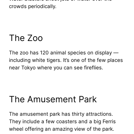
crowds periodically.
The Zoo
The zoo has 120 animal species on display —
including white tigers. It’s one of the few places
near Tokyo where you can see fireflies.
The Amusement Park
The amusement park has thirty attractions.
They include a few coasters and a big Ferris
wheel offering an amazing view of the park.