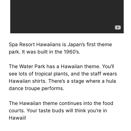
Spa Resort Hawaiians is Japan’s first theme
park. It was built in the 1960’s.
The Water Park has a Hawaiian theme. You’ll
see lots of tropical plants, and the staff wears
Hawaiian shirts. There’s a stage where a hula
dance troupe performs.
The Hawaiian theme continues into the food
courts. Your taste buds will think you’re in
Hawaii!