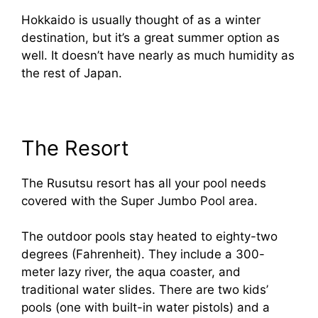
Hokkaido is usually thought of as a winter
destination, but it’s a great summer option as
well. It doesn’t have nearly as much humidity as
the rest of Japan.
The Resort
The Rusutsu resort has all your pool needs
covered with the Super Jumbo Pool area.
The outdoor pools stay heated to eighty-two
degrees (Fahrenheit). They include a 300-
meter lazy river, the aqua coaster, and
traditional water slides. There are two kids’
pools (one with built-in water pistols) and a