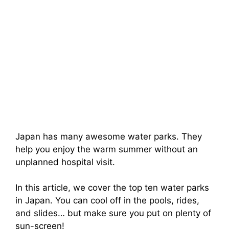
Japan has many awesome water parks. They
help you enjoy the warm summer without an
unplanned hospital visit.
In this article, we cover the top ten water parks
in Japan. You can cool off in the pools, rides,
and slides… but make sure you put on plenty of
sun-screen!