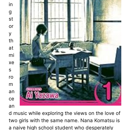
in
g
st
or
y
th
at
mi
xe
s
ro
m
an
ce
an
d music while exploring the views on the love of
two girls with the same name. Nana Komatsu is
a naive high school student who desperately