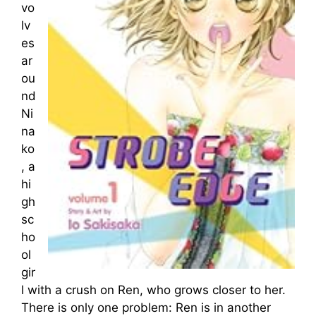
vo
lv
es
ar
ou
nd
Ni
na
ko
, a
hi
gh
sc
ho
ol
gir
l with a crush on Ren, who grows closer to her.
There is only one problem: Ren is in another