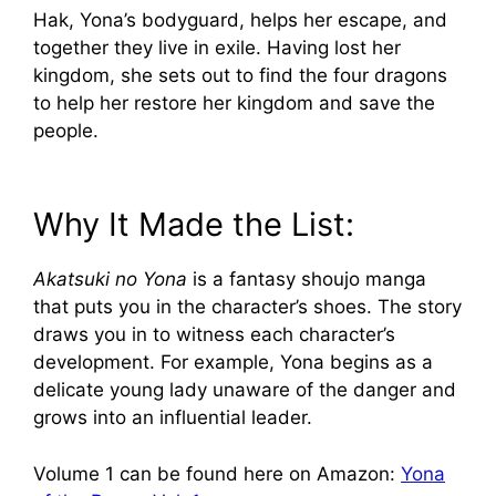
Hak, Yona’s bodyguard, helps her escape, and
together they live in exile. Having lost her
kingdom, she sets out to find the four dragons
to help her restore her kingdom and save the
people.
Why It Made the List:
Akatsuki no Yona
is a fantasy shoujo manga
that puts you in the character’s shoes. The story
draws you in to witness each character’s
development. For example, Yona begins as a
delicate young lady unaware of the danger and
grows into an influential leader.
Volume 1 can be found here on Amazon:
Yona