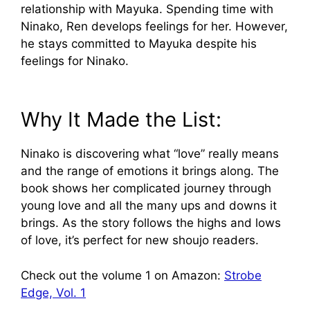
relationship with Mayuka. Spending time with
Ninako, Ren develops feelings for her. However,
he stays committed to Mayuka despite his
feelings for Ninako.
Why It Made the List:
Ninako is discovering what “love” really means
and the range of emotions it brings along. The
book shows her complicated journey through
young love and all the many ups and downs it
brings. As the story follows the highs and lows
of love, it’s perfect for new shoujo readers.
Check out the volume 1 on Amazon:
Strobe
Edge, Vol. 1