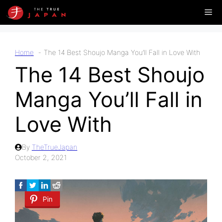
Skip
Me
to
content
Home
The 14 Best Shoujo Manga You’ll Fall in Love With
The 14 Best Shoujo
Manga You’ll Fall in
Love With
By
TheTrueJapan
October 2, 2021
Pin