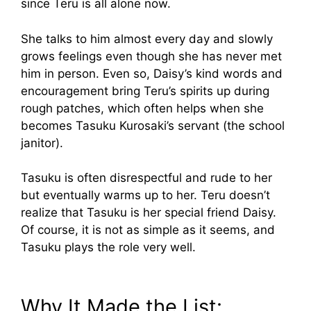
since Teru is all alone now.
She talks to him almost every day and slowly
grows feelings even though she has never met
him in person. Even so, Daisy’s kind words and
encouragement bring Teru’s spirits up during
rough patches, which often helps when she
becomes Tasuku Kurosaki’s servant (the school
janitor).
Tasuku is often disrespectful and rude to her
but eventually warms up to her. Teru doesn’t
realize that Tasuku is her special friend Daisy.
Of course, it is not as simple as it seems, and
Tasuku plays the role very well.
Why It Made the List: