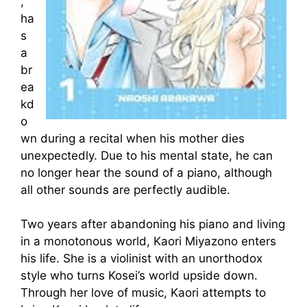
,
ha
s
a
br
ea
kd
o
wn during a recital when his mother dies
unexpectedly. Due to his mental state, he can
no longer hear the sound of a piano, although
all other sounds are perfectly audible.
Two years after abandoning his piano and living
in a monotonous world, Kaori Miyazono enters
his life. She is a violinist with an unorthodox
style who turns Kosei’s world upside down.
Through her love of music, Kaori attempts to