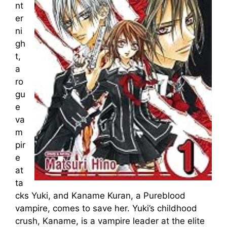
nt
er
ni
gh
t,
a
ro
gu
e
va
m
pir
e
at
ta
cks Yuki, and Kaname Kuran, a Pureblood
vampire, comes to save her. Yuki’s childhood
crush, Kaname, is a vampire leader at the elite