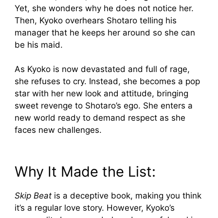
Yet, she wonders why he does not notice her.
Then, Kyoko overhears Shotaro telling his
manager that he keeps her around so she can
be his maid.
As Kyoko is now devastated and full of rage,
she refuses to cry. Instead, she becomes a pop
star with her new look and attitude, bringing
sweet revenge to Shotaro’s ego. She enters a
new world ready to demand respect as she
faces new challenges.
Why It Made the List:
Skip Beat
is a deceptive book, making you think
it’s a regular love story. However, Kyoko’s