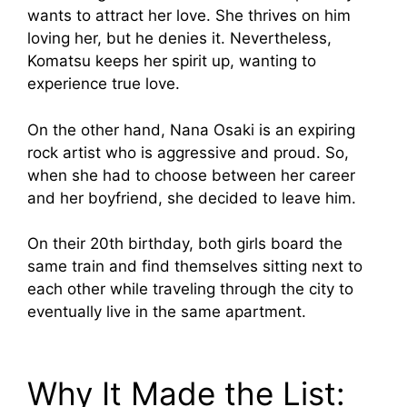
wants to attract her love. She thrives on him
loving her, but he denies it. Nevertheless,
Komatsu keeps her spirit up, wanting to
experience true love.
On the other hand, Nana Osaki is an expiring
rock artist who is aggressive and proud. So,
when she had to choose between her career
and her boyfriend, she decided to leave him.
On their 20th birthday, both girls board the
same train and find themselves sitting next to
each other while traveling through the city to
eventually live in the same apartment.
Why It Made the List: