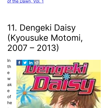
of the Dawn, Vol. 1
11. Dengeki Daisy
(Kyousuke Motomi,
2007 – 2013)
In
th
e
w
ak
e
of
he