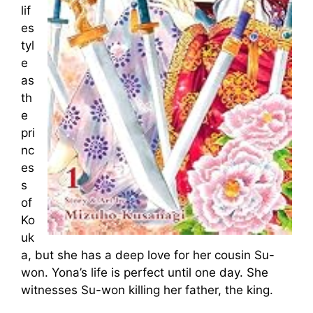
lif
es
tyl
e
as
th
e
pri
nc
es
s
of
Ko
uk
a, but she has a deep love for her cousin Su-
won. Yona’s life is perfect until one day. She
witnesses Su-won killing her father, the king.