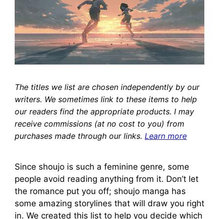
The titles we list are chosen independently by our
writers. We sometimes link to these items to help
our readers find the appropriate products. I may
receive commissions (at no cost to you) from
purchases made through our links.
Learn more
Since shoujo is such a feminine genre, some
people avoid reading anything from it. Don’t let
the romance put you off; shoujo manga has
some amazing storylines that will draw you right
in. We created this list to help you decide which