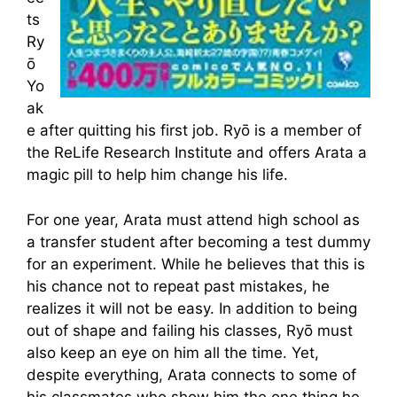
ts
Ry
ō
Yo
ak
e after quitting his first job. Ryō is a member of
the ReLife Research Institute and offers Arata a
magic pill to help him change his life.
For one year, Arata must attend high school as
a transfer student after becoming a test dummy
for an experiment. While he believes that this is
his chance not to repeat past mistakes, he
realizes it will not be easy. In addition to being
out of shape and failing his classes, Ryō must
also keep an eye on him all the time. Yet,
despite everything, Arata connects to some of
his classmates who show him the one thing he