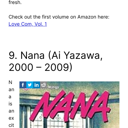
fresh.
Check out the first volume on Amazon here:
Love Com, Vol. 1
9. Nana (Ai Yazawa,
2000 – 2009)
N
an
a
is
an
ex
cit