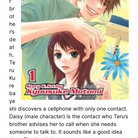
r
br
ot
he
r’s
de
at
h,
Te
ru
Ku
re
ba
ya
shi discovers a cellphone with only one contact.
Daisy (male character) is the contact who Teru’s
brother advises her to call when she needs
someone to talk to. It sounds like a good idea