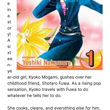
e
in
a
st
or
y!
A
si
xt
ee
n-
ye
ar-old girl, Kyoko Mogami, gushes over her
childhood friend, Shotaro Fuwa. As a rising pop
sensation, Kyoko travels with Fuwa to do
whatever he tells her to do.
She cooks, cleans, and everything else for him.