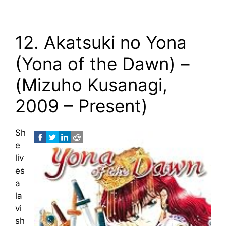
12. Akatsuki no Yona
(Yona of the Dawn) –
(Mizuho Kusanagi,
2009 – Present)
Sh
e
liv
es
a
la
vi
sh