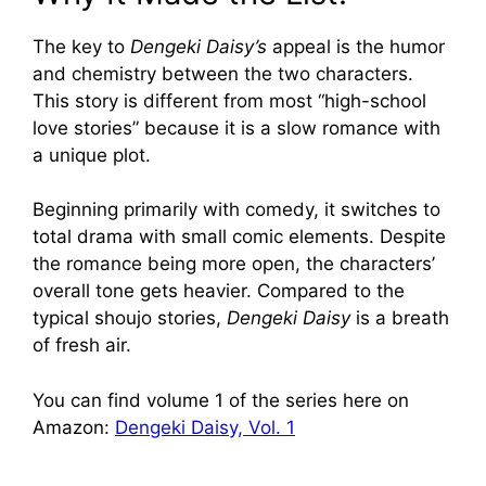
The key to
Dengeki Daisy’s
appeal is the humor
and chemistry between the two characters.
This story is different from most “high-school
love stories” because it is a slow romance with
a unique plot.
Beginning primarily with comedy, it switches to
total drama with small comic elements. Despite
the romance being more open, the characters’
overall tone gets heavier. Compared to the
typical shoujo stories,
Dengeki Daisy
is a breath
of fresh air.
You can find volume 1 of the series here on
Amazon:
Dengeki Daisy, Vol. 1