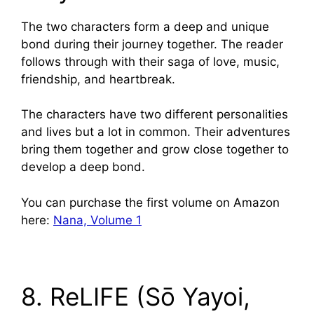
The two characters form a deep and unique
bond during their journey together. The reader
follows through with their saga of love, music,
friendship, and heartbreak.
The characters have two different personalities
and lives but a lot in common. Their adventures
bring them together and grow close together to
develop a deep bond.
You can purchase the first volume on Amazon
here:
Nana, Volume 1
8. ReLIFE (Sō Yayoi,