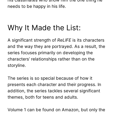
needs to be happy in his life.
Why It Made the List:
A significant strength of
ReLIFE
is its characters
and the way they are portrayed. As a result, the
series focuses primarily on developing the
characters’ relationships rather than on the
storyline.
The series is so special because of how it
presents each character and their progress. In
addition, the series tackles several significant
themes, both for teens and adults.
Volume 1 can be found on Amazon, but only the