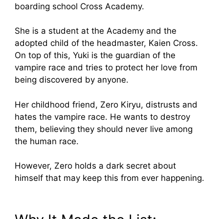
boarding school Cross Academy.
She is a student at the Academy and the
adopted child of the headmaster, Kaien Cross.
On top of this, Yuki is the guardian of the
vampire race and tries to protect her love from
being discovered by anyone.
Her childhood friend, Zero Kiryu, distrusts and
hates the vampire race. He wants to destroy
them, believing they should never live among
the human race.
However, Zero holds a dark secret about
himself that may keep this from ever happening.