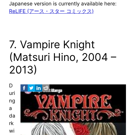
Japanese version is currently available here:
ReLIFE (アース・スター コミックス)
7. Vampire Knight
(Matsuri Hino, 2004 –
2013)
D
uri
ng
a
da
rk
wi