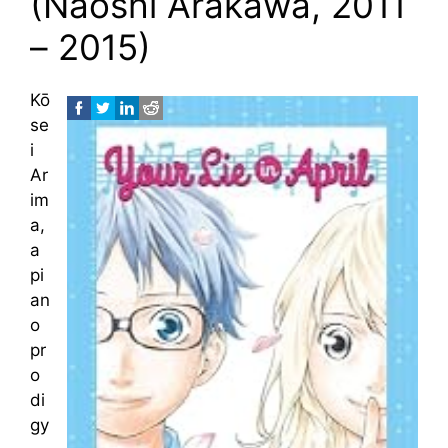
(Naoshi Arakawa, 2011
– 2015)
Kō
se
i
Ar
im
a,
a
pi
an
o
pr
o
di
gy