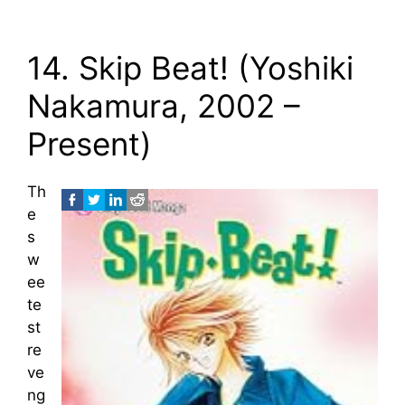
14. Skip Beat! (Yoshiki
Nakamura, 2002 –
Present)
Th
e
s
w
ee
te
st
re
ve
ng