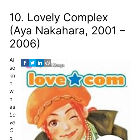
10. Lovely Complex
(Aya Nakahara, 2001 –
2006)
Al
so
kn
o
w
n
as
Lo
ve
C
o