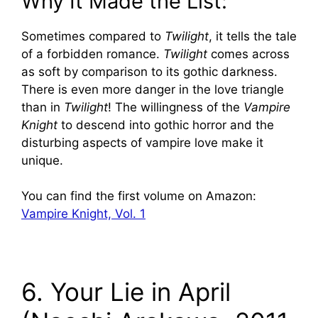
Why It Made the List:
Sometimes compared to
Twilight
, it tells the tale
of a forbidden romance.
Twilight
comes across
as soft by comparison to its gothic darkness.
There is even more danger in the love triangle
than in
Twilight
! The willingness of the
Vampire
Knight
to descend into gothic horror and the
disturbing aspects of vampire love make it
unique.
You can find the first volume on Amazon:
Vampire Knight, Vol. 1
6. Your Lie in April