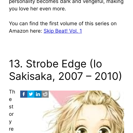
personality becomes dark and vengeful, making
you love her even more.
You can find the first volume of this series on
Amazon here:
Skip Beat! Vol. 1
13. Strobe Edge (Io
Sakisaka, 2007 – 2010)
Th
e
st
or
y
re