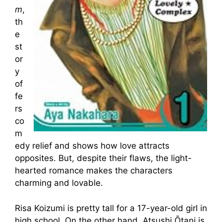
m
,
th
e
st
or
y
of
fe
rs
co
m
edy relief and shows how love attracts
opposites. But, despite their flaws, the light-
hearted romance makes the characters
charming and lovable.
Risa Koizumi is pretty tall for a 17-year-old girl in
high school. On the other hand, Atsushi Ōtani is