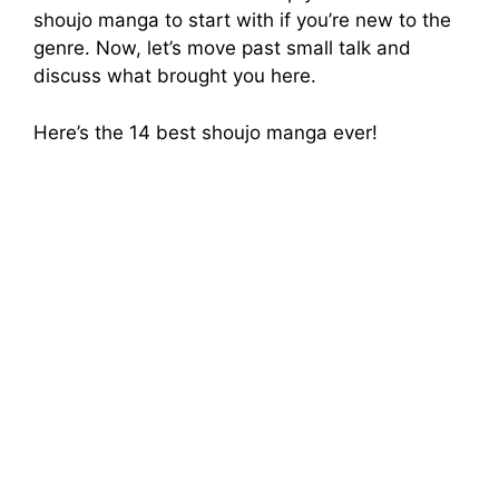
shoujo manga to start with if you’re new to the
genre. Now, let’s move past small talk and
discuss what brought you here.
Here’s the 14 best shoujo manga ever!