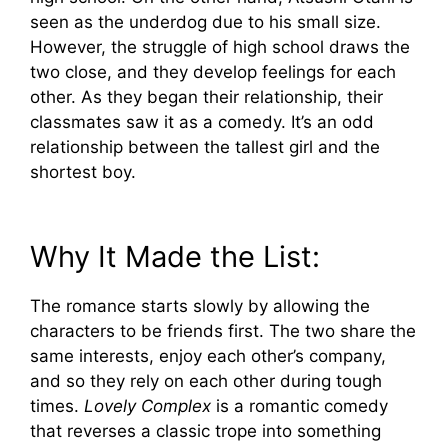
seen as the underdog due to his small size.
However, the struggle of high school draws the
two close, and they develop feelings for each
other. As they began their relationship, their
classmates saw it as a comedy. It’s an odd
relationship between the tallest girl and the
shortest boy.
Why It Made the List:
The romance starts slowly by allowing the
characters to be friends first. The two share the
same interests, enjoy each other’s company,
and so they rely on each other during tough
times.
Lovely Complex
is a romantic comedy
that reverses a classic trope into something