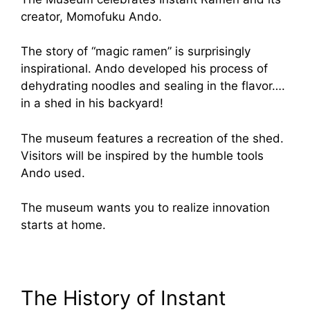
creator, Momofuku Ando.
The story of “magic ramen” is surprisingly
inspirational. Ando developed his process of
dehydrating noodles and sealing in the flavor….
in a shed in his backyard!
The museum features a recreation of the shed.
Visitors will be inspired by the humble tools
Ando used.
The museum wants you to realize innovation
starts at home.
The History of Instant