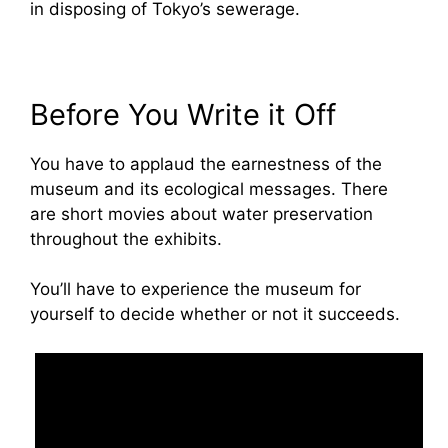
in disposing of Tokyo’s sewerage.
Before You Write it Off
You have to applaud the earnestness of the
museum and its ecological messages. There
are short movies about water preservation
throughout the exhibits.
You’ll have to experience the museum for
yourself to decide whether or not it succeeds.