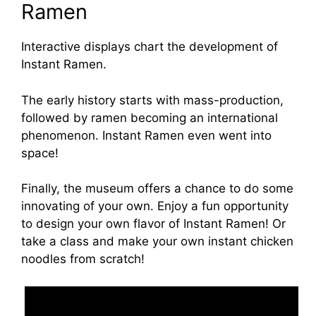
Ramen
Interactive displays chart the development of
Instant Ramen.
The early history starts with mass-production,
followed by ramen becoming an international
phenomenon. Instant Ramen even went into
space!
Finally, the museum offers a chance to do some
innovating of your own. Enjoy a fun opportunity
to design your own flavor of Instant Ramen! Or
take a class and make your own instant chicken
noodles from scratch!