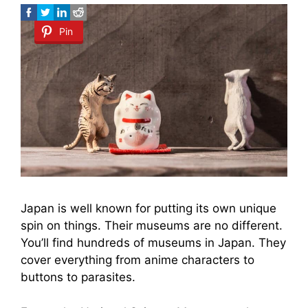
Pin
Japan is well known for putting its own unique
spin on things. Their museums are no different.
You’ll find hundreds of museums in Japan. They
cover everything from anime characters to
buttons to parasites.