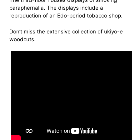
The third-floor houses displays of smoking
paraphernalia. The displays include a
reproduction of an Edo-period tobacco shop.
Don’t miss the extensive collection of ukiyo-e
woodcuts.