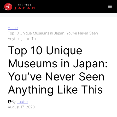
Skip
Me
to
content
Home
Top 10 Unique Museums in Japan: You’ve Never Seen
Anything Like This
Top 10 Unique
Museums in Japan:
You’ve Never Seen
Anything Like This
By
Louise
August 17, 2020