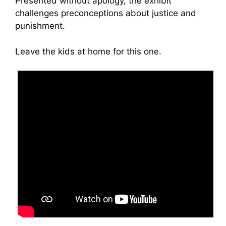
Presented without apology, the exhibit
challenges preconceptions about justice and
punishment.
Leave the kids at home for this one.