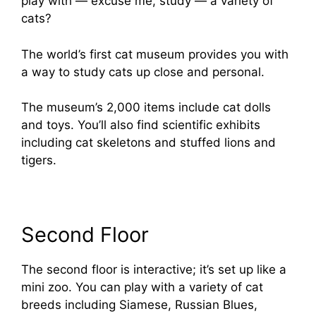
play with — excuse me, study — a variety of
cats?
The world’s first cat museum provides you with
a way to study cats up close and personal.
The museum’s 2,000 items include cat dolls
and toys. You’ll also find scientific exhibits
including cat skeletons and stuffed lions and
tigers.
Second Floor
The second floor is interactive; it’s set up like a
mini zoo. You can play with a variety of cat
breeds including Siamese, Russian Blues,