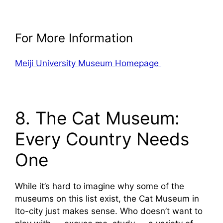
For More Information
Meiji University Museum Homepage
8. The Cat Museum:
Every Country Needs
One
While it’s hard to imagine why some of the
museums on this list exist, the Cat Museum in
Ito-city just makes sense. Who doesn’t want to