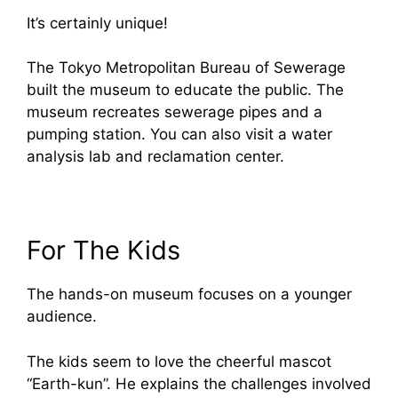
It’s certainly unique!
The Tokyo Metropolitan Bureau of Sewerage
built the museum to educate the public. The
museum recreates sewerage pipes and a
pumping station. You can also visit a water
analysis lab and reclamation center.
For The Kids
The hands-on museum focuses on a younger
audience.
The kids seem to love the cheerful mascot
“Earth-kun”. He explains the challenges involved