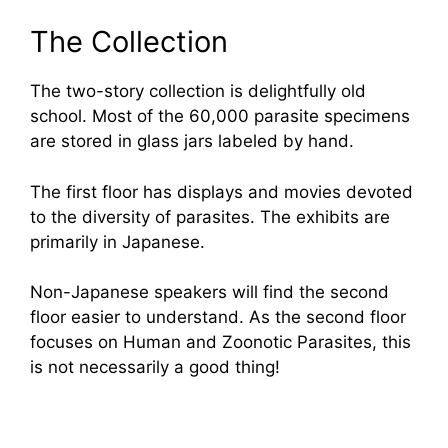
The Collection
The two-story collection is delightfully old
school. Most of the 60,000 parasite specimens
are stored in glass jars labeled by hand.
The first floor has displays and movies devoted
to the diversity of parasites. The exhibits are
primarily in Japanese.
Non-Japanese speakers will find the second
floor easier to understand. As the second floor
focuses on Human and Zoonotic Parasites, this
is not necessarily a good thing!