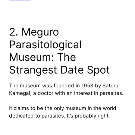
2. Meguro
Parasitological
Museum: The
Strangest Date Spot
The museum was founded in 1953 by Satoru
Kamegai, a doctor with an interest in parasites.
It claims to be the only museum in the world
dedicated to parasites. It’s probably right.