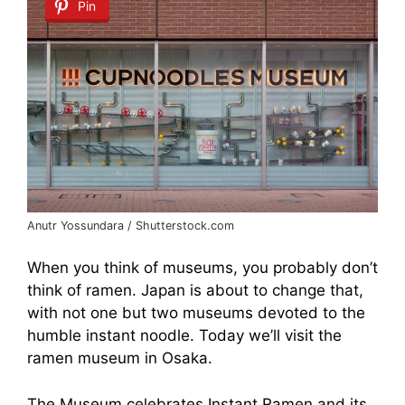
Pin
Anutr Yossundara / Shutterstock.com
When you think of museums, you probably don’t
think of ramen. Japan is about to change that,
with not one but two museums devoted to the
humble instant noodle. Today we’ll visit the
ramen museum in Osaka.
The Museum celebrates Instant Ramen and its