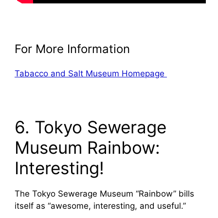
For More Information
Tabacco and Salt Museum Homepage
6. Tokyo Sewerage
Museum Rainbow:
Interesting!
The Tokyo Sewerage Museum “Rainbow” bills
itself as “awesome, interesting, and useful.”