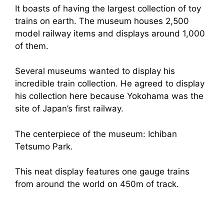
It boasts of having the largest collection of toy
trains on earth. The museum houses 2,500
model railway items and displays around 1,000
of them.
Several museums wanted to display his
incredible train collection. He agreed to display
his collection here because Yokohama was the
site of Japan’s first railway.
The centerpiece of the museum: Ichiban
Tetsumo Park.
This neat display features one gauge trains
from around the world on 450m of track.