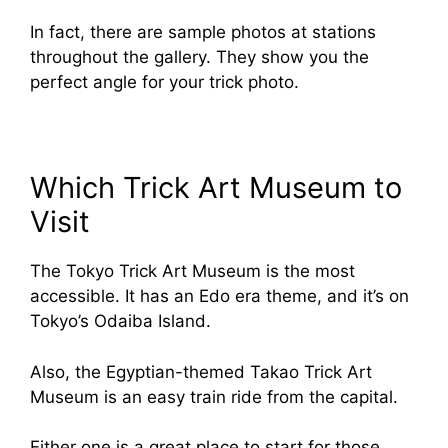
In fact, there are sample photos at stations
throughout the gallery. They show you the
perfect angle for your trick photo.
Which Trick Art Museum to
Visit
The Tokyo Trick Art Museum is the most
accessible. It has an Edo era theme, and it’s on
Tokyo’s Odaiba Island.
Also, the Egyptian-themed Takao Trick Art
Museum is an easy train ride from the capital.
Either one is a great place to start for those