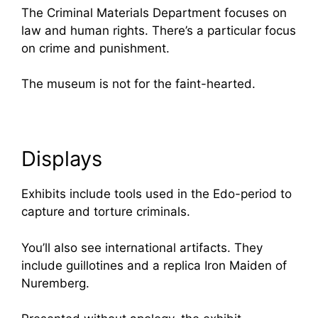
The Criminal Materials Department focuses on
law and human rights. There’s a particular focus
on crime and punishment.
The museum is not for the faint-hearted.
Displays
Exhibits include tools used in the Edo-period to
capture and torture criminals.
You’ll also see international artifacts. They
include guillotines and a replica Iron Maiden of
Nuremberg.