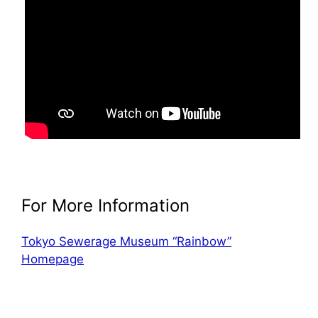
For More Information
Tokyo Sewerage Museum “Rainbow”
Homepage