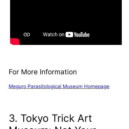
For More Information
Meguro Parasitological Museum Homepage
3. Tokyo Trick Art