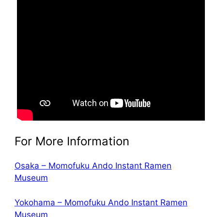
For More Information
Osaka – Momofuku Ando Instant Ramen
Museum
Yokohama – Momofuku Ando Instant Ramen
Museum