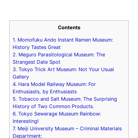
Contents
1. Momofuku Ando Instant Ramen Museum:
History Tastes Great
2. Meguro Parasitological Museum: The
Strangest Date Spot
3. Tokyo Trick Art Museum: Not Your Usual
Gallery
4. Hara Model Railway Museum: For
Enthusiasts, by Enthusiasts
5. Tobacco and Salt Museum: The Surprising
History of Two Common Products.
6. Tokyo Sewerage Museum Rainbow:
Interesting!
7. Meiji University Museum – Criminal Materials
Department: