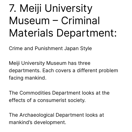
7. Meiji University
Museum – Criminal
Materials Department:
Crime and Punishment Japan Style
Meiji University Museum has three
departments. Each covers a different problem
facing mankind.
The Commodities Department looks at the
effects of a consumerist society.
The Archaeological Department looks at
mankind’s development.