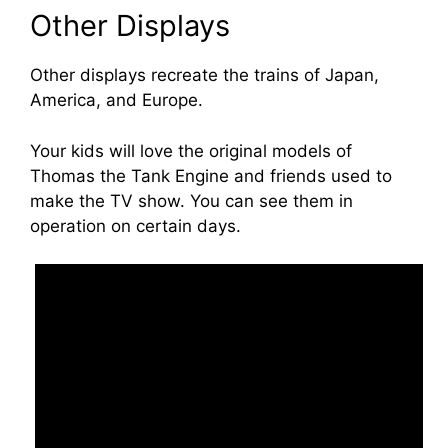
Other Displays
Other displays recreate the trains of Japan,
America, and Europe.
Your kids will love the original models of
Thomas the Tank Engine and friends used to
make the TV show. You can see them in
operation on certain days.