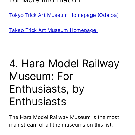
Tokyo Trick Art Museum Homepage (Odaiba)
Takao Trick Art Museum Homepage
4. Hara Model Railway
Museum: For
Enthusiasts, by
Enthusiasts
The Hara Model Railway Museum is the most
mainstream of all the museums on this list.