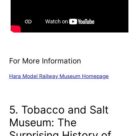
For More Information
Hara Model Railway Museum Homepage
5. Tobacco and Salt
Museum: The
Surprising History of