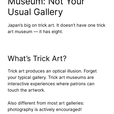
Museum: Not Your
Usual Gallery
Japan’s big on trick art. It doesn’t have one trick
art museum — it has eight.
What’s Trick Art?
Trick art produces an optical illusion. Forget
your typical gallery. Trick art museums are
interactive experiences where patrons can
touch the artwork.
Also different from most art galleries:
photography is actively encouraged!