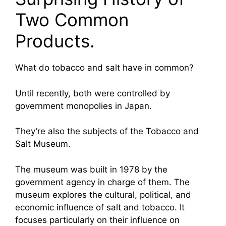
Two Common
Products.
What do tobacco and salt have in common?
Until recently, both were controlled by
government monopolies in Japan.
They’re also the subjects of the Tobacco and
Salt Museum.
The museum was built in 1978 by the
government agency in charge of them. The
museum explores the cultural, political, and
economic influence of salt and tobacco. It
focuses particularly on their influence on