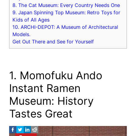
8. The Cat Museum: Every Country Needs One
9. Japan Spinning Top Museum: Retro Toys for
Kids of All Ages
10. ARCHI-DEPOT: A Museum of Architectural
Models.
Get Out There and See for Yourself
1. Momofuku Ando
Instant Ramen
Museum: History
Tastes Great