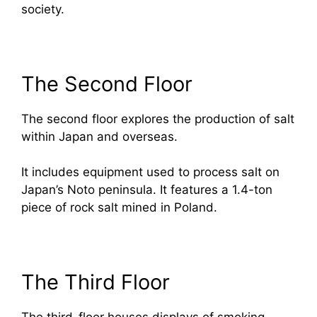
society.
The Second Floor
The second floor explores the production of salt
within Japan and overseas.
It includes equipment used to process salt on
Japan’s Noto peninsula. It features a 1.4-ton
piece of rock salt mined in Poland.
The Third Floor