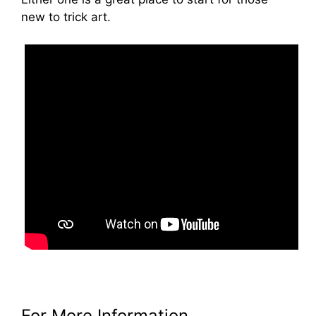
new to trick art.
For More Information