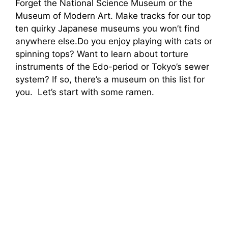
Forget the National Science Museum or the
Museum of Modern Art. Make tracks for our top
ten quirky Japanese museums you won’t find
anywhere else.Do you enjoy playing with cats or
spinning tops? Want to learn about torture
instruments of the Edo-period or Tokyo’s sewer
system? If so, there’s a museum on this list for
you. Let’s start with some ramen.