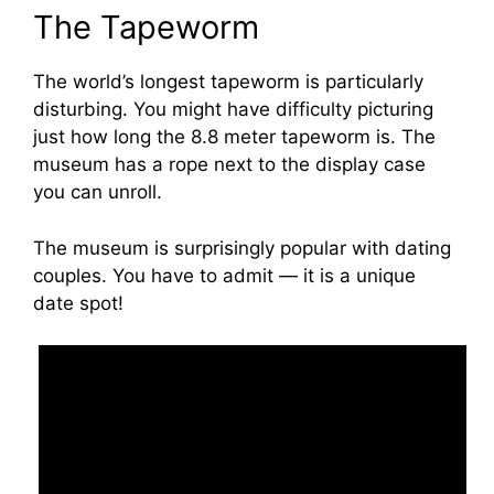
The Tapeworm
The world’s longest tapeworm is particularly
disturbing. You might have difficulty picturing
just how long the 8.8 meter tapeworm is. The
museum has a rope next to the display case
you can unroll.
The museum is surprisingly popular with dating
couples. You have to admit — it is a unique
date spot!