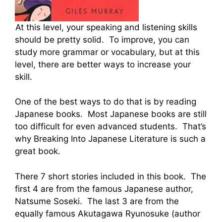
At this level, your speaking and listening skills
should be pretty solid. To improve, you can
study more grammar or vocabulary, but at this
level, there are better ways to increase your
skill.
One of the best ways to do that is by reading
Japanese books. Most Japanese books are still
too difficult for even advanced students. That’s
why Breaking Into Japanese Literature is such a
great book.
There 7 short stories included in this book. The
first 4 are from the famous Japanese author,
Natsume Soseki. The last 3 are from the
equally famous Akutagawa Ryunosuke (author