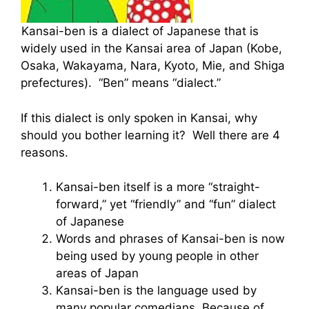
Kansai-ben is a dialect of Japanese that is
widely used in the Kansai area of Japan (Kobe,
Osaka, Wakayama, Nara, Kyoto, Mie, and Shiga
prefectures). “Ben” means “dialect.”
If this dialect is only spoken in Kansai, why
should you bother learning it? Well there are 4
reasons.
Kansai-ben itself is a more “straight-
forward,” yet “friendly” and “fun” dialect
of Japanese
Words and phrases of Kansai-ben is now
being used by young people in other
areas of Japan
Kansai-ben is the language used by
many popular comedians. Because of