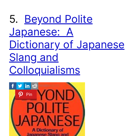
5.
Beyond Polite
Japanese: A
Dictionary of Japanese
Slang and
Colloquialisms
Pin