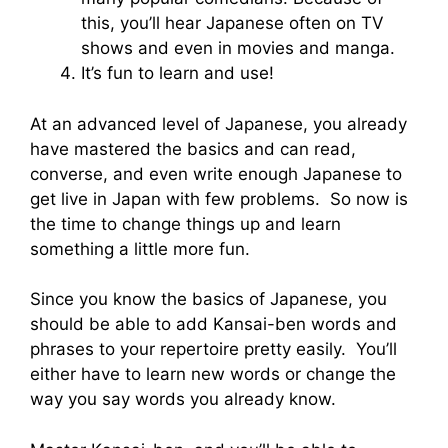
this, you’ll hear Japanese often on TV
shows and even in movies and manga.
It’s fun to learn and use!
At an advanced level of Japanese, you already
have mastered the basics and can read,
converse, and even write enough Japanese to
get live in Japan with few problems. So now is
the time to change things up and learn
something a little more fun.
Since you know the basics of Japanese, you
should be able to add Kansai-ben words and
phrases to your repertoire pretty easily. You’ll
either have to learn new words or change the
way you say words you already know.