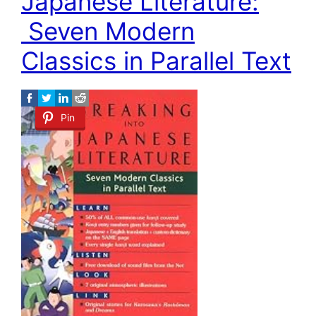
Japanese Literature:
Seven Modern
Classics in Parallel Text
Pin