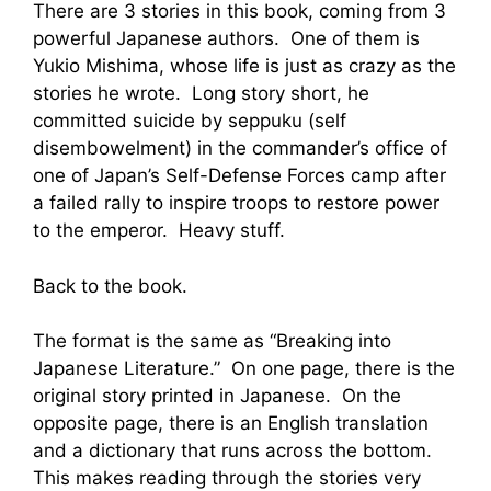
There are 3 stories in this book, coming from 3
powerful Japanese authors. One of them is
Yukio Mishima, whose life is just as crazy as the
stories he wrote. Long story short, he
committed suicide by seppuku (self
disembowelment) in the commander’s office of
one of Japan’s Self-Defense Forces camp after
a failed rally to inspire troops to restore power
to the emperor. Heavy stuff.
Back to the book.
The format is the same as “Breaking into
Japanese Literature.” On one page, there is the
original story printed in Japanese. On the
opposite page, there is an English translation
and a dictionary that runs across the bottom.
This makes reading through the stories very