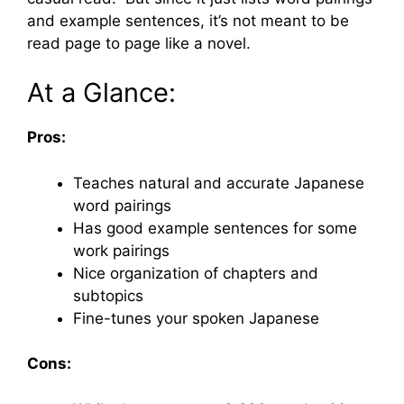
and example sentences, it’s not meant to be
read page to page like a novel.
At a Glance:
Pros:
Teaches natural and accurate Japanese
word pairings
Has good example sentences for some
work pairings
Nice organization of chapters and
subtopics
Fine-tunes your spoken Japanese
Cons: