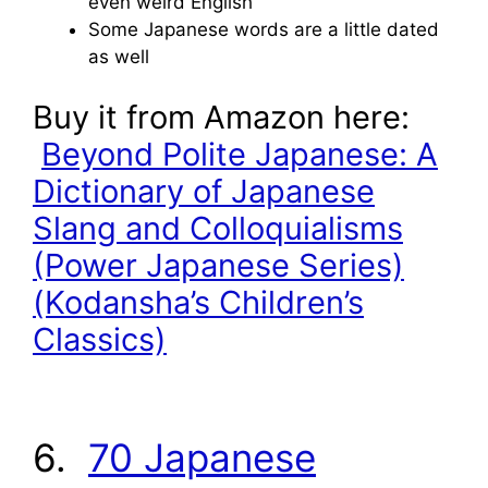
even weird English
Some Japanese words are a little dated
as well
Buy it from Amazon here:
Beyond Polite Japanese: A
Dictionary of Japanese
Slang and Colloquialisms
(Power Japanese Series)
(Kodansha’s Children’s
Classics)
6.
70 Japanese