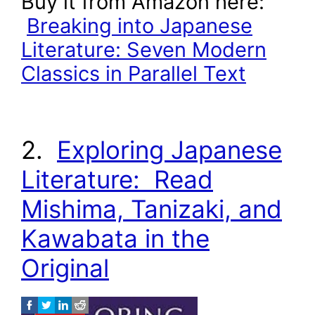
Buy it from Amazon here:
Breaking into Japanese
Literature: Seven Modern
Classics in Parallel Text
2.
Exploring Japanese
Literature: Read
Mishima, Tanizaki, and
Kawabata in the
Original