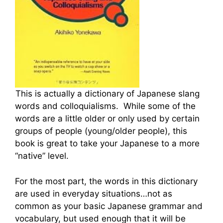
This is actually a dictionary of Japanese slang
words and colloquialisms. While some of the
words are a little older or only used by certain
groups of people (young/older people), this
book is great to take your Japanese to a more
“native” level.
For the most part, the words in this dictionary
are used in everyday situations…not as
common as your basic Japanese grammar and
vocabulary, but used enough that it will be