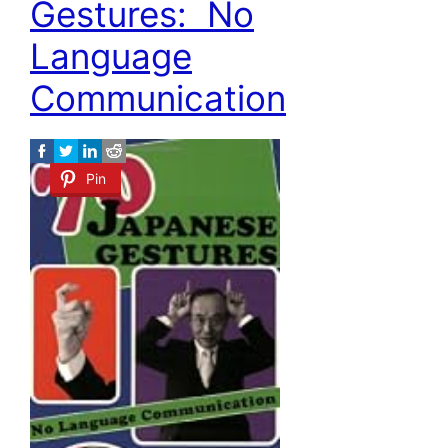
Gestures: No
Language
Communication
Pin