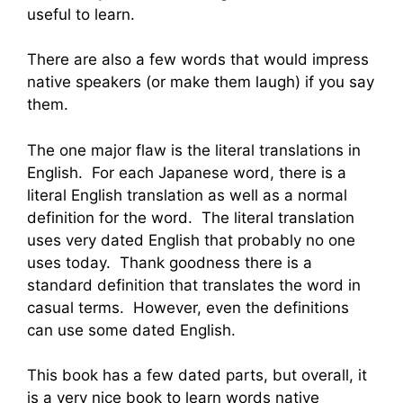
useful to learn.
There are also a few words that would impress
native speakers (or make them laugh) if you say
them.
The one major flaw is the literal translations in
English. For each Japanese word, there is a
literal English translation as well as a normal
definition for the word. The literal translation
uses very dated English that probably no one
uses today. Thank goodness there is a
standard definition that translates the word in
casual terms. However, even the definitions
can use some dated English.
This book has a few dated parts, but overall, it
is a very nice book to learn words native