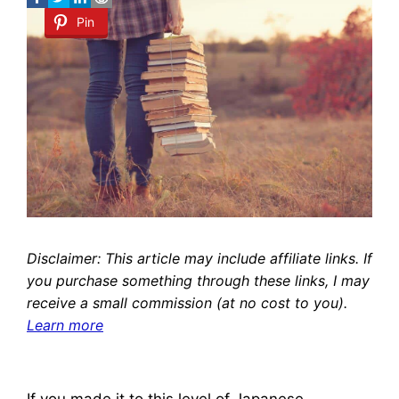
Pin
Disclaimer: This article may include affiliate links. If
you purchase something through these links, I may
receive a small commission (at no cost to you).
Learn more