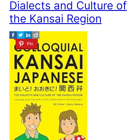
Dialects and Culture of
the Kansai Region
Pin