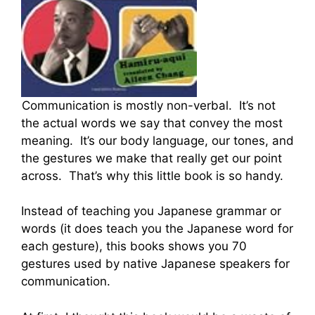
Communication is mostly non-verbal. It’s not
the actual words we say that convey the most
meaning. It’s our body language, our tones, and
the gestures we make that really get our point
across. That’s why this little book is so handy.
Instead of teaching you Japanese grammar or
words (it does teach you the Japanese word for
each gesture), this books shows you 70
gestures used by native Japanese speakers for
communication.