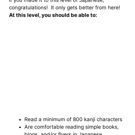
If you made it to this level of Japanese,
congratulations! It only gets better from here!
At this level, you should be able to:
Read a minimum of 800 kanji characters
Are comfortable reading simple books,
blogs, and/or flyers in Japanese