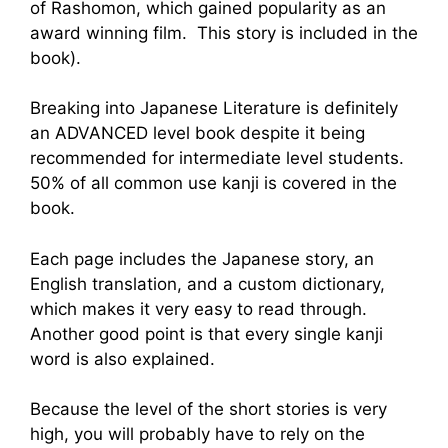
of Rashomon, which gained popularity as an
award winning film. This story is included in the
book).
Breaking into Japanese Literature is definitely
an ADVANCED level book despite it being
recommended for intermediate level students.
50% of all common use kanji is covered in the
book.
Each page includes the Japanese story, an
English translation, and a custom dictionary,
which makes it very easy to read through.
Another good point is that every single kanji
word is also explained.
Because the level of the short stories is very
high, you will probably have to rely on the