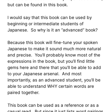
but can be found in this book.
I would say that this book can be used by
beginning or intermediate students of
Japanese. So why is it an “advanced” book?
Because this book will fine-tune your spoken
Japanese to make it sound much more natural
and precise. You’ll probably know most of the
expressions in the book, but you’ll find little
gems here and there that you’ll be able to add
to your Japanese arsenal. And most
importantly, as an advanced student, you’ll be
able to understand WHY certain words are
paired together.
This book can be used as a reference or as a
casual read. But since it just lists word pairings