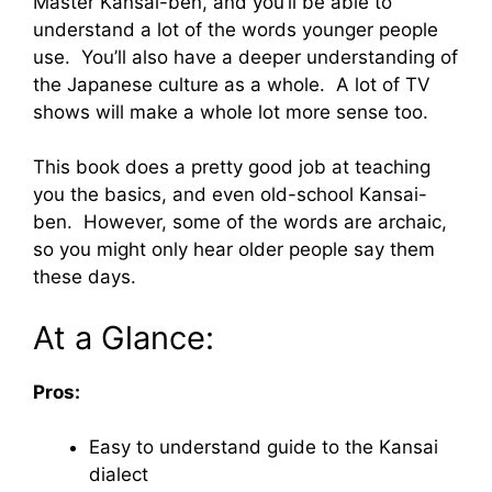
Master Kansai-ben, and you’ll be able to
understand a lot of the words younger people
use. You’ll also have a deeper understanding of
the Japanese culture as a whole. A lot of TV
shows will make a whole lot more sense too.
This book does a pretty good job at teaching
you the basics, and even old-school Kansai-
ben. However, some of the words are archaic,
so you might only hear older people say them
these days.
At a Glance:
Pros:
Easy to understand guide to the Kansai
dialect