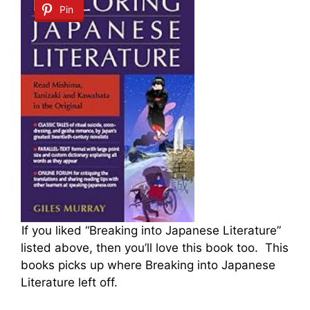
Pin
If you liked “Breaking into Japanese Literature”
listed above, then you’ll love this book too. This
books picks up where Breaking into Japanese
Literature left off.