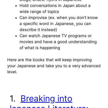
Hold conversations in Japan about a
wide range of topics
Can improvise (ex. when you don’t know
a specific word in Japanese, you can
describe it instead)
Can watch Japanese TV programs or
movies and have a good understanding
of what is happening
Here are the books that will keep improving
your Japanese and take you to a very advanced
level.
1.
Breaking into