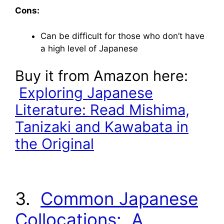
Cons:
Can be difficult for those who don’t have
a high level of Japanese
Buy it from Amazon here:
Exploring Japanese
Literature: Read Mishima,
Tanizaki and Kawabata in
the Original
3.
Common Japanese
Collocations: A