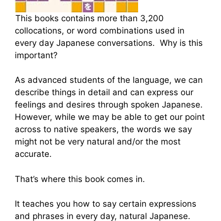
This books contains more than 3,200
collocations, or word combinations used in
every day Japanese conversations. Why is this
important?
As advanced students of the language, we can
describe things in detail and can express our
feelings and desires through spoken Japanese.
However, while we may be able to get our point
across to native speakers, the words we say
might not be very natural and/or the most
accurate.
That’s where this book comes in.
It teaches you how to say certain expressions
and phrases in every day, natural Japanese.