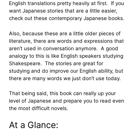
English translations pretty heavily at first. If you
want Japanese stories that are a little easier,
check out these contemporary Japanese books.
Also, because these are a little older pieces of
literature, there are words and expressions that
aren’t used in conversation anymore. A good
analogy to this is like English speakers studying
Shakespeare. The stories are great for
studying and do improve our English ability, but
there are many words we just don’t use today.
That being said, this book can really up your
level of Japanese and prepare you to read even
the most difficult novels.
At a Glance: