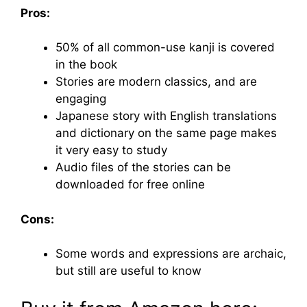
Pros:
50% of all common-use kanji is covered
in the book
Stories are modern classics, and are
engaging
Japanese story with English translations
and dictionary on the same page makes
it very easy to study
Audio files of the stories can be
downloaded for free online
Cons:
Some words and expressions are archaic,
but still are useful to know