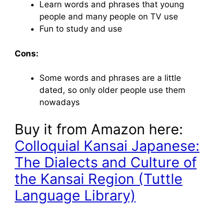
Learn words and phrases that young
people and many people on TV use
Fun to study and use
Cons:
Some words and phrases are a little
dated, so only older people use them
nowadays
Buy it from Amazon here:
Colloquial Kansai Japanese:
The Dialects and Culture of
the Kansai Region (Tuttle
Language Library)