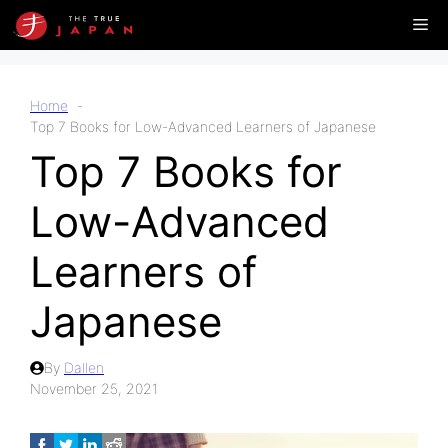
Skip
Me
to
content
Home
Top 7 Books for Low-Advanced Learners of Japanese
Top 7 Books for
Low-Advanced
Learners of
Japanese
By
Dallen
November 25, 2021