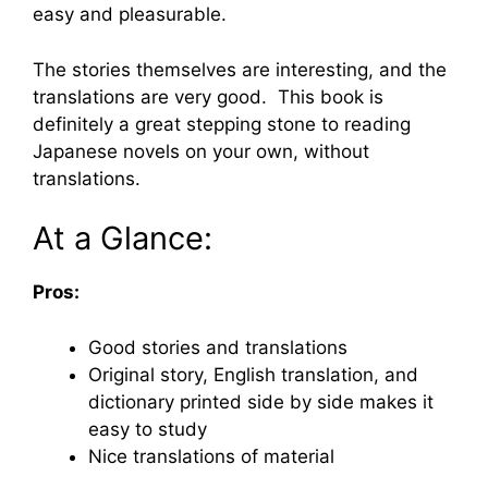
easy and pleasurable.
The stories themselves are interesting, and the
translations are very good. This book is
definitely a great stepping stone to reading
Japanese novels on your own, without
translations.
At a Glance:
Pros:
Good stories and translations
Original story, English translation, and
dictionary printed side by side makes it
easy to study
Nice translations of material