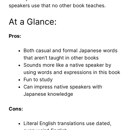
speakers use that no other book teaches.
At a Glance:
Pros:
Both casual and formal Japanese words
that aren’t taught in other books
Sounds more like a native speaker by
using words and expressions in this book
Fun to study
Can impress native speakers with
Japanese knowledge
Cons:
Literal English translations use dated,