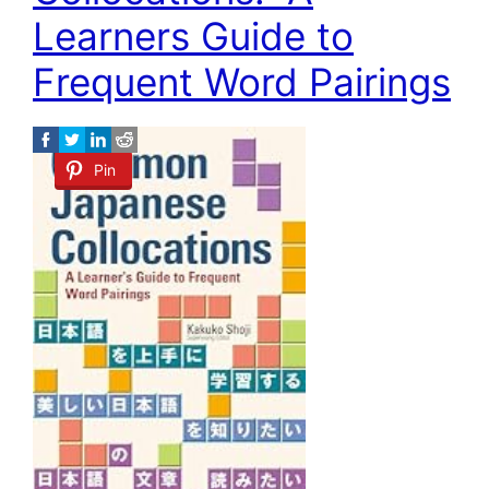
Learners Guide to
Frequent Word Pairings
Pin