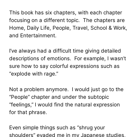
This book has six chapters, with each chapter
focusing on a different topic. The chapters are
Home, Daily Life, People, Travel, School & Work,
and Entertainment.
I’ve always had a difficult time giving detailed
descriptions of emotions. For example, I wasn’t
sure how to say colorful expressions such as
“explode with rage.”
Not a problem anymore. I would just go to the
“People” chapter and under the subtopic
“feelings,” I would find the natural expression
for that phrase.
Even simple things such as “shrug your
shoulders” evaded me in my Japanese studies,