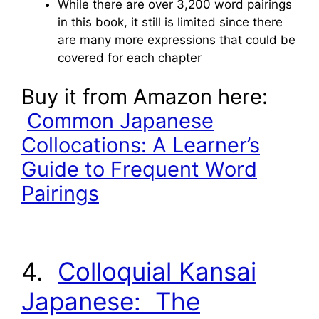
While there are over 3,200 word pairings
in this book, it still is limited since there
are many more expressions that could be
covered for each chapter
Buy it from Amazon here:
Common Japanese
Collocations: A Learner’s
Guide to Frequent Word
Pairings
4.
Colloquial Kansai
Japanese: The