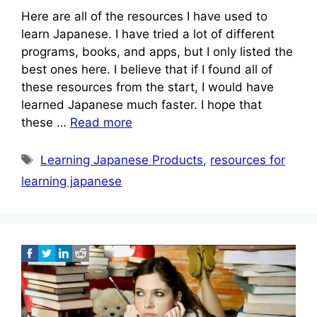
Here are all of the resources I have used to
learn Japanese. I have tried a lot of different
programs, books, and apps, but I only listed the
best ones here. I believe that if I found all of
these resources from the start, I would have
learned Japanese much faster. I hope that
these …
Read more
Tags
Learning Japanese Products
,
resources for
learning japanese