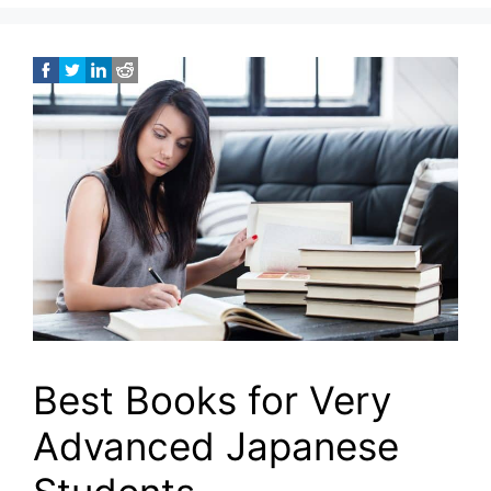
Best Books for Very
Advanced Japanese