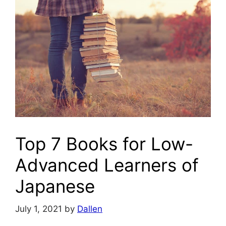
Top 7 Books for Low-
Advanced Learners of
Japanese
July 1, 2021
by
Dallen