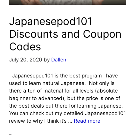
Japanesepod101
Discounts and Coupon
Codes
July 20, 2020
by
Dallen
Japanesepod101 is the best program I have
used to learn natural Japanese. Not only is
there a ton of material for all levels (absolute
beginner to advanced), but the price is one of
the best deals out there for learning Japanese.
You can check out my detailed Japanesepod101
review to why I think it’s …
Read more