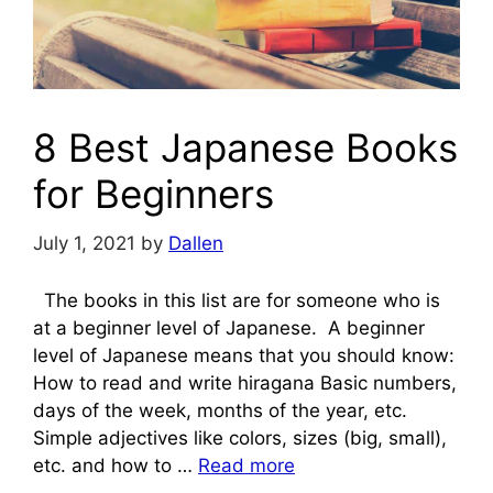
8 Best Japanese Books
for Beginners
July 1, 2021
by
Dallen
The books in this list are for someone who is
at a beginner level of Japanese. A beginner
level of Japanese means that you should know:
How to read and write hiragana Basic numbers,
days of the week, months of the year, etc.
Simple adjectives like colors, sizes (big, small),
etc. and how to …
Read more