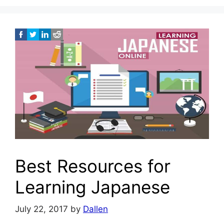
Best Resources for
Learning Japanese
July 22, 2017
by
Dallen