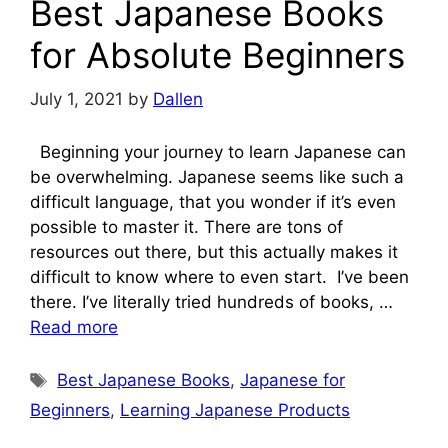
Best Japanese Books
for Absolute Beginners
July 1, 2021
by
Dallen
Beginning your journey to learn Japanese can
be overwhelming. Japanese seems like such a
difficult language, that you wonder if it’s even
possible to master it. There are tons of
resources out there, but this actually makes it
difficult to know where to even start. I’ve been
there. I’ve literally tried hundreds of books, …
Read more
Tags
Best Japanese Books
,
Japanese for
Beginners
,
Learning Japanese Products