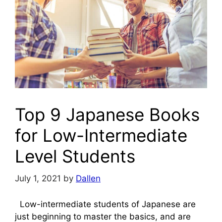
Top 9 Japanese Books
for Low-Intermediate
Level Students
July 1, 2021
by
Dallen
Low-intermediate students of Japanese are
just beginning to master the basics, and are