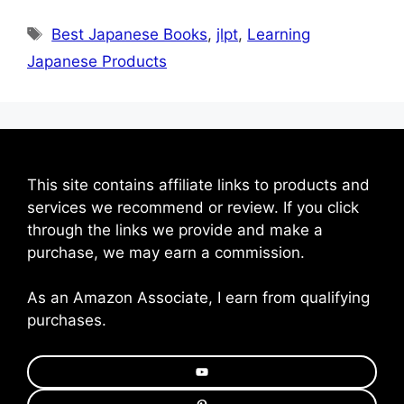
Tags
Best Japanese Books
,
jlpt
,
Learning
Japanese Products
This site contains affiliate links to products and
services we recommend or review. If you click
through the links we provide and make a
purchase, we may earn a commission.
As an Amazon Associate, I earn from qualifying
purchases.