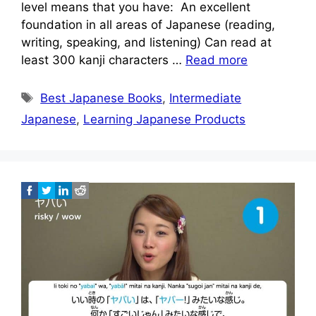
level means that you have: An excellent
foundation in all areas of Japanese (reading,
writing, speaking, and listening) Can read at
least 300 kanji characters …
Read more
Tags
Best Japanese Books
,
Intermediate
Japanese
,
Learning Japanese Products