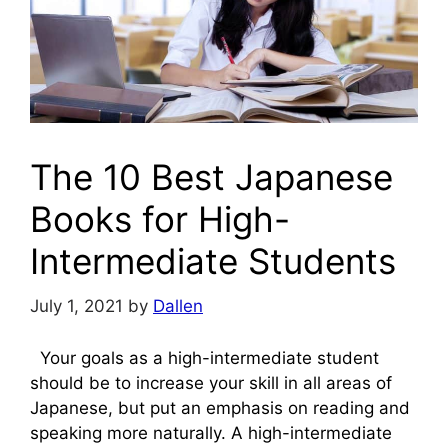
The 10 Best Japanese
Books for High-
Intermediate Students
July 1, 2021
by
Dallen
Your goals as a high-intermediate student
should be to increase your skill in all areas of
Japanese, but put an emphasis on reading and
speaking more naturally. A high-intermediate