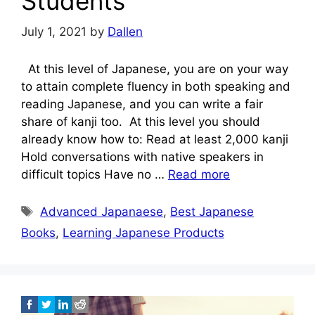
Students
July 1, 2021
by
Dallen
At this level of Japanese, you are on your way
to attain complete fluency in both speaking and
reading Japanese, and you can write a fair
share of kanji too. At this level you should
already know how to: Read at least 2,000 kanji
Hold conversations with native speakers in
difficult topics Have no …
Read more
Tags
Advanced Japanaese
,
Best Japanese
Books
,
Learning Japanese Products