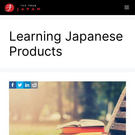
Skip
Me
to
content
Learning Japanese
Products