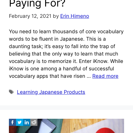
Paying For?
February 12, 2021
by
Erin Himeno
You need to learn thousands of core vocabulary
words to be fluent in Japanese. This is a
daunting task; it’s easy to fall into the trap of
believing that the only way to learn that much
vocabulary is to memorize it. Enter iKnow. While
iKnow is one among a handful of successful
vocabulary apps that have risen …
Read more
Tags
Learning Japanese Products