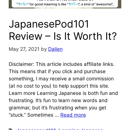
JapanesePod101
Review – Is It Worth It?
May 27, 2021
by
Dallen
Disclaimer: This article includes affiliate links.
This means that if you click and purchase
something, I may receive a small commission
(at no cost to you) to help support this site.
Learn more Learning Japanese is both fun and
frustrating. It’s fun to learn new words and
grammar, but it’s frustrating when you get
“stuck.” Sometimes …
Read more
Tags