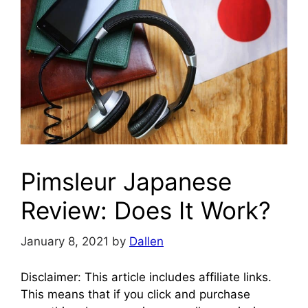
Pimsleur Japanese
Review: Does It Work?
January 8, 2021
by
Dallen
Disclaimer: This article includes affiliate links.
This means that if you click and purchase