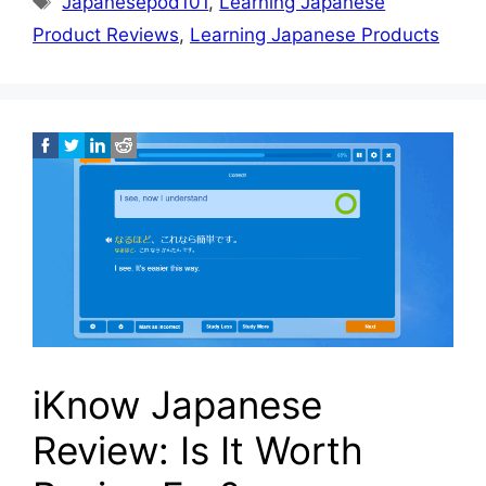
Japanesepod101
,
Learning Japanese
Product Reviews
,
Learning Japanese Products
iKnow Japanese
Review: Is It Worth