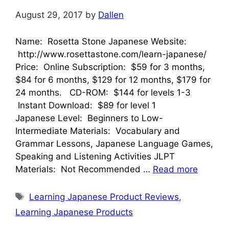
August 29, 2017
by
Dallen
Name: Rosetta Stone Japanese Website:
http://www.rosettastone.com/learn-japanese/
Price: Online Subscription: $59 for 3 months,
$84 for 6 months, $129 for 12 months, $179 for
24 months. CD-ROM: $144 for levels 1-3
Instant Download: $89 for level 1
Japanese Level: Beginners to Low-
Intermediate Materials: Vocabulary and
Grammar Lessons, Japanese Language Games,
Speaking and Listening Activities JLPT
Materials: Not Recommended …
Read more
Tags
Learning Japanese Product Reviews
,
Learning Japanese Products