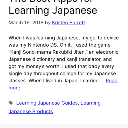
Learning Japanese
March 16, 2018
by
Kristen Barrett
When I was learning Japanese, my go-to device
was my Nintendo DS. On it, I used the game
“Kanji Sono-mama Rakubiki Jiten,” an electronic
Japanese dictionary and kanji translator, and I
got my money’s worth. I used that baby every
single day throughout college for my Japanese
classes. When I lived in Japan, I carried …
Read
more
Tags
Learning Japanese Guides
,
Learning
Japanese Products