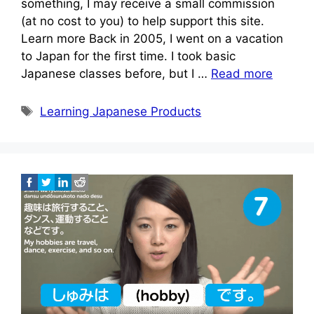
something, I may receive a small commission
(at no cost to you) to help support this site.
Learn more Back in 2005, I went on a vacation
to Japan for the first time. I took basic
Japanese classes before, but I …
Read more
Tags
Learning Japanese Products