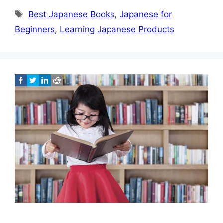
Tags
Best Japanese Books
,
Japanese for
Beginners
,
Learning Japanese Products