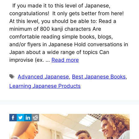
If you made it to this level of Japanese,
congratulations! It only gets better from here!
At this level, you should be able to: Read a
minimum of 800 kanji characters Are
comfortable reading simple books, blogs,
and/or flyers in Japanese Hold conversations in
Japan about a wide range of topics Can
improvise (ex. …
Read more
Tags
Advanced Japanese
,
Best Japanese Books
,
Learning Japanese Products