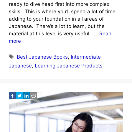
ready to dive head first into more complex
skills. This is where you’ll spend a lot of time
adding to your foundation in all areas of
Japanese. There’s a lot to learn, but the
material at this level is very useful. …
Read
more
Tags
Best Japanese Books
,
Intermediate
Japanese
,
Learning Japanese Products