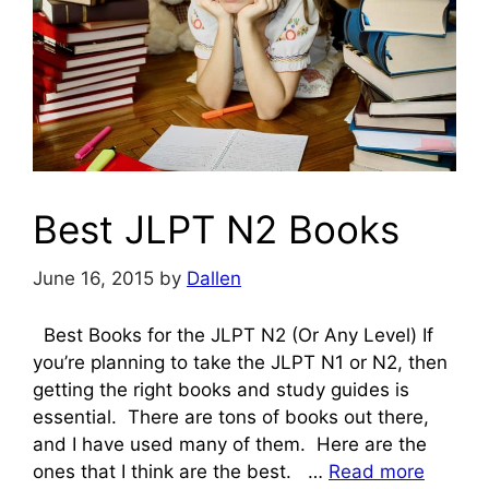
Best JLPT N2 Books
June 16, 2015
by
Dallen
Best Books for the JLPT N2 (Or Any Level) If
you’re planning to take the JLPT N1 or N2, then
getting the right books and study guides is
essential. There are tons of books out there,
and I have used many of them. Here are the
ones that I think are the best. …
Read more