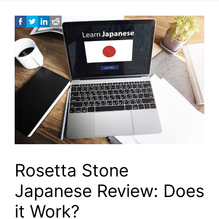
Rosetta Stone
Japanese Review: Does
it Work?