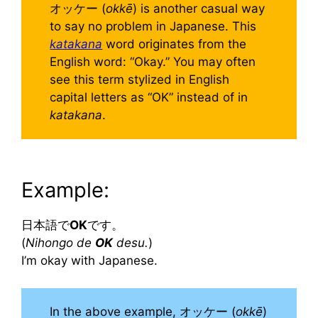
オッケー (
okkē
) is another casual way
to say no problem in Japanese. This
katakana
word originates from the
English word: “Okay.” You may often
see this term stylized in English
capital letters as “OK” instead of in
katakana
.
Example:
日本語で
OK
です。
(
Nihongo de
OK
desu.
)
I’m okay with Japanese.
In the above example, オッケー (
okkē
)