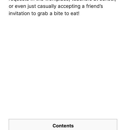
or even just casually accepting a friend’s
invitation to grab a bite to eat!
Contents