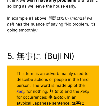
I think we
won’t have any problems
with traffic
so long as we leave the house early.
In example #1 above, 問題はない (
mondai wa
nai
) has the nuance of saying “No problem, it’s
going smoothly.”
5. 無事に (Buji Ni)
This term is an adverb mainly used to
describe actions or people in the third
person. The word is made up of the
kanji
for nothing: 無 (
mu
) and the
kanji
for occurrences: 事 (
koto
). In an
atypical Japanese sentence,
無事に