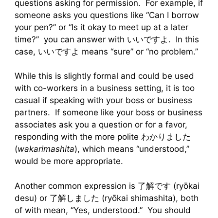
questions asking for permission. For example, if
someone asks you questions like “Can I borrow
your pen?” or “Is it okay to meet up at a later
time?” you can answer with いいですよ. In this
case, いいですよ means “sure” or “no problem.”
While this is slightly formal and could be used
with co-workers in a business setting, it is too
casual if speaking with your boss or business
partners. If someone like your boss or business
associates ask you a question or for a favor,
responding with the more polite わかりました
(
wakarimashita
), which means “understood,”
would be more appropriate.
Another common expression is 了解です (ryо̄kai
desu) or 了解しました (ryо̄kai shimashita), both
of with mean, “Yes, understood.” You should