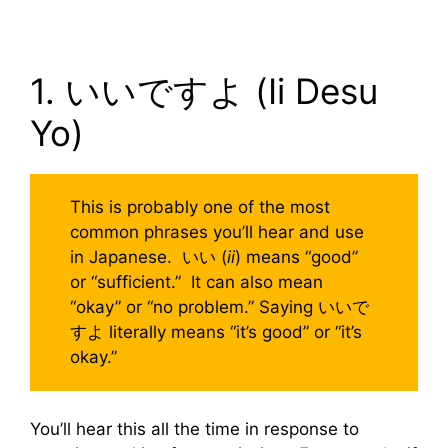
1. いいですよ (Ii Desu
Yo)
This is probably one of the most
common phrases you’ll hear and use
in Japanese. いい (
ii
) means “good”
or “sufficient.” It can also mean
“okay” or “no problem.” Saying いいで
すよ literally means “it’s good” or “it’s
okay.”
You’ll hear this all the time in response to