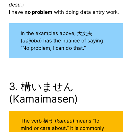
desu.
)
I have
no problem
with doing data entry work.
In the examples above, 大丈夫
(
daijōbu
) has the nuance of saying
“No problem, I can do that.”
3. 構いません
(Kamaimasen)
The verb 構う (
kamau
)
means “to
mind or care about.” It is commonly