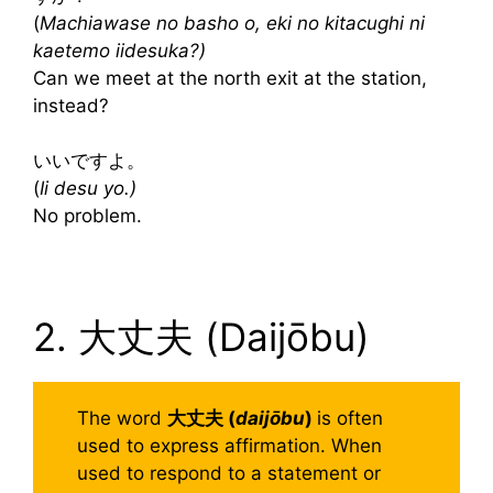
(
Machiawase no basho o, eki no kitacughi ni
kaetemo iidesuka?)
Can we meet at the north exit at the station,
instead?
いいですよ。
(
Ii desu yo.)
No problem.
2. 大丈夫 (Daijōbu)
The word
大丈夫 (
daijōbu
)
is often
used to express affirmation. When
used to respond to a statement or