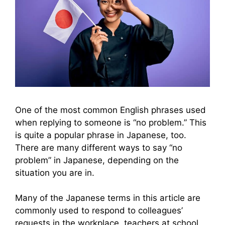
One of the most common English phrases used
when replying to someone is “no problem.” This
is quite a popular phrase in Japanese, too.
There are many different ways to say “no
problem” in Japanese, depending on the
situation you are in.
Many of the Japanese terms in this article are
commonly used to respond to colleagues’
requests in the workplace, teachers at school,