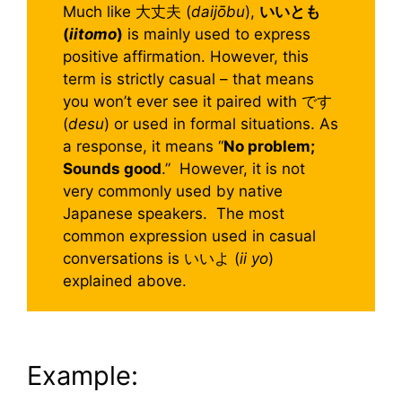
Much like 大丈夫 (
daijōbu
),
いいとも
(
iitomo
)
is mainly used to express
positive affirmation. However, this
term is strictly casual – that means
you won’t ever see it paired with です
(
desu
) or used in formal situations. As
a response, it means “
No problem;
Sounds good
.” However, it is not
very commonly used by native
Japanese speakers. The most
common expression used in casual
conversations is いいよ (
ii yo
)
explained above.
Example: