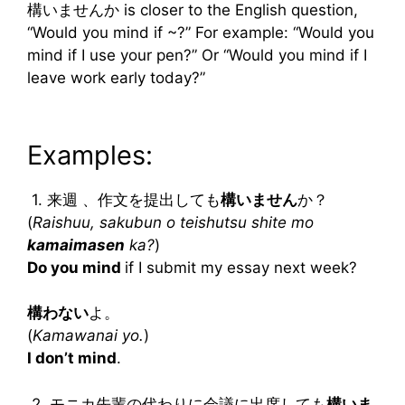
構いませんか is closer to the English question,
“Would you mind if ~?” For example: “Would you
mind if I use your pen?” Or “Would you mind if I
leave work early today?”
Examples:
1. 来週 、作文を提出しても
構いません
か？
(
Raishuu, sakubun o teishutsu shite mo
kamaimasen
ka?
)
Do you mind
if I submit my essay next week?
構わない
よ。
(
Kamawanai yo.
)
I don’t mind
.
2. モニカ先輩の代わりに会議に出席しても
構いま