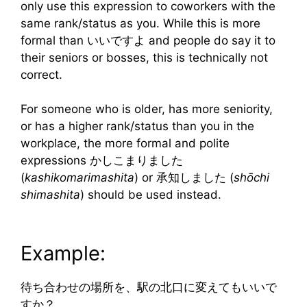
only use this expression to coworkers with the
same rank/status as you. While this is more
formal than いいですよ and people do say it to
their seniors or bosses, this is technically not
correct.
For someone who is older, has more seniority,
or has a higher rank/status than you in the
workplace, the more formal and polite
expressions かしこまりました
(
kashikomarimashita
) or 承知しました (
shōchi
shimashita
) should be used instead.
Example:
待ち合わせの場所を、駅の北口に変えてもいいで
すか？