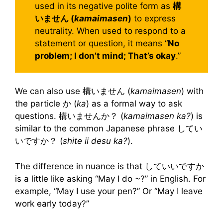
used in its negative polite form as
構
いません (
kamaimasen
)
to express
neutrality. When used to respond to a
statement or question, it means “
No
problem; I don’t mind; That’s okay
.”
We can also use 構いません (
kamaimasen
) with
the particle か (
ka
) as a formal way to ask
questions. 構いませんか？ (
kamaimasen ka?
) is
similar to the common Japanese phrase してい
いですか？ (
shite ii desu ka?
).
The difference in nuance is that していいですか
is a little like asking “May I do ~?” in English. For
example, “May I use your pen?” Or “May I leave
work early today?”