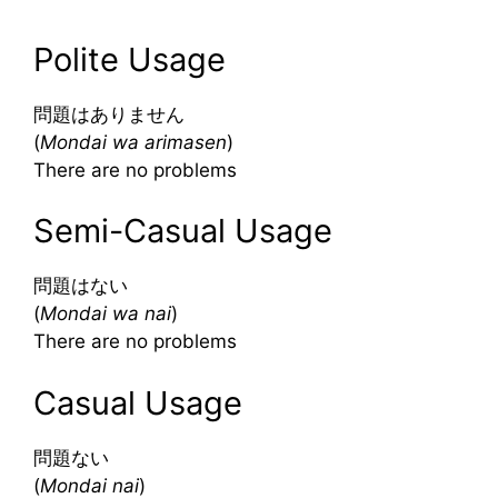
Polite Usage
問題はありません
(
Mondai wa arimasen
)
There are no problems
Semi-Casual Usage
問題はない
(
Mondai wa nai
)
There are no problems
Casual Usage
問題ない
(
Mondai nai
)