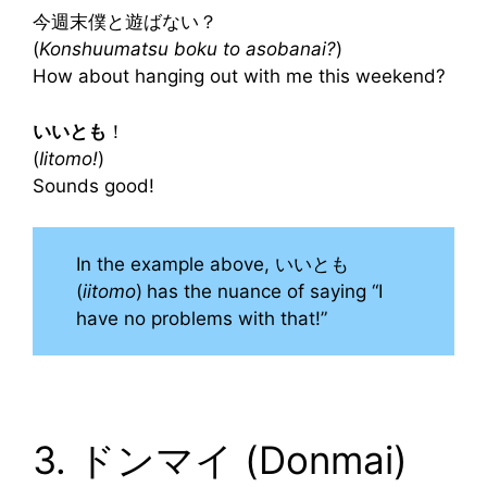
今週末僕と遊ばない？
(
Konshuumatsu boku to asobanai?
)
How about hanging out with me this weekend?
いいとも
！
(
Iitomo!
)
Sounds good!
In the example above, いいとも
(
iitomo
)
has the nuance of saying “I
have no problems with that!”
3. ドンマイ (Donmai)