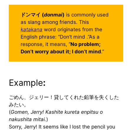
ドンマイ (
donmai
)
is commonly used
as slang among friends. This
katakana
word originates from the
English phrase: “Don’t mind .”As a
response, it means, “
No problem;
Don’t worry about it; I don’t mind
.”
Example
:
ごめん、ジェリー！貸してくれた鉛筆を失くした
みたい。
(
Gomen, Jerry! Kashite kureta enpitsu o
nakushita mitai.
)
Sorry, Jerry! It seems like I lost the pencil you