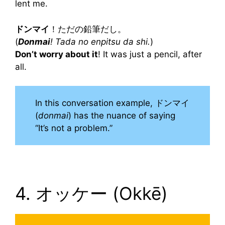
lent me.
ドンマイ
！ただの鉛筆だし。
(
Donmai
! Tada no enpitsu da shi.
)
Don’t worry about it
! It was just a pencil, after
all.
In this conversation example, ドンマイ
(
donmai
) has the nuance of saying
“It’s not a problem.”
4. オッケー (Okkē)