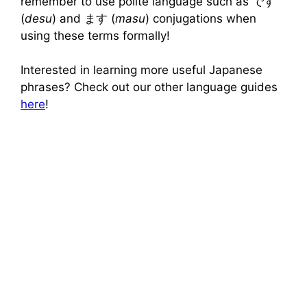
remember to use polite language such as です
(
desu
) and ます (
masu
) conjugations when
using these terms formally!
Interested in learning more useful Japanese
phrases? Check out our other language guides
here
!