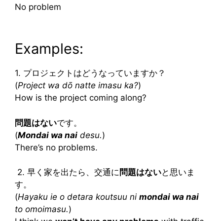
No problem
Examples:
1. プロジェクトはどうなっていますか？
(
Project wa dō natte imasu ka?
)
How is the project coming along?
問題はない
です。
(
Mondai wa nai
desu.
)
There’s no problems.
2. 早く家を出たら、交通に
問題はない
と思いま
す。
(
Hayaku ie o detara koutsuu ni
mondai wa nai
to omoimasu.
)