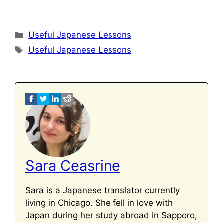
Categories
Useful Japanese Lessons
Tags
Useful Japanese Lessons
Sara Ceasrine
Sara is a Japanese translator currently
living in Chicago. She fell in love with
Japan during her study abroad in Sapporo,