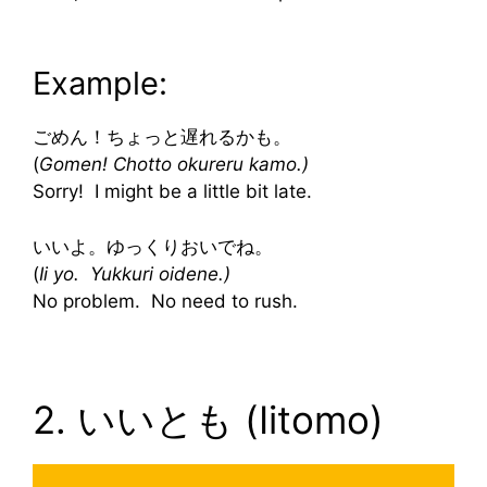
Example:
ごめん！ちょっと遅れるかも。
(
Gomen! Chotto okureru kamo.)
Sorry! I might be a little bit late.
いいよ。ゆっくりおいでね。
(
Ii yo. Yukkuri oidene.)
No problem. No need to rush.
2. いいとも (Iitomo)