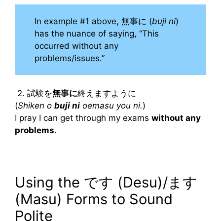
In example #1 above, 無事に (
buji ni
)
has the nuance of saying, “This
occurred without any
problems/issues.”
2. 試験を
無事に
終えますように
(
Shiken o
buji ni
oemasu you ni.
)
I pray I can get through my exams
without any
problems
.
Using the です (Desu)/ます
(Masu) Forms to Sound
Polite