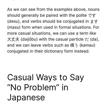
As we can see from the examples above, nouns
should generally be paired with the polite です
(
desu
), and verbs should be conjugated in ます
(
masu
) form when used in formal situations. For
more casual situations, we can use a term like
大丈夫 (
daijōbu
) with the casual particle だ (
da
),
and we can leave verbs such as 構う (
kamau
)
conjugated in their dictionary form instead.
Casual Ways to Say
“No Problem” in
Japanese