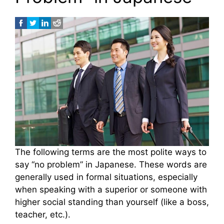
The following terms are the most polite ways to
say “no problem” in Japanese. These words are
generally used in formal situations, especially
when speaking with a superior or someone with
higher social standing than yourself (like a boss,
teacher, etc.).