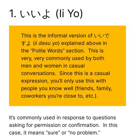
1. いいよ (Ii Yo)
This is the informal version of いいで
すよ (
ii desu yo
) explained above in
the “Polite Words” section. This is
very, very commonly used by both
men and women in casual
conversations. Since this is a casual
expression, you’ll only use this with
people you know well (friends, family,
coworkers you’re close to, etc.).
It’s commonly used in response to questions
asking for permission or confirmation. In this
case, it means “sure” or “no problem.”