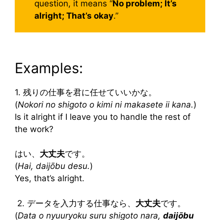
question, it means “
No problem; It’s
alright; That’s okay
.”
Examples:
1. 残りの仕事を君に任せていいかな。
(
Nokori no shigoto o kimi ni makasete ii kana.
)
Is it alright if I leave you to handle the rest of
the work?
はい、
大丈夫
です。
(
Hai, daijōbu desu.
)
Yes, that’s alright.
2. データを入力する仕事なら、
大丈夫
です。
(
Data o nyuuryoku suru shigoto nara,
daijōbu