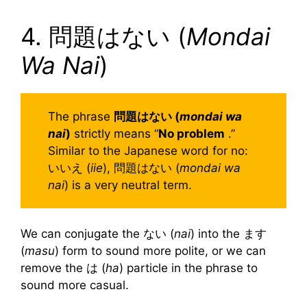
4. 問題はない (
Mondai
Wa Nai
)
The phrase
問題はない (
mondai wa
nai
)
strictly means “
No problem
.”
Similar to the Japanese word for no:
いいえ (
iie
), 問題はない (
mondai wa
nai
) is a very neutral term.
We can conjugate the ない (
nai
) into the ます
(
masu
) form to sound more polite, or we can
remove the は (
ha
) particle in the phrase to
sound more casual.