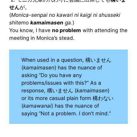
せん
が。
(
Monica-senpai no kawari ni kaigi ni shusseki
shitemo
kamaimasen
ga.
)
You know, I have
no problem
with attending the
meeting in Monica’s stead.
When used in a question, 構いません
(
kamaimasen
) has the nuance of
asking “Do you have any
problems/issues with this?” As a
response, 構いません (
kamaimasen
)
or its more casual plain form 構わない
(
kamawanai
) has the nuance of
saying “Not a problem. I don’t mind.”