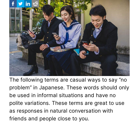
The following terms are casual ways to say “no
problem” in Japanese. These words should only
be used in informal situations and have no
polite variations. These terms are great to use
as responses in natural conversation with
friends and people close to you.