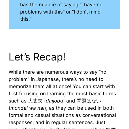
has the nuance of saying “I have no
problems with this” or “I don’t mind
this.”
Let’s Recap!
While there are numerous ways to say “no
problem” in Japanese, there’s no need to
memorize them all at once! You can start with
first focusing on learning the most basic terms
such as 大丈夫 (
daijōbu
) and 問題はない
(
mondai wa nai
), as they can be used in both
formal and casual situations as conversational
responses, and in regular sentences. Just