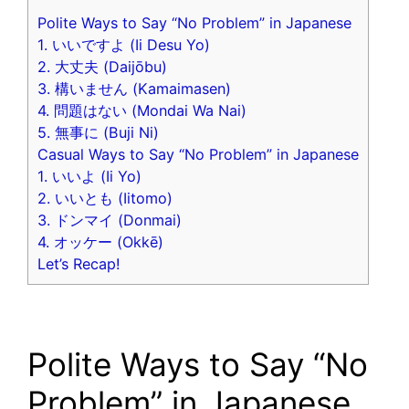
Polite Ways to Say “No Problem” in Japanese
1. いいですよ (Ii Desu Yo)
2. 大丈夫 (Daijōbu)
3. 構いません (Kamaimasen)
4. 問題はない (Mondai Wa Nai)
5. 無事に (Buji Ni)
Casual Ways to Say “No Problem” in Japanese
1. いいよ (Ii Yo)
2. いいとも (Iitomo)
3. ドンマイ (Donmai)
4. オッケー (Okkē)
Let’s Recap!
Polite Ways to Say “No
Problem” in Japanese