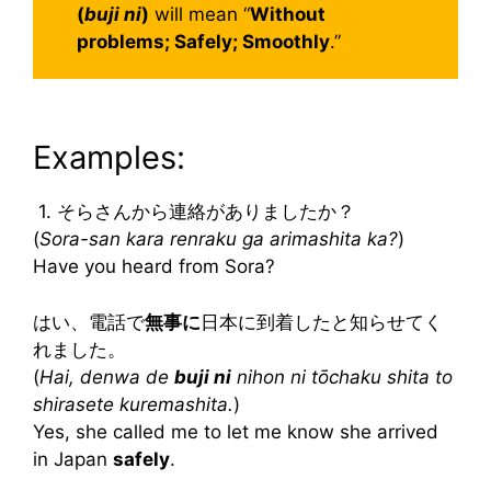
(
buji ni
)
will mean “
Without
problems; Safely; Smoothly
.”
Examples:
1. そらさんから連絡がありましたか？
(
Sora-san kara renraku ga arimashita ka?
)
Have you heard from Sora?
はい、電話で
無事に
日本に到着したと知らせてく
れました。
(
Hai, denwa de
buji ni
nihon ni tōchaku shita to
shirasete kuremashita.
)
Yes, she called me to let me know she arrived
in Japan
safely
.