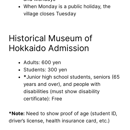
When Monday is a public holiday, the
village closes Tuesday
Historical Museum of
Hokkaido Admission
Adults: 600 yen
Students: 300 yen
*
Junior high school students, seniors (65
years and over), and people with
disabilities (must show disability
certificate): Free
*Note:
Need to show proof of age (student ID,
driver’s license, health insurance card, etc.)