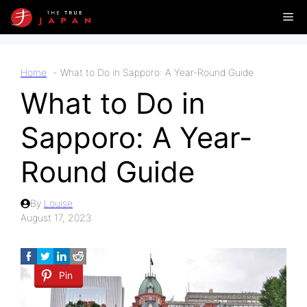
Skip
Me
to
content
Home
What to Do in Sapporo: A Year-Round Guide
What to Do in
Sapporo: A Year-
Round Guide
By
Louise
August 17, 2023
Pin