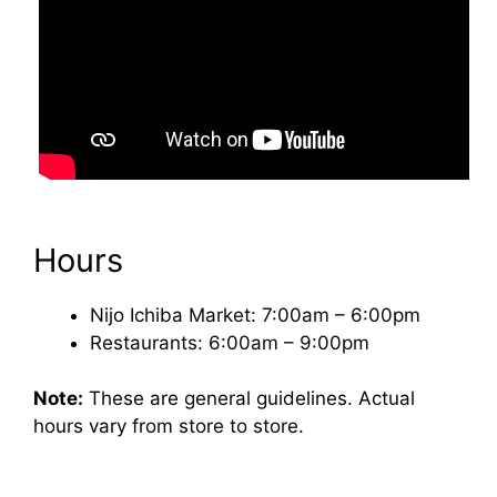
Hours
Nijo Ichiba Market: 7:00am – 6:00pm
Restaurants: 6:00am – 9:00pm
Note:
These are general guidelines. Actual
hours vary from store to store.