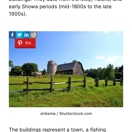
early Showa periods (mid-1800s to the late
1900s).
Pin
shikema / Shutterstock.com
The buildings represent a town, a fishing