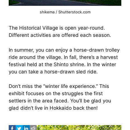
shikema / Shutterstock.com
The Historical Village is open year-round.
Different activities are offered each season.
In summer, you can enjoy a horse-drawn trolley
ride around the village. In fall, there’s a harvest
festival held at the Shinto shrine. In the winter
you can take a horse-drawn sled ride.
Don’t miss the “winter life experience.” This
exhibit focuses on the struggles the first
settlers in the area faced. You’ll be glad you
glad didn’t live in Hokkaido back then!