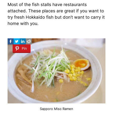
Most of the fish stalls have restaurants
attached. These places are great if you want to
try fresh Hokkaido fish but don’t want to carry it
home with you.
Pin
Sapporo Miso Ramen