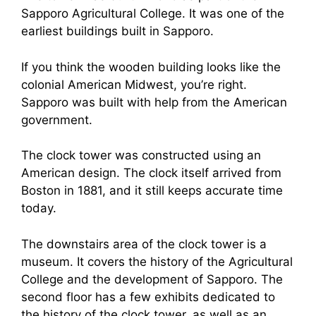
Sapporo Agricultural College. It was one of the
earliest buildings built in Sapporo.
If you think the wooden building looks like the
colonial American Midwest, you’re right.
Sapporo was built with help from the American
government.
The clock tower was constructed using an
American design. The clock itself arrived from
Boston in 1881, and it still keeps accurate time
today.
The downstairs area of the clock tower is a
museum. It covers the history of the Agricultural
College and the development of Sapporo. The
second floor has a few exhibits dedicated to
the history of the clock tower, as well as an