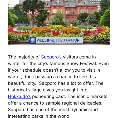
The majority of
Sapporo’s
visitors come in
winter for the city’s famous Snow Festival. Even
if your schedule doesn’t allow you to visit in
winter, don’t pass up a chance to see this
beautiful city. Sapporo has a lot to offer. The
historical village gives you insight into
Hokkaido’s
pioneering past. The iconic markets
offer a chance to sample regional delicacies.
Sapporo has one of the most dynamic and
interesting parks in the world.