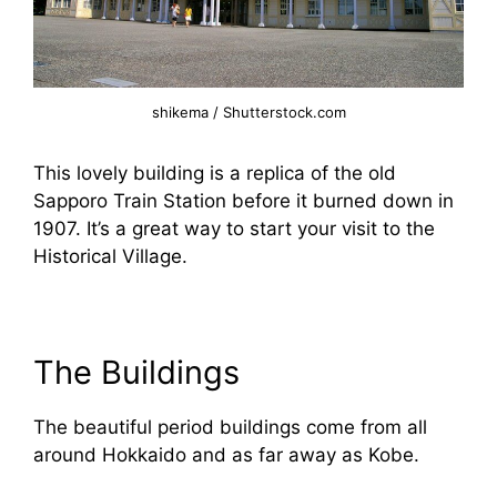
shikema / Shutterstock.com
This lovely building is a replica of the old
Sapporo Train Station before it burned down in
1907. It’s a great way to start your visit to the
Historical Village.
The Buildings
The beautiful period buildings come from all
around Hokkaido and as far away as Kobe.