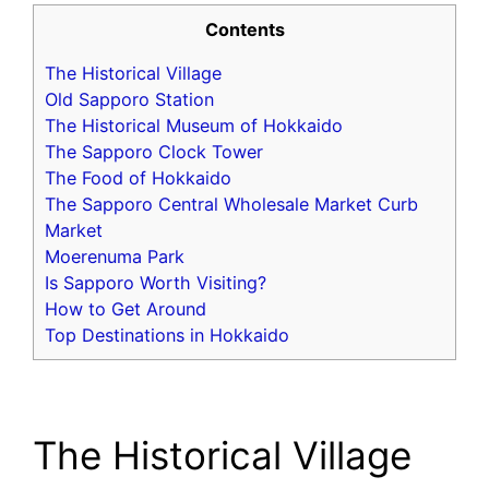
Contents
The Historical Village
Old Sapporo Station
The Historical Museum of Hokkaido
The Sapporo Clock Tower
The Food of Hokkaido
The Sapporo Central Wholesale Market Curb
Market
Moerenuma Park
Is Sapporo Worth Visiting?
How to Get Around
Top Destinations in Hokkaido
The Historical Village