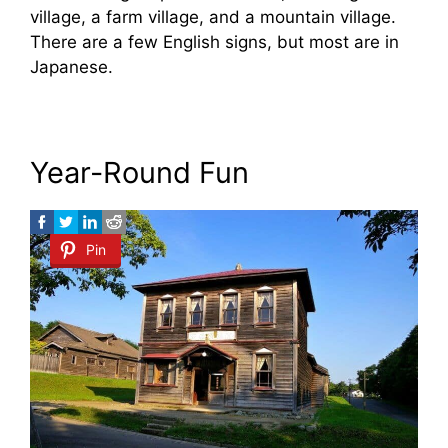
village, a farm village, and a mountain village.
There are a few English signs, but most are in
Japanese.
Year-Round Fun
Pin