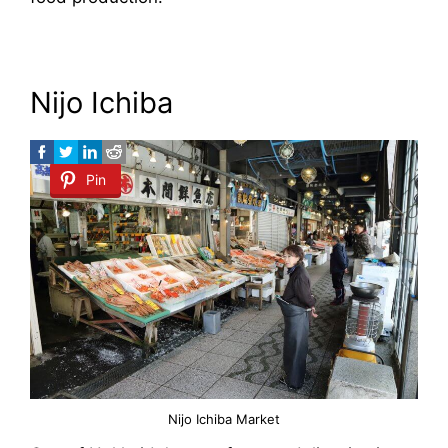
Nijo Ichiba
Pin
Nijo Ichiba Market