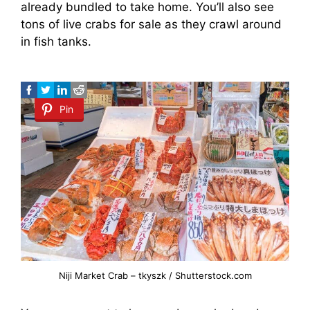
already bundled to take home. You’ll also see
tons of live crabs for sale as they crawl around
in fish tanks.
Pin
Niji Market Crab – tkyszk / Shutterstock.com