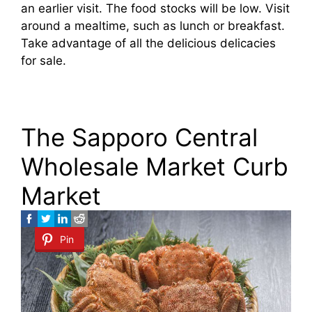
an earlier visit. The food stocks will be low. Visit
around a mealtime, such as lunch or breakfast.
Take advantage of all the delicious delicacies
for sale.
The Sapporo Central
Wholesale Market Curb
Market
Pin