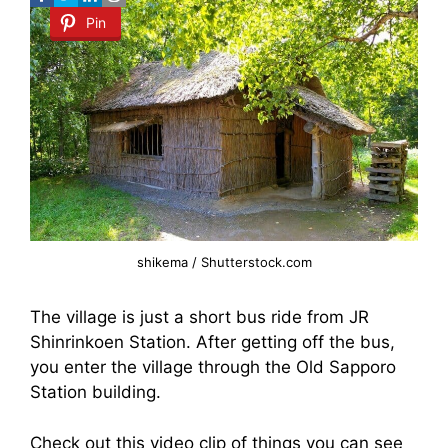
Pin
shikema / Shutterstock.com
The village is just a short bus ride from JR
Shinrinkoen Station. After getting off the bus,
you enter the village through the Old Sapporo
Station building.
Check out this video clip of things you can see