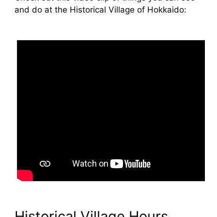
and do at the Historical Village of Hokkaido:
Historical Village Hours