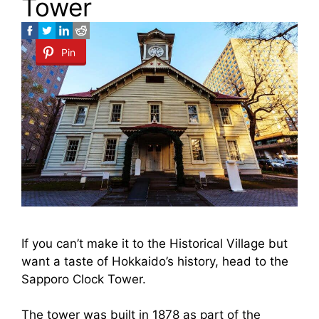
Tower
Pin
If you can’t make it to the Historical Village but
want a taste of Hokkaido’s history, head to the
Sapporo Clock Tower.
The tower was built in 1878 as part of the