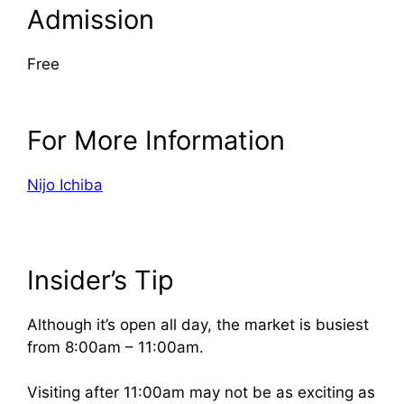
Admission
Free
For More Information
Nijo Ichiba
Insider’s Tip
Although it’s open all day, the market is busiest
from 8:00am – 11:00am.
Visiting after 11:00am may not be as exciting as