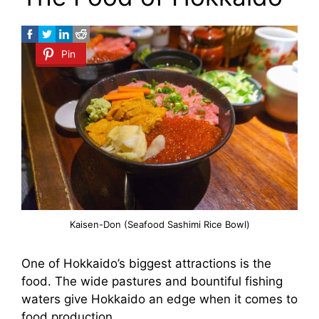
Pin
Kaisen-Don (Seafood Sashimi Rice Bowl)
One of Hokkaido’s biggest attractions is the
food. The wide pastures and bountiful fishing
waters give Hokkaido an edge when it comes to
food production.