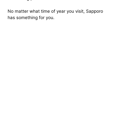
No matter what time of year you visit, Sapporo
has something for you.