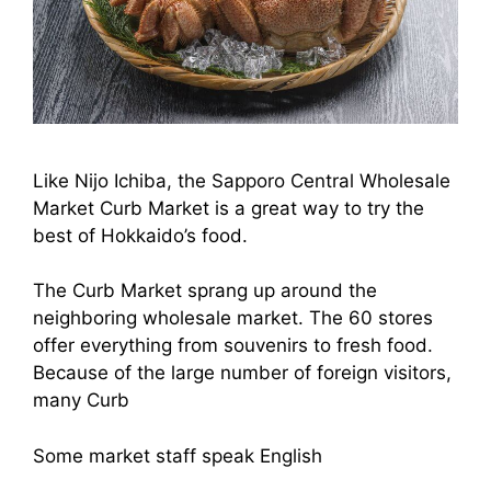
Like Nijo Ichiba, the Sapporo Central Wholesale
Market Curb Market is a great way to try the
best of Hokkaido’s food.
The Curb Market sprang up around the
neighboring wholesale market. The 60 stores
offer everything from souvenirs to fresh food.
Because of the large number of foreign visitors,
many Curb
Some market staff speak English