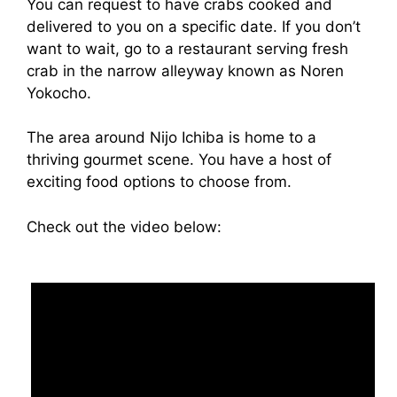
You can request to have crabs cooked and
delivered to you on a specific date. If you don’t
want to wait, go to a restaurant serving fresh
crab in the narrow alleyway known as Noren
Yokocho.
The area around Nijo Ichiba is home to a
thriving gourmet scene. You have a host of
exciting food options to choose from.
Check out the video below: