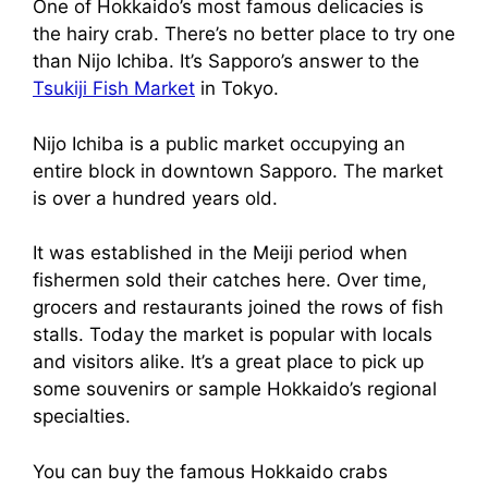
One of Hokkaido’s most famous delicacies is
the hairy crab. There’s no better place to try one
than Nijo Ichiba. It’s Sapporo’s answer to the
Tsukiji Fish Market
in Tokyo.
Nijo Ichiba is a public market occupying an
entire block in downtown Sapporo. The market
is over a hundred years old.
It was established in the Meiji period when
fishermen sold their catches here. Over time,
grocers and restaurants joined the rows of fish
stalls. Today the market is popular with locals
and visitors alike. It’s a great place to pick up
some souvenirs or sample Hokkaido’s regional
specialties.
You can buy the famous Hokkaido crabs