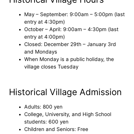
May – September: 9:00am – 5:00pm (last
entry at 4:30pm)
October – April: 9:00am – 4:30pm (last
entry at 4:00pm)
Closed: December 29th – January 3rd
and Mondays
When Monday is a public holiday, the
village closes Tuesday
Historical Village Admission
Adults: 800 yen
College, University, and High School
students: 600 yen
Children and Seniors: Free