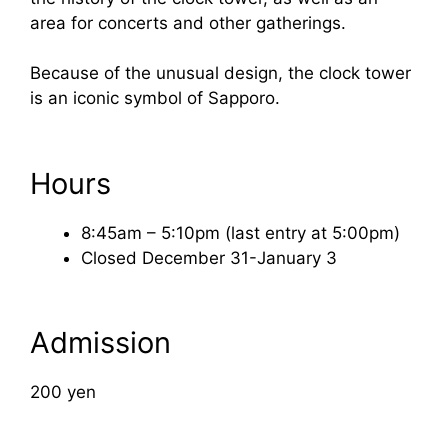
area for concerts and other gatherings.
Because of the unusual design, the clock tower
is an iconic symbol of Sapporo.
Hours
8:45am – 5:10pm (last entry at 5:00pm)
Closed December 31-January 3
Admission
200 yen