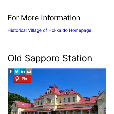
For More Information
Historical Village of Hokkaido Homepage
Old Sapporo Station
Pin