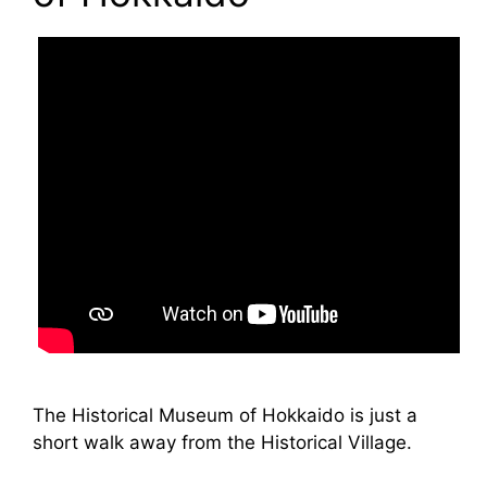
The Historical Museum of Hokkaido is just a
short walk away from the Historical Village.