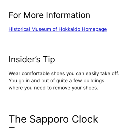
For More Information
Historical Museum of Hokkaido Homepage
Insider’s Tip
Wear comfortable shoes you can easily take off.
You go in and out of quite a few buildings
where you need to remove your shoes.
The Sapporo Clock