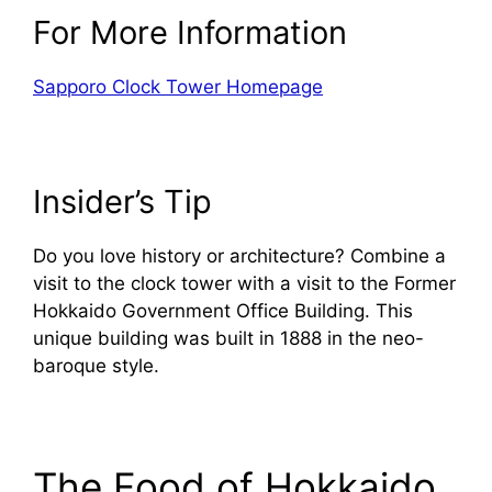
For More Information
Sapporo Clock Tower Homepage
Insider’s Tip
Do you love history or architecture? Combine a
visit to the clock tower with a visit to the Former
Hokkaido Government Office Building. This
unique building was built in 1888 in the neo-
baroque style.
The Food of Hokkaido