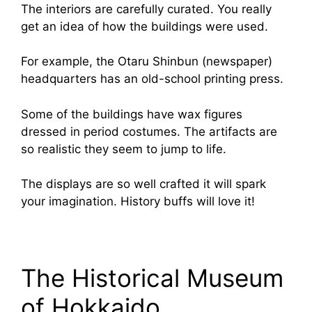
The interiors are carefully curated. You really
get an idea of how the buildings were used.
For example, the Otaru Shinbun (newspaper)
headquarters has an old-school printing press.
Some of the buildings have wax figures
dressed in period costumes. The artifacts are
so realistic they seem to jump to life.
The displays are so well crafted it will spark
your imagination. History buffs will love it!
The Historical Museum
of Hokkaido