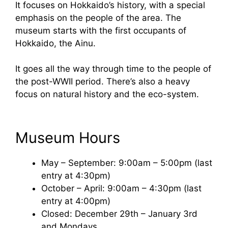
It focuses on Hokkaido’s history, with a special
emphasis on the people of the area. The
museum starts with the first occupants of
Hokkaido, the Ainu.
It goes all the way through time to the people of
the post-WWII period. There’s also a heavy
focus on natural history and the eco-system.
Museum Hours
May – September: 9:00am – 5:00pm (last
entry at 4:30pm)
October – April: 9:00am – 4:30pm (last
entry at 4:00pm)
Closed: December 29th – January 3rd
and Mondays