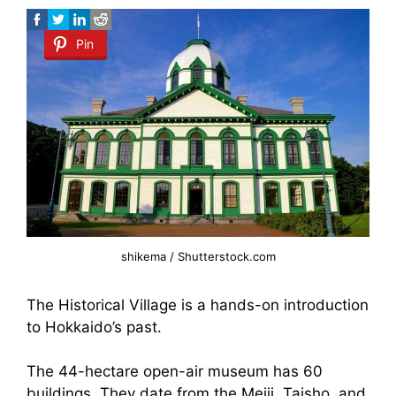
Pin
shikema / Shutterstock.com
The Historical Village is a hands-on introduction
to Hokkaido’s past.
The 44-hectare open-air museum has 60
buildings. They date from the Meiji, Taisho, and