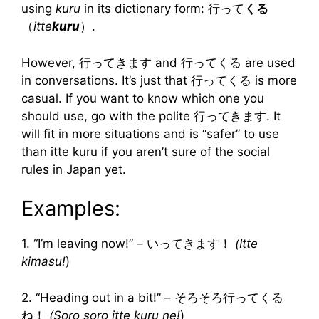
using
kuru
in its dictionary form: 行って
くる
（
itte
kuru
）.
However, 行ってきます and 行ってくる are used
in conversations. It’s just that 行ってくる is more
casual. If you want to know which one you
should use, go with the polite 行ってきます. It
will fit in more situations and is “safer” to use
than itte kuru if you aren’t sure of the social
rules in Japan yet.
Examples:
1. “I’m leaving now!” – いってきます！
(Itte
kimasu!
)
2. “Heading out in a bit!” – そろそろ行ってくる
ね！
(Soro soro itte kuru ne!
)