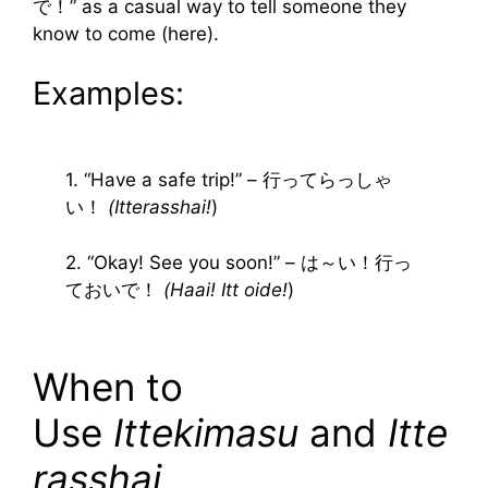
で！” as a casual way to tell someone they
know to come (here).
Examples:
1. “Have a safe trip!” – 行ってらっしゃ
い！
(Itterasshai!
)
2. “Okay! See you soon!” – は～い！行っ
ておいで！
(Haai! Itt oide!
)
When to
Use
Ittekimasu
and
Itte
rasshai