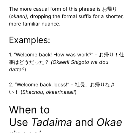
The more casual form of this phrase is お帰り
(
okaeri),
dropping the formal suffix for a shorter,
more familiar nuance.
Examples:
1. “Welcome back! How was work?” – お帰り！仕
事はどうだった？
(Okaeri! Shigoto wa dou
datta?
)
2. “Welcome back, boss!” – 社長、お帰りなさ
い！ (
Shachou, okaerinasai!
)
When to
Use
Tadaima
and
Okae