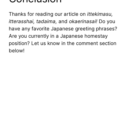
Thanks for reading our article on
ittekimasu,
itterasshai, tadaima,
and
okaerinasai!
Do you
have any favorite Japanese greeting phrases?
Are you currently in a Japanese homestay
position? Let us know in the comment section
below!