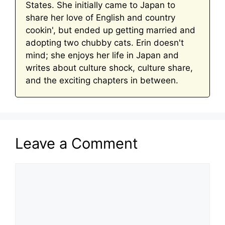
States. She initially came to Japan to
share her love of English and country
cookin', but ended up getting married and
adopting two chubby cats. Erin doesn't
mind; she enjoys her life in Japan and
writes about culture shock, culture share,
and the exciting chapters in between.
Leave a Comment
Comment