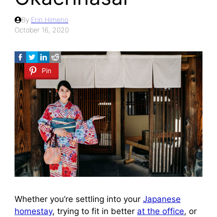
By
Erin Himeno
October 16, 2020
Pin
Whether you’re settling into your
Japanese
homestay
, trying to fit in better
at the office
, or