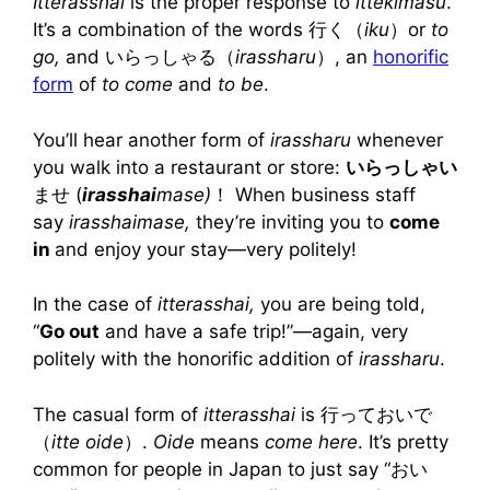
Itterasshai
is the proper response to
ittekimasu
.
It’s a combination of the words 行く（
iku
）or
to
go,
and いらっしゃる（
irassharu
）, an
honorific
form
of
to come
and
to be
.
You’ll hear another form of
irassharu
whenever
you walk into a restaurant or store:
いらっしゃい
ませ (
irasshai
mase)
！ When business staff
say
irasshaimase,
they’re inviting you to
come
in
and enjoy your stay—very politely!
In the case of
itterasshai,
you are being told,
“
Go out
and have a safe trip!”—again, very
politely with the honorific addition of
irassharu
.
The casual form of
itterasshai
is 行っておいで
（
itte oide
）.
Oide
means
come here
. It’s pretty
common for people in Japan to just say “おい