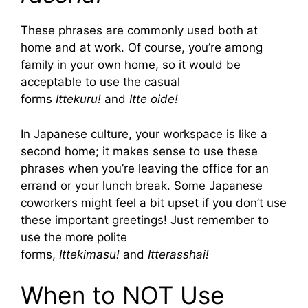
These phrases are commonly used both at
home and at work. Of course, you’re among
family in your own home, so it would be
acceptable to use the casual
forms
Ittekuru!
and
Itte oide!
In Japanese culture, your workspace is like a
second home; it makes sense to use these
phrases when you’re leaving the office for an
errand or your lunch break. Some Japanese
coworkers might feel a bit upset if you don’t use
these important greetings! Just remember to
use the more polite
forms,
Ittekimasu!
and
Itterasshai!
When to NOT Use