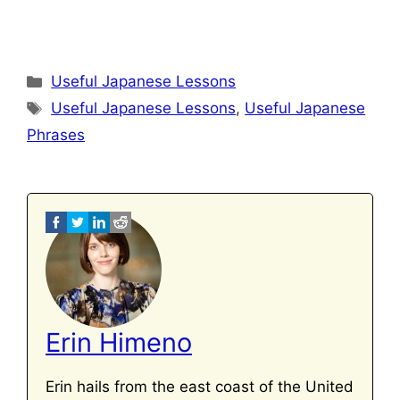
Categories
Useful Japanese Lessons
Tags
Useful Japanese Lessons
,
Useful Japanese
Phrases
Erin Himeno
Erin hails from the east coast of the United