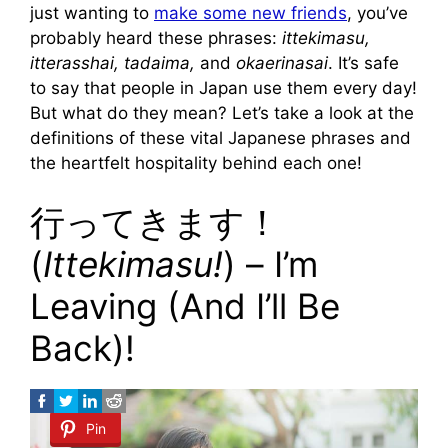
just wanting to
make some new friends
, you’ve
probably heard these phrases:
ittekimasu,
itterasshai, tadaima,
and
okaerinasai
. It’s safe
to say that people in Japan use them every day!
But what do they mean? Let’s take a look at the
definitions of these vital Japanese phrases and
the heartfelt hospitality behind each one!
行ってきます！
(
Ittekimasu!
) – I’m
Leaving (And I’ll Be
Back)!
Pin