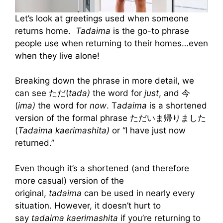
Let’s look at greetings used when someone
returns home.
Tadaima
is the go-to phrase
people use when returning to their homes…even
when they live alone!
Breaking down the phrase in more detail, we
can see ただ(
tada)
the word for
just
, and 今
(
ima)
the word for
now
. T
adaima
is a shortened
version of the formal phrase ただいま帰りました
(
Tadaima kaerimashita)
or “I have just now
returned.”
Even though it’s a shortened (and therefore
more casual) version of the
original,
tadaima
can be used in nearly every
situation. However, it doesn’t hurt to
say
tadaima kaerimashita
if you’re returning to