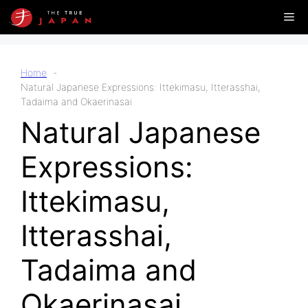
Skip
Me
to
content
Home
Natural Japanese Expressions: Ittekimasu, Itterasshai,
Tadaima and Okaerinasai
Natural Japanese
Expressions:
Ittekimasu,
Itterasshai,
Tadaima and
Okaerinasai