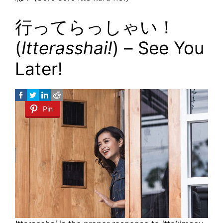
行ってらっしゃい！
(
Itterasshai!
) – See You
Later!
Pin