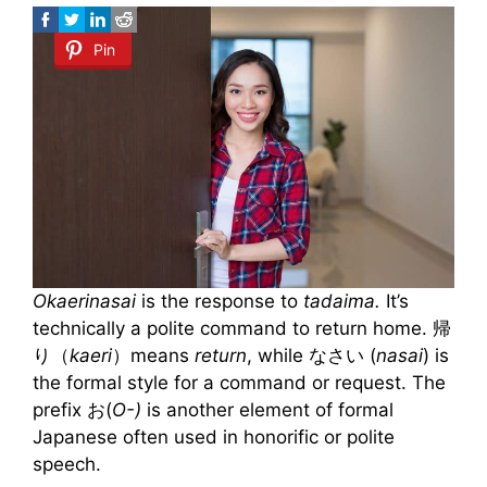
Pin
Okaerinasai
is the response to
tadaima.
It’s
technically a polite command to return home. 帰
り（
kaeri
）means
return
, while なさい (
nasai
) is
the formal style for a command or request. The
prefix お(
O-)
is another element of formal
Japanese often used in honorific or polite
speech.