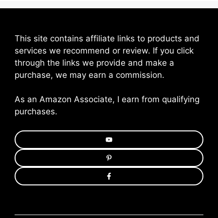
This site contains affiliate links to products and
services we recommend or review. If you click
through the links we provide and make a
purchase, we may earn a commission.
As an Amazon Associate, I earn from qualifying
purchases.