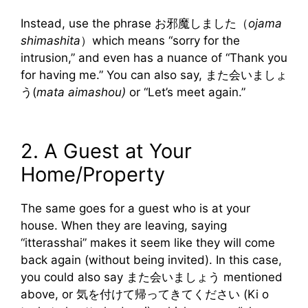
Instead, use the phrase お邪魔しました（
ojama
shimashita
）which means “sorry for the
intrusion,” and even has a nuance of “Thank you
for having me.” You can also say, また会いましょ
う(
mata aimashou)
or “Let’s meet again.”
2. A Guest at Your
Home/Property
The same goes for a guest who is at your
house. When they are leaving, saying
“itterasshai” makes it seem like they will come
back again (without being invited). In this case,
you could also say また会いましょう mentioned
above, or 気を付けて帰ってきてください (Ki o