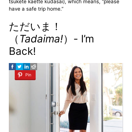
tsukete kaette kudasai), which means, “please
have a safe trip home.”
ただいま！
（
Tadaima!
）- I’m
Back!
Pin