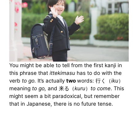
You might be able to tell from the first kanji in
this phrase that
ittekimasu
has to do with the
verb
to go.
It’s actually
two
words: 行く（
iku
）
meaning
to go,
and 来る（
kuru
）
to come
. This
might seem a bit paradoxical, but remember
that in Japanese, there is no future tense.