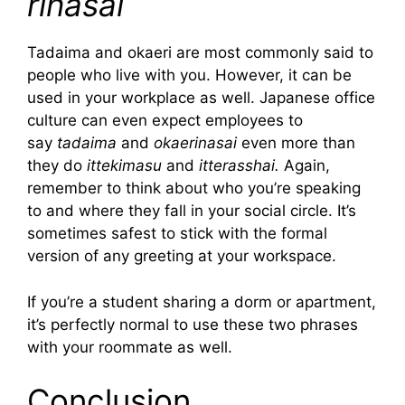
rinasai
Tadaima and okaeri are most commonly said to
people who live with you. However, it can be
used in your workplace as well. Japanese office
culture can even expect employees to
say
tadaima
and
okaerinasai
even more than
they do
ittekimasu
and
itterasshai.
Again,
remember to think about who you’re speaking
to and where they fall in your social circle. It’s
sometimes safest to stick with the formal
version of any greeting at your workspace.
If you’re a student sharing a dorm or apartment,
it’s perfectly normal to use these two phrases
with your roommate as well.
Conclusion