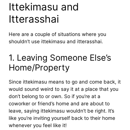
Ittekimasu and
Itterasshai
Here are a couple of situations where you
shouldn’t use ittekimasu and itterasshai.
1. Leaving Someone Else’s
Home/Property
Since ittekimasu means to go and come back, it
would sound weird to say it at a place that you
don’t belong to or own. So if you’re at a
coworker or friend’s home and are about to
leave, saying ittekimasu wouldn’t be right. It’s
like you’re inviting yourself back to their home
whenever you feel like it!