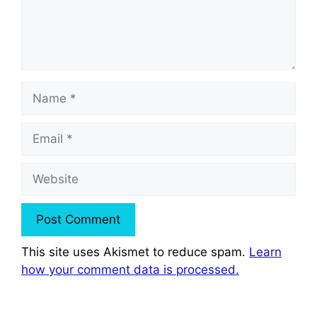
Name
Email
Website
This site uses Akismet to reduce spam.
Learn
how your comment data is processed.