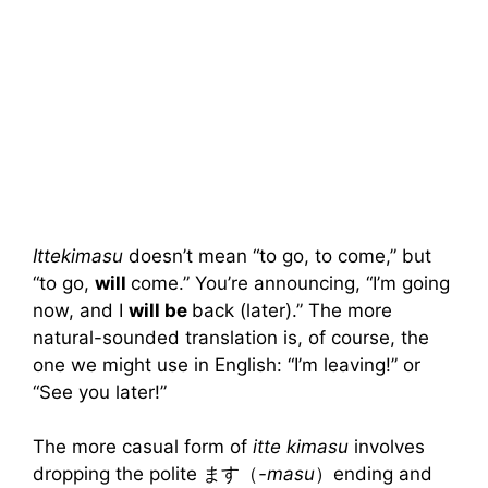
Ittekimasu
doesn’t mean “to go, to come,” but
“to go,
will
come.” You’re announcing, “I’m going
now, and I
will be
back (later).” The more
natural-sounded translation is, of course, the
one we might use in English: “I’m leaving!” or
“See you later!”
The more casual form of
itte kimasu
involves
dropping the polite ます（
-masu
）ending and