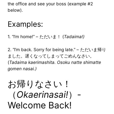
the office and see your boss (example #2
below).
Examples:
1. “I’m home!” – ただいま！ (
Tadaima!)
2. “I’m back. Sorry for being late.” – ただいま帰り
ました。遅くなってしまってごめんなさい。
(
Tadaima kaerimashita. Osoku natte shimatte
gomen nasai.)
お帰りなさい！
（
Okaerinasai!
）-
Welcome Back!