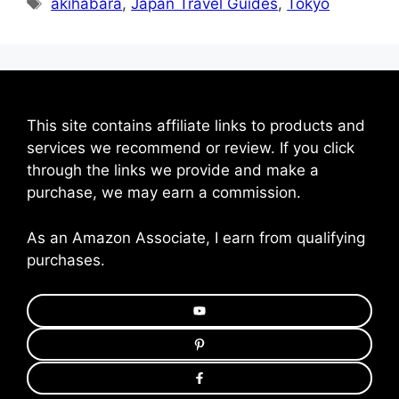
Tags
akihabara
,
Japan Travel Guides
,
Tokyo
This site contains affiliate links to products and
services we recommend or review. If you click
through the links we provide and make a
purchase, we may earn a commission.
As an Amazon Associate, I earn from qualifying
purchases.