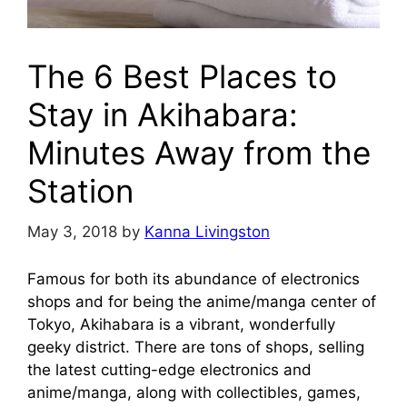
The 6 Best Places to
Stay in Akihabara:
Minutes Away from the
Station
May 3, 2018
by
Kanna Livingston
Famous for both its abundance of electronics
shops and for being the anime/manga center of
Tokyo, Akihabara is a vibrant, wonderfully
geeky district. There are tons of shops, selling
the latest cutting-edge electronics and
anime/manga, along with collectibles, games,