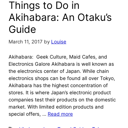
Things to Do in
Akihabara: An Otaku’s
Guide
March 11, 2017
by
Louise
Akihabara: Geek Culture, Maid Cafes, and
Electronics Galore Akihabara is well known as
the electronics center of Japan. While chain
electronics shops can be found all over Tokyo,
Akihabara has the highest concentration of
stores. It is where Japan’s electronic product
companies test their products on the domestic
market. With limited edition products and
special offers, …
Read more