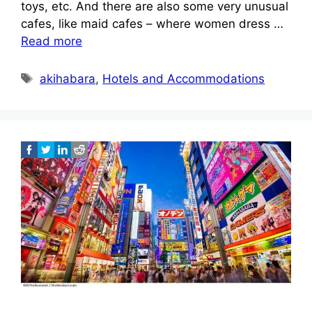
toys, etc. And there are also some very unusual
cafes, like maid cafes – where women dress …
Read more
Tags
akihabara
,
Hotels and Accommodations