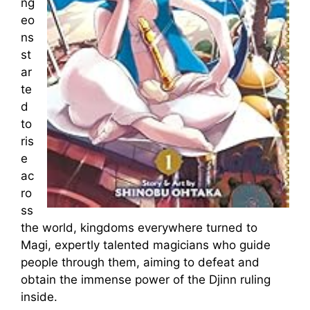
ng
eo
ns
st
ar
te
d
to
ris
e
ac
ro
ss
the world, kingdoms everywhere turned to
Magi, expertly talented magicians who guide
people through them, aiming to defeat and
obtain the immense power of the Djinn ruling
inside.