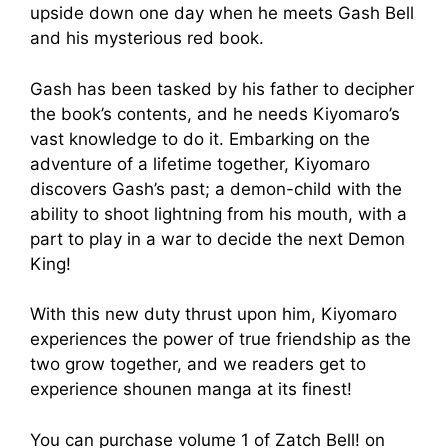
upside down one day when he meets Gash Bell
and his mysterious red book.
Gash has been tasked by his father to decipher
the book’s contents, and he needs Kiyomaro’s
vast knowledge to do it. Embarking on the
adventure of a lifetime together, Kiyomaro
discovers Gash’s past; a demon-child with the
ability to shoot lightning from his mouth, with a
part to play in a war to decide the next Demon
King!
With this new duty thrust upon him, Kiyomaro
experiences the power of true friendship as the
two grow together, and we readers get to
experience shounen manga at its finest!
You can purchase volume 1 of Zatch Bell! on