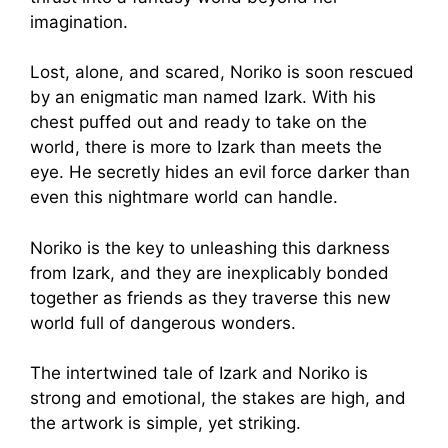
imagination.
Lost, alone, and scared, Noriko is soon rescued
by an enigmatic man named Izark. With his
chest puffed out and ready to take on the
world, there is more to Izark than meets the
eye. He secretly hides an evil force darker than
even this nightmare world can handle.
Noriko is the key to unleashing this darkness
from Izark, and they are inexplicably bonded
together as friends as they traverse this new
world full of dangerous wonders.
The intertwined tale of Izark and Noriko is
strong and emotional, the stakes are high, and
the artwork is simple, yet striking.