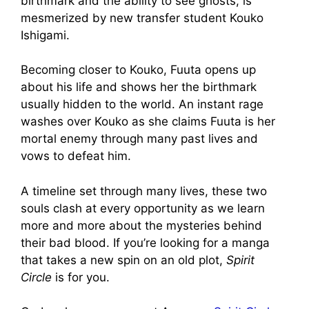
birthmark and the ability to see ghosts, is
mesmerized by new transfer student Kouko
Ishigami.
Becoming closer to Kouko, Fuuta opens up
about his life and shows her the birthmark
usually hidden to the world. An instant rage
washes over Kouko as she claims Fuuta is her
mortal enemy through many past lives and
vows to defeat him.
A timeline set through many lives, these two
souls clash at every opportunity as we learn
more and more about the mysteries behind
their bad blood. If you’re looking for a manga
that takes a new spin on an old plot,
Spirit
Circle
is for you.