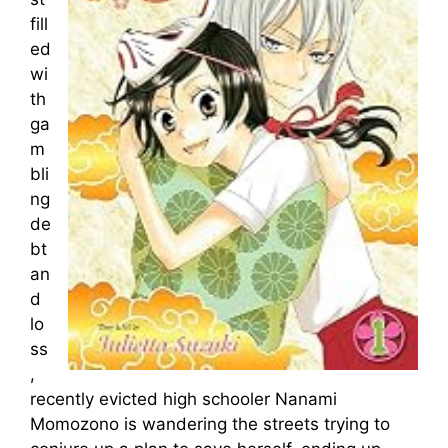
fill
ed
wi
th
ga
m
bli
ng
de
bt
an
d
lo
ss
,
recently evicted high schooler Nanami
Momozono is wandering the streets trying to