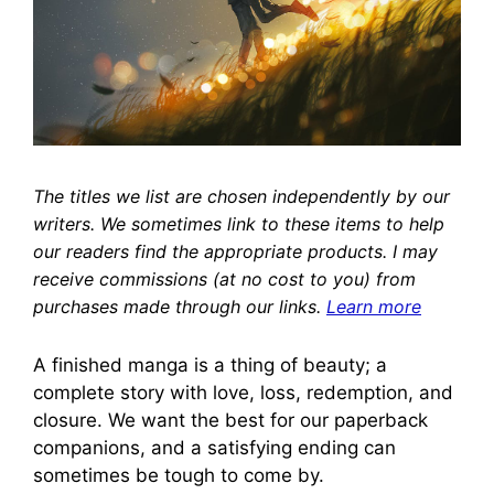
The titles we list are chosen independently by our
writers. We sometimes link to these items to help
our readers find the appropriate products. I may
receive commissions (at no cost to you) from
purchases made through our links.
Learn more
A finished manga is a thing of beauty; a
complete story with love, loss, redemption, and
closure. We want the best for our paperback
companions, and a satisfying ending can
sometimes be tough to come by.