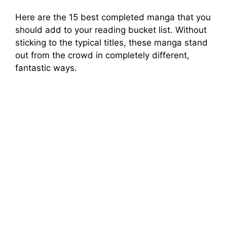
Here are the 15 best completed manga that you
should add to your reading bucket list. Without
sticking to the typical titles, these manga stand
out from the crowd in completely different,
fantastic ways.