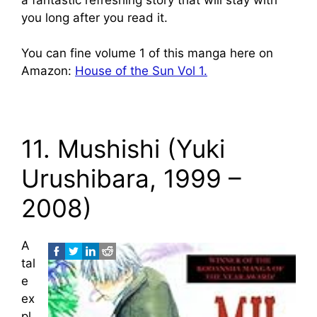
you long after you read it.
You can fine volume 1 of this manga here on
Amazon:
House of the Sun Vol 1.
11. Mushishi (Yuki
Urushibara, 1999 –
2008)
A
tal
e
ex
pl