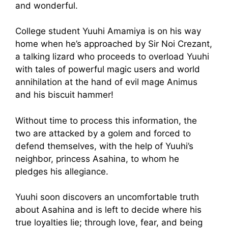
and wonderful.
College student Yuuhi Amamiya is on his way
home when he’s approached by Sir Noi Crezant,
a talking lizard who proceeds to overload Yuuhi
with tales of powerful magic users and world
annihilation at the hand of evil mage Animus
and his biscuit hammer!
Without time to process this information, the
two are attacked by a golem and forced to
defend themselves, with the help of Yuuhi’s
neighbor, princess Asahina, to whom he
pledges his allegiance.
Yuuhi soon discovers an uncomfortable truth
about Asahina and is left to decide where his
true loyalties lie; through love, fear, and being