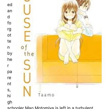
ed
an
d
fo
rg
ot
te
n
by
he
r
pa
re
nt
s,
hi
gh
schooler Mao Motomiya is left in a turbulent