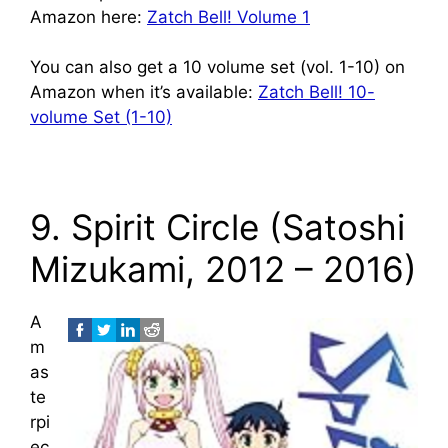
Amazon here:
Zatch Bell! Volume 1
You can also get a 10 volume set (vol. 1-10) on
Amazon when it’s available:
Zatch Bell! 10-
volume Set (1-10)
9. Spirit Circle (Satoshi
Mizukami, 2012 – 2016)
A
m
as
te
rpi
ec