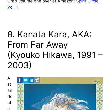
Grab volume one over at Amazon:
Spirit Circle
Vol. 1
8. Kanata Kara, AKA:
From Far Away
(Kyouko Hikawa, 1991 –
2003)
A
st
an
do
ut
cl