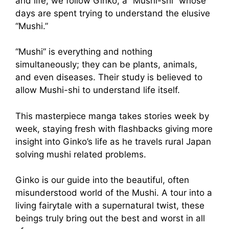
and life, we follow Ginko, a “Mushi-shi” whose
days are spent trying to understand the elusive
“Mushi.”
“Mushi” is everything and nothing
simultaneously; they can be plants, animals,
and even diseases. Their study is believed to
allow Mushi-shi to understand life itself.
This masterpiece manga takes stories week by
week, staying fresh with flashbacks giving more
insight into Ginko’s life as he travels rural Japan
solving mushi related problems.
Ginko is our guide into the beautiful, often
misunderstood world of the Mushi. A tour into a
living fairytale with a supernatural twist, these
beings truly bring out the best and worst in all