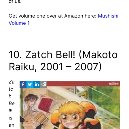
of us.
Get volume one over at Amazon here:
Mushishi
Volume 1
10. Zatch Bell! (Makoto
Raiku, 2001 – 2007)
Za
tc
h
Be
ll!
is
an