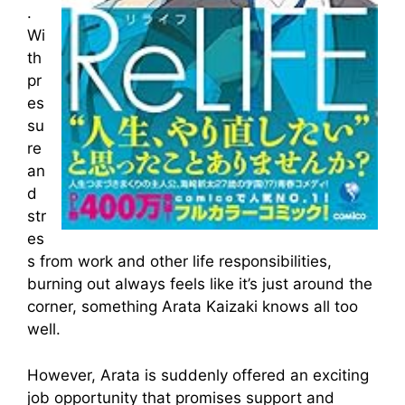
.
Wi
th
pr
es
su
re
an
d
str
es
s from work and other life responsibilities,
burning out always feels like it’s just around the
corner, something Arata Kaizaki knows all too
well.
However, Arata is suddenly offered an exciting
job opportunity that promises support and