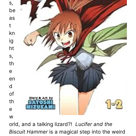
s,
be
as
t
kn
ig
ht
s,
th
e
en
d
of
th
e
w
orld, and a talking lizard?!
Lucifer and the
Biscuit Hammer
is a magical step into the weird