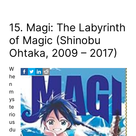
15. Magi: The Labyrinth
of Magic (Shinobu
Ohtaka, 2009 – 2017)
W
he
n
m
ys
te
rio
us
du