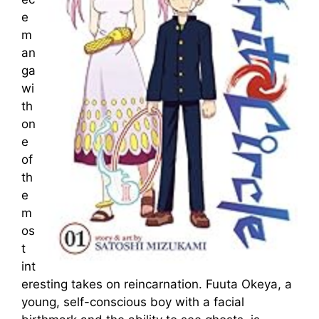
e
m
an
ga
wi
th
on
e
of
th
e
m
os
t
int
eresting takes on reincarnation. Fuuta Okeya, a
young, self-conscious boy with a facial