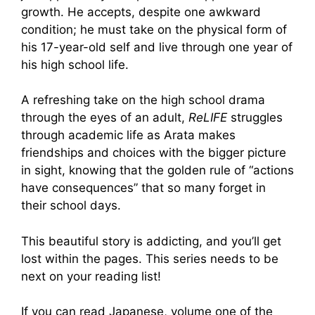
growth. He accepts, despite one awkward
condition; he must take on the physical form of
his 17-year-old self and live through one year of
his high school life.
A refreshing take on the high school drama
through the eyes of an adult,
ReLIFE
struggles
through academic life as Arata makes
friendships and choices with the bigger picture
in sight, knowing that the golden rule of “actions
have consequences” that so many forget in
their school days.
This beautiful story is addicting, and you’ll get
lost within the pages. This series needs to be
next on your reading list!
If you can read Japanese, volume one of the