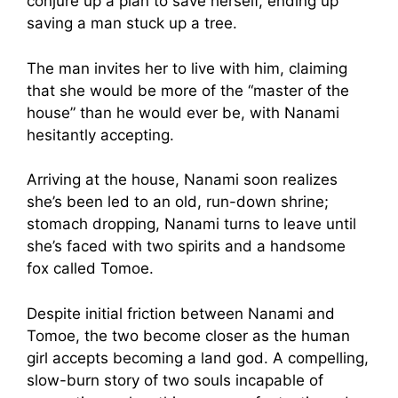
conjure up a plan to save herself, ending up
saving a man stuck up a tree.
The man invites her to live with him, claiming
that she would be more of the “master of the
house” than he would ever be, with Nanami
hesitantly accepting.
Arriving at the house, Nanami soon realizes
she’s been led to an old, run-down shrine;
stomach dropping, Nanami turns to leave until
she’s faced with two spirits and a handsome
fox called Tomoe.
Despite initial friction between Nanami and
Tomoe, the two become closer as the human
girl accepts becoming a land god. A compelling,
slow-burn story of two souls incapable of