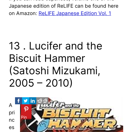
Japanese edition of ReLIFE can be found here
on Amazon:
ReLIFE Japanese Edition Vol. 1
13 . Lucifer and the
Biscuit Hammer
(Satoshi Mizukami,
2005 – 2010)
A
pri
Pin
nc
es