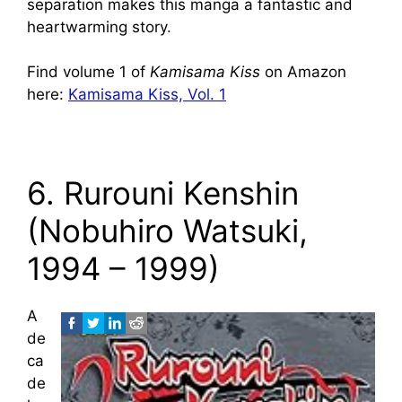
separation makes this manga a fantastic and
heartwarming story.
Find volume 1 of
Kamisama Kiss
on Amazon
here:
Kamisama Kiss, Vol. 1
6. Rurouni Kenshin
(Nobuhiro Watsuki,
1994 – 1999)
A
de
ca
de