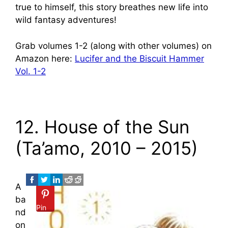
true to himself, this story breathes new life into
wild fantasy adventures!
Grab volumes 1-2 (along with other volumes) on
Amazon here:
Lucifer and the Biscuit Hammer
Vol. 1-2
12. House of the Sun
(Ta’amo, 2010 – 2015)
A
ba
Pin
nd
on