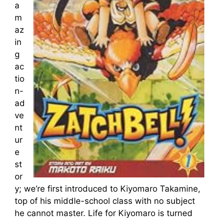
a
m
az
in
g
ac
tio
n-
ad
ve
nt
ur
e
st
or
y; we’re first introduced to Kiyomaro Takamine,
top of his middle-school class with no subject
he cannot master. Life for Kiyomaro is turned