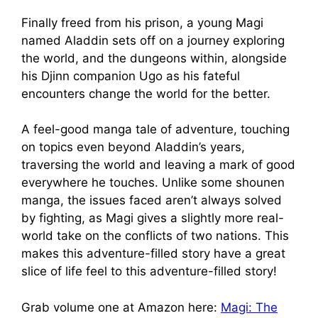
Finally freed from his prison, a young Magi
named Aladdin sets off on a journey exploring
the world, and the dungeons within, alongside
his Djinn companion Ugo as his fateful
encounters change the world for the better.
A feel-good manga tale of adventure, touching
on topics even beyond Aladdin’s years,
traversing the world and leaving a mark of good
everywhere he touches. Unlike some shounen
manga, the issues faced aren’t always solved
by fighting, as Magi gives a slightly more real-
world take on the conflicts of two nations. This
makes this adventure-filled story have a great
slice of life feel to this adventure-filled story!
Grab volume one at Amazon here:
Magi: The