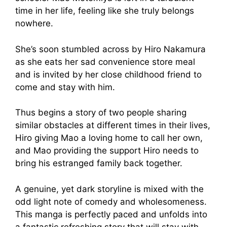
time in her life, feeling like she truly belongs
nowhere.
She’s soon stumbled across by Hiro Nakamura
as she eats her sad convenience store meal
and is invited by her close childhood friend to
come and stay with him.
Thus begins a story of two people sharing
similar obstacles at different times in their lives,
Hiro giving Mao a loving home to call her own,
and Mao providing the support Hiro needs to
bring his estranged family back together.
A genuine, yet dark storyline is mixed with the
odd light note of comedy and wholesomeness.
This manga is perfectly paced and unfolds into
a fantastic refreshing story that will stay with