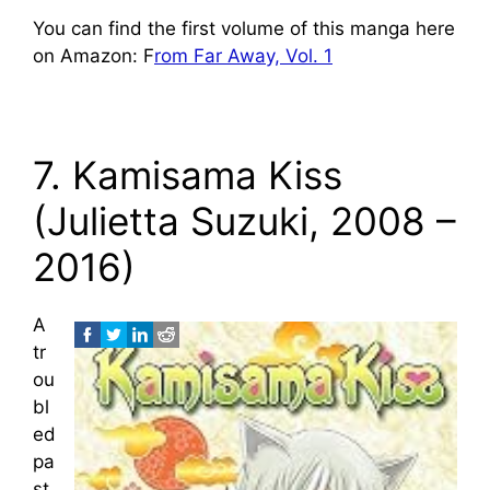
You can find the first volume of this manga here
on Amazon: F
rom Far Away, Vol. 1
7. Kamisama Kiss
(Julietta Suzuki, 2008 –
2016)
A
tr
ou
bl
ed
pa
st