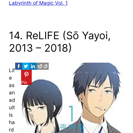
Labyrinth of Magic Vol. 1
14. ReLIFE (Sō Yayoi,
2013 – 2018)
Lif
e
Pin
as
an
ad
ult
is
ha
rd