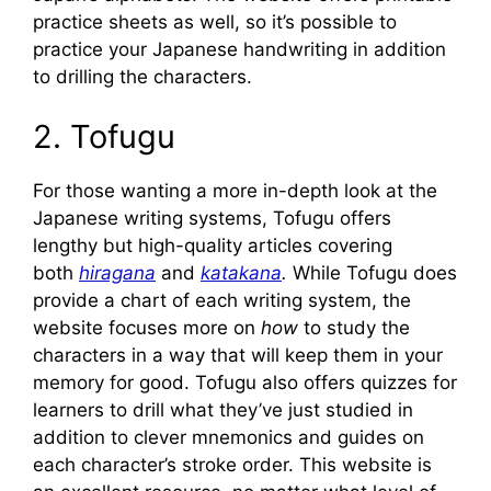
practice sheets as well, so it’s possible to
practice your Japanese handwriting in addition
to drilling the characters.
2. Tofugu
For those wanting a more in-depth look at the
Japanese writing systems, Tofugu offers
lengthy but high-quality articles covering
both
hiragana
and
katakana
.
While Tofugu does
provide a chart of each writing system, the
website focuses more on
how
to study the
characters in a way that will keep them in your
memory for good. Tofugu also offers quizzes for
learners to drill what they’ve just studied in
addition to clever mnemonics and guides on
each character’s stroke order. This website is