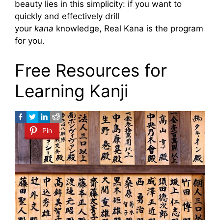
beauty lies in this simplicity: if you want to
quickly and effectively drill
your
kana
knowledge, Real Kana is the program
for you.
Free Resources for
Learning Kanji
Pin