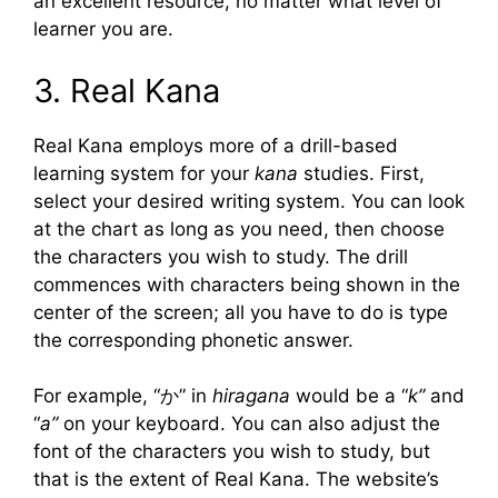
an excellent resource, no matter what level of
learner you are.
3. Real Kana
Real Kana employs more of a drill-based
learning system for your
kana
studies. First,
select your desired writing system. You can look
at the chart as long as you need, then choose
the characters you wish to study. The drill
commences with characters being shown in the
center of the screen; all you have to do is type
the corresponding phonetic answer.
For example, “か” in
hiragana
would be a “
k”
and
“
a”
on your keyboard. You can also adjust the
font of the characters you wish to study, but
that is the extent of Real Kana. The website’s