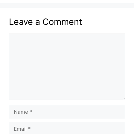
Leave a Comment
Comment
Name
Email