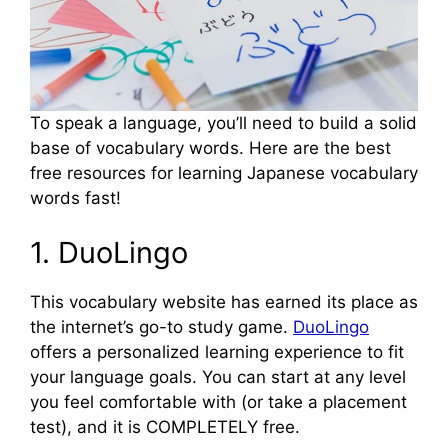
To speak a language, you’ll need to build a solid
base of vocabulary words. Here are the best
free resources for learning Japanese vocabulary
words fast!
1. DuoLingo
This vocabulary website has earned its place as
the internet’s go-to study game.
DuoLingo
offers a personalized learning experience to fit
your language goals. You can start at any level
you feel comfortable with (or take a placement
test), and it is COMPLETELY free.