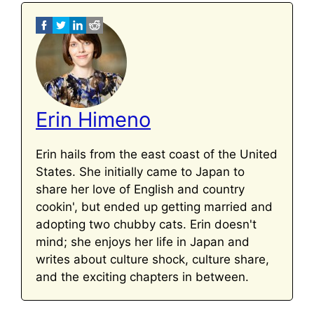
Erin Himeno
Erin hails from the east coast of the United
States. She initially came to Japan to
share her love of English and country
cookin', but ended up getting married and
adopting two chubby cats. Erin doesn't
mind; she enjoys her life in Japan and
writes about culture shock, culture share,
and the exciting chapters in between.