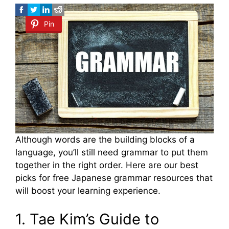
Pin
Although words are the building blocks of a
language, you’ll still need grammar to put them
together in the right order. Here are our best
picks for free Japanese grammar resources that
will boost your learning experience.
1. Tae Kim’s Guide to