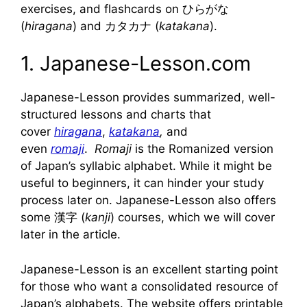
exercises, and flashcards on ひらがな
(
hiragana
) and カタカナ (
katakana
).
1. Japanese-Lesson.com
Japanese-Lesson provides summarized, well-
structured lessons and charts that
cover
hiragana
,
katakana
,
and
even
romaji
.
Romaji
is the Romanized version
of Japan’s syllabic alphabet. While it might be
useful to beginners, it can hinder your study
process later on. Japanese-Lesson also offers
some 漢字 (
kanji
) courses, which we will cover
later in the article.
Japanese-Lesson is an excellent starting point
for those who want a consolidated resource of
Japan’s alphabets. The website offers printable