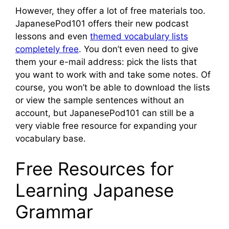
However, they offer a lot of free materials too.
JapanesePod101 offers their new podcast
lessons and even
themed vocabulary lists
completely free
. You don’t even need to give
them your e-mail address: pick the lists that
you want to work with and take some notes. Of
course, you won’t be able to download the lists
or view the sample sentences without an
account, but JapanesePod101 can still be a
very viable free resource for expanding your
vocabulary base.
Free Resources for
Learning Japanese
Grammar