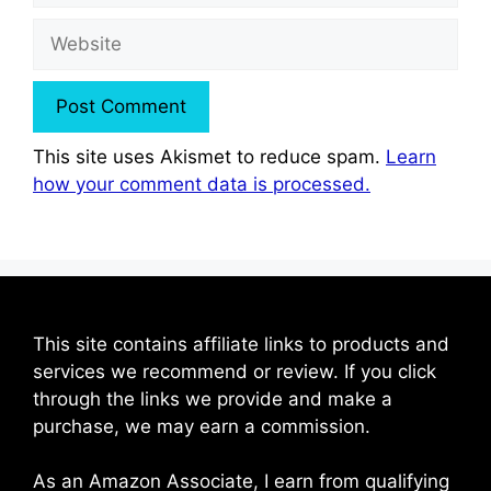
Website
This site uses Akismet to reduce spam.
Learn
how your comment data is processed.
This site contains affiliate links to products and
services we recommend or review. If you click
through the links we provide and make a
purchase, we may earn a commission.
As an Amazon Associate, I earn from qualifying