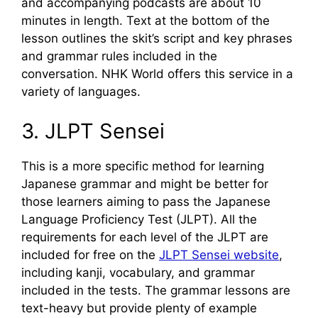
and accompanying podcasts are about 10
minutes in length. Text at the bottom of the
lesson outlines the skit’s script and key phrases
and grammar rules included in the
conversation. NHK World offers this service in a
variety of languages.
3. JLPT Sensei
This is a more specific method for learning
Japanese grammar and might be better for
those learners aiming to pass the Japanese
Language Proficiency Test (JLPT). All the
requirements for each level of the JLPT are
included for free on the
JLPT Sensei website
,
including kanji, vocabulary, and grammar
included in the tests. The grammar lessons are
text-heavy but provide plenty of example