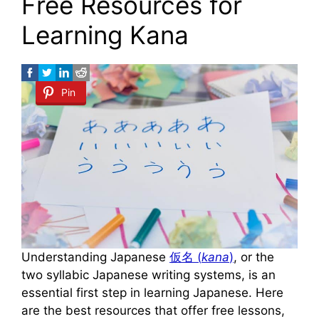
Free Resources for
Learning Kana
Pin
Understanding Japanese
仮名 (
kana
)
, or the
two syllabic Japanese writing systems, is an
essential first step in learning Japanese. Here
are the best resources that offer free lessons,