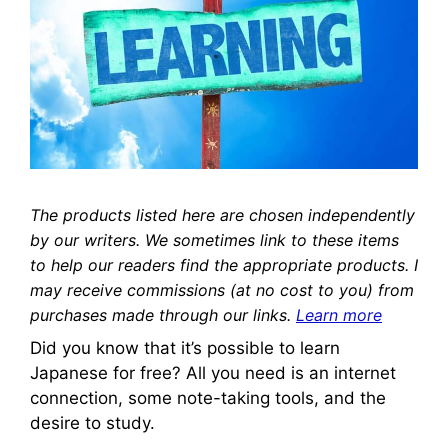
The products listed here are chosen independently
by our writers. We sometimes link to these items
to help our readers find the appropriate products. I
may receive commissions (at no cost to you) from
purchases made through our links.
Learn more
Did you know that it’s possible to learn
Japanese for free? All you need is an internet
connection, some note-taking tools, and the
desire to study.