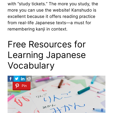
with “study tickets.” The more you study, the
more you can use the website! Kanshudo is
excellent because it offers reading practice
from real-life Japanese texts—a must for
remembering kanji in context.
Free Resources for
Learning Japanese
Vocabulary
Pin