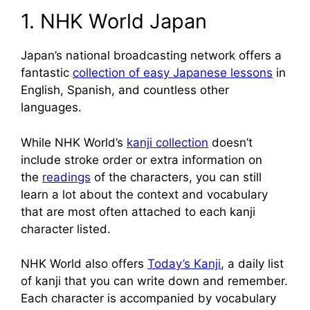
1. NHK World Japan
Japan’s national broadcasting network offers a
fantastic
collection of easy Japanese lessons
in
English, Spanish, and countless other
languages.
While NHK World’s
kanji collection
doesn’t
include stroke order or extra information on
the
readings
of the characters, you can still
learn a lot about the context and vocabulary
that are most often attached to each kanji
character listed.
NHK World also offers
Today’s Kanji
, a daily list
of kanji that you can write down and remember.
Each character is accompanied by vocabulary