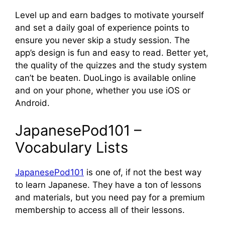
Level up and earn badges to motivate yourself
and set a daily goal of experience points to
ensure you never skip a study session. The
app’s design is fun and easy to read. Better yet,
the quality of the quizzes and the study system
can’t be beaten. DuoLingo is available online
and on your phone, whether you use iOS or
Android.
JapanesePod101 –
Vocabulary Lists
JapanesePod101
is one of, if not the best way
to learn Japanese. They have a ton of lessons
and materials, but you need pay for a premium
membership to access all of their lessons.