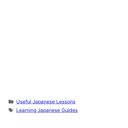
Categories
Useful Japanese Lessons
Tags
Learning Japanese Guides