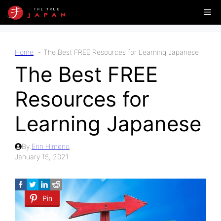
Skip
Me
to
content
Home
The Best FREE Resources for Learning Japanese
The Best FREE
Resources for
Learning Japanese
By
Erin Himeno
January 15, 2021
Pin