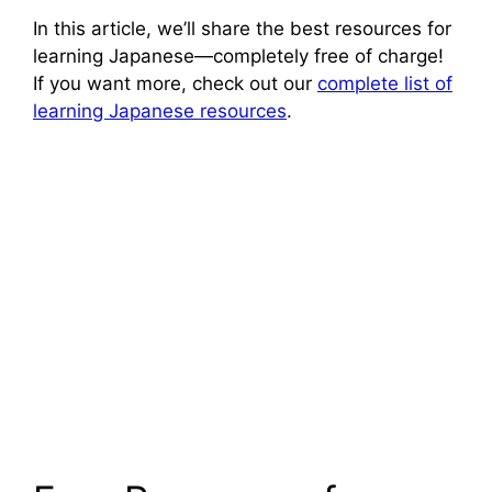
In this article, we’ll share the best resources for
learning Japanese—completely free of charge!
If you want more, check out our
complete list of
learning Japanese resources
.