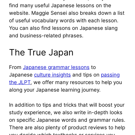
find many useful Japanese lessons on the
website. Maggie Sensei also breaks down a list
of useful vocabulary words with each lesson.
You can also find lessons on Japanese slang
and business-related phrases.
The True Japan
From
Japanese grammar lessons
to
Japanese
culture insights
and tips on
passing
the JLPT
, we offer many resources to help you
along your Japanese learning journey.
In addition to tips and tricks that will boost your
study experience, we also write in-depth looks
on specific Japanese words and grammar rules.
There are also plenty of product reviews to help