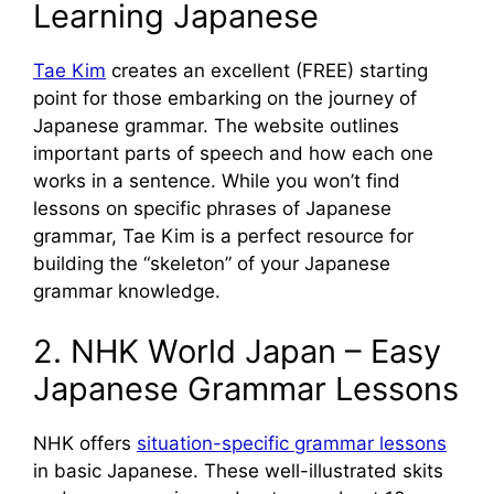
Learning Japanese
Tae Kim
creates an excellent (FREE) starting
point for those embarking on the journey of
Japanese grammar. The website outlines
important parts of speech and how each one
works in a sentence. While you won’t find
lessons on specific phrases of Japanese
grammar, Tae Kim is a perfect resource for
building the “skeleton” of your Japanese
grammar knowledge.
2. NHK World Japan – Easy
Japanese Grammar Lessons
NHK offers
situation-specific grammar lessons
in basic Japanese. These well-illustrated skits