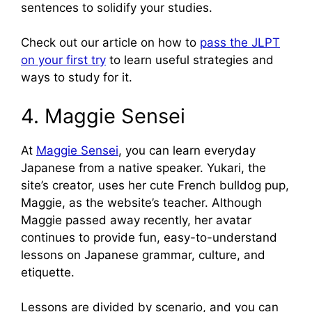
sentences to solidify your studies.
Check out our article on how to
pass the JLPT
on your first try
to learn useful strategies and
ways to study for it.
4. Maggie Sensei
At
Maggie Sensei
, you can learn everyday
Japanese from a native speaker. Yukari, the
site’s creator, uses her cute French bulldog pup,
Maggie, as the website’s teacher. Although
Maggie passed away recently, her avatar
continues to provide fun, easy-to-understand
lessons on Japanese grammar, culture, and
etiquette.
Lessons are divided by scenario, and you can