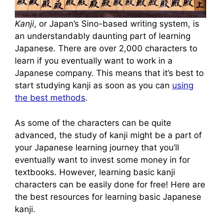
Kanji
, or Japan’s Sino-based writing system, is
an understandably daunting part of learning
Japanese. There are over 2,000 characters to
learn if you eventually want to work in a
Japanese company. This means that it’s best to
start studying kanji as soon as you can
using
the best methods
.
As some of the characters can be quite
advanced, the study of kanji might be a part of
your Japanese learning journey that you’ll
eventually want to invest some money in for
textbooks. However, learning basic kanji
characters can be easily done for free! Here are
the best resources for learning basic Japanese
kanji.