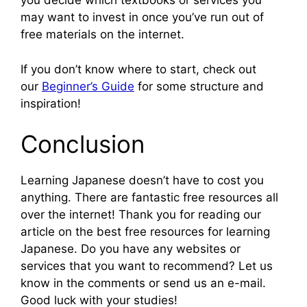
you decide which textbooks or services you
may want to invest in once you’ve run out of
free materials on the internet.
If you don’t know where to start, check out
our
Beginner’s Guide
for some structure and
inspiration!
Conclusion
Learning Japanese doesn’t have to cost you
anything. There are fantastic free resources all
over the internet! Thank you for reading our
article on the best free resources for learning
Japanese. Do you have any websites or
services that you want to recommend? Let us
know in the comments or send us an e-mail.
Good luck with your studies!