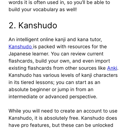
words it is often used in, so you’ll be able to
build your vocabulary as well!
2. Kanshudo
An intelligent online kanji and kana tutor,
Kanshudo
is packed with resources for the
Japanese learner. You can review current
flashcards, build your own, and even import
existing flashcards from other sources like
Anki
.
Kanshudo has various levels of kanji characters
in its tiered lessons; you can start as an
absolute beginner or jump in from an
intermediate or advanced perspective.
While you will need to create an account to use
Kanshudo, it is absolutely free. Kanshudo does
have pro features, but these can be unlocked