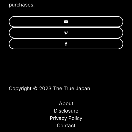
purchases.
Copyright © 2023 The True Japan
About
Disclosure
Privacy Policy
Contact