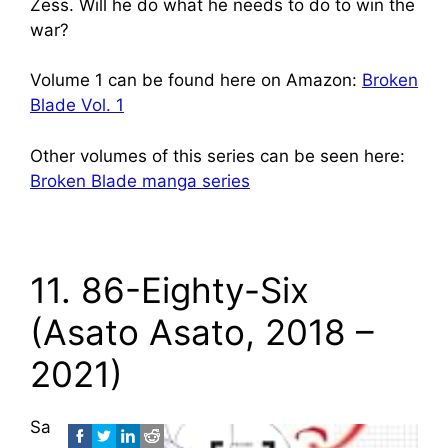
Zess. Will he do what he needs to do to win the
war?
Volume 1 can be found here on Amazon:
Broken
Blade Vol. 1
Other volumes of this series can be seen here:
Broken Blade manga series
11. 86-Eighty-Six
(Asato Asato, 2018 –
2021)
Sa