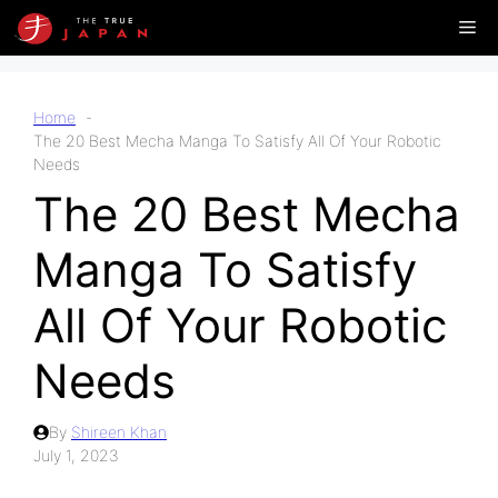
Skip
Me
to
content
Home
The 20 Best Mecha Manga To Satisfy All Of Your Robotic
Needs
The 20 Best Mecha
Manga To Satisfy
All Of Your Robotic
Needs
By
Shireen Khan
July 1, 2023