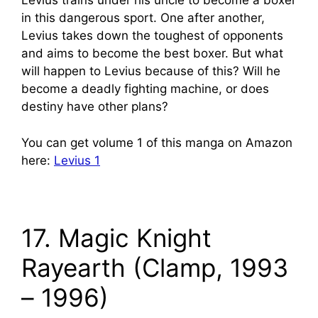
Levius trains under his uncle to become a boxer
in this dangerous sport. One after another,
Levius takes down the toughest of opponents
and aims to become the best boxer. But what
will happen to Levius because of this? Will he
become a deadly fighting machine, or does
destiny have other plans?
You can get volume 1 of this manga on Amazon
here:
Levius 1
17. Magic Knight
Rayearth (Clamp, 1993
– 1996)