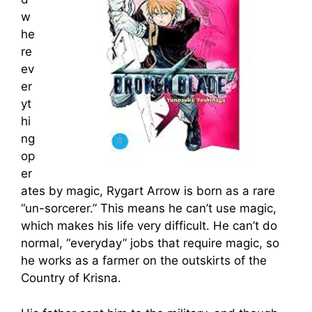
w
he
re
ev
er
yt
hi
ng
op
er
ates by magic, Rygart Arrow is born as a rare
“un-sorcerer.” This means he can’t use magic,
which makes his life very difficult. He can’t do
normal, “everyday” jobs that require magic, so
he works as a farmer on the outskirts of the
Country of Krisna.