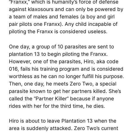
“Franxx,” which is humanity’s force of defense
against klaxosours and can only be powered by
a team of males and females (a boy and girl
pair pilots one Franxx). Any child incapable of
piloting the Franxx is considered useless.
One day, a group of 10 parasites are sent to
plantation 13 to begin piloting the Franxx.
However, one of the parasites, Hiro, aka code
016, fails his training program and is considered
worthless as he can no longer fulfill his purpose.
Then, one day, he meets Zero Two, a special
parasite known to get her partners killed. She’s
called the “Partner Killer” because if anyone
rides with her for the third time, he dies.
Hiro is about to leave Plantation 13 when the
area is suddenly attacked. Zero Two’s current