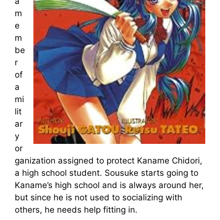
a
m
e
m
be
r
of
a
mi
lit
ar
y
or
ganization assigned to protect Kaname Chidori,
a high school student. Sousuke starts going to
Kaname’s high school and is always around her,
but since he is not used to socializing with
others, he needs help fitting in.