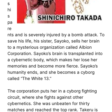
s
hi
s
pa
re
nts and is severely injured by a bomb attack. To
save his life, his sister, Sayoko, sells her brain
to a mysterious organization called Albion
Corporation. Sayoko’s brain is transplanted into
a cybernetic body, which makes her lose her
memories and become more fierce. Sayoko’s
humanity ends, and she becomes a cyborg
called “The White 13.”
The corporation puts her in a cyborg fighting
circuit, where she fights against other
cybernetics. She was unbeaten for thirty
matches and reached the top rank. Takeru is