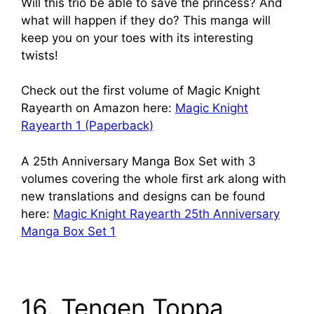
Will this trio be able to save the princess? And
what will happen if they do? This manga will
keep you on your toes with its interesting
twists!
Check out the first volume of Magic Knight
Rayearth on Amazon here:
Magic Knight
Rayearth 1 (Paperback)
A 25th Anniversary Manga Box Set with 3
volumes covering the whole first ark along with
new translations and designs can be found
here:
Magic Knight Rayearth 25th Anniversary
Manga Box Set 1
16. Tengen Toppa