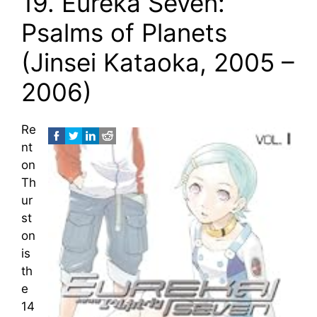
19. Eureka Seven:
Psalms of Planets
(Jinsei Kataoka, 2005 –
2006)
Re
nt
on
Th
ur
st
on
is
th
e
14