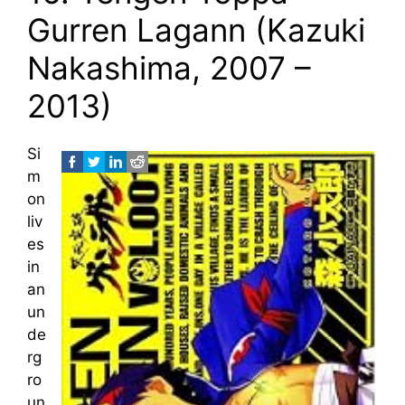
Gurren Lagann (Kazuki
Nakashima, 2007 –
2013)
Si
m
on
liv
es
in
an
un
de
rg
ro
un