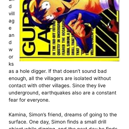
d
vill
ag
e
an
d
w
or
ks
as a hole digger. If that doesn’t sound bad
enough, all the villagers are isolated without
contact with other villages. Since they live
underground, earthquakes also are a constant
fear for everyone.
Kamina, Simon’s friend, dreams of going to the
surface. One day, Simon finds a small drill
object while digging, and the next day he finds