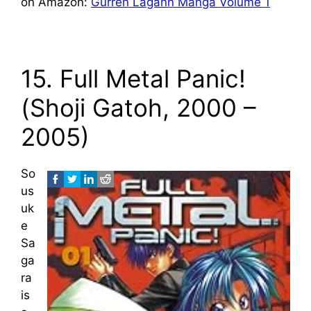
on Amazon:
Gurren Lagann Manga Volume 1
15. Full Metal Panic!
(Shoji Gatoh, 2000 –
2005)
So
us
uk
e
Sa
ga
ra
is