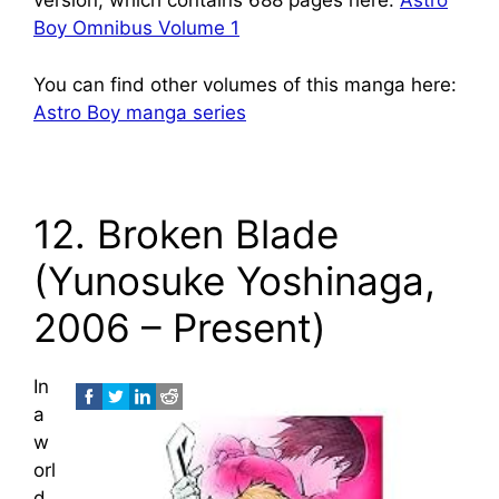
version, which contains 688 pages here:
Astro
Boy Omnibus Volume 1
You can find other volumes of this manga here:
Astro Boy manga series
12. Broken Blade
(Yunosuke Yoshinaga,
2006 – Present)
In
a
w
orl
d