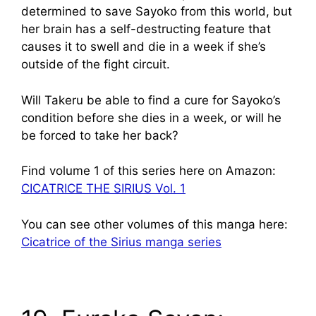
determined to save Sayoko from this world, but
her brain has a self-destructing feature that
causes it to swell and die in a week if she’s
outside of the fight circuit.
Will Takeru be able to find a cure for Sayoko’s
condition before she dies in a week, or will he
be forced to take her back?
Find volume 1 of this series here on Amazon:
CICATRICE THE SIRIUS Vol. 1
You can see other volumes of this manga here:
Cicatrice of the Sirius manga series