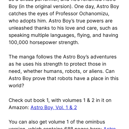
Boy (in the original version). One day, Astro Boy
catches the eyes of Professor Ochanomizu,
who adopts him. Astro Boy’s true powers are
unleashed thanks to his love and care, such as
speaking multiple languages, flying, and having
100,000 horsepower strength.
The manga follows the Astro Boy’s adventures
as he uses his strength to protect those in
need, whether humans, robots, or aliens. Can
Astro Boy prove that robots have a place in this
world?
Check out book 1, with volumes 1 & 2 in it on
Amazon:
Astro Boy, Vol. 1 & 2
You can also get volume 1 of the ominbus