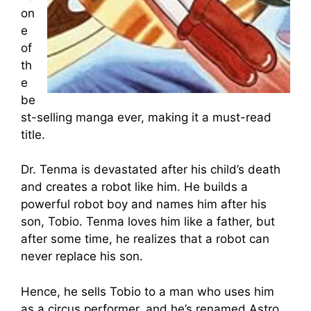
on
e
of
th
e
be
st-selling manga ever, making it a must-read
title.
Dr. Tenma is devastated after his child’s death
and creates a robot like him. He builds a
powerful robot boy and names him after his
son, Tobio. Tenma loves him like a father, but
after some time, he realizes that a robot can
never replace his son.
Hence, he sells Tobio to a man who uses him
as a circus performer, and he’s renamed Astro