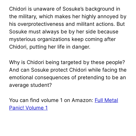
Chidori is unaware of Sosuke’s background in
the military, which makes her highly annoyed by
his overprotectiveness and militant actions. But
Sosuke must always be by her side because
mysterious organizations keep coming after
Chidori, putting her life in danger.
Why is Chidori being targeted by these people?
And can Sosuke protect Chidori while facing the
emotional consequences of pretending to be an
average student?
You can find volume 1 on Amazon:
Full Metal
Panic! Volume 1