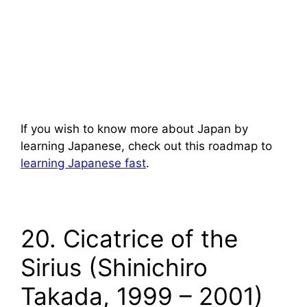
If you wish to know more about Japan by
learning Japanese, check out this roadmap to
learning Japanese fast
.
20. Cicatrice of the
Sirius (Shinichiro
Takada, 1999 – 2001)