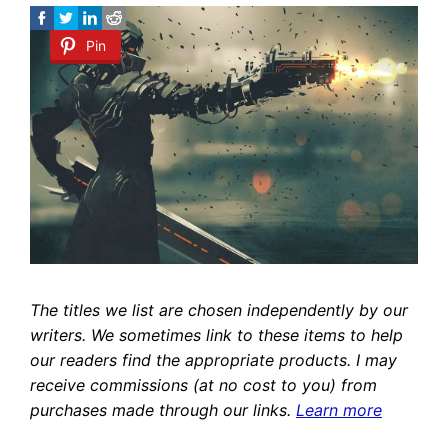
Pin
The titles we list are chosen independently by our
writers. We sometimes link to these items to help
our readers find the appropriate products. I may
receive commissions (at no cost to you) from
purchases made through our links.
Learn more