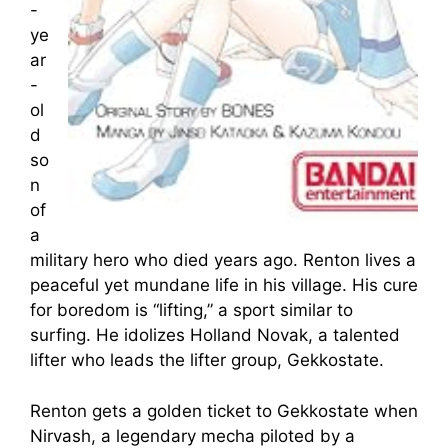
-
ye
ar
-
ol
d
so
n
of
a
military hero who died years ago. Renton lives a
peaceful yet mundane life in his village. His cure
for boredom is “lifting,” a sport similar to
surfing. He idolizes Holland Novak, a talented
lifter who leads the lifter group, Gekkostate.
Renton gets a golden ticket to Gekkostate when
Nirvash, a legendary mecha piloted by a