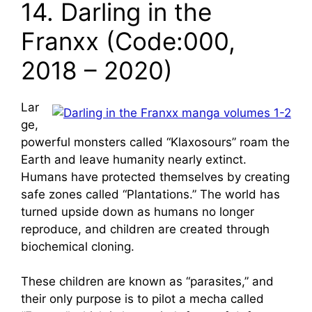
14. Darling in the
Franxx (Code:000,
2018 – 2020)
Lar
ge,
powerful monsters called “Klaxosours” roam the
Earth and leave humanity nearly extinct.
Humans have protected themselves by creating
safe zones called “Plantations.” The world has
turned upside down as humans no longer
reproduce, and children are created through
biochemical cloning.
These children are known as “parasites,” and
their only purpose is to pilot a mecha called