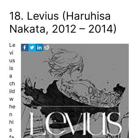
18. Levius (Haruhisa
Nakata, 2012 – 2014)
Le
vi
us
is
a
ch
ild
w
he
n
hi
s
fa