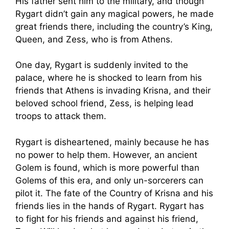
His father sent him to the military, and though
Rygart didn’t gain any magical powers, he made
great friends there, including the country’s King,
Queen, and Zess, who is from Athens.
One day, Rygart is suddenly invited to the
palace, where he is shocked to learn from his
friends that Athens is invading Krisna, and their
beloved school friend, Zess, is helping lead
troops to attack them.
Rygart is disheartened, mainly because he has
no power to help them. However, an ancient
Golem is found, which is more powerful than
Golems of this era, and only un-sorcerers can
pilot it. The fate of the Country of Krisna and his
friends lies in the hands of Rygart. Rygart has
to fight for his friends and against his friend,