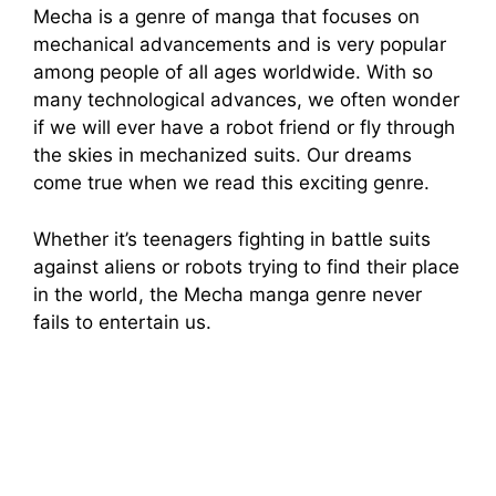
Mecha is a genre of manga that focuses on
mechanical advancements and is very popular
among people of all ages worldwide. With so
many technological advances, we often wonder
if we will ever have a robot friend or fly through
the skies in mechanized suits. Our dreams
come true when we read this exciting genre.
Whether it’s teenagers fighting in battle suits
against aliens or robots trying to find their place
in the world, the Mecha manga genre never
fails to entertain us.