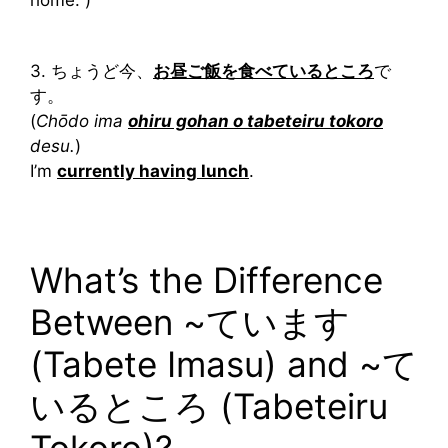
home. )
3. ちょうど今、
お昼ご飯を食べているところ
で
す。
(
Chōdo ima
ohiru gohan o tabeteiru tokoro
desu.
)
I’m
currently having lunch
.
What’s the Difference
Between ~ています
(Tabete Imasu) and ~て
いるところ (Tabeteiru