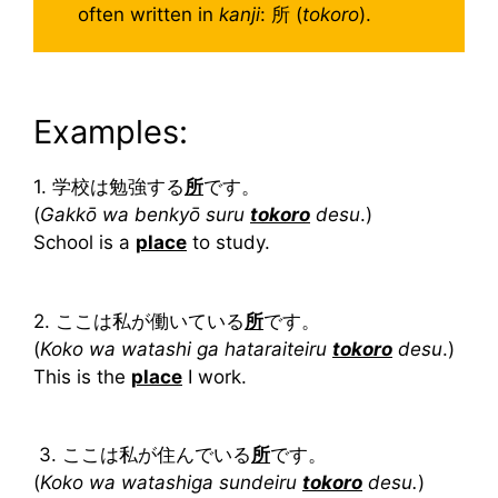
often written in
kanji
: 所 (
tokoro
).
Examples:
1. 学校は勉強する
所
です。
(
Gakkō wa benkyō suru
tokoro
desu
.)
School is a
place
to study.
2. ここは私が働いている
所
です。
(
Koko wa watashi ga hataraiteiru
tokoro
desu
.)
This is the
place
I work.
3. ここは私が住んでいる
所
です。
(
Koko wa watashiga sundeiru
tokoro
desu.
)