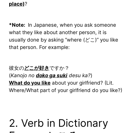
place)
?
*Note:
In Japanese, when you ask someone
what they like about another person, it is
usually done by asking “where (どこ)” you like
that person. For example:
彼女の
どこが好き
ですか？
(
Kanojo no
doko ga suki
desu ka?
)
What do you like
about your girlfriend? (Lit.
Where/What part of your girlfriend do you like?)
2. Verb in Dictionary