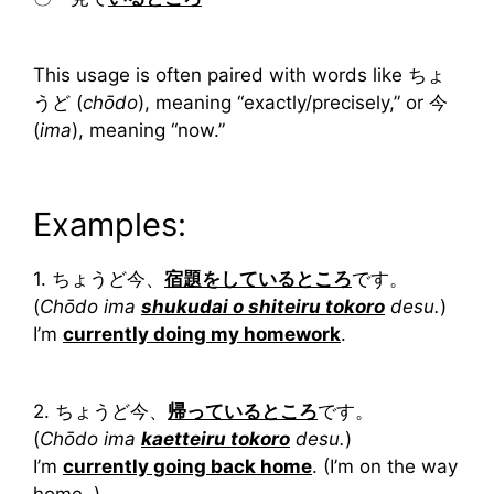
This usage is often paired with words like ちょ
うど (
chōdo
), meaning “exactly/precisely,” or 今
(
ima
), meaning “now.”
Examples:
1. ちょうど今、
宿題をしているところ
です。
(
Chōdo ima
shukudai o shiteiru tokoro
desu.
)
I’m
currently doing my homework
.
2. ちょうど今、
帰っているところ
です。
(
Chōdo ima
kaetteiru tokoro
desu.
)
I’m
currently going back home
. (I’m on the way