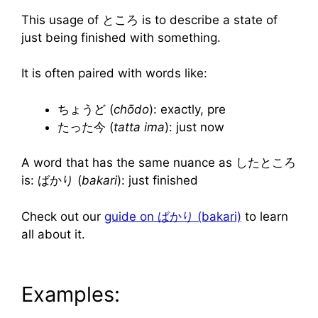
This usage of ところ is to describe a state of
just being finished with something.
It is often paired with words like:
ちょうど (
chōdo
): exactly, pre
たった今
(
tatta ima
): just now
A word that has the same nuance as したところ
is: ばかり (
bakari
): just finished
Check out our
guide on ばかり (bakari)
to learn
all about it.
Examples: