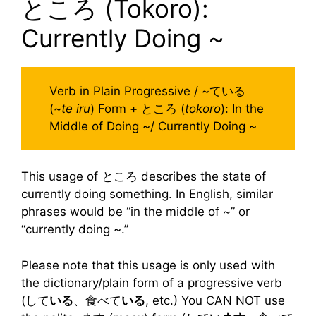
ところ (Tokoro):
Currently Doing ~
Verb in Plain Progressive / ~ている
(~
te iru
) Form + ところ (
tokoro
): In the
Middle of Doing ~/ Currently Doing ~
This usage of ところ describes the state of
currently doing something. In English, similar
phrases would be “in the middle of ~” or
“currently doing ~.”
Please note that this usage is only used with
the dictionary/plain form of a progressive verb
(して
いる
、食べて
いる
, etc.) You CAN NOT use