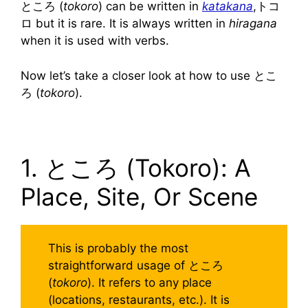
ところ (
tokoro
) can be written in
katakana
,トコ
ロ but it is rare. It is always written in
hiragana
when it is used with verbs.
Now let’s take a closer look at how to use とこ
ろ (
tokoro
).
1. ところ (Tokoro): A
Place, Site, Or Scene
This is probably the most
straightforward usage of ところ
(
tokoro
). It refers to any place
(locations, restaurants, etc.). It is