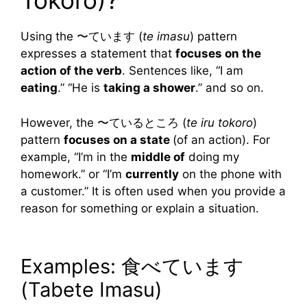
Tokoro)?
Using the 〜ています (
te imasu
) pattern
expresses a statement that
focuses on the
action of the verb
. Sentences like, “I am
eating
.” “He is
taking a shower
.” and so on.
However, the 〜ているところ (
te iru tokoro
)
pattern
focuses on a state
(of an action). For
example, “I’m in the
middle of
doing my
homework.” or “I’m
currently
on the phone with
a customer.” It is often used when you provide a
reason for something or explain a situation.
Examples: 食べています
(Tabete Imasu)