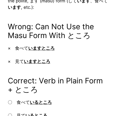
the polite, ます (
masu
) form (して
います
、食べて
います
, etc.):
Wrong: Can Not Use the
Masu Form With ところ
× 食べて
いますところ
× 見て
いますところ
Correct: Verb in Plain Form
+ ところ
〇 食べて
いるところ
〇 見て
いるところ