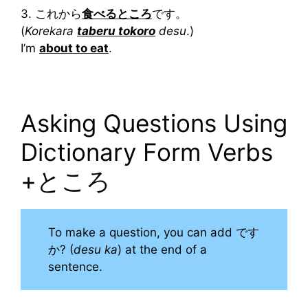
3. これから
食べるところ
です。
(
Korekara
taberu tokoro
desu
.)
I’m
about to eat
.
Asking Questions Using
Dictionary Form Verbs
+ところ
To make a question, you can add です
か? (
desu ka
) at the end of a
sentence.