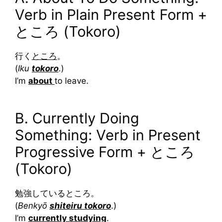
Verb in Plain Present Form +
ところ (Tokoro)
行く
ところ
。
(
Iku
tokoro
.)
I’m
about
to leave.
B. Currently Doing
Something: Verb in Present
Progressive Form + ところ
(Tokoro)
勉強しているところ。
(
Benkyō
shiteiru tokoro
.)
I’m
currently studying
.