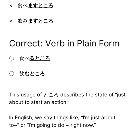
× 食べ
ますところ
× 飲み
ますところ
Correct: Verb in Plain Form
〇 食べ
るところ
〇 飲
むところ
This usage of ところ describes the state of “just
about to start an action.”
In English, we say things like, “I’m just about
to~” or “I’m going to do ~ right now.”