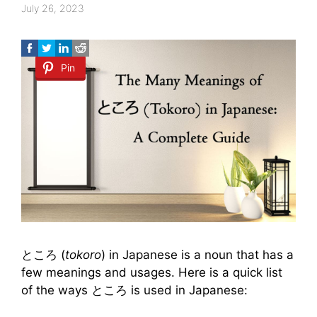
July 26, 2023
Pin
ところ (
tokoro
) in Japanese is a noun that has a
few meanings and usages. Here is a quick list
of the ways ところ is used in Japanese: