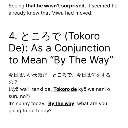
Seeing
that he wasn’t surprised
, it seemed he
already knew that Miwa had moved.
4. ところで (Tokoro
De): As a Conjunction
to Mean “By The Way”
今日はいい天気だ。
ところで
、今日は何をする
の？
(
Ky
ō wa ii tenki da.
Tokoro de
kyō wa nani o
suru no?)
It’s sunny today.
By the way
, what are you
going to do today?