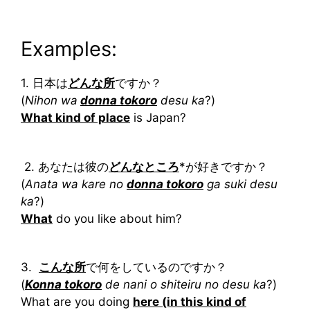
Examples:
1. 日本は
どんな所
ですか？
(
Nihon wa
donna tokoro
desu ka
?)
What kind of place
is Japan?
2. あなたは彼の
どんなところ
*が好きですか？
(
Anata wa kare no
donna tokoro
ga suki desu
ka
?)
What
do you like about him?
3.
こんな所
で何をしているのですか？
(
Konna tokoro
de nani o shiteiru no desu ka
?)
What are you doing
here (in this kind of