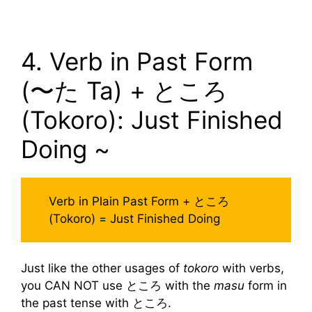
4. Verb in Past Form
(〜た Ta) + ところ
(Tokoro): Just Finished
Doing ~
Verb in Plain Past Form + ところ
(Tokoro) = Just Finished Doing
Just like the other usages of
tokoro
with verbs,
you CAN NOT use ところ with the
masu
form in
the past tense with ところ.