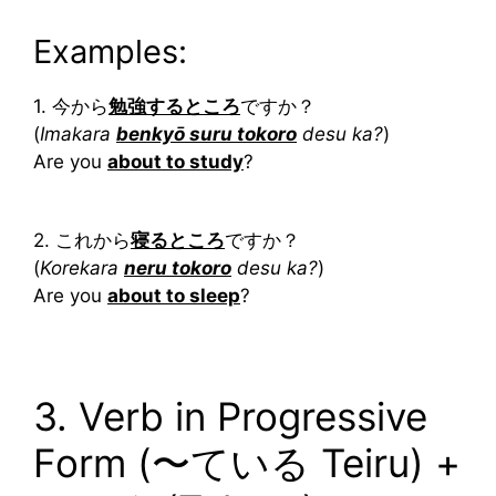
Examples:
1. 今から
勉強するところ
ですか？
(
Imakara
benkyō suru tokoro
desu ka?
)
Are you
about to study
?
2. これから
寝るところ
ですか？
(
Korekara
neru tokoro
desu ka?
)
Are you
about to sleep
?
3. Verb in Progressive
Form (〜ている Teiru) +