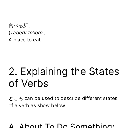
食べる所。
(
Taberu tokoro
.)
A place to eat.
2. Explaining the States
of Verbs
ところ can be used to describe different states
of a verb as show below:
A. About To Do Something: