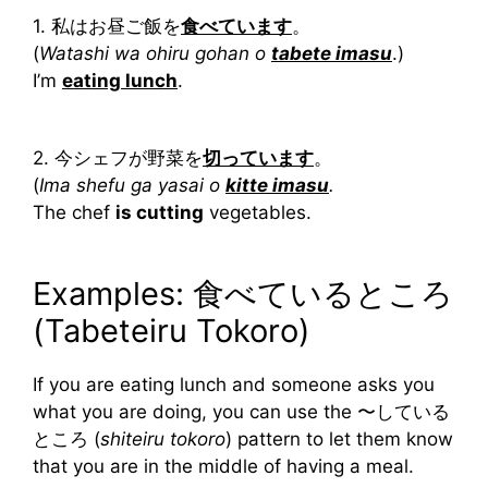
1. 私はお昼ご飯を
食べています
。
(
Watashi wa ohiru gohan o
tabete imasu
.)
I’m
eating lunch
.
2. 今シェフが野菜を
切っています
。
(
Ima shefu ga yasai o
kitte imasu
.
The chef
is cutting
vegetables.
Examples: 食べているところ
(Tabeteiru Tokoro)
If you are eating lunch and someone asks you
what you are doing, you can use the 〜している
ところ (
shiteiru tokoro
) pattern to let them know
that you are in the middle of having a meal.