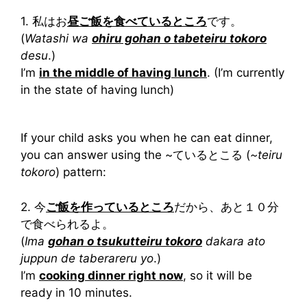
1. 私はお
昼ご飯を食べているところ
です。
(
Watashi wa
ohiru gohan o tabeteiru tokoro
desu
.)
I’m
in the middle of having lunch
. (I’m currently
in the state of having lunch)
If your child asks you when he can eat dinner,
you can answer using the ~ているとこる (
~teiru
tokoro
) pattern:
2. 今
ご飯を作っているところ
だから、あと１０分
で食べられるよ。
(
Ima
gohan o tsukutteiru tokoro
dakara ato
juppun de taberareru yo
.)
I’m
cooking dinner right now
, so it will be
ready in 10 minutes.