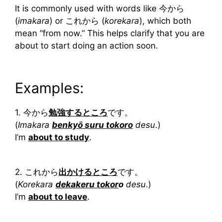
It is commonly used with words like 今から
(
imakara
) or これから (
korekara
), which both
mean “from now.” This helps clarify that you are
about to start doing an action soon.
Examples:
1. 今から
勉強するところ
です。
(
Imakara
benkyō suru tokoro
desu
.)
I’m
about to study
.
2. これから
出かけるところ
です。
(
Korekara
dekakeru tokor
o
desu
.)
I’m
about to leave
.