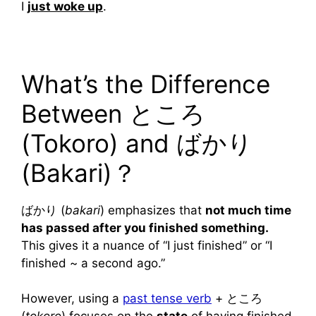
I
just woke up
.
What’s the Difference
Between ところ
(Tokoro) and ばかり
(Bakari)？
ばかり (
bakari
) emphasizes that
not much time
has passed after you finished something.
This gives it a nuance of “I just finished” or “I
finished ~ a second ago.”
However, using a
past tense verb
+ ところ