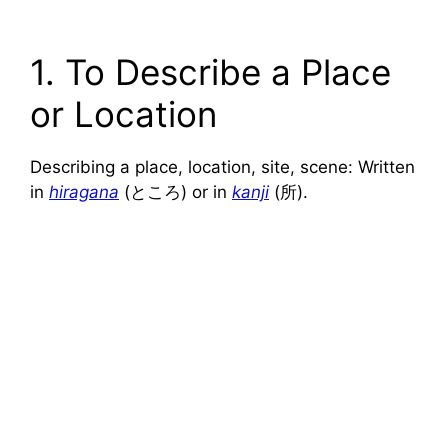
1. To Describe a Place
or Location
Describing a place, location, site, scene: Written
in
hiragana
(ところ) or in
kanji
(所).