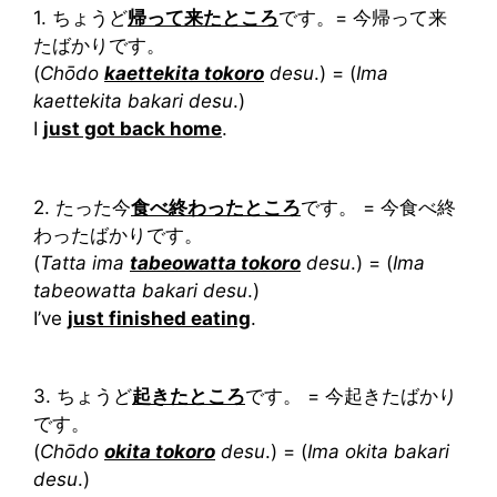
1. ちょうど
帰って来たところ
です。= 今帰って来
たばかりです。
(
Chōdo
kaettekita tokoro
desu
.) = (
Ima
kaettekita bakari desu
.)
I
just got back home
.
2. たった今
食べ終わったところ
です。 = 今食べ終
わったばかりです。
(
Tatta ima
tabeowatta tokoro
desu
.) = (
Ima
tabeowatta bakari desu
.)
I’ve
just finished eating
.
3. ちょうど
起きたところ
です。 = 今起きたばかり
です。
(
Chōdo
okita tokoro
desu
.) = (
Ima okita bakari
desu
.)