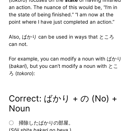
(
tokoro
) focuses on the
state
of having finished
an action. The nuance of this would be, “I’m in
the state of being finished.” “I am now at the
point where I have just completed an action.”
Also, ばかり can be used in ways that ところ
can not.
For example, you can modify a noun with ばかり
(
bakari
), but you can’t modify a noun with とこ
ろ (
tokoro
):
Correct: ばかり + の (No) +
Noun
〇 掃除したばかりの部屋。
(
Sōji shita bakari no heya.
)