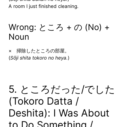
A room I just finished cleaning.
Wrong: ところ + の (No) +
Noun
× 掃除したところの部屋。
(
Sōji shita tokoro no heya.
)
5. ところだった/でした
(Tokoro Datta /
Deshita): I Was About
to Do Something /