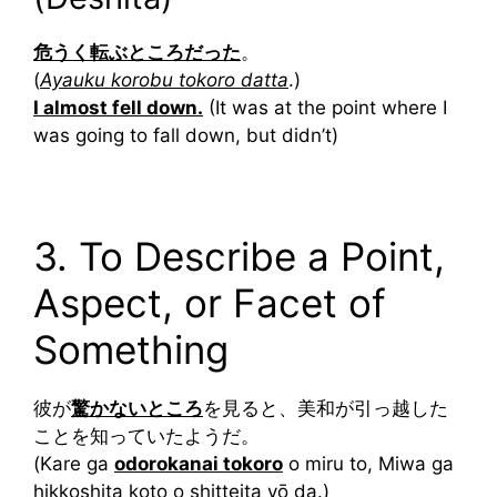
危うく転ぶところだった
。
(
Ayauku korobu tokoro datta
.)
I almost fell down.
(It was at the point where I
was going to fall down, but didn’t)
3. To Describe a Point,
Aspect, or Facet of
Something
彼が
驚かないところ
を見ると、美和が引っ越した
ことを知っていたようだ。
(Kare ga
odorokanai tokoro
o miru to, Miwa ga
hikkoshita koto o shitteita yō da.)