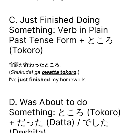
C. Just Finished Doing
Something: Verb in Plain
Past Tense Form + ところ
(Tokoro)
宿題が
終わったところ
。
(
Shukudai ga
owatta tokoro
.)
I’ve
just finished
my homework.
D. Was About to do
Something: ところ (Tokoro)
+ だった (Datta) / でした
(Deshita)