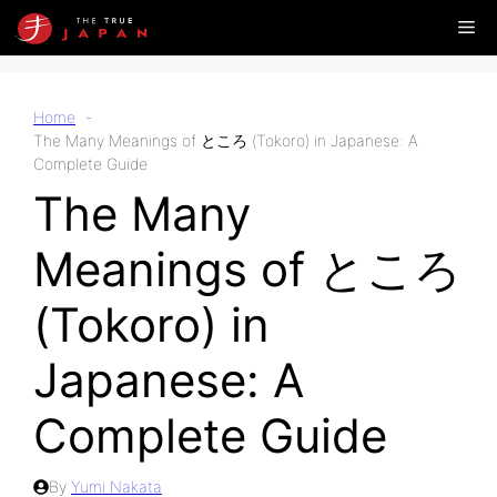
Skip
Me
to
content
Home
The Many Meanings of ところ (Tokoro) in Japanese: A
Complete Guide
The Many
Meanings of ところ
(Tokoro) in
Japanese: A
Complete Guide
By
Yumi Nakata