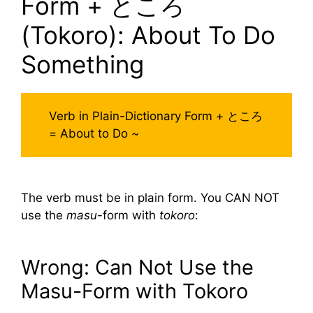
Form + ところ
(Tokoro): About To Do
Something
Verb in Plain-Dictionary Form + ところ
= About to Do ~
The verb must be in plain form. You CAN NOT
use the
masu
-form with
tokoro
:
Wrong: Can Not Use the
Masu-Form with Tokoro