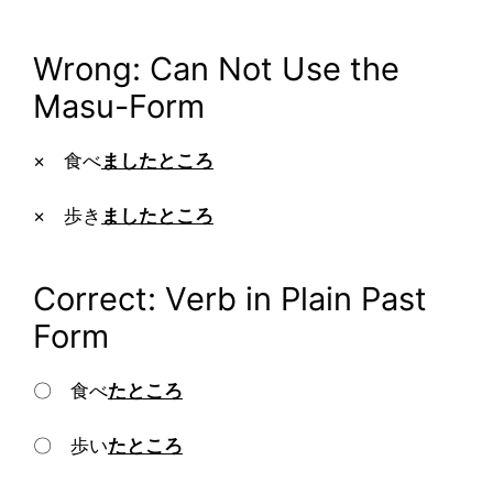
Wrong: Can Not Use the
Masu-Form
× 食べ
ましたところ
× 歩き
ましたところ
Correct: Verb in Plain Past
Form
〇 食べ
たところ
〇 歩い
たところ