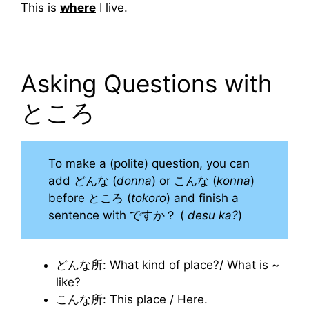
This is
where
I live.
Asking Questions with
ところ
To make a (polite) question, you can
add どんな (
donna
) or こんな (
konna
)
before ところ (
tokoro
) and finish a
sentence with ですか？ (
desu ka?
)
どんな所: What kind of place?/ What is ~
like?
こんな所: This place / Here.