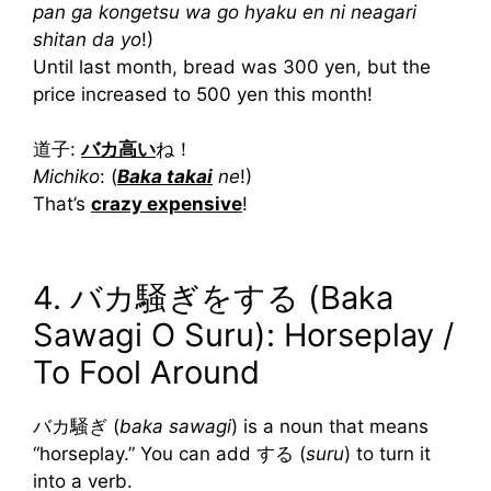
pan ga kongetsu wa go hyaku en ni neagari
shitan da yo
!)
Until last month, bread was 300 yen, but the
price increased to 500 yen this month!
道子:
バカ高い
ね！
Michiko
: (
Baka takai
ne
!)
That’s
crazy expensive
!
4. バカ騒ぎをする (Baka
Sawagi O Suru): Horseplay /
To Fool Around
バカ騒ぎ (
baka sawagi
) is a noun that means
“horseplay.” You can add する (
suru
) to turn it
into a verb.