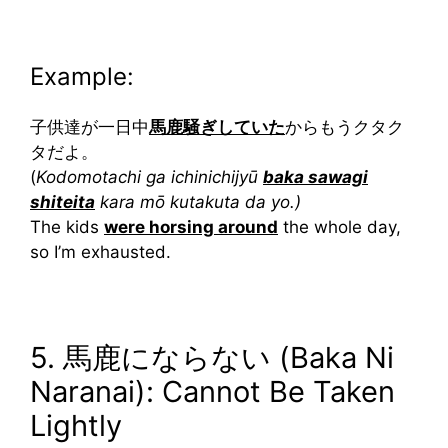
Example:
子供達が一日中
馬鹿騒ぎしていた
からもうクタク
タだよ。
(
Kodomotachi ga ichinichijyū
baka sawagi
shiteita
kara mō kutakuta da yo.)
The kids
were horsing around
the whole day,
so I’m exhausted.
5. 馬鹿にならない (Baka Ni
Naranai): Cannot Be Taken
Lightly