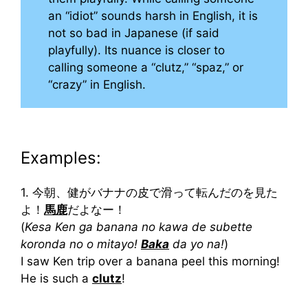
an “idiot” sounds harsh in English, it is
not so bad in Japanese (if said
playfully). Its nuance is closer to
calling someone a “clutz,” “spaz,” or
“crazy” in English.
Examples:
1. 今朝、健がバナナの皮で滑って転んだのを見た
よ！
馬鹿
だよなー！
(
Kesa Ken ga banana no kawa de subette
koronda no o mitayo!
Baka
da yo na!
)
I saw Ken trip over a banana peel this morning!
He is such a
clutz
!