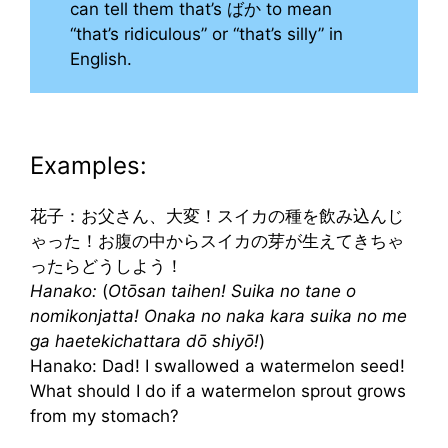
can tell them that’s ばか to mean
“that’s ridiculous” or “that’s silly” in
English.
Examples:
花子：お父さん、大変！スイカの種を飲み込んじ
ゃった！お腹の中からスイカの芽が生えてきちゃ
ったらどうしよう！
Hanako:
(
Otōsan taihen! Suika no tane o
nomikonjatta! Onaka no naka kara suika no me
ga haetekichattara dō shiyō!
)
Hanako: Dad! I swallowed a watermelon seed!
What should I do if a watermelon sprout grows
from my stomach?