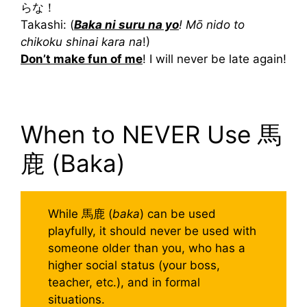
らな！
Takashi: (
Baka ni suru na yo
! Mō nido to
chikoku shinai kara na
!)
Don’t make fun of me
! I will never be late again!
When to NEVER Use 馬
鹿 (Baka)
While 馬鹿 (
baka
) can be used
playfully, it should never be used with
someone older than you, who has a
higher social status (your boss,
teacher, etc.), and in formal
situations.