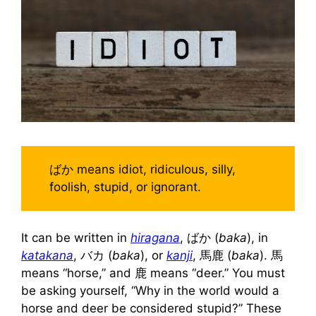
ばか means idiot, ridiculous, silly,
foolish, stupid, or ignorant.
It can be written in
hiragana
, ばか (
baka
), in
katakana
, バカ (
baka
), or
kanji
, 馬鹿 (
baka
). 馬
means “horse,” and 鹿 means “deer.” You must
be asking yourself, “Why in the world would a
horse and deer be considered stupid?” These