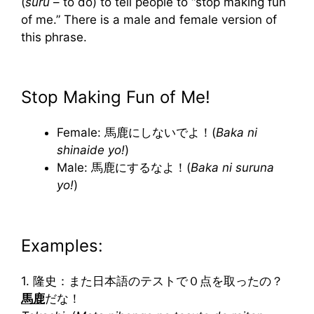
(
suru
– to do) to tell people to “stop making fun
of me.” There is a male and female version of
this phrase.
Stop Making Fun of Me!
Female: 馬鹿にしないでよ！(
Baka ni
shinaide yo!
)
Male: 馬鹿にするなよ！(
Baka ni suruna
yo!
)
Examples:
1. 隆史：また日本語のテストで０点を取ったの？
馬鹿
だな！