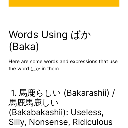
Words Using ばか
(Baka)
Here are some words and expressions that use
the word ばか in them.
1. 馬鹿らしい (Bakarashii) /
馬鹿馬鹿しい
(Bakabakashii): Useless,
Silly, Nonsense, Ridiculous