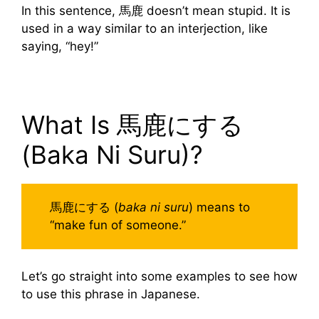
In this sentence, 馬鹿 doesn’t mean stupid. It is
used in a way similar to an interjection, like
saying, “hey!”
What Is 馬鹿にする
(Baka Ni Suru)?
馬鹿にする (
baka ni suru
) means to
“make fun of someone.”
Let’s go straight into some examples to see how
to use this phrase in Japanese.