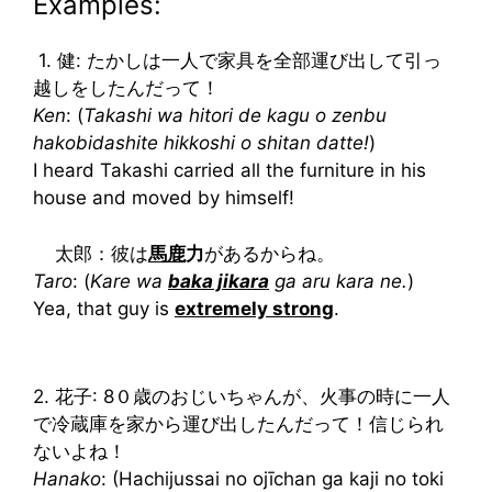
Examples:
1. 健: たかしは一人で家具を全部運び出して引っ
越しをしたんだって！
Ken
: (
Takashi wa hitori de kagu o zenbu
hakobidashite hikkoshi o shitan datte!
)
I heard Takashi carried all the furniture in his
house and moved by himself!
太郎：彼は
馬鹿
力
があるからね。
Taro
: (
Kare wa
baka jikara
ga aru kara ne.
)
Yea, that guy is
extremely strong
.
2. 花子: 8０歳のおじいちゃんが、火事の時に一人
で冷蔵庫を家から運び出したんだって！信じられ
ないよね！
Hanako
: (Hachijussai no ojīchan ga kaji no toki