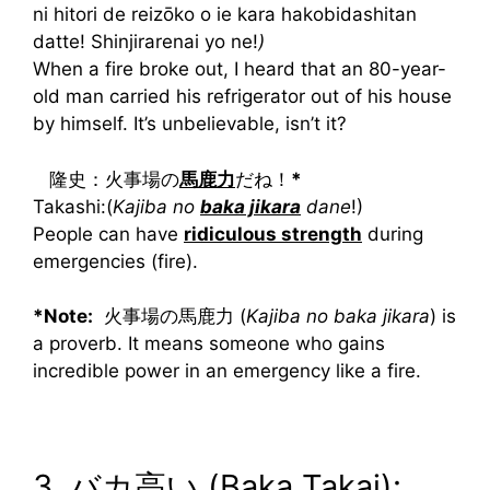
ni hitori de reizōko o ie kara hakobidashitan
datte! Shinjirarenai yo ne!
)
When a fire broke out, I heard that an 80-year-
old man carried his refrigerator out of his house
by himself. It’s unbelievable, isn’t it?
隆史：火事場の
馬鹿力
だね！
*
Takashi:(
Kajiba no
baka jikara
dane
!)
People can have
ridiculous strength
during
emergencies (fire).
*Note:
火事場の馬鹿力 (
Kajiba no baka jikara
) is
a proverb. It means someone who gains
incredible power in an emergency like a fire.
3. バカ高い (Baka Takai):