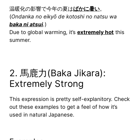
温暖化の影響で今年の夏は
ばかに暑い
。
(
Ondanka no eikyō de kotoshi no natsu wa
baka ni atsui
.
)
Due to global warming, it’s
extremely hot
this
summer.
2. 馬鹿力(Baka Jikara):
Extremely Strong
This expression is pretty self-explanitory. Check
out these examples to get a feel of how it’s
used in natural Japanese.