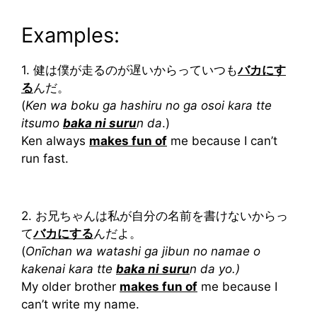
Examples:
1. 健は僕が走るのが遅いからっていつも
バカにす
る
んだ。
(
Ken wa boku ga hashiru no ga osoi kara tte
itsumo
baka ni suru
n da
.)
Ken always
makes fun of
me because I can’t
run fast.
2. お兄ちゃんは私が自分の名前を書けないからっ
て
バカにする
んだよ。
(
Onīchan wa watashi ga jibun no namae o
kakenai kara tte
baka ni suru
n da yo.)
My older brother
makes fun of
me because I
can’t write my name.