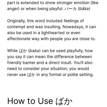
part is extended to show stronger emotion (like
anger) or when being playful: バーカ (
bāka
)
Originally, this word included feelings of
contempt and was insulting. Nowadays, it can
also be used in a lighthearted or even
affectionate way with people you are close to.
While ばか (
baka
) can be used playfully, how
you say it can mean the difference between
friendly banter and a direct insult. You’ll also
need to consider your situation; you would
never use ばか in any formal or polite setting.
How to Use ばか