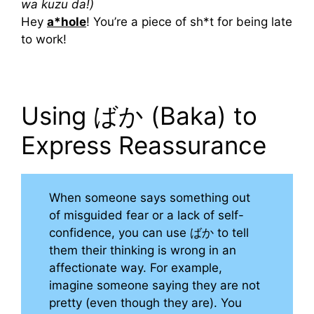
wa kuzu da!)
Hey
a*hole
! You’re a piece of sh*t for being late
to work!
Using ばか (Baka) to
Express Reassurance
When someone says something out
of misguided fear or a lack of self-
confidence, you can use ばか to tell
them their thinking is wrong in an
affectionate way. For example,
imagine someone saying they are not
pretty (even though they are). You