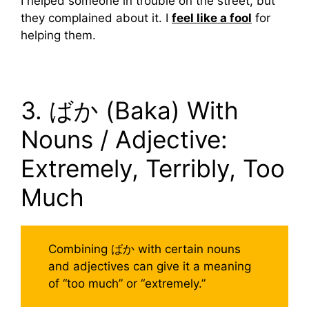
I helped someone in trouble on the street, but
they complained about it. I
feel like a fool
for
helping them.
3. ばか (Baka) With
Nouns / Adjective:
Extremely, Terribly, Too
Much
Combining ばか with certain nouns
and adjectives can give it a meaning
of “too much” or “extremely.”