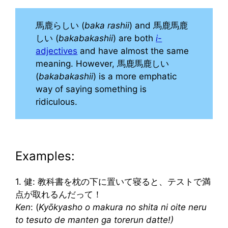
馬鹿らしい (
baka rashii
) and 馬鹿馬鹿
しい (
bakabakashii
) are both
i
-
adjectives
and have almost the same
meaning. However, 馬鹿馬鹿しい
(
bakabakashii
) is a more emphatic
way of saying something is
ridiculous.
Examples:
1. 健: 教科書を枕の下に置いて寝ると、テストで満
点が取れるんだって！
Ken
: (
Kyōkyasho o makura no shita ni oite neru
to tesuto de manten ga torerun datte!)