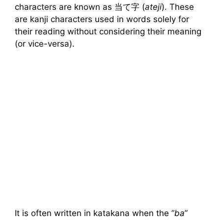
characters are known as 当て字 (
ateji
). These
are kanji characters used in words solely for
their reading without considering their meaning
(or vice-versa).
It is often written in katakana when the “
ba
”