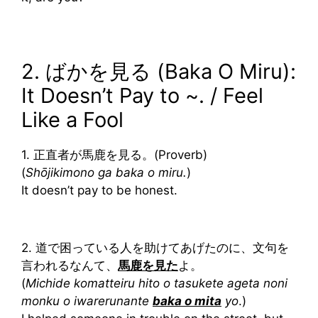
2. ばかを見る (Baka O Miru):
It Doesn’t Pay to ~. / Feel
Like a Fool
1. 正直者が馬鹿を見る。(Proverb)
(
Shōjikimono ga baka o miru.
)
It doesn’t pay to be honest.
2. 道で困っている人を助けてあげたのに、文句を
言われるなんて、
馬鹿を見た
よ。
(
Michide komatteiru hito o tasukete ageta noni
monku o iwarerunante
baka o mita
yo
.)