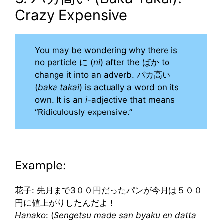
Crazy Expensive
You may be wondering why there is
no particle に (
ni
) after the ばか to
change it into an adverb. バカ高い
(
baka takai
) is actually a word on its
own. It is an
i-
adjective that means
“Ridiculously expensive.”
Example:
花子: 先月まで3００円だったパンが今月は５００
円に値上がりしたんだよ！
Hanako
: (
Sengetsu made san byaku en datta