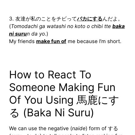
3. 友達が私のことをチビって
バカにする
んだよ。
(
Tomodachi ga watashi no koto o chibi tte
baka
ni suru
n da yo
.)
My friends
make fun of
me because I’m short.
How to React To
Someone Making Fun
Of You Using 馬鹿にす
る (Baka Ni Suru)
We can use the negative (
naide
) form of する