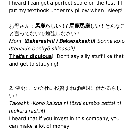
I heard I can get a perfect score on the test if I
put my textbook under my pillow when I sleep!
お母さん：
馬鹿らしい！/ 馬鹿馬鹿しい
!
そんなこ
と言ってないで勉強しなさい！
Mom
: (
Bakarashii! / Bakabakashii
!
Sonna koto
ittenaide benkyō shinasai!)
That’s ridiculous
!
Don’t say silly stuff like that
and get to studying!
2. 健史: この会社に投資すれば絶対に儲かるらし
い！
Takeshi
: (
Kono kaisha ni tōshi sureba zettai ni
mōkaru rashii!
)
I heard that if you invest in this company, you
can make a lot of money!