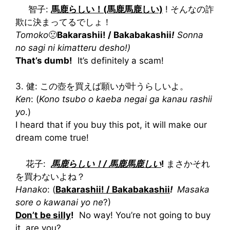
智子:
馬鹿らしい！(馬鹿馬鹿しい)
! そんなの詐
欺に決まってるでしょ！
Tomoko
🙁
Bakarashii! / Bakabakashii
!
Sonna
no sagi ni kimatteru desho!)
That’s dumb!
It’s definitely a scam!
3. 健: この壺を買えば願いが叶うらしいよ。
Ken
: (
Kono tsubo o kaeba negai ga kanau rashii
yo
.)
I heard that if you buy this pot, it will make our
dream come true!
花子:
馬鹿らしい！/ 馬鹿馬鹿しい
!
まさかそれ
を買わないよね？
Hanako
: (
Bakarashii! / Bakabakashii
!
Masaka
sore o kawanai yo ne
?)
Don’t be silly
!
No way! You’re not going to buy
it, are you?