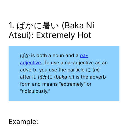
1. ばかに暑い (Baka Ni
Atsui): Extremely Hot
ばか is both a noun and a
na
-
adjective
. To use a na-adjective as an
adverb, you use the particle に (
ni
)
after it. ばかに (
baka ni
) is the adverb
form and means “extremely” or
“ridiculously.”
Example: