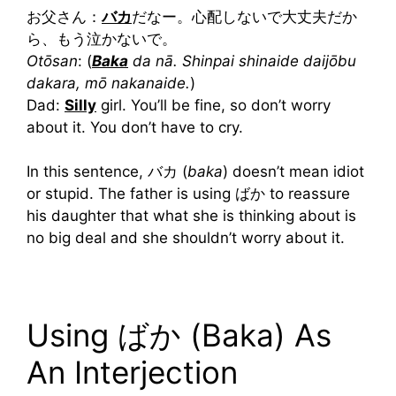
お父さん：
バカ
だなー。心配しないで大丈夫だか
ら、もう泣かないで。
Otōsan
:
(
Baka
da nā. Shinpai shinaide daijōbu
dakara, mō nakanaide.
)
Dad:
Silly
girl. You’ll be fine, so don’t worry
about it. You don’t have to cry.
In this sentence, バカ (
baka
) doesn’t mean idiot
or stupid. The father is using ばか to reassure
his daughter that what she is thinking about is
no big deal and she shouldn’t worry about it.
Using ばか (Baka) As
An Interjection