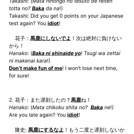
Takashi
: (
Mata nihongo no tesuto de reiten
totta no?
Baka
da na
!)
Takashi: Did you get 0 points on your Japanese
test again? You
idiot
!
花子：
馬鹿にしないでよ
！次は絶対に負けない
から！
Hanako
: (
Baka ni shinaide yo
! Tsugi wa zettai
ni makenai kara
!)
Don’t make fun of me
! I won’t lose next time,
for sure!
2. 花子：また遅刻したの？
馬鹿
ね！
Hanako
: (
Mata chikoku shita no?
Baka
ne
!)
Are you late again? You
idiot
!
隆史:
馬鹿にするなよ
！もう二度と遅刻しないか