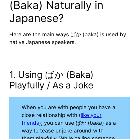
(Baka) Naturally in
Japanese?
Here are the main ways ばか (baka) is used by
native Japanese speakers.
1. Using ばか (Baka)
Playfully / As a Joke
When you are with people you have a
close relationship with (
like your
friends
), you can use ばか (
baka
) as a
way to tease or joke around with
them playfully. While calling someone