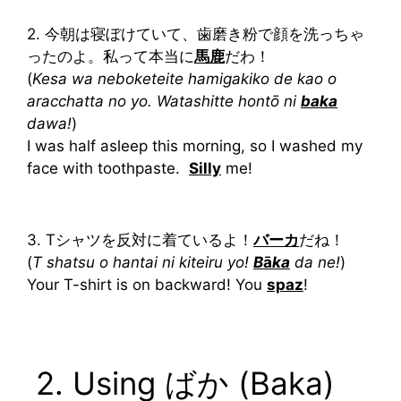
2. 今朝は寝ぼけていて、歯磨き粉で顔を洗っちゃ
ったのよ。私って本当に
馬鹿
だわ！
(
Kesa wa neboketeite hamigakiko de kao o
aracchatta no yo. Watashitte hontō ni
baka
dawa!
)
I was half asleep this morning, so I washed my
face with toothpaste.
Silly
me!
3. Tシャツを反対に着ているよ！
バーカ
だね！
(
T shatsu o hantai ni kiteiru yo!
B
ā
ka
da ne!
)
Your T-shirt is on backward! You
spaz
!
2. Using ばか (Baka)