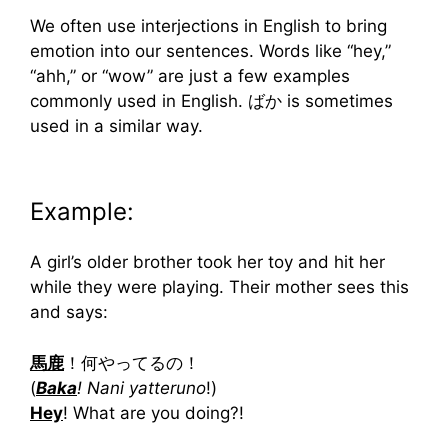
We often use interjections in English to bring
emotion into our sentences. Words like “hey,”
“ahh,” or “wow” are just a few examples
commonly used in English. ばか is sometimes
used in a similar way.
Example:
A girl’s older brother took her toy and hit her
while they were playing. Their mother sees this
and says:
馬鹿
！何やってるの！
(
Baka
! Nani yatteruno
!)
Hey
! What are you doing?!