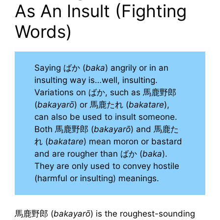
As An Insult (Fighting
Words)
Saying ばか (
baka
) angrily or in an
insulting way is…well, insulting.
Variations on ばか, such as 馬鹿野郎
(
bakayarō
) or 馬鹿たれ (
bakatare
),
can also be used to insult someone.
Both 馬鹿野郎 (
bakayarō
) and 馬鹿た
れ (
bakatare
) mean moron or bastard
and are rougher than ばか (
baka
).
They are only used to convey hostile
(harmful or insulting) meanings.
馬鹿野郎 (
bakayarō
) is the roughest-sounding