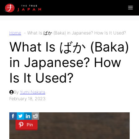
Skip
Me
to
content
Home
What Is ばか (Baka) in Japanese? How Is It Used?
What Is ばか (Baka)
in Japanese? How
Is It Used?
By
Yumi Nakata
February 18, 2023
Pin