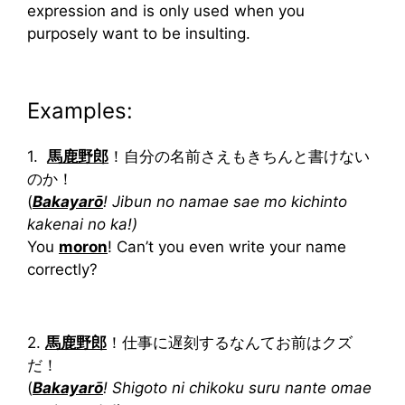
expression and is only used when you
purposely want to be insulting.
Examples:
1.
馬鹿野郎
！自分の名前さえもきちんと書けない
のか！
(
Bakayarō
! Jibun no namae sae mo kichinto
kakenai no ka!)
You
moron
! Can’t you even write your name
correctly?
2.
馬鹿野郎
！仕事に遅刻するなんてお前はクズ
だ！
(
Bakayarō
! Shigoto ni chikoku suru nante omae