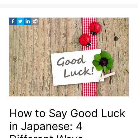
How to Say Good Luck
in Japanese: 4