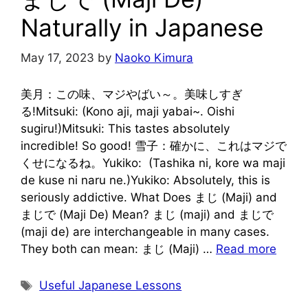
Naturally in Japanese
May 17, 2023
by
Naoko Kimura
美月：この味、マジやばい～。美味しすぎ
る!Mitsuki: (Kono aji, maji yabai~. Oishi
sugiru!)Mitsuki: This tastes absolutely
incredible! So good! 雪子：確かに、これはマジで
くせになるね。Yukiko: (Tashika ni, kore wa maji
de kuse ni naru ne.)Yukiko: Absolutely, this is
seriously addictive. What Does まじ (Maji) and
まじで (Maji De) Mean? まじ (maji) and まじで
(maji de) are interchangeable in many cases.
They both can mean: まじ (Maji) …
Read more
Tags
Useful Japanese Lessons