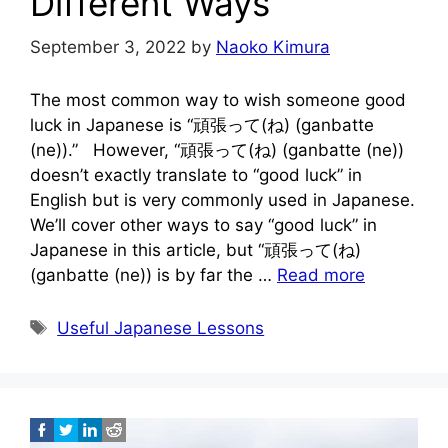
Different Ways
September 3, 2022
by
Naoko Kimura
The most common way to wish someone good
luck in Japanese is “頑張って(ね) (ganbatte
(ne)).” However, “頑張って(ね) (ganbatte (ne))
doesn’t exactly translate to “good luck” in
English but is very commonly used in Japanese.
We’ll cover other ways to say “good luck” in
Japanese in this article, but “頑張って(ね)
(ganbatte (ne)) is by far the …
Read more
Tags
Useful Japanese Lessons