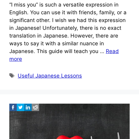
“I miss you” is such a versatile expression in
English. You can use it with friends, family, or a
significant other. I wish we had this expression
in Japanese! Unfortunately, there is no exact
translation in Japanese. However, there are
ways to say it with a similar nuance in
Japanese. This guide will teach you …
Read
more
Tags
Useful Japanese Lessons