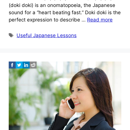
(doki doki) is an onomatopoeia, the Japanese
sound for a “heart beating fast.” Doki doki is the
perfect expression to describe …
Read more
Tags
Useful Japanese Lessons