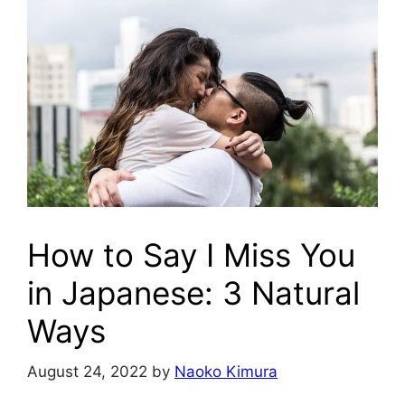
How to Say I Miss You
in Japanese: 3 Natural
Ways
August 24, 2022
by
Naoko Kimura