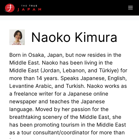
Skip
Me
to
content
Naoko Kimura
Born in Osaka, Japan, but now resides in the
Middle East. Naoko has been living in the
Middle East (Jordan, Lebanon, and Türkiye) for
more than 14 years. Speaks Japanese, English,
Levantine Arabic, and Turkish. Naoko works as
a freelance writer for a Japanese online
newspaper and teaches the Japanese
language. Moved by her passion for the
breathtaking scenery of the Middle East, she
has been promoting tourism in the Middle East
as a tour consultant/coordinator for more than