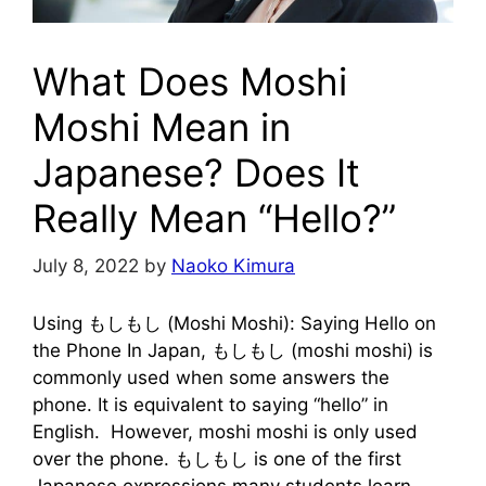
What Does Moshi
Moshi Mean in
Japanese? Does It
Really Mean “Hello?”
July 8, 2022
by
Naoko Kimura
Using もしもし (Moshi Moshi): Saying Hello on
the Phone In Japan, もしもし (moshi moshi) is
commonly used when some answers the
phone. It is equivalent to saying “hello” in
English. However, moshi moshi is only used
over the phone. もしもし is one of the first
Japanese expressions many students learn.