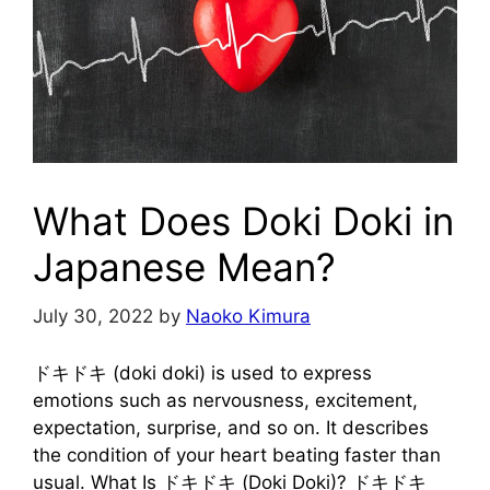
What Does Doki Doki in
Japanese Mean?
July 30, 2022
by
Naoko Kimura
ドキドキ (doki doki) is used to express
emotions such as nervousness, excitement,
expectation, surprise, and so on. It describes
the condition of your heart beating faster than
usual. What Is ドキドキ (Doki Doki)? ドキドキ