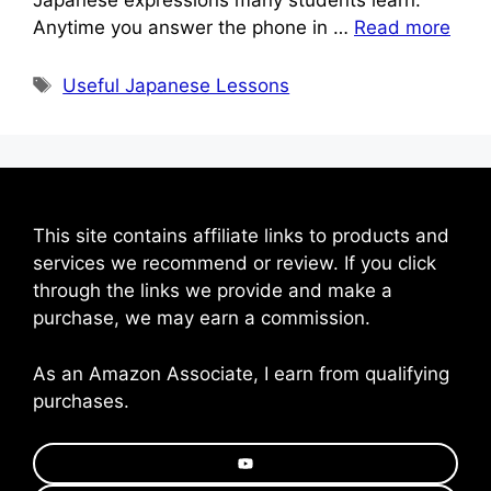
Anytime you answer the phone in …
Read more
Tags
Useful Japanese Lessons
This site contains affiliate links to products and
services we recommend or review. If you click
through the links we provide and make a
purchase, we may earn a commission.
As an Amazon Associate, I earn from qualifying
purchases.