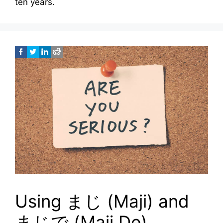
ten years.
Using まじ (Maji) and
まじで (Maji De)