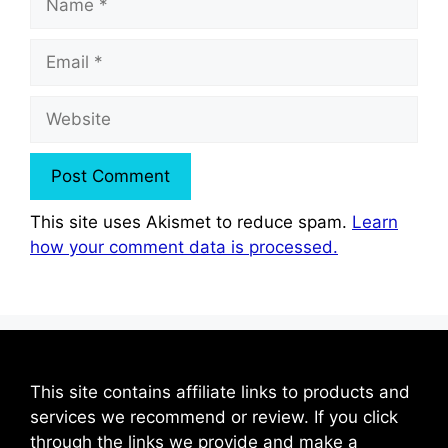
Email
Website
This site uses Akismet to reduce spam.
Learn
how your comment data is processed.
This site contains affiliate links to products and
services we recommend or review. If you click
through the links we provide and make a