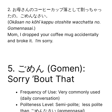
2. お母さんのコーヒーカップ落として割っちゃっ
たの。ごめんなさい。
(
Okāsan no kōhī kappu otoshite wacchatta no.
Gomennasai.
)
Mom, I dropped your coffee mug accidentally
and broke it. I’m sorry.
5. ごめん (Gomen):
Sorry ’Bout That
Frequency of Use: Very commonly used
(daily conversation)
Politeness Level: Semi-polite; less polite
than ごめんなさい (
gomennasai
)