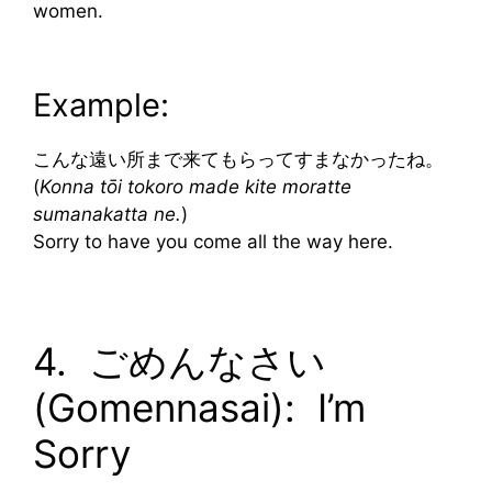
women.
Example:
こんな遠い所まで来てもらってすまなかったね。
(
Konna tōi tokoro made kite moratte
sumanakatta ne.
)
Sorry to have you come all the way here.
4. ごめんなさい
(Gomennasai): I’m
Sorry