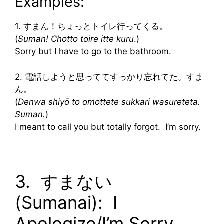
Examples:
1. すまん！ちょっとトイレ行ってくる。
(
Suman! Chotto toire itte kuru
.)
Sorry but I have to go to the bathroom.
2. 電話しようと思っててすっかり忘れてた。すま
ん。
(
Denwa shiyō to omottete sukkari wasureteta.
Suman.
)
I meant to call you but totally forgot. I’m sorry.
3. すまない
(Sumanai): I
Apologize/I’m Sorry