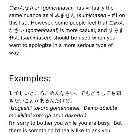
ごめんなさい (
gomennasai
) has virtually the
same nuance as すみません (
sumimasen
– #1 on
this list). However, some people feel that ごめん
なさい (
gomennasai
) is more casual, and すみま
せん (
sumimasen
) should be used when you
want to apologize in a more serious type of
way.
Examples:
1. 忙しいところごめんなさい。でもどうしても聞
きたいことがあるんだけど。
(
Isogashii tokoro gomennasai. Demo dōshite
mo kikitai koto ga arun dakedo.)
I’m sorry to bother you while you are busy. But
there is something I’d really like to ask you.