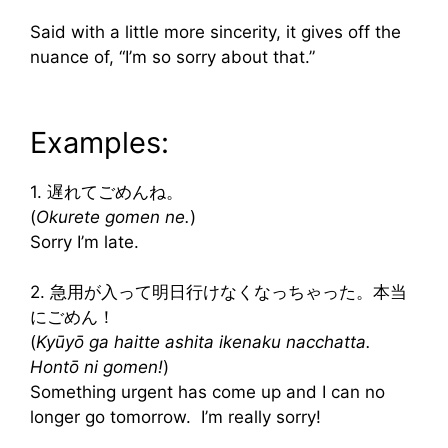
Said with a little more sincerity, it gives off the
nuance of, “I’m so sorry about that.”
Examples:
1. 遅れてごめんね。
(
Okurete gomen ne.
)
Sorry I’m late.
2. 急用が入って明日行けなくなっちゃった。本当
にごめん！
(
Kyūyō ga haitte ashita ikenaku nacchatta.
Hontō ni gomen!
)
Something urgent has come up and I can no
longer go tomorrow. I’m really sorry!