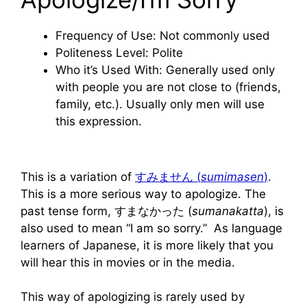
Frequency of Use: Not commonly used
Politeness Level: Polite
Who it’s Used With: Generally used only
with people you are not close to (friends,
family, etc.). Usually only men will use
this expression.
This is a variation of
すみません (
sumimasen
)
.
This is a more serious way to apologize. The
past tense form, すまなかった (
sumanakatta
), is
also used to mean “I am so sorry.” As language
learners of Japanese, it is more likely that you
will hear this in movies or in the media.
This way of apologizing is rarely used by