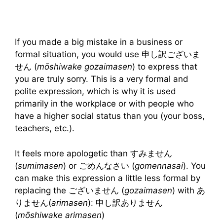
If you made a big mistake in a business or
formal situation, you would use 申し訳ございま
せん (
mōshiwake gozaimasen
) to express that
you are truly sorry. This is a very formal and
polite expression, which is why it is used
primarily in the workplace or with people who
have a higher social status than you (your boss,
teachers, etc.).
It feels more apologetic than すみません
(
sumimasen
) or ごめんなさい (
gomennasai
). You
can make this expression a little less formal by
replacing the ございません (
gozaimasen
) with あ
りません(
arimasen
): 申し訳ありません
(
mōshiwake arimasen
)