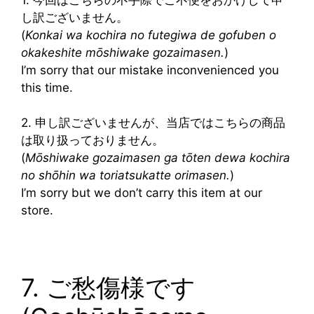
し訳ございません。
(
Konkai wa kochira no futegiwa de gofuben o
okakeshite mōshiwake gozaimasen.
)
I’m sorry that our mistake inconvenienced you
this time.
2. 申し訳ございませんが、当店ではこちらの商品
は取り扱っておりません。
(
Mōshiwake gozaimasen ga tōten dewa kochira
no shōhin wa toriatsukatte orimasen.
)
I’m sorry but we don’t carry this item at our
store.
7. ご愁傷様です