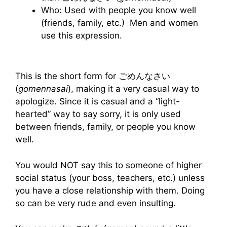
Who: Used with people you know well
(friends, family, etc.) Men and women
use this expression.
This is the short form for ごめんなさい
(
gomennasai
), making it a very casual way to
apologize. Since it is casual and a “light-
hearted” way to say sorry, it is only used
between friends, family, or people you know
well.
You would NOT say this to someone of higher
social status (your boss, teachers, etc.) unless
you have a close relationship with them. Doing
so can be very rude and even insulting.