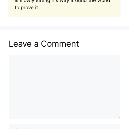
is slowly eating his way around the world
to prove it.
Leave a Comment
Comment
Name