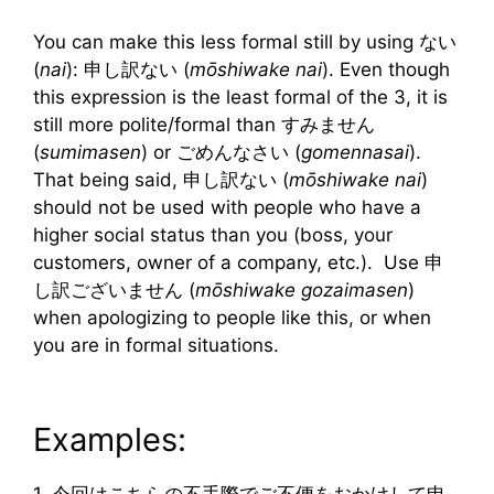
You can make this less formal still by using ない
(
nai
): 申し訳ない (
mōshiwake nai
). Even though
this expression is the least formal of the 3, it is
still more polite/formal than すみません
(
sumimasen
) or ごめんなさい (
gomennasai
).
That being said, 申し訳ない (
mōshiwake nai
)
should not be used with people who have a
higher social status than you (boss, your
customers, owner of a company, etc.). Use 申
し訳ございません (
mōshiwake gozaimasen
)
when apologizing to people like this, or when
you are in formal situations.
Examples:
1. 今回はこちらの不手際でご不便をおかけして申