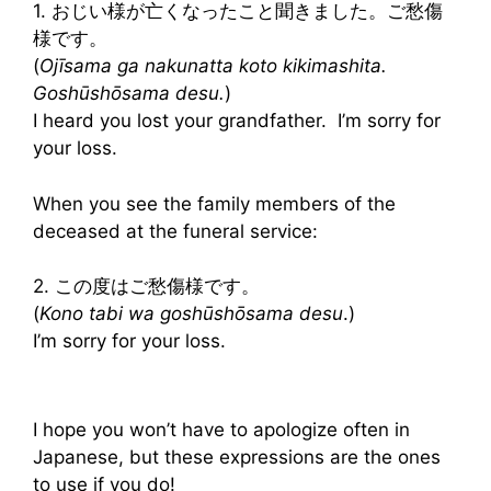
1. おじい様が亡くなったこと聞きました。ご愁傷
様です。
(
Ojīsama ga nakunatta koto kikimashita.
Goshūshōsama desu.
)
I heard you lost your grandfather. I’m sorry for
your loss.
When you see the family members of the
deceased at the funeral service:
2. この度はご愁傷様です。
(
Kono tabi wa goshūshōsama desu
.)
I’m sorry for your loss.
I hope you won’t have to apologize often in
Japanese, but these expressions are the ones
to use if you do!