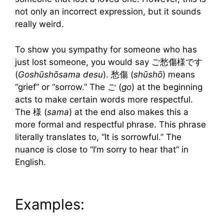
not only an incorrect expression, but it sounds
really weird.
To show you sympathy for someone who has
just lost someone, you would say ご愁傷様です
(
Goshūshōsama desu
). 愁傷 (
shūshō
) means
“grief” or “sorrow.” The ご (
go
) at the beginning
acts to make certain words more respectful.
The 様 (
sama
) at the end also makes this a
more formal and respectful phrase. This phrase
literally translates to, “It is sorrowful.” The
nuance is close to “I’m sorry to hear that” in
English.
Examples: