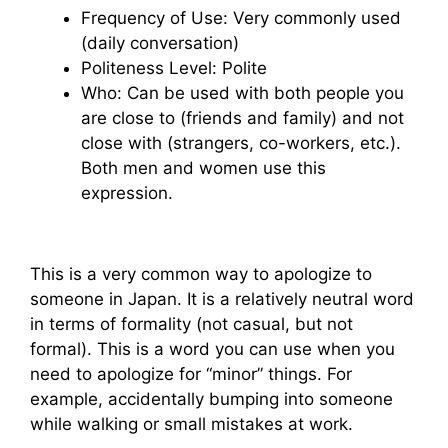
Frequency of Use: Very commonly used
(daily conversation)
Politeness Level: Polite
Who: Can be used with both people you
are close to (friends and family) and not
close with (strangers, co-workers, etc.).
Both men and women use this
expression.
This is a very common way to apologize to
someone in Japan. It is a relatively neutral word
in terms of formality (not casual, but not
formal). This is a word you can use when you
need to apologize for “minor” things. For
example, accidentally bumping into someone
while walking or small mistakes at work.