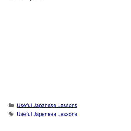
Categories
Useful Japanese Lessons
Tags
Useful Japanese Lessons