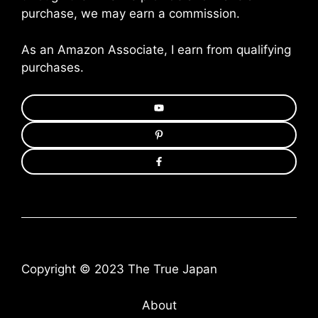
purchase, we may earn a commission.
As an Amazon Associate, I earn from qualifying
purchases.
Copyright © 2023 The True Japan
About