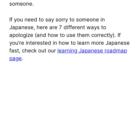
someone.
If you need to say sorry to someone in
Japanese, here are 7 different ways to
apologize (and how to use them correctly). If
you’re interested in how to learn more Japanese
fast, check out our
learning Japanese roadmap
page
.