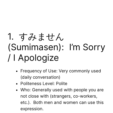
1. すみません
(Sumimasen): I’m Sorry
/ I Apologize
Frequency of Use: Very commonly used
(daily conversation)
Politeness Level: Polite
Who: Generally used with people you are
not close with (strangers, co-workers,
etc.). Both men and women can use this
expression.