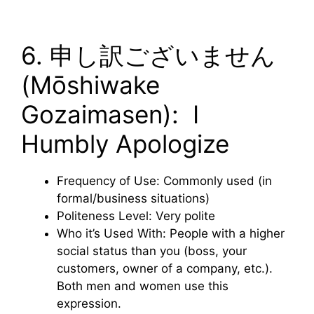
6. 申し訳ございません
(Mōshiwake
Gozaimasen): I
Humbly Apologize
Frequency of Use: Commonly used (in
formal/business situations)
Politeness Level: Very polite
Who it’s Used With: People with a higher
social status than you (boss, your
customers, owner of a company, etc.).
Both men and women use this
expression.