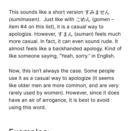
This sounds like a short version すみません
(sumimasen)
. Just like with ごめん (
gomen
–
item #4 on this list), it is a casual way to
apologize. However, すまん (
suman
) feels much
more casual. In fact, it can even sound rude. It
almost feels like a backhanded apology. Kind of
like someone saying, “Yeah, sorry.” in English.
Now, this isn’t always the case. Some people
use it as a casual way to apologize (it seems
like older men are more common, and are very
rarely used by women). However, since it does
have an air of arrogance, it is best to avoid
using this word.