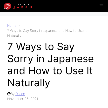
Skip
Me
to
content
Home
7 Ways to Say Sorry in Japanese and How to Use It
Naturally
7 Ways to Say
Sorry in Japanese
and How to Use It
Naturally
By
Dallen
November 25, 2021