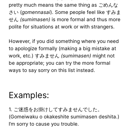
pretty much means the same thing as ごめんな
さい (
gomennasai
). Some people feel like すみま
せん
(sumimasen)
is more formal and thus more
polite for situations at work or with strangers.
However, if you did something where you need
to apologize formally (making a big mistake at
work, etc.) すみません
(sumimasen)
might not
be appropriate; you can try the more formal
ways to say sorry on this list instead.
Examples:
1. ご迷惑をお掛けしてすみませんでした。
(Gomeiwaku o okakeshite sumimasen deshita.)
I’m sorry to cause you trouble.