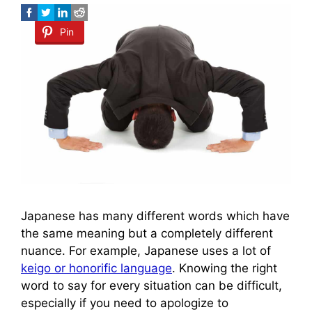
Pin
Japanese has many different words which have
the same meaning but a completely different
nuance. For example, Japanese uses a lot of
keigo or honorific language
. Knowing the right
word to say for every situation can be difficult,
especially if you need to apologize to