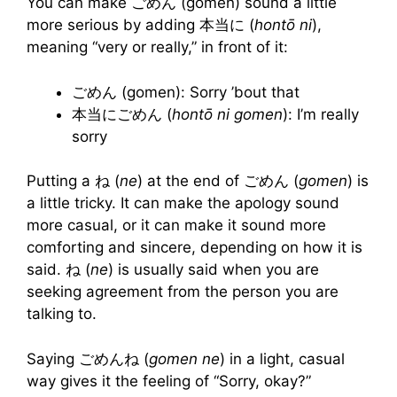
You can make ごめん (gomen) sound a little
more serious by adding 本当に (
hontō ni
),
meaning “very or really,” in front of it:
ごめん (gomen): Sorry ’bout that
本当にごめん (
hontō ni gomen
): I’m really
sorry
Putting a ね (
ne
)
at the end of ごめん (
gomen
)
is
a little tricky. It can make the apology sound
more casual, or it can make it sound more
comforting and sincere, depending on how it is
said. ね (
ne
) is usually said when you are
seeking agreement from the person you are
talking to.
Saying ごめんね (
gomen
ne
)
in a light, casual
way gives it the feeling of “Sorry, okay?”