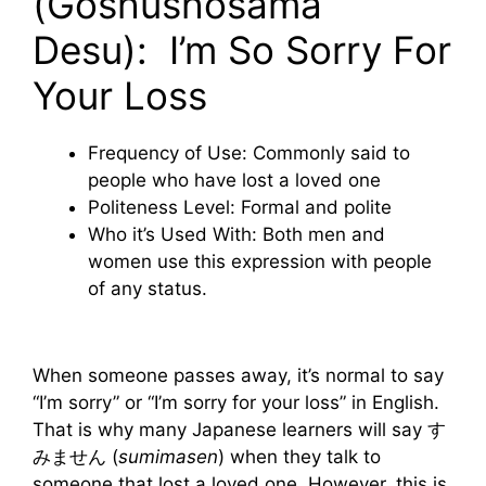
(Goshūshōsama
Desu): I’m So Sorry For
Your Loss
Frequency of Use: Commonly said to
people who have lost a loved one
Politeness Level: Formal and polite
Who it’s Used With: Both men and
women use this expression with people
of any status.
When someone passes away, it’s normal to say
“I’m sorry” or “I’m sorry for your loss” in English.
That is why many Japanese learners will say す
みません (
sumimasen
) when they talk to
someone that lost a loved one. However, this is