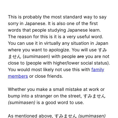
This is probably the most standard way to say
sorry in Japanese. It is also one of the first
words that people studying Japanese learn.
The reason for this is it is a very useful word.
You can use it in virtually any situation in Japan
where you want to apologize. You will use すみ
ません (
sumimasen
) with people
are
you are not
close to (people with higher/lower social status).
You would most likely not use this with
family
members
or close friends.
Whether you make a small mistake at work or
bump into a stranger on the street, すみません
(sumimasen)
is a good word to use.
As mentioned above, すみません
(sumimasen)