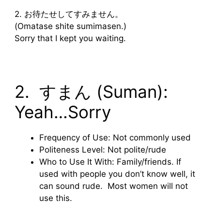
2. お待たせしてすみません。
(Omatase shite sumimasen.)
Sorry that I kept you waiting.
2. すまん (Suman):
Yeah…Sorry
Frequency of Use: Not commonly used
Politeness Level: Not polite/rude
Who to Use It With: Family/friends. If
used with people you don’t know well, it
can sound rude. Most women will not
use this.