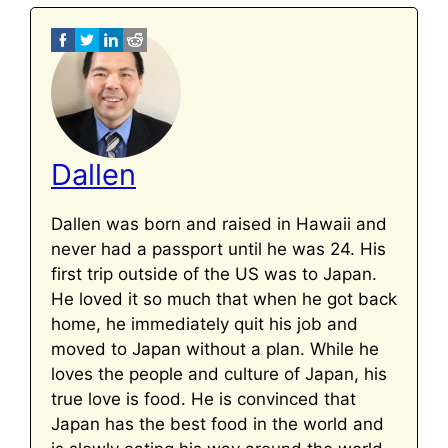
Dallen
Dallen was born and raised in Hawaii and
never had a passport until he was 24. His
first trip outside of the US was to Japan.
He loved it so much that when he got back
home, he immediately quit his job and
moved to Japan without a plan. While he
loves the people and culture of Japan, his
true love is food. He is convinced that
Japan has the best food in the world and