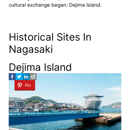
cultural exchange began: Dejima Island.
Historical Sites In
Nagasaki
Dejima Island
Pin