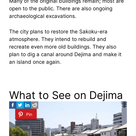
Many of the original buildings remain; most are
open to the public. There are also ongoing
archaeological excavations.
The city plans to restore the Sakoku-era
atmosphere. They intend to rebuild and
recreate even more old buildings. They also
plan to dig a canal around Dejima and make it
an island once again.
What to See on Dejima
Pin