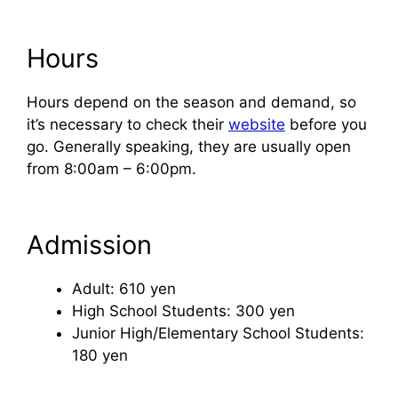
Hours
Hours depend on the season and demand, so
it’s necessary to check their
website
before you
go. Generally speaking, they are usually open
from 8:00am – 6:00pm.
Admission
Adult: 610 yen
High School Students: 300 yen
Junior High/Elementary School Students:
180 yen