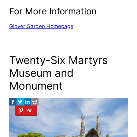
For More Information
Glover Garden Homepage
Twenty-Six Martyrs
Museum and
Monument
Pin