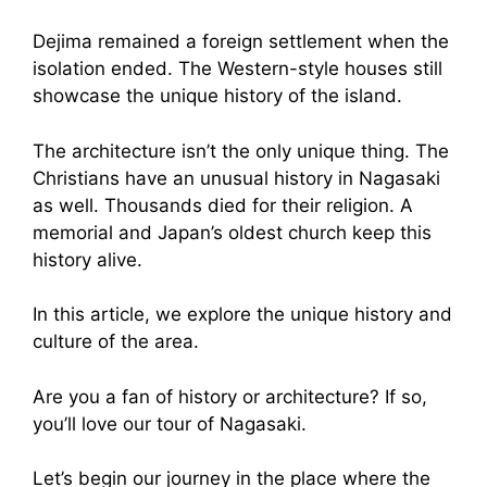
Dejima remained a foreign settlement when the
isolation ended. The Western-style houses still
showcase the unique history of the island.
The architecture isn’t the only unique thing. The
Christians have an unusual history in Nagasaki
as well. Thousands died for their religion. A
memorial and Japan’s oldest church keep this
history alive.
In this article, we explore the unique history and
culture of the area.
Are you a fan of history or architecture? If so,
you’ll love our tour of Nagasaki.
Let’s begin our journey in the place where the