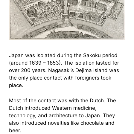
Japan was isolated during the Sakoku period
(around 1639 – 1853). The isolation lasted for
over 200 years. Nagasaki’s Dejima Island was
the only place contact with foreigners took
place.
Most of the contact was with the Dutch. The
Dutch introduced Western medicine,
technology, and architecture to Japan. They
also introduced novelties like chocolate and
beer.