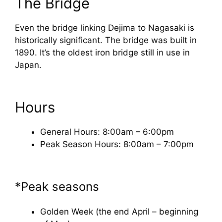
The Bridge
Even the bridge linking Dejima to Nagasaki is
historically significant. The bridge was built in
1890. It’s the oldest iron bridge still in use in
Japan.
Hours
General Hours: 8:00am – 6:00pm
Peak Season Hours: 8:00am – 7:00pm
*Peak seasons
Golden Week (the end April – beginning