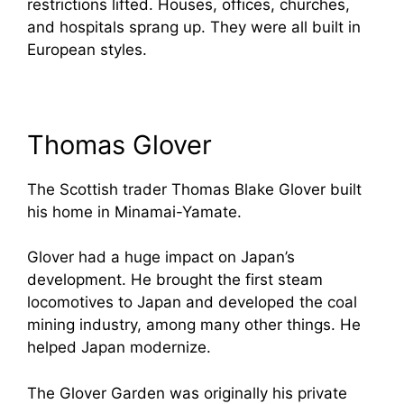
restrictions lifted. Houses, offices, churches,
and hospitals sprang up. They were all built in
European styles.
Thomas Glover
The Scottish trader Thomas Blake Glover built
his home in Minamai-Yamate.
Glover had a huge impact on Japan’s
development. He brought the first steam
locomotives to Japan and developed the coal
mining industry, among many other things. He
helped Japan modernize.
The Glover Garden was originally his private