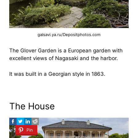
galsavi.ya.ru/Depositphotos.com
The Glover Garden is a European garden with
excellent views of Nagasaki and the harbor.
It was built in a Georgian style in 1863.
The House
Pin