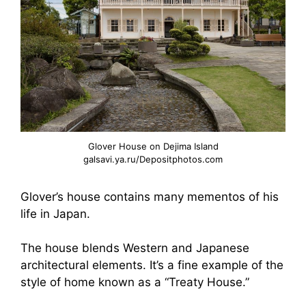
Glover House on Dejima Island
galsavi.ya.ru/Depositphotos.com
Glover’s house contains many mementos of his
life in Japan.
The house blends Western and Japanese
architectural elements. It’s a fine example of the
style of home known as a “Treaty House.”