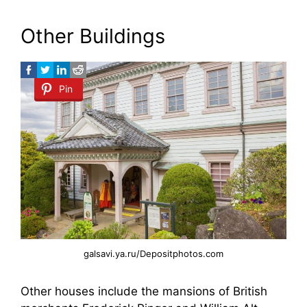
Other Buildings
Pin
galsavi.ya.ru/Depositphotos.com
Other houses include the mansions of British