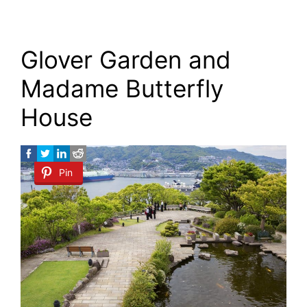
Glover Garden and
Madame Butterfly
House
Pin