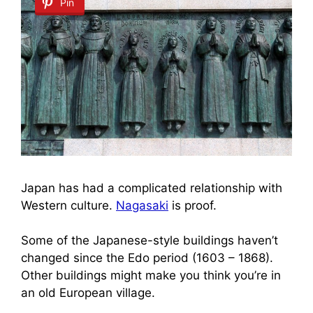
Pin
Japan has had a complicated relationship with
Western culture.
Nagasaki
is proof.
Some of the Japanese-style buildings haven’t
changed since the Edo period (1603 – 1868).
Other buildings might make you think you’re in
an old European village.