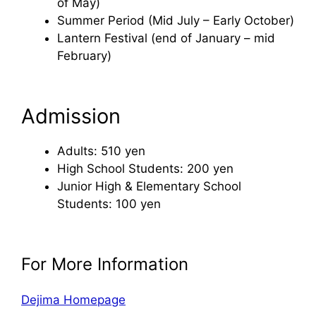
of May)
Summer Period (Mid July – Early October)
Lantern Festival (end of January – mid
February)
Admission
Adults: 510 yen
High School Students: 200 yen
Junior High & Elementary School
Students: 100 yen
For More Information
Dejima Homepage