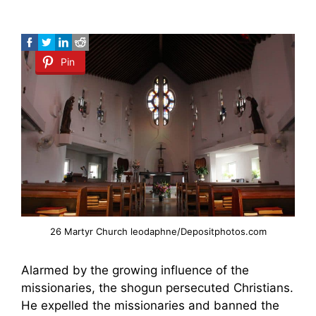
Pin
26 Martyr Church leodaphne/Depositphotos.com
Alarmed by the growing influence of the
missionaries, the shogun persecuted Christians.
He expelled the missionaries and banned the