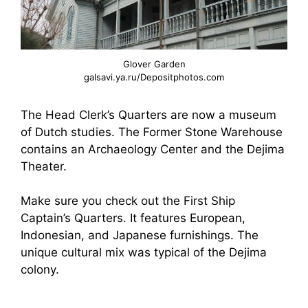
Glover Garden
galsavi.ya.ru/Depositphotos.com
The Head Clerk’s Quarters are now a museum
of Dutch studies. The Former Stone Warehouse
contains an Archaeology Center and the Dejima
Theater.
Make sure you check out the First Ship
Captain’s Quarters. It features European,
Indonesian, and Japanese furnishings. The
unique cultural mix was typical of the Dejima
colony.