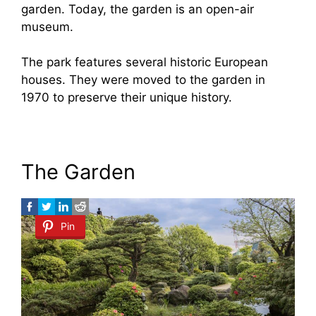
garden. Today, the garden is an open-air
museum.
The park features several historic European
houses. They were moved to the garden in
1970 to preserve their unique history.
The Garden
Pin