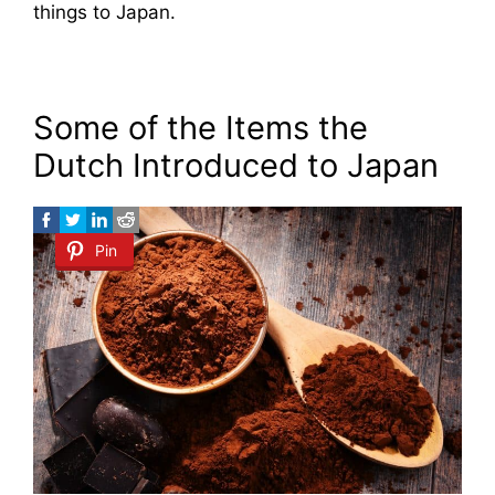
things to Japan.
Some of the Items the
Dutch Introduced to Japan
Pin