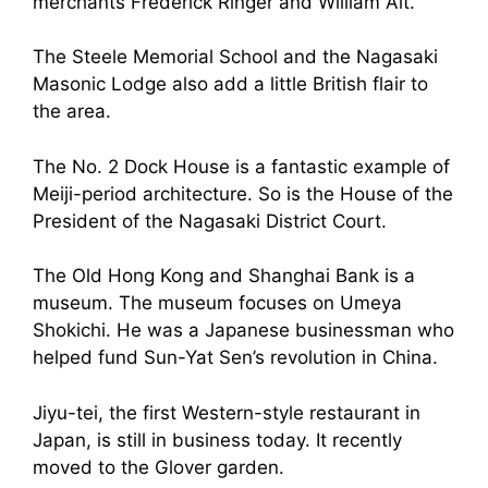
merchants Frederick Ringer and William Alt.
The Steele Memorial School and the Nagasaki
Masonic Lodge also add a little British flair to
the area.
The No. 2 Dock House is a fantastic example of
Meiji-period architecture. So is the House of the
President of the Nagasaki District Court.
The Old Hong Kong and Shanghai Bank is a
museum. The museum focuses on Umeya
Shokichi. He was a Japanese businessman who
helped fund Sun-Yat Sen’s revolution in China.
Jiyu-tei, the first Western-style restaurant in
Japan, is still in business today. It recently
moved to the Glover garden.