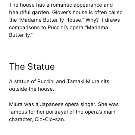
The house has a romantic appearance and
beautiful garden. Glover’s house is often called
the “Madame Butterfly House.” Why? It draws
comparisons to Puccini’s opera “Madama
Butterfly.”
The Statue
A statue of Puccini and Tamaki Miura sits
outside the house.
Miura was a Japanese opera singer. She was
famous for her portrayal of the opera’s main
character, Cio-Cio-san.