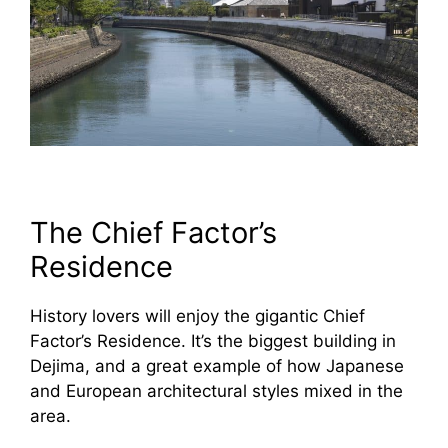
The Chief Factor’s
Residence
History lovers will enjoy the gigantic Chief
Factor’s Residence. It’s the biggest building in
Dejima, and a great example of how Japanese
and European architectural styles mixed in the
area.