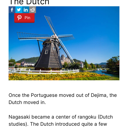
The Dutch
Pin
Once the Portuguese moved out of Dejima, the
Dutch moved in.
Nagasaki became a center of rangoku (Dutch
studies). The Dutch introduced quite a few