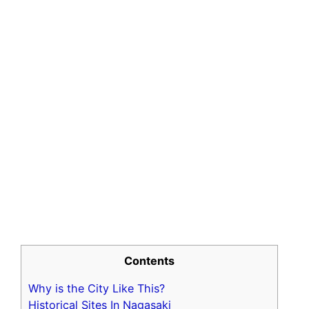
Contents
Why is the City Like This?
Historical Sites In Nagasaki