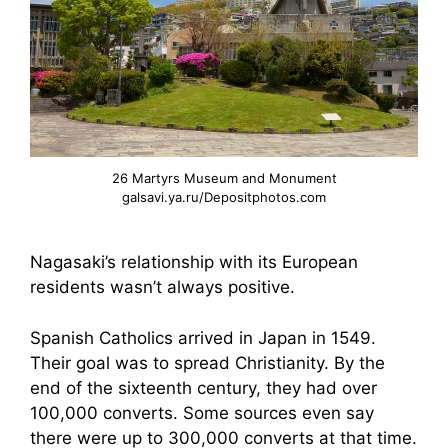
26 Martyrs Museum and Monument
galsavi.ya.ru/Depositphotos.com
Nagasaki’s relationship with its European
residents wasn’t always positive.
Spanish Catholics arrived in Japan in 1549.
Their goal was to spread Christianity. By the
end of the sixteenth century, they had over
100,000 converts. Some sources even say
there were up to 300,000 converts at that time.