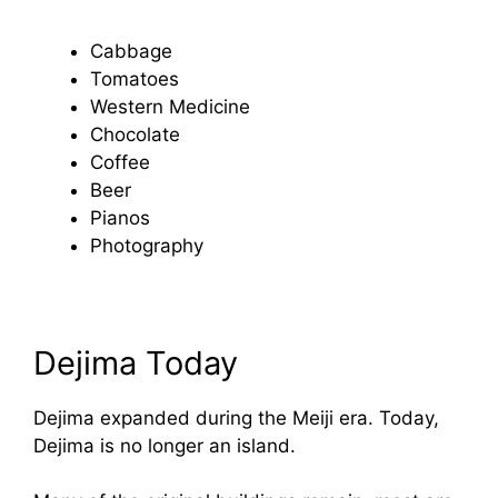
Cabbage
Tomatoes
Western Medicine
Chocolate
Coffee
Beer
Pianos
Photography
Dejima Today
Dejima expanded during the Meiji era. Today,
Dejima is no longer an island.