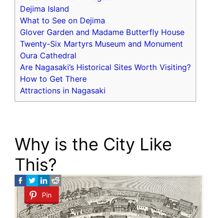
Dejima Island
What to See on Dejima
Glover Garden and Madame Butterfly House
Twenty-Six Martyrs Museum and Monument
Oura Cathedral
Are Nagasaki’s Historical Sites Worth Visiting?
How to Get There
Attractions in Nagasaki
Why is the City Like
This?
Pin