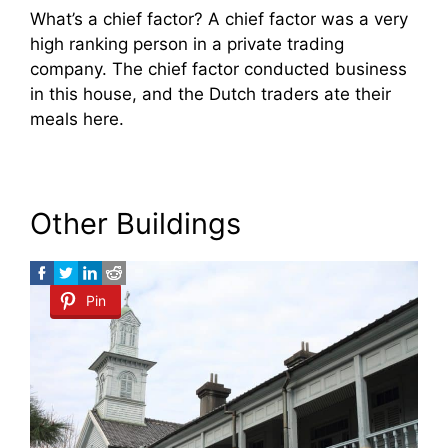
What’s a chief factor? A chief factor was a very
high ranking person in a private trading
company. The chief factor conducted business
in this house, and the Dutch traders ate their
meals here.
Other Buildings
Pin