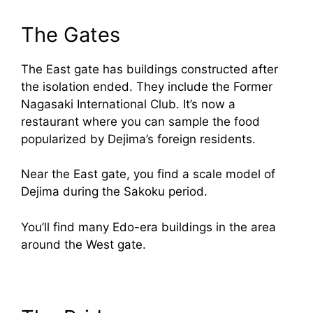
The Gates
The East gate has buildings constructed after
the isolation ended. They include the Former
Nagasaki International Club. It’s now a
restaurant where you can sample the food
popularized by Dejima’s foreign residents.
Near the East gate, you find a scale model of
Dejima during the Sakoku period.
You’ll find many Edo-era buildings in the area
around the West gate.