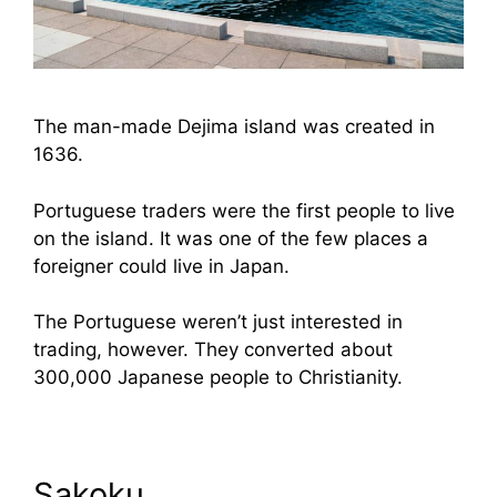
The man-made Dejima island was created in
1636.
Portuguese traders were the first people to live
on the island. It was one of the few places a
foreigner could live in Japan.
The Portuguese weren’t just interested in
trading, however. They converted about
300,000 Japanese people to Christianity.
Sakoku