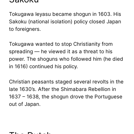
Tokugawa Ieyasu became shogun in 1603. His
Sakoku (national isolation) policy closed Japan
to foreigners.
Tokugawa wanted to stop Christianity from
spreading — he viewed it as a threat to his
power. The shoguns who followed him (he died
in 1616) continued his policy.
Christian peasants staged several revolts in the
late 1630’s. After the Shimabara Rebellion in
1637 – 1638, the shogun drove the Portuguese
out of Japan.