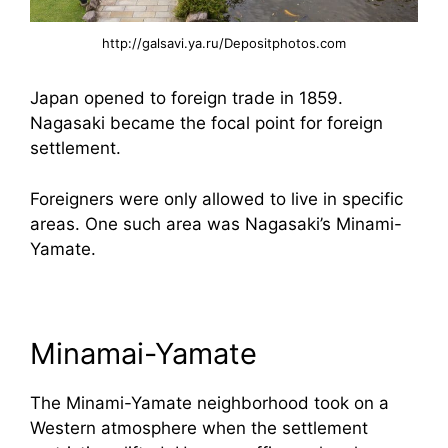
http://galsavi.ya.ru/Depositphotos.com
Japan opened to foreign trade in 1859.
Nagasaki became the focal point for foreign
settlement.
Foreigners were only allowed to live in specific
areas. One such area was Nagasaki’s Minami-
Yamate.
Minamai-Yamate
The Minami-Yamate neighborhood took on a
Western atmosphere when the settlement