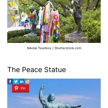
Nikolai Tsvetkov / Shutterstock.com
The Peace Statue
Pin