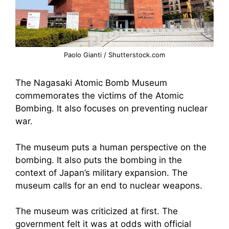
Paolo Gianti / Shutterstock.com
The Nagasaki Atomic Bomb Museum
commemorates the victims of the Atomic
Bombing. It also focuses on preventing nuclear
war.
The museum puts a human perspective on the
bombing. It also puts the bombing in the
context of Japan’s military expansion. The
museum calls for an end to nuclear weapons.
The museum was criticized at first. The
government felt it was at odds with official