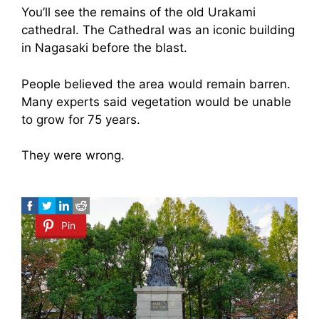
You’ll see the remains of the old Urakami
cathedral. The Cathedral was an iconic building
in Nagasaki before the blast.
People believed the area would remain barren.
Many experts said vegetation would be unable
to grow for 75 years.
They were wrong.
Pin