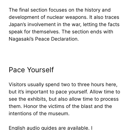
The final section focuses on the history and
development of nuclear weapons. It also traces
Japan’s involvement in the war, letting the facts
speak for themselves. The section ends with
Nagasaki’s Peace Declaration.
Pace Yourself
Visitors usually spend two to three hours here,
but it’s important to pace yourself. Allow time to
see the exhibits, but also allow time to process
them. Honor the victims of the blast and the
intentions of the museum.
English audio guides are available. I