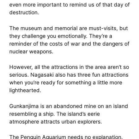
even more important to remind us of that day of
destruction.
The museum and memorial are must-visits, but
they challenge you emotionally. They’re a
reminder of the costs of war and the dangers of
nuclear weapons.
However, all the attractions in the area aren’t so
serious. Nagasaki also has three fun attractions
when you’re ready for something a little more
lighthearted.
Gunkanjima is an abandoned mine on an island
resembling a ship. The island’s eerie
atmosphere attracts urban explorers.
The Penguin Aquarium needs no explanation.