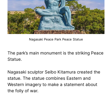
Nagasaki Peace Park Peace Statue
The park’s main monument is the striking Peace
Statue.
Nagasaki sculptor Seibo Kitamura created the
statue. The statue combines Eastern and
Western imagery to make a statement about
the folly of war.