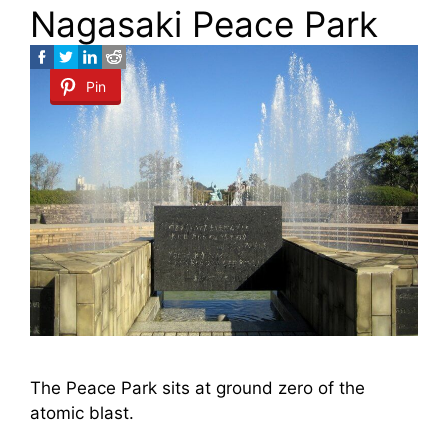
Nagasaki Peace Park
Pin
The Peace Park sits at ground zero of the
atomic blast.