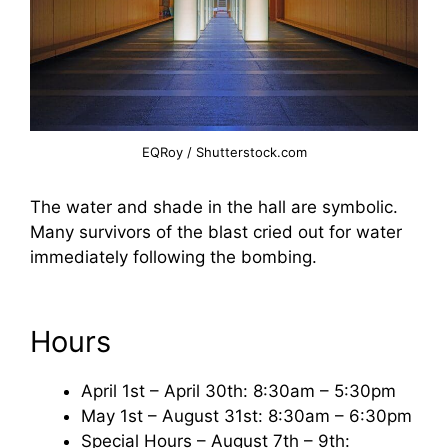
EQRoy / Shutterstock.com
The water and shade in the hall are symbolic.
Many survivors of the blast cried out for water
immediately following the bombing.
Hours
April 1st – April 30th: 8:30am – 5:30pm
May 1st – August 31st: 8:30am – 6:30pm
Special Hours – August 7th – 9th: