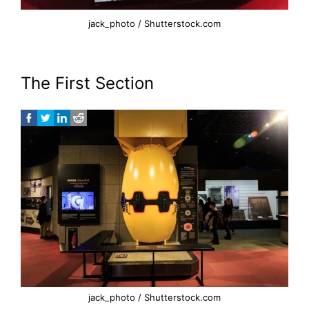
jack_photo / Shutterstock.com
The First Section
jack_photo / Shutterstock.com