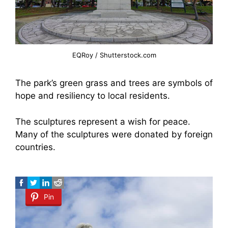
EQRoy / Shutterstock.com
The park’s green grass and trees are symbols of
hope and resiliency to local residents.
The sculptures represent a wish for peace.
Many of the sculptures were donated by foreign
countries.
Pin