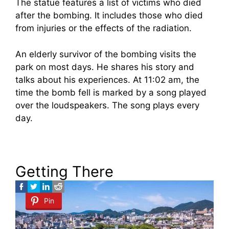
The statue features a list of victims who died
after the bombing. It includes those who died
from injuries or the effects of the radiation.
An elderly survivor of the bombing visits the
park on most days. He shares his story and
talks about his experiences. At 11:02 am, the
time the bomb fell is marked by a song played
over the loudspeakers. The song plays every
day.
Getting There
Pin