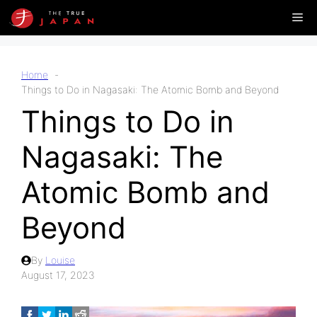
Skip
Me
to
content
Home
Things to Do in Nagasaki: The Atomic Bomb and Beyond
Things to Do in
Nagasaki: The
Atomic Bomb and
Beyond
By
Louise
August 17, 2023