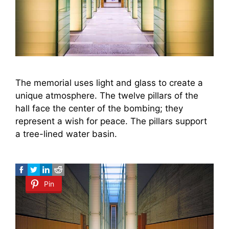
The memorial uses light and glass to create a
unique atmosphere. The twelve pillars of the
hall face the center of the bombing; they
represent a wish for peace. The pillars support
a tree-lined water basin.
Pin