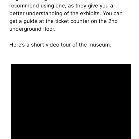
recommend using one, as they give you a
better understanding of the exhibits. You can
get a guide at the ticket counter on the 2nd
underground floor.
Here’s a short video tour of the museum: