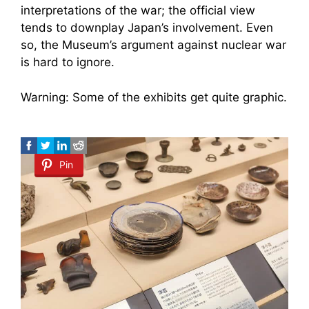
interpretations of the war; the official view
tends to downplay Japan’s involvement. Even
so, the Museum’s argument against nuclear war
is hard to ignore.
Warning: Some of the exhibits get quite graphic.
Pin