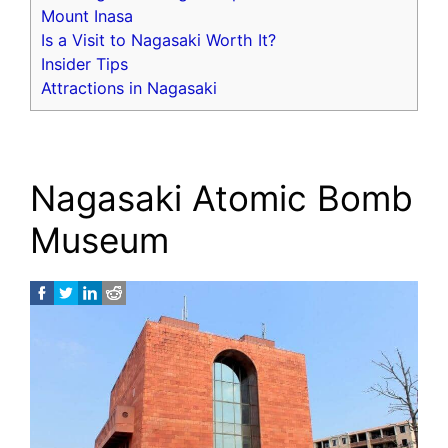
Mount Inasa
Is a Visit to Nagasaki Worth It?
Insider Tips
Attractions in Nagasaki
Nagasaki Atomic Bomb
Museum