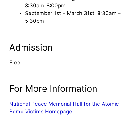
8:30am-8:00pm
September 1st – March 31st: 8:30am –
5:30pm
Admission
Free
For More Information
National Peace Memorial Hall for the Atomic
Bomb Victims Homepage