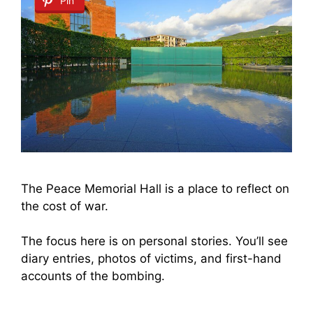
Pin
The Peace Memorial Hall is a place to reflect on
the cost of war.
The focus here is on personal stories. You’ll see
diary entries, photos of victims, and first-hand
accounts of the bombing.