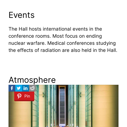
Events
The Hall hosts international events in the
conference rooms. Most focus on ending
nuclear warfare. Medical conferences studying
the effects of radiation are also held in the Hall.
Atmosphere
Pin