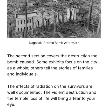
Nagasaki Atomic Bomb Aftermath
The second section covers the destruction the
bomb caused. Some exhibits focus on the city
as a whole; others tell the stories of families
and individuals.
The effects of radiation on the survivors are
well documented. The violent destruction and
the terrible loss of life will bring a tear to your
eye.