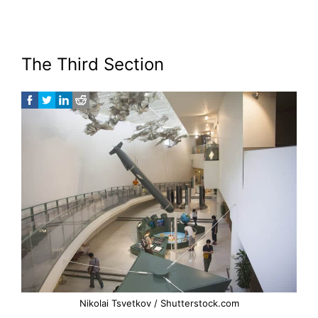
The Third Section
Nikolai Tsvetkov / Shutterstock.com