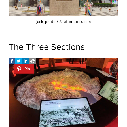
jack_photo / Shutterstock.com
The Three Sections
Pin