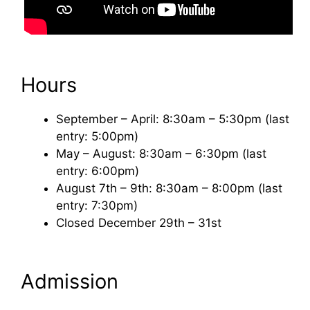
Hours
September – April: 8:30am – 5:30pm (last
entry: 5:00pm)
May – August: 8:30am – 6:30pm (last
entry: 6:00pm)
August 7th – 9th: 8:30am – 8:00pm (last
entry: 7:30pm)
Closed December 29th – 31st
Admission