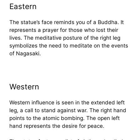
Eastern
The statue’s face reminds you of a Buddha. It
represents a prayer for those who lost their
lives. The meditative posture of the right leg
symbolizes the need to meditate on the events
of Nagasaki.
Western
Western influence is seen in the extended left
leg, a call to stand against war. The right hand
points to the atomic bombing. The open left
hand represents the desire for peace.