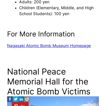
Adults: 200 yen
Children (Elementary, Middle, and High
School Students): 100 yen
For More Information
Nagasaki Atomic Bomb Museum Homepage
National Peace
Memorial Hall for the
Atomic Bomb Victims