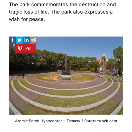
The park commemorates the destruction and
tragic loss of life. The park also expresses a
wish for peace.
Pin
Atomic Bomb Hypocenter – TamasV / Shutterstock.com