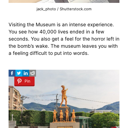
jack_photo / Shutterstock.com
Visiting the Museum is an intense experience.
You see how 40,000 lives ended in a few
seconds. You also get a feel for the horror left in
the bomb’s wake. The museum leaves you with
a feeling difficult to put into words.
Pin