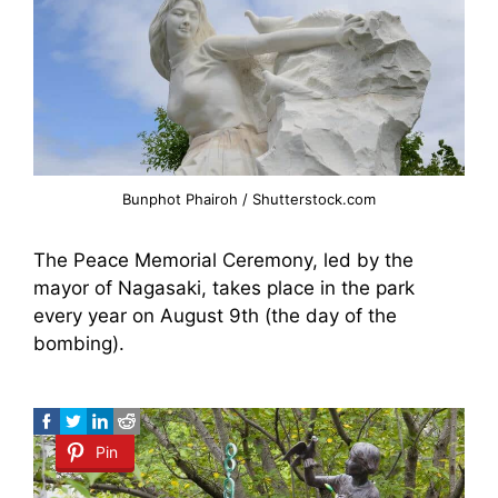
Bunphot Phairoh / Shutterstock.com
The Peace Memorial Ceremony, led by the
mayor of Nagasaki, takes place in the park
every year on August 9th (the day of the
bombing).
Pin