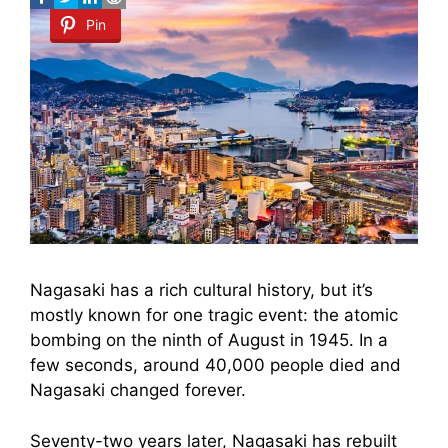
Pin
Nagasaki has a rich cultural history, but it’s
mostly known for one tragic event: the atomic
bombing on the ninth of August in 1945. In a
few seconds, around 40,000 people died and
Nagasaki changed forever.
Seventy-two years later, Nagasaki has rebuilt