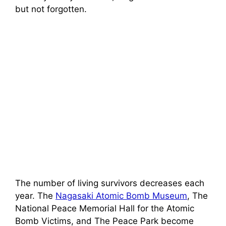
but not forgotten.
The number of living survivors decreases each
year. The
Nagasaki Atomic Bomb Museum
, The
National Peace Memorial Hall for the Atomic
Bomb Victims, and The Peace Park become