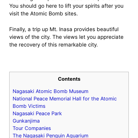
You should go here to lift your spirits after you
visit the Atomic Bomb sites.
Finally, a trip up Mt. Inasa provides beautiful
views of the city. The views let you appreciate
the recovery of this remarkable city.
Contents
Nagasaki Atomic Bomb Museum
National Peace Memorial Hall for the Atomic
Bomb Victims
Nagasaki Peace Park
Gunkanjima
Tour Companies
The Nagasaki Penguin Aquarium