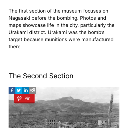
The first section of the museum focuses on
Nagasaki before the bombing. Photos and
maps showcase life in the city, particularly the
Urakami district. Urakami was the bomb’s
target because munitions were manufactured
there.
The Second Section
Pin