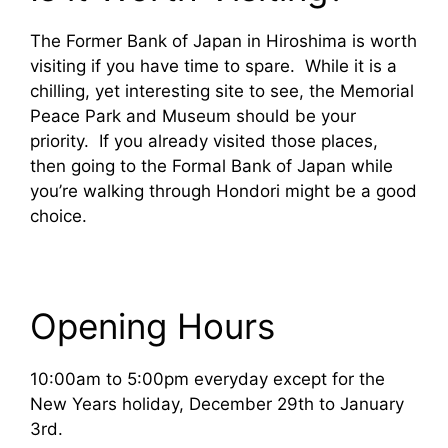
The Former Bank of Japan in Hiroshima is worth
visiting if you have time to spare. While it is a
chilling, yet interesting site to see, the Memorial
Peace Park and Museum should be your
priority. If you already visited those places,
then going to the Formal Bank of Japan while
you’re walking through Hondori might be a good
choice.
Opening Hours
10:00am to 5:00pm everyday except for the
New Years holiday, December 29th to January
3rd.