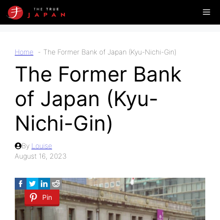
Skip
Me
to
content
Home
The Former Bank of Japan (Kyu-Nichi-Gin)
The Former Bank
of Japan (Kyu-
Nichi-Gin)
By
Louise
August 16, 2023
Pin