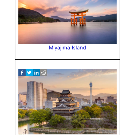
Miyajima Island