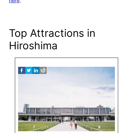
here
.
Top Attractions in
Hiroshima