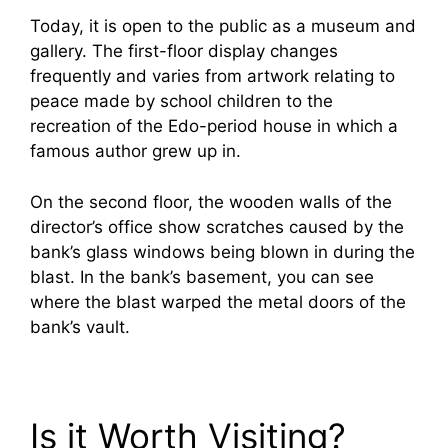
Today, it is open to the public as a museum and
gallery. The first-floor display changes
frequently and varies from artwork relating to
peace made by school children to the
recreation of the Edo-period house in which a
famous author grew up in.
On the second floor, the wooden walls of the
director’s office show scratches caused by the
bank’s glass windows being blown in during the
blast. In the bank’s basement, you can see
where the blast warped the metal doors of the
bank’s vault.
Is it Worth Visiting?