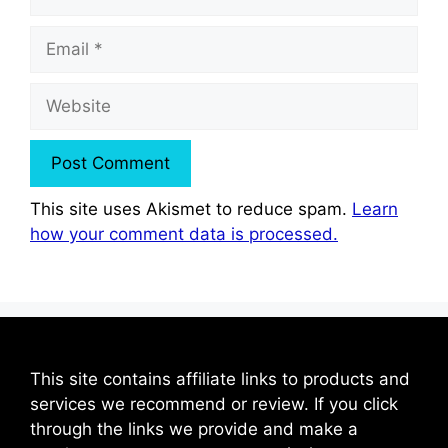
Email
Website
This site uses Akismet to reduce spam.
Learn
how your comment data is processed.
This site contains affiliate links to products and
services we recommend or review. If you click
through the links we provide and make a