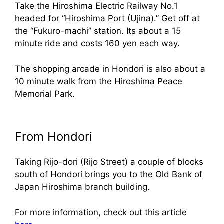
Take the Hiroshima Electric Railway No.1
headed for “Hiroshima Port (Ujina).” Get off at
the “Fukuro-machi” station. Its about a 15
minute ride and costs 160 yen each way.
The shopping arcade in Hondori is also about a
10 minute walk from the Hiroshima Peace
Memorial Park.
From Hondori
Taking Rijo-dori (Rijo Street) a couple of blocks
south of Hondori brings you to the Old Bank of
Japan Hiroshima branch building.
For more information, check out this article