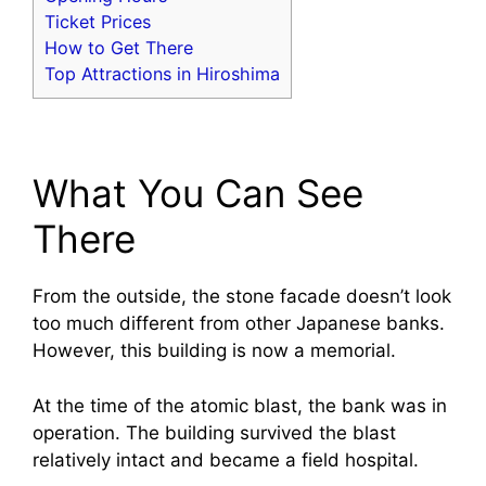
Ticket Prices
How to Get There
Top Attractions in Hiroshima
What You Can See
There
From the outside, the stone facade doesn’t look
too much different from other Japanese banks.
However, this building is now a memorial.
At the time of the atomic blast, the bank was in
operation. The building survived the blast
relatively intact and became a field hospital.