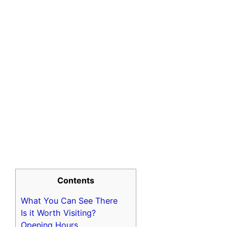
Contents
What You Can See There
Is it Worth Visiting?
Opening Hours