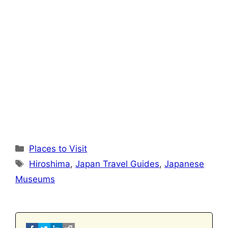
Categories
Places to Visit
Tags
Hiroshima
,
Japan Travel Guides
,
Japanese
Museums