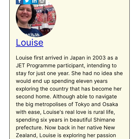
Louise
Louise first arrived in Japan in 2003 as a
JET Programme participant, intending to
stay for just one year. She had no idea she
would end up spending eleven years
exploring the country that has become her
second home. Although able to navigate
the big metropolises of Tokyo and Osaka
with ease, Louise's real love is rural life,
spending six years in beautiful Shimane
prefecture. Now back in her native New
Zealand, Louise is exploring her passion