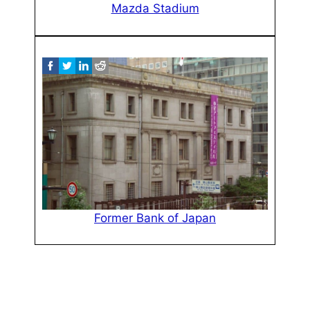
Mazda Stadium
Former Bank of Japan