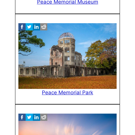
Peace Memorial Museum
Peace Memorial Park