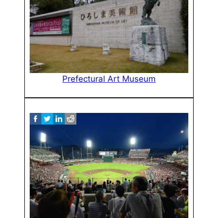
Prefectural Art Museum