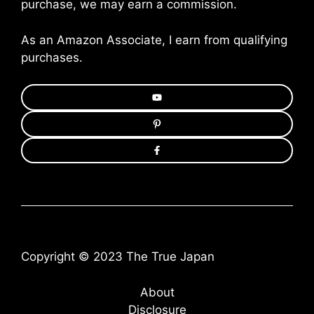
purchase, we may earn a commission.
As an Amazon Associate, I earn from qualifying
purchases.
Copyright © 2023 The True Japan
About
Disclosure