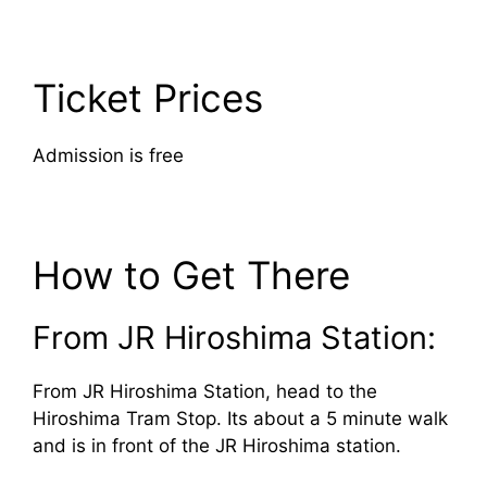
Ticket Prices
Admission is free
How to Get There
From JR Hiroshima Station:
From JR Hiroshima Station, head to the
Hiroshima Tram Stop. Its about a 5 minute walk
and is in front of the JR Hiroshima station.