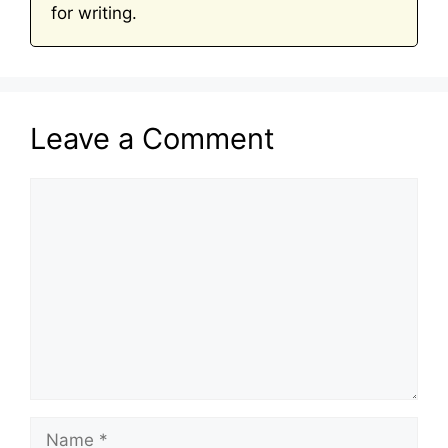
for writing.
Leave a Comment
Comment
Name