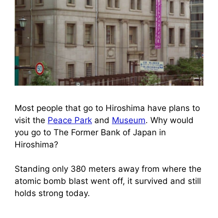
Most people that go to Hiroshima have plans to
visit the
Peace Park
and
Museum
. Why would
you go to The Former Bank of Japan in
Hiroshima?
Standing only 380 meters away from where the
atomic bomb blast went off, it survived and still
holds strong today.