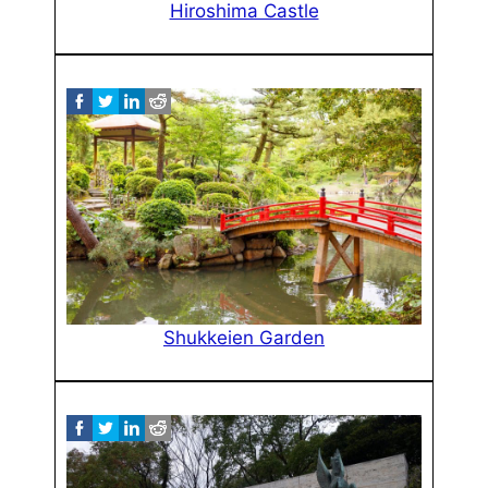
Hiroshima Castle
Shukkeien Garden