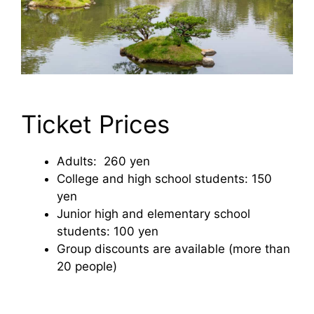
Ticket Prices
Adults: 260 yen
College and high school students: 150
yen
Junior high and elementary school
students: 100 yen
Group discounts are available (more than
20 people)