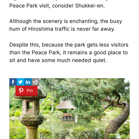
Peace Park visit, consider Shukkei-en.
Although the scenery is enchanting, the busy
hum of Hiroshima traffic is never far away.
Despite this, because the park gets less visitors
than the Peace Park, it remains a good place to
sit and have some much needed quiet.
Pin