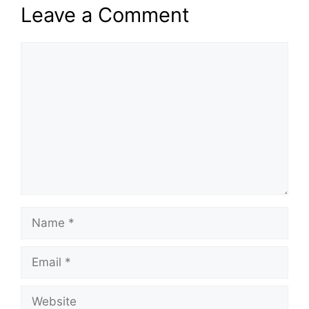
Leave a Comment
Comment
Name
Email
Website