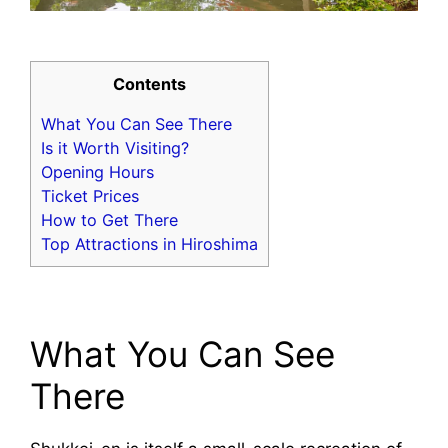
Contents
What You Can See There
Is it Worth Visiting?
Opening Hours
Ticket Prices
How to Get There
Top Attractions in Hiroshima
What You Can See
There