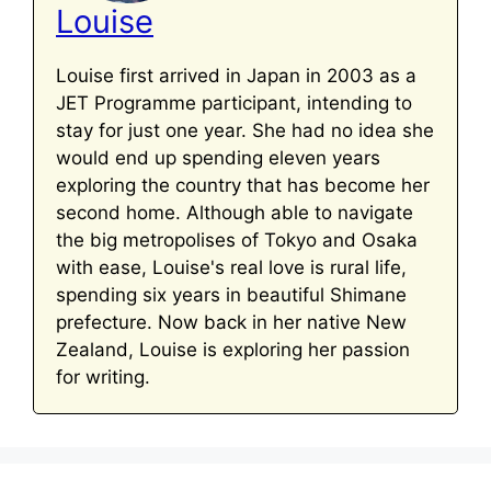
Louise
Louise first arrived in Japan in 2003 as a
JET Programme participant, intending to
stay for just one year. She had no idea she
would end up spending eleven years
exploring the country that has become her
second home. Although able to navigate
the big metropolises of Tokyo and Osaka
with ease, Louise's real love is rural life,
spending six years in beautiful Shimane
prefecture. Now back in her native New
Zealand, Louise is exploring her passion
for writing.