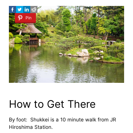
Pin
How to Get There
By foot: Shukkei is a 10 minute walk from JR
Hiroshima Station.