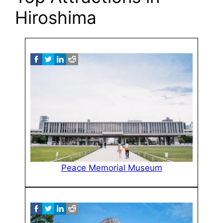
Hiroshima
Peace Memorial Museum