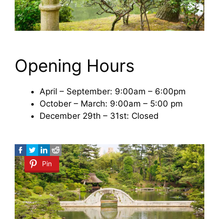
Opening Hours
April – September: 9:00am – 6:00pm
October – March: 9:00am – 5:00 pm
December 29th – 31st: Closed
Pin