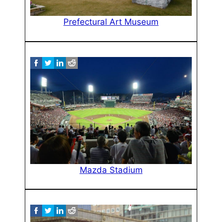
Prefectural Art Museum
Mazda Stadium