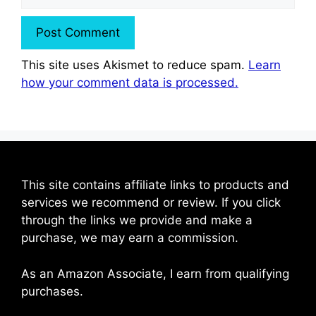
This site uses Akismet to reduce spam.
Learn
how your comment data is processed.
This site contains affiliate links to products and
services we recommend or review. If you click
through the links we provide and make a
purchase, we may earn a commission.
As an Amazon Associate, I earn from qualifying
purchases.