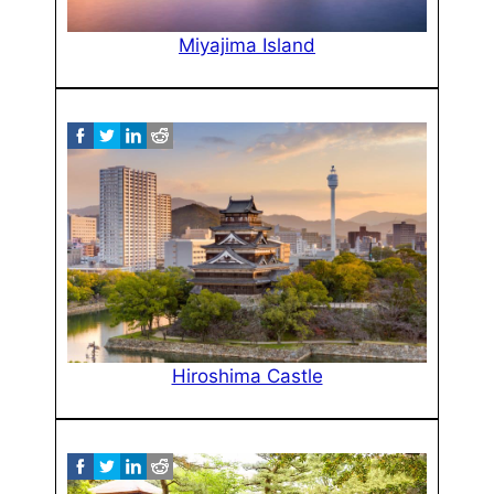
Miyajima Island
Hiroshima Castle