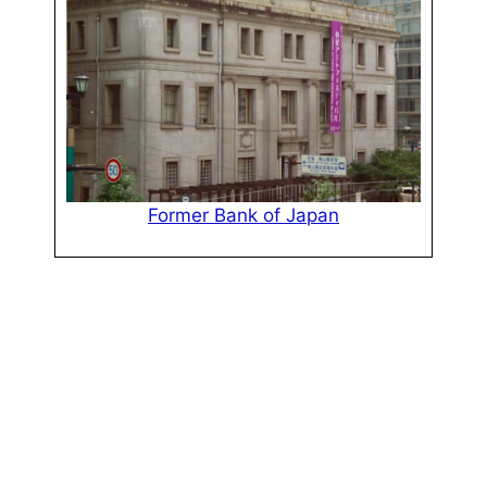
Former Bank of Japan