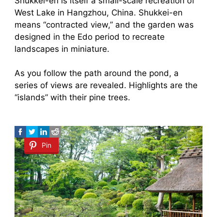
Shukkei-en is itself a small-scale recreation of
West Lake in Hangzhou, China. Shukkei-en
means “contracted view,” and the garden was
designed in the Edo period to recreate
landscapes in miniature.
As you follow the path around the pond, a
series of views are revealed. Highlights are the
“islands” with their pine trees.
Pin