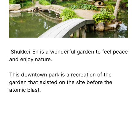
Shukkei-En is a wonderful garden to feel peace
and enjoy nature.
This downtown park is a recreation of the
garden that existed on the site before the
atomic blast.