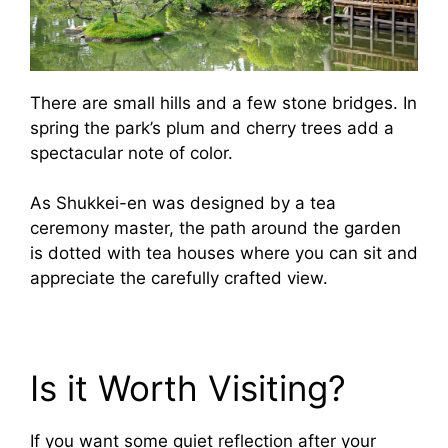
There are small hills and a few stone bridges. In
spring the park’s plum and cherry trees add a
spectacular note of color.
As Shukkei-en was designed by a tea
ceremony master, the path around the garden
is dotted with tea houses where you can sit and
appreciate the carefully crafted view.
Is it Worth Visiting?
If you want some quiet reflection after your