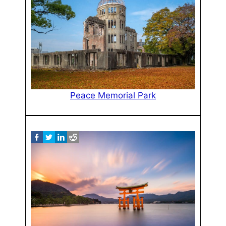
Peace Memorial Park