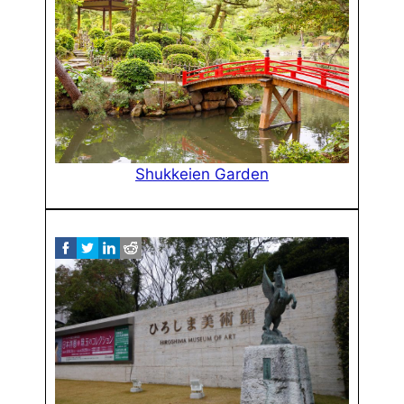
Shukkeien Garden