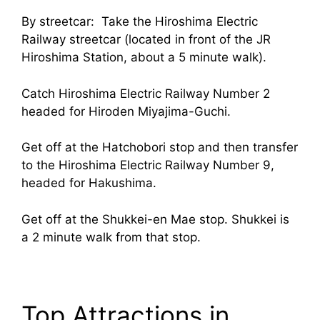
By streetcar: Take the Hiroshima Electric
Railway streetcar (located in front of the JR
Hiroshima Station, about a 5 minute walk).
Catch Hiroshima Electric Railway Number 2
headed for Hiroden Miyajima-Guchi.
Get off at the Hatchobori stop and then transfer
to the Hiroshima Electric Railway Number 9,
headed for Hakushima.
Get off at the Shukkei-en Mae stop. Shukkei is
a 2 minute walk from that stop.
Top Attractions in