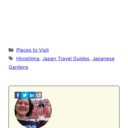
Categories
Places to Visit
Tags
Hiroshima
,
Japan Travel Guides
,
Japanese
Gardens