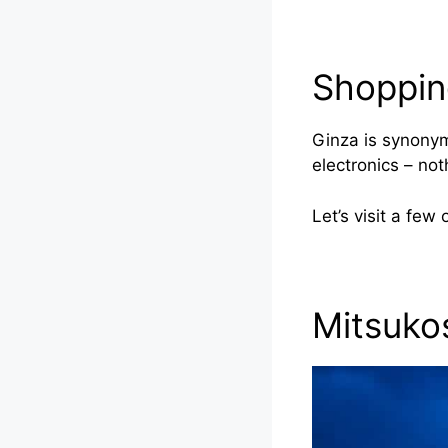
Shoppin
Ginza is synonym
electronics – no
Let’s visit a few
Mitsuko