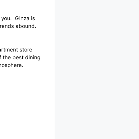
 you. Ginza is
trends abound.
artment store
f the best dining
tmosphere.