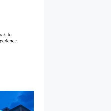
a’s to
perience.