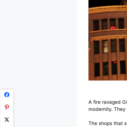
A fire ravaged Gi
modernity. They 
The shops that s