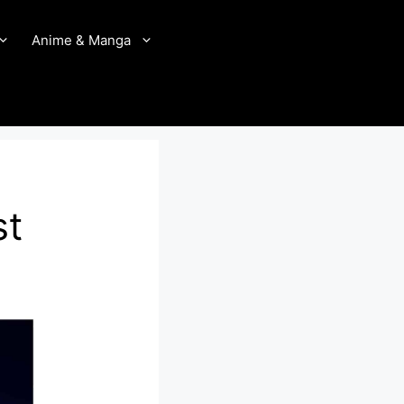
Anime & Manga
st