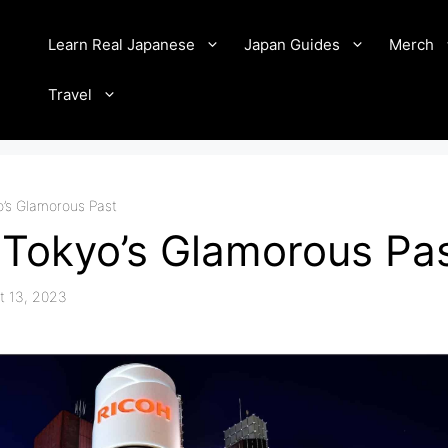
Learn Real Japanese
Japan Guides
Merch
Travel
o’s Glamorous Past
 Tokyo’s Glamorous Pa
t 13, 2023