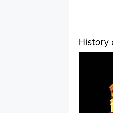
History 