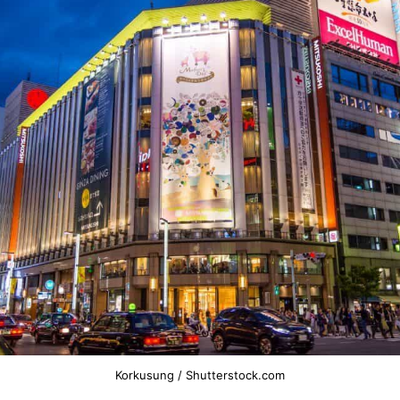
Korkusung / Shutterstock.com