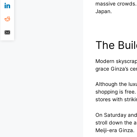
massive crowds. 
Japan.
The Bui
Modern skyscrape
grace Ginza’s cen
Although the lux
shopping is free.
stores with strik
On Saturday and 
stroll down the 
Meiji-era Ginza.