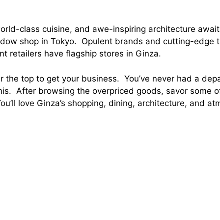
orld-class cuisine, and awe-inspiring architecture await
ndow shop in Tokyo. Opulent brands and cutting-edge 
 retailers have flagship stores in Ginza.
 the top to get your business. You’ve never had a dep
this. After browsing the overpriced goods, savor some o
You’ll love Ginza’s shopping, dining, architecture, and a