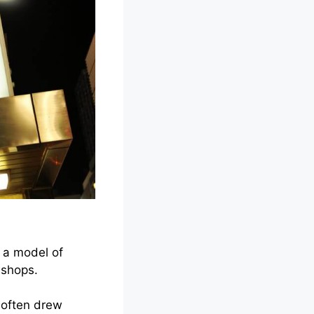
s a model of
 shops.
 often drew