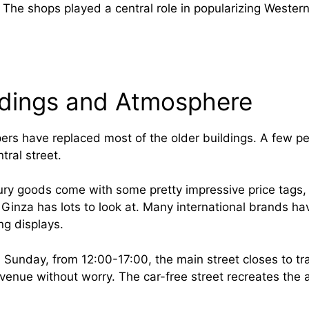
The shops played a central role in popularizing Western
ldings and Atmosphere
rs have replaced most of the older buildings. A few pe
tral street.
ury goods come with some pretty impressive price tags
 Ginza has lots to look at. Many international brands ha
ing displays.
Sunday, from 12:00-17:00, the main street closes to tra
avenue without worry. The car-free street recreates the