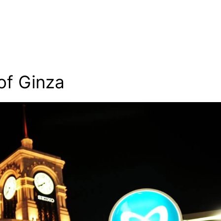
of Ginza