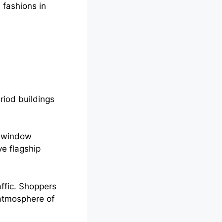
 fashions in
riod buildings
, window
ve flagship
ffic. Shoppers
 atmosphere of