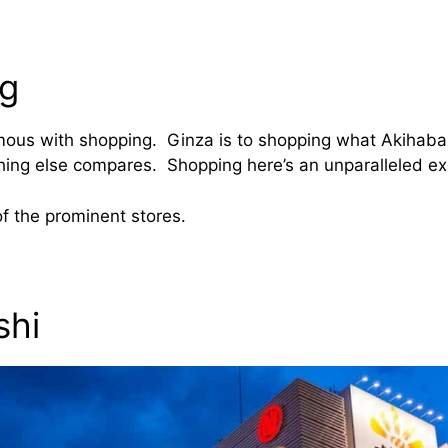
g
ous with shopping. Ginza is to shopping what Akihabar
thing else compares. Shopping here’s an unparalleled ex
 of the prominent stores.
shi