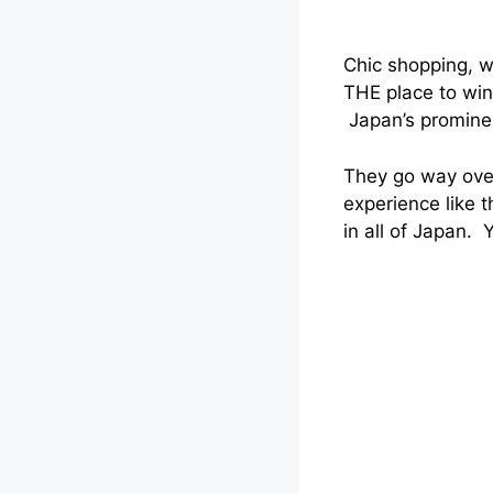
Chic shopping, w
THE place to wi
Japan’s prominent
They go way over
experience like 
in all of Japan. 