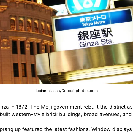
lucianmilasan/Depositphotos.com
nza in 1872. The Meiji government rebuilt the district a
built western-style brick buildings, broad avenues, and
prang up featured the latest fashions. Window displays