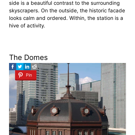
side is a beautiful contrast to the surrounding
skyscrapers. On the outside, the historic facade
looks calm and ordered. Within, the station is a
hive of activity.
The Domes
Pin