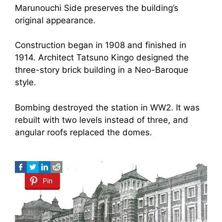
Marunouchi Side preserves the building’s
original appearance.
Construction began in 1908 and finished in
1914. Architect Tatsuno Kingo designed the
three-story brick building in a Neo-Baroque
style.
Bombing destroyed the station in WW2. It was
rebuilt with two levels instead of three, and
angular roofs replaced the domes.
Pin