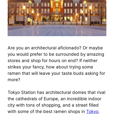
Are you an architectural aficionado? Or maybe
you would prefer to be surrounded by amazing
stores and shop for hours on end? If neither
strikes your fancy, how about trying some
ramen that will leave your taste buds asking for
more?
Tokyo Station has architectural domes that rival
the cathedrals of Europe, an incredible indoor
city with tons of shopping, and a street filled
with some of the best ramen shops in
Tokyo
.