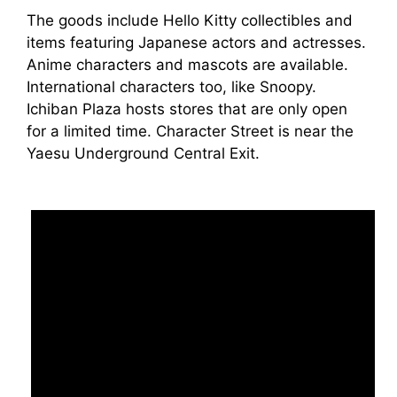
The goods include Hello Kitty collectibles and
items featuring Japanese actors and actresses.
Anime characters and mascots are available.
International characters too, like Snoopy.
Ichiban Plaza hosts stores that are only open
for a limited time. Character Street is near the
Yaesu Underground Central Exit.