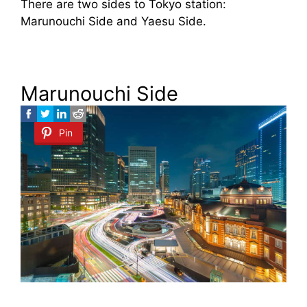
There are two sides to Tokyo station:
Marunouchi Side and Yaesu Side.
Marunouchi Side
Pin