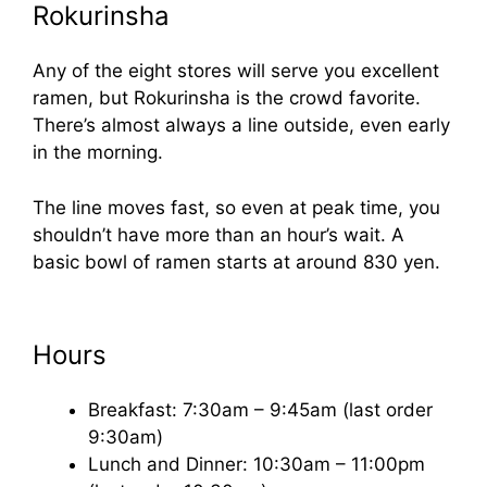
Rokurinsha
Any of the eight stores will serve you excellent
ramen, but Rokurinsha is the crowd favorite.
There’s almost always a line outside, even early
in the morning.
The line moves fast, so even at peak time, you
shouldn’t have more than an hour’s wait. A
basic bowl of ramen starts at around 830 yen.
Hours
Breakfast: 7:30am – 9:45am (last order
9:30am)
Lunch and Dinner: 10:30am – 11:00pm