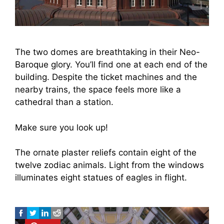
The two domes are breathtaking in their Neo-
Baroque glory. You’ll find one at each end of the
building. Despite the ticket machines and the
nearby trains, the space feels more like a
cathedral than a station.
Make sure you look up!
The ornate plaster reliefs contain eight of the
twelve zodiac animals. Light from the windows
illuminates eight statues of eagles in flight.