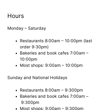
Hours
Monday – Saturday
Restaurants 8:00am – 10:00pm (last
order 9:30pm)
Bakeries and book cafes 7:00am –
10:00pm
Most shops: 9:00am – 10:00pm
Sunday and National Holidays
Restaurants 8:00am – 9:300pm
Bakeries and book cafes 7:00am –
9:300pm
Most shops: 9:00am – 9:300pm