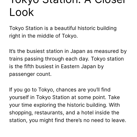
Look
Tokyo Station is a beautiful historic building
right in the middle of Tokyo.
It’s the busiest station in Japan as measured by
trains passing through each day. Tokyo station
is the fifth busiest in Eastern Japan by
passenger count.
If you go to Tokyo, chances are you’ll find
yourself in Tokyo Station at some point. Take
your time exploring the historic building. With
shopping, restaurants, and a hotel inside the
station, you might find there’s no need to leave.