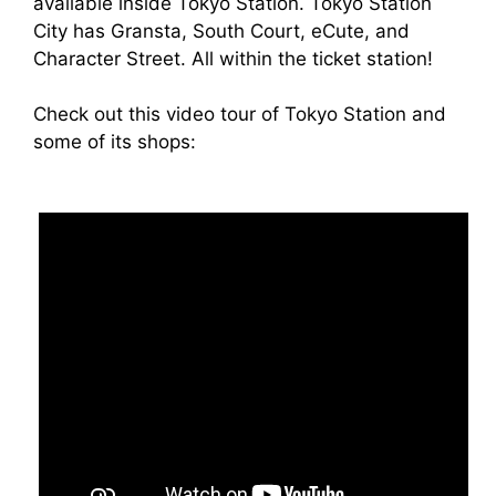
available inside Tokyo Station. Tokyo Station
City has Gransta, South Court, eCute, and
Character Street. All within the ticket station!
Check out this video tour of Tokyo Station and
some of its shops: