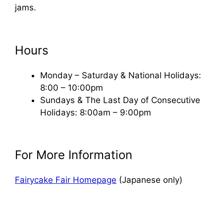
jams.
Hours
Monday – Saturday & National Holidays:
8:00 – 10:00pm
Sundays & The Last Day of Consecutive
Holidays: 8:00am – 9:00pm
For More Information
Fairycake Fair Homepage
(Japanese only)