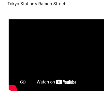
Tokyo Station’s Ramen Street: