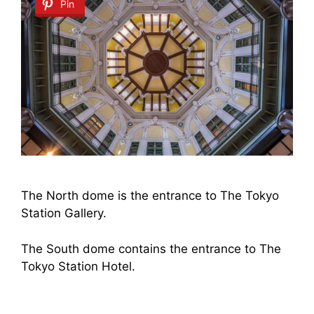
Pin
The North dome is the entrance to The Tokyo
Station Gallery.
The South dome contains the entrance to The
Tokyo Station Hotel.