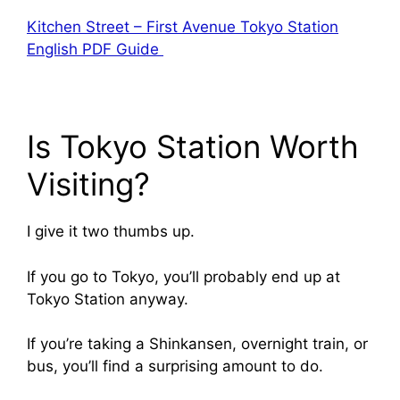
Kitchen Street – First Avenue Tokyo Station
English PDF Guide
Is Tokyo Station Worth
Visiting?
I give it two thumbs up.
If you go to Tokyo, you’ll probably end up at
Tokyo Station anyway.
If you’re taking a Shinkansen, overnight train, or
bus, you’ll find a surprising amount to do.