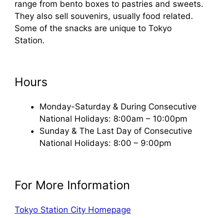
range from bento boxes to pastries and sweets.
They also sell souvenirs, usually food related.
Some of the snacks are unique to Tokyo
Station.
Hours
Monday-Saturday & During Consecutive
National Holidays: 8:00am – 10:00pm
Sunday & The Last Day of Consecutive
National Holidays: 8:00 – 9:00pm
For More Information
Tokyo Station City Homepage