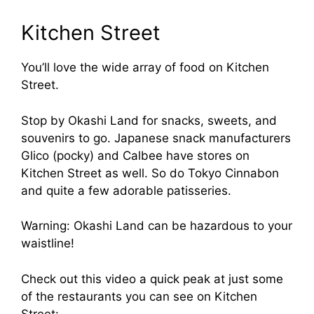
Kitchen Street
You’ll love the wide array of food on Kitchen
Street.
Stop by Okashi Land for snacks, sweets, and
souvenirs to go. Japanese snack manufacturers
Glico (pocky) and Calbee have stores on
Kitchen Street as well. So do Tokyo Cinnabon
and quite a few adorable patisseries.
Warning: Okashi Land can be hazardous to your
waistline!
Check out this video a quick peak at just some
of the restaurants you can see on Kitchen
Street: