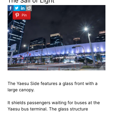
The Sail of Light
Pin
The Yaesu Side features a glass front with a
large canopy.
It shields passengers waiting for buses at the
Yaesu bus terminal. The glass structure