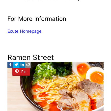
For More Information
Ecute Homepage
Ramen Street
Pin