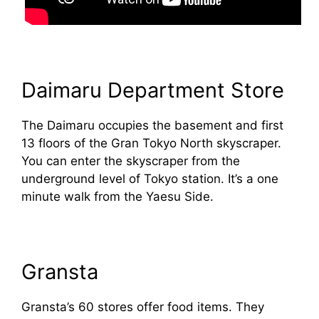
Daimaru Department Store
The Daimaru occupies the basement and first
13 floors of the Gran Tokyo North skyscraper.
You can enter the skyscraper from the
underground level of Tokyo station. It’s a one
minute walk from the Yaesu Side.
Gransta
Gransta’s 60 stores offer food items. They