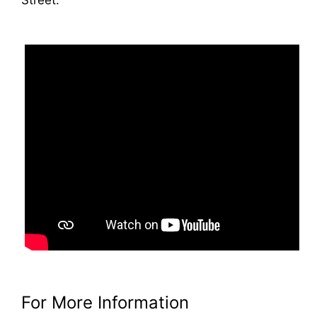
For More Information