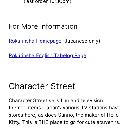
(last order 10:30pm)
For More Information
Rokurinsha Homepage
(Japanese only)
Rokurinsha English Tabelog Page
Character Street
Character Street sells film and television
themed items. Japan’s various TV stations have
stores here, as does Sanrio, the maker of Hello
Kitty. This is THE place to go for cute souvenirs.