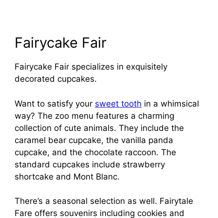
Fairycake Fair
Fairycake Fair specializes in exquisitely
decorated cupcakes.
Want to satisfy your
sweet tooth
in a whimsical
way? The zoo menu features a charming
collection of cute animals. They include the
caramel bear cupcake, the vanilla panda
cupcake, and the chocolate raccoon. The
standard cupcakes include strawberry
shortcake and Mont Blanc.
There’s a seasonal selection as well. Fairytale
Fare offers souvenirs including cookies and