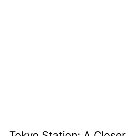
Tokyo Station: A Closer