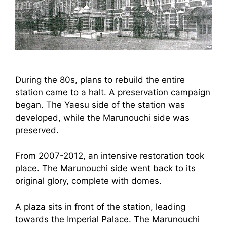
During the 80s, plans to rebuild the entire
station came to a halt. A preservation campaign
began. The Yaesu side of the station was
developed, while the Marunouchi side was
preserved.
From 2007-2012, an intensive restoration took
place. The Marunouchi side went back to its
original glory, complete with domes.
A plaza sits in front of the station, leading
towards the Imperial Palace. The Marunouchi