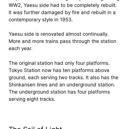
WW2, Yaesu side had to be completely rebuilt.
It was further damaged by fire and rebuilt in a
contemporary style in 1953.
Yaesu side is renovated almost continually.
More and more trains pass through the station
each year.
The original station had only four platforms.
Tokyo Station now has ten platforms above
ground, each serving two tracks. It also has the
Shinkansen lines and an underground station.
The underground station has four platforms
serving eight tracks.