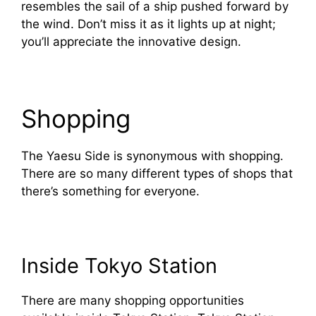
resembles the sail of a ship pushed forward by
the wind. Don’t miss it as it lights up at night;
you’ll appreciate the innovative design.
Shopping
The Yaesu Side is synonymous with shopping.
There are so many different types of shops that
there’s something for everyone.
Inside Tokyo Station
There are many shopping opportunities