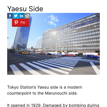
Yaesu Side
Pin
Tokyo Station’s Yaesu side is a modern
counterpoint to the Marunouchi side.
It opened in 1929. Damaged by bombing during