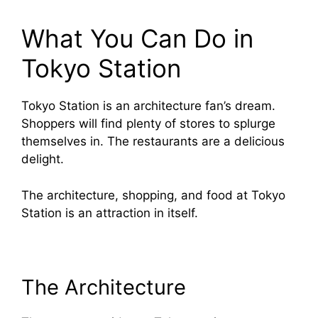
What You Can Do in
Tokyo Station
Tokyo Station is an architecture fan’s dream.
Shoppers will find plenty of stores to splurge
themselves in. The restaurants are a delicious
delight.
The architecture, shopping, and food at Tokyo
Station is an attraction in itself.
The Architecture