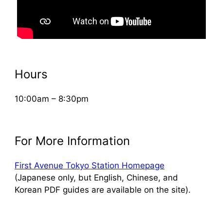
Hours
10:00am – 8:30pm
For More Information
First Avenue Tokyo Station Homepage
(Japanese only, but English, Chinese, and
Korean PDF guides are available on the site).