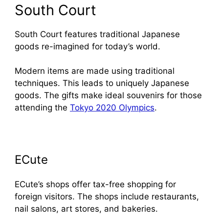
South Court
South Court features traditional Japanese
goods re-imagined for today’s world.
Modern items are made using traditional
techniques. This leads to uniquely Japanese
goods. The gifts make ideal souvenirs for those
attending the
Tokyo 2020 Olympics
.
ECute
ECute’s shops offer tax-free shopping for
foreign visitors. The shops include restaurants,
nail salons, art stores, and bakeries.