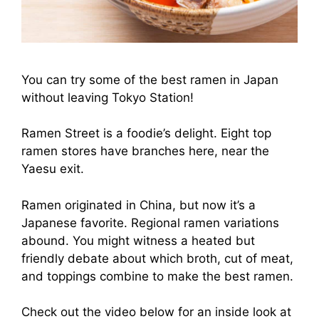
You can try some of the best ramen in Japan
without leaving Tokyo Station!
Ramen Street is a foodie’s delight. Eight top
ramen stores have branches here, near the
Yaesu exit.
Ramen originated in China, but now it’s a
Japanese favorite. Regional ramen variations
abound. You might witness a heated but
friendly debate about which broth, cut of meat,
and toppings combine to make the best ramen.
Check out the video below for an inside look at