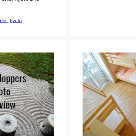
ides
,
Kyoto