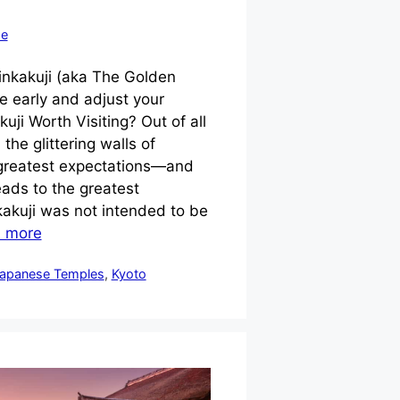
se
inkakuji (aka The Golden
re early and adjust your
kuji Worth Visiting? Out of all
 the glittering walls of
 greatest expectations—and
eads to the greatest
akuji was not intended to be
 more
apanese Temples
,
Kyoto