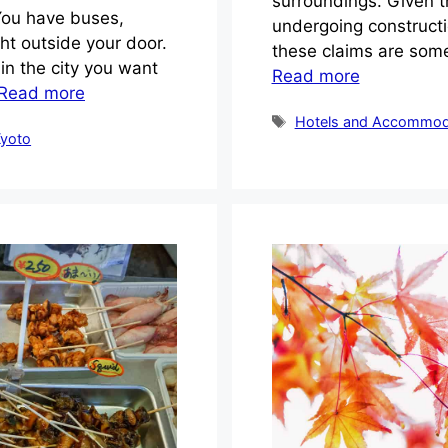
surroundings. Given th
 You have buses,
undergoing constructi
ght outside your door.
these claims are some
n the city you want
Read more
Read more
Tags
Hotels and Accommod
yoto