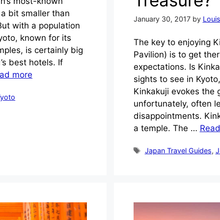
pan’s most-known
 a bit smaller than
January 30, 2017
by
Loui
But with a population
Kyoto, known for its
The key to enjoying K
ples, is certainly big
Pavilion) is to get the
s best hotels. If
expectations. Is Kinka
ad more
sights to see in Kyoto,
Kinkakuji evokes the
yoto
unfortunately, often l
disappointments. Kink
a temple. The …
Read
Tags
Japan Travel Guides
,
J