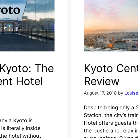
 Kyoto: The
Kyoto Cent
nt Hotel
Review
August 17, 2018
by
Louise
Despite being only a 
Station, the city’s tr
anvia Kyoto is
Hotel offers guests t
s literally inside
the bustle and relax i
the hotel without