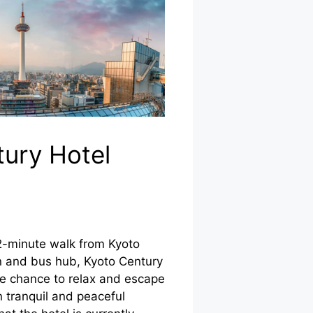
ury Hotel
2-minute walk from Kyoto
ain and bus hub, Kyoto Century
he chance to relax and escape
n tranquil and peaceful