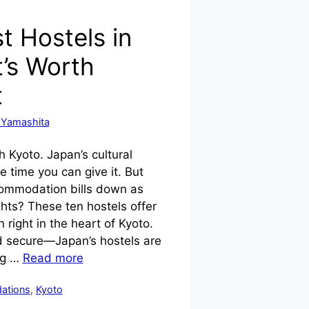
t Hostels in
’s Worth
t
 Yamashita
 Kyoto. Japan’s cultural
he time you can give it. But
ommodation bills down as
ghts? These ten hostels offer
ight in the heart of Kyoto.
nd secure—Japan’s hostels are
ng …
Read more
ations
,
Kyoto