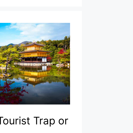
Tourist Trap or