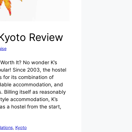
 Kyoto Review
ise
t Worth It? No wonder K’s
ular! Since 2003, the hostel
 for its combination of
rdable accommodation, and
. Billing itself as reasonably
tyle accommodation, K’s
 a hostel from the start,
ations
,
Kyoto