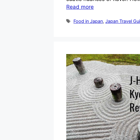
Read more
Tags
Food in Japan
,
Japan Travel Gu