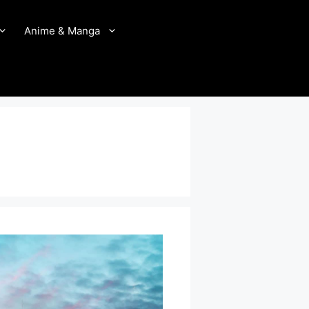
Anime & Manga