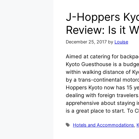
J-Hoppers Ky
Review: Is it W
December 25, 2017
by
Louise
Aimed at catering for backp
Kyoto Guesthouse is a budget
within walking distance of K
by a trans-continental motorc
Hoppers Kyoto now has 15 ye
dealing with foreign travelers.
apprehensive about staying i
is a great place to start. To
Tags
Hotels and Accommodations
,
K