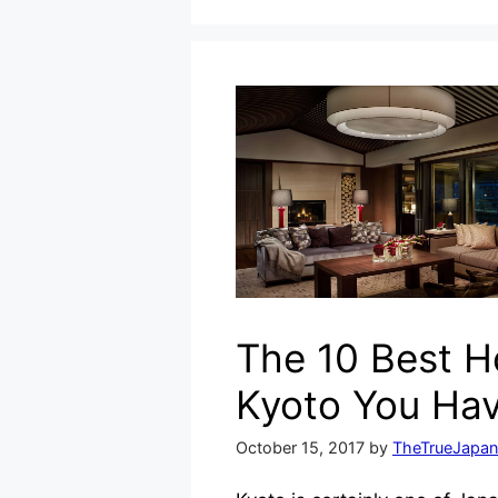
The 10 Best Ho
Kyoto You Hav
October 15, 2017
by
TheTrueJapan