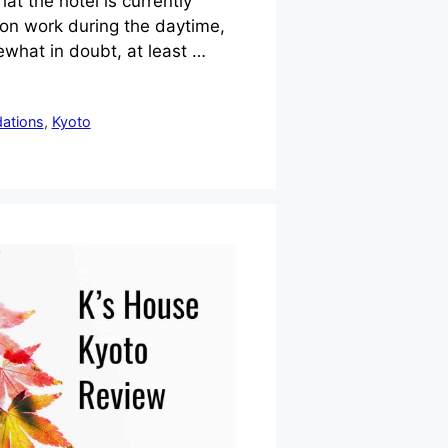
at the hotel is currently
on work during the daytime,
what in doubt, at least …
ations
,
Kyoto