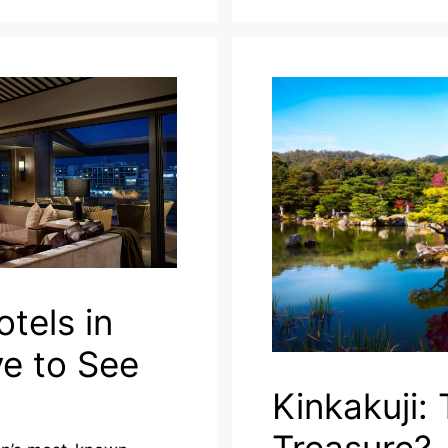
tels in
e to See
Kinkakuji: 
Treasure?