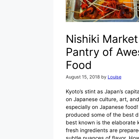
Nishiki Market
Pantry of Aw
Food
August 15, 2018
by
Louise
Kyoto’s stint as Japan’s capit
on Japanese culture, art, an
especially on Japanese food!
produced some of the best d
best known is the elaborate k
fresh ingredients are prepar
subtle nuances of flavor. How