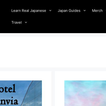
Learn Real Japanese
Japan Guides
Merch
Travel