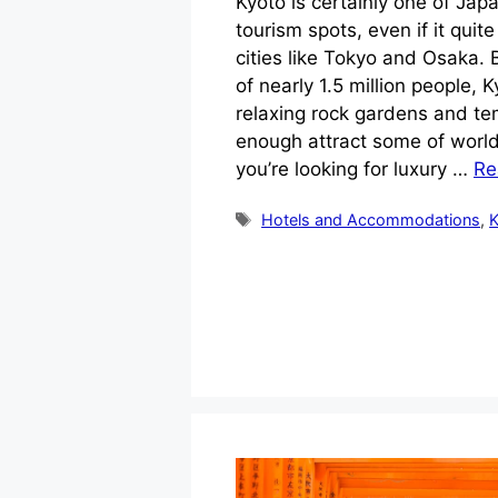
Kyoto is certainly one of Ja
tourism spots, even if it quite
cities like Tokyo and Osaka. 
of nearly 1.5 million people, 
relaxing rock gardens and tem
enough attract some of world’
you’re looking for luxury …
Re
Tags
Hotels and Accommodations
,
K