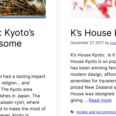
: Kyoto’s
K’s House
esome
December 27, 2017
by
Lou
K’s House Kyoto: Is I
House Kyoto is so pop
has been winning fans
modern design, affo
al had a lasting impact
amenities for travelers
d religion… and
priced New Zealand s
 The Kyoto area
House was designed as
ishes in Japan. The
giving …
Read more
aiseki-ryori, where
ed to make the most of
Tags
Hotels and Accommod
ever, Kyoto is …