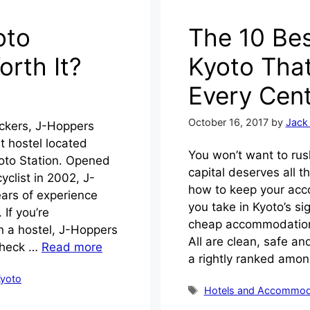
oto
The 10 Bes
orth It?
Kyoto That
Every Cen
October 16, 2017
by
Jack
ackers, J-Hoppers
 hostel located
You won’t want to rush
yoto Station. Opened
capital deserves all t
yclist in 2002, J-
how to keep your acc
ars of experience
you take in Kyoto’s si
 If you’re
cheap accommodation r
n a hostel, J-Hoppers
All are clean, safe a
 Check …
Read more
a rightly ranked amo
yoto
Tags
Hotels and Accommod