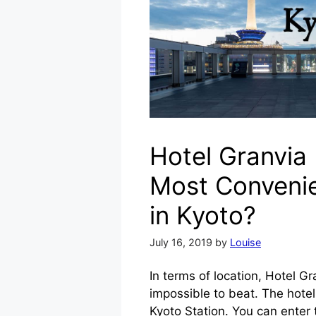
Hotel Granvia
Most Convenie
in Kyoto?
July 16, 2019
by
Louise
In terms of location, Hotel Gr
impossible to beat. The hotel i
Kyoto Station. You can enter 