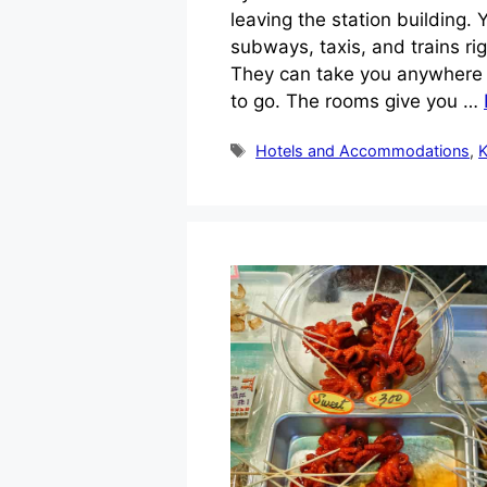
leaving the station building.
subways, taxis, and trains ri
They can take you anywhere i
to go. The rooms give you …
Tags
Hotels and Accommodations
,
K